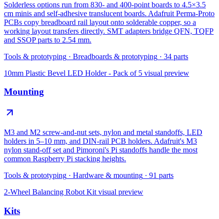
Solderless options run from 830- and 400-point boards to 4.5×3.5
cm minis and self-adhesive translucent boards. Adafruit Perma-Proto
PCBs copy breadboard rail layout onto solderable copper, so a
working layout transfers directly. SMT adapters bridge QFN, TQFP
and SSOP parts to 2.54 mm.
Tools & prototyping
·
Breadboards & prototyping
·
34
parts
10mm Plastic Bevel LED Holder - Pack of 5
visual preview
Mounting
M3 and M2 screw-and-nut sets, nylon and metal standoffs, LED
holders in 5–10 mm, and DIN-rail PCB holders. Adafruit's M3
nylon stand-off set and Pimoroni's Pi standoffs handle the most
common Raspberry Pi stacking heights.
Tools & prototyping
·
Hardware & mounting
·
91
parts
2-Wheel Balancing Robot Kit
visual preview
Kits