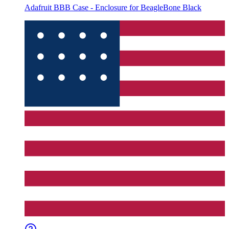
Adafruit BBB Case - Enclosure for BeagleBone Black