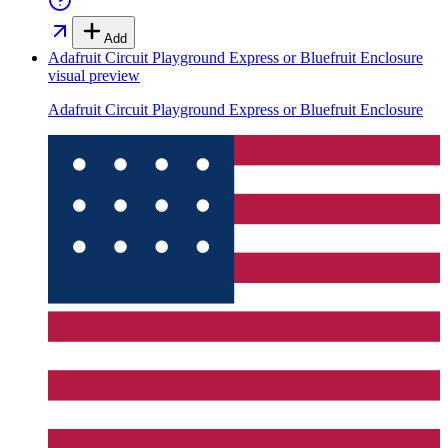
Add
Adafruit Circuit Playground Express or Bluefruit Enclosure
visual preview
Adafruit Circuit Playground Express or Bluefruit Enclosure