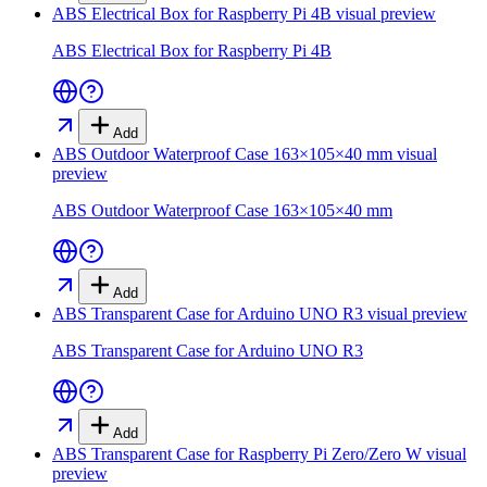
ABS Electrical Box for Raspberry Pi 4B
visual preview
ABS Electrical Box for Raspberry Pi 4B
Add
ABS Outdoor Waterproof Case 163×105×40 mm
visual
preview
ABS Outdoor Waterproof Case 163×105×40 mm
Add
ABS Transparent Case for Arduino UNO R3
visual preview
ABS Transparent Case for Arduino UNO R3
Add
ABS Transparent Case for Raspberry Pi Zero/Zero W
visual
preview