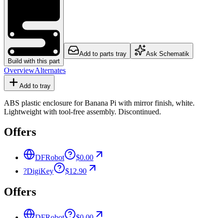
Add to parts tray
Ask Schematik
Build with this part
Overview
Alternates
Add to tray
ABS plastic enclosure for Banana Pi with mirror finish, white.
Lightweight with tool-free assembly. Discontinued.
Offers
DFRobot
$0.00
?
DigiKey
$12.90
Offers
DFRobot
$0.00