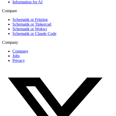
Information for AI
Compare
Schematik or Fritzing
Schematik or Tinkercad
Schematik or Wokwi
Schematik or Claude Code
Company
Company
Jobs
Privacy