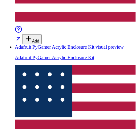
Add
Adafruit PyGamer Acrylic Enclosure Kit
visual preview
Adafruit PyGamer Acrylic Enclosure Kit