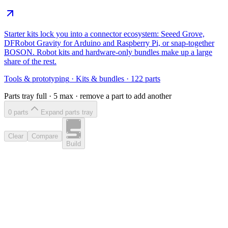
Starter kits lock you into a connector ecosystem: Seeed Grove,
DFRobot Gravity for Arduino and Raspberry Pi, or snap-together
BOSON. Robot kits and hardware-only bundles make up a large
share of the rest.
Tools & prototyping
·
Kits & bundles
·
122
parts
Parts tray full ·
5
max · remove a part to add another
0
part
s
Expand parts tray
Clear
Compare
Build