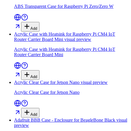
ABS Transparent Case for Raspberry Pi Zero/Zero W
Add
Acrylic Case with Heatsink for Raspberry Pi CM4 IoT
Router Carrier Board Mini
visual preview
Acrylic Case with Heatsink for Raspberry Pi CM4 IoT
Router Carrier Board Mini
Add
Acrylic Clear Case for Jetson Nano
visual preview
Acrylic Clear Case for Jetson Nano
Add
Adafruit BBB Case - Enclosure for BeagleBone Black
visual
preview