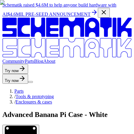
Schematik raised
$4.6M
to help anyone build hardware with
AI
$4.6MIL PRE-SEED ANNOUNCEMENT
C
o
m
m
u
n
i
t
y
P
a
r
t
s
B
l
o
g
A
b
o
u
t
Try now
Try now
Parts
/
Tools & prototyping
/
Enclosures & cases
Advanced Banana Pi Case - White