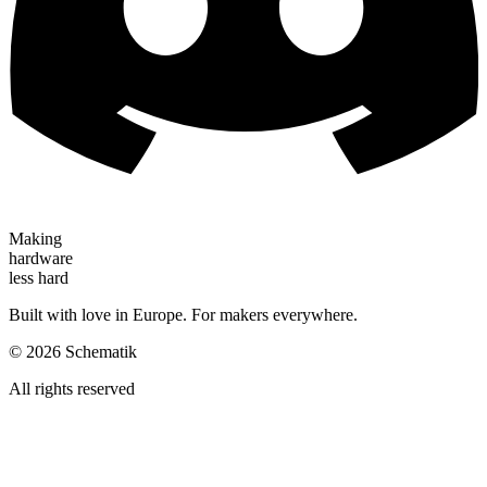
Making
hardware
less hard
Built with love in Europe. For makers everywhere.
©
2026
Schematik
All rights reserved