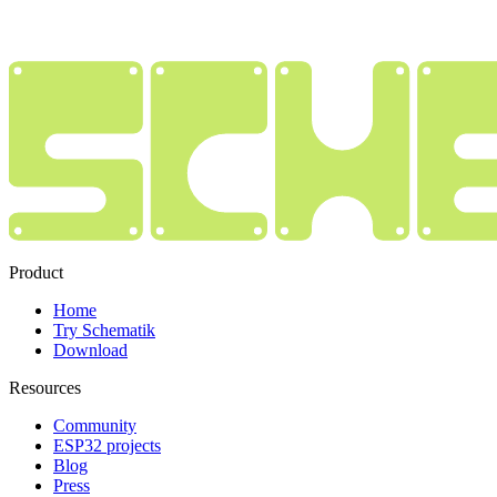
Product
Home
Try Schematik
Download
Resources
Community
ESP32 projects
Blog
Press