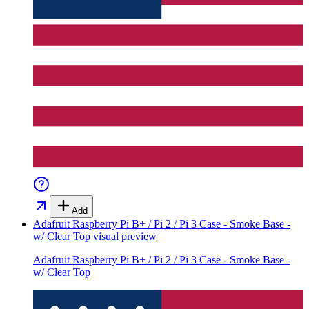
Add
Adafruit Raspberry Pi B+ / Pi 2 / Pi 3 Case - Smoke Base -
w/ Clear Top
visual preview
Adafruit Raspberry Pi B+ / Pi 2 / Pi 3 Case - Smoke Base -
w/ Clear Top