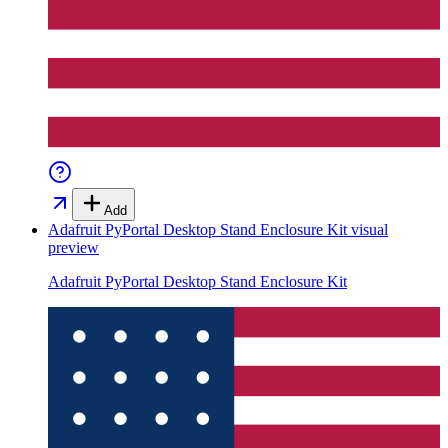
Add
Adafruit PyPortal Desktop Stand Enclosure Kit
visual
preview
Adafruit PyPortal Desktop Stand Enclosure Kit