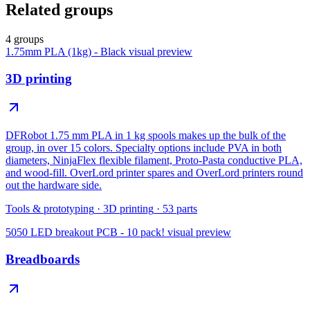
Related groups
4 groups
1.75mm PLA (1kg) - Black
visual preview
3D printing
DFRobot 1.75 mm PLA in 1 kg spools makes up the bulk of the
group, in over 15 colors. Specialty options include PVA in both
diameters, NinjaFlex flexible filament, Proto-Pasta conductive PLA,
and wood-fill. OverLord printer spares and OverLord printers round
out the hardware side.
Tools & prototyping
·
3D printing
·
53
parts
5050 LED breakout PCB - 10 pack!
visual preview
Breadboards