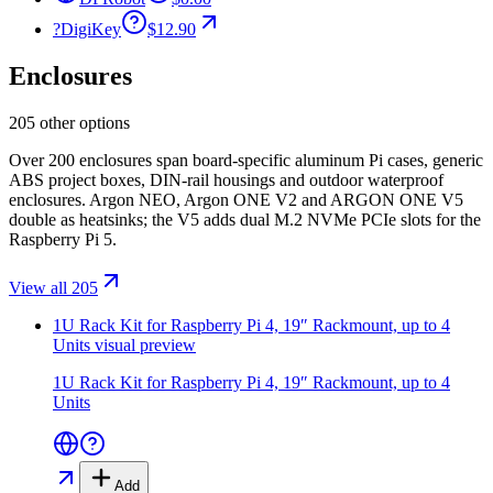
?
DigiKey
$12.90
Enclosures
205 other options
Over 200 enclosures span board-specific aluminum Pi cases, generic
ABS project boxes, DIN-rail housings and outdoor waterproof
enclosures. Argon NEO, Argon ONE V2 and ARGON ONE V5
double as heatsinks; the V5 adds dual M.2 NVMe PCIe slots for the
Raspberry Pi 5.
View all 205
1U Rack Kit for Raspberry Pi 4, 19″ Rackmount, up to 4
Units
visual preview
1U Rack Kit for Raspberry Pi 4, 19″ Rackmount, up to 4
Units
Add