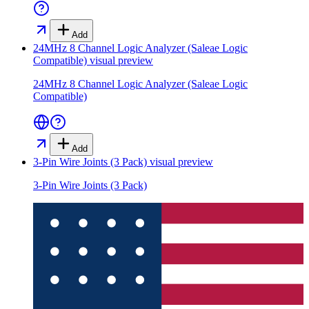
Add
24MHz 8 Channel Logic Analyzer (Saleae Logic
Compatible)
visual preview
24MHz 8 Channel Logic Analyzer (Saleae Logic
Compatible)
Add
3-Pin Wire Joints (3 Pack)
visual preview
3-Pin Wire Joints (3 Pack)