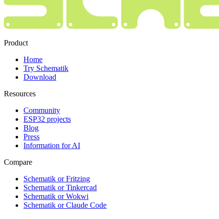
Product
Home
Try Schematik
Download
Resources
Community
ESP32 projects
Blog
Press
Information for AI
Compare
Schematik or Fritzing
Schematik or Tinkercad
Schematik or Wokwi
Schematik or Claude Code