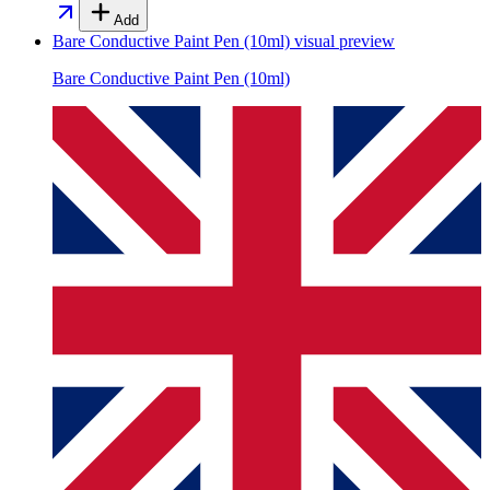
Add
Bare Conductive Paint Pen (10ml)
visual preview
Bare Conductive Paint Pen (10ml)