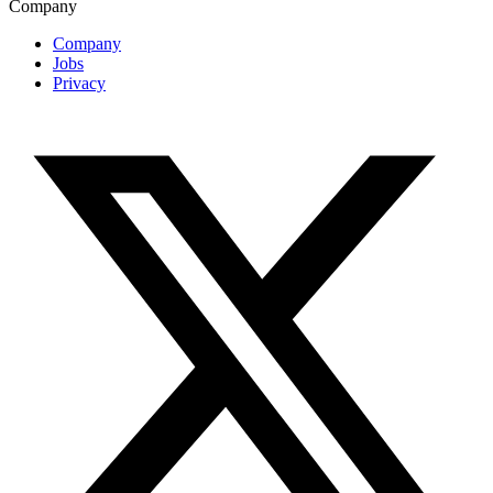
Company
Company
Jobs
Privacy