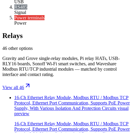
USB
RS485
Signal
Power terminals
Power
Relays
46 other options
Gravity and Grove single-relay modules, Pi relay HATs, USB-
RLY16 boards, Sonoff Wi-Fi smart switches, and Waveshare
Modbus RTU/TCP industrial modules — matched by control
interface and contact rating.
View all 46
16-Ch Ethernet Relay Module, Modbus RTU / Modbus TCP
Protocol, Ethernet Port Communication, Supports PoE Power
Supply, With Various Isolation And Protection Circuits
visual
preview
16-Ch Ethernet Relay Module, Modbus RTU / Modbus TCP
Protocol, Ethernet Port Communication, Supports PoE Power