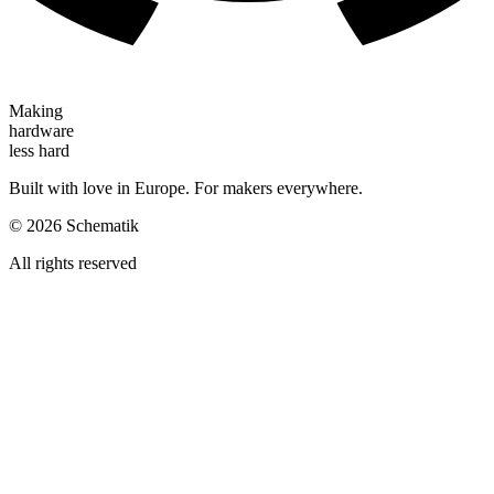
Making
hardware
less hard
Built with love in Europe. For makers everywhere.
©
2026
Schematik
All rights reserved