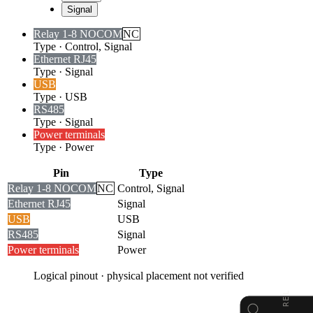
Signal
Relay 1-8 NO
COM
NC
Type
·
Control, Signal
Ethernet RJ45
Type
·
Signal
USB
Type
·
USB
RS485
Type
·
Signal
Power terminals
Type
·
Power
Pin
Type
Relay 1-8 NO
COM
NC
Control, Signal
Ethernet RJ45
Signal
USB
USB
RS485
Signal
Power terminals
Power
Logical pinout · physical placement not verified