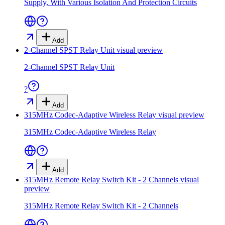
Supply, With Various Isolation And Protection Circuits
Add
2-Channel SPST Relay Unit
visual preview
2-Channel SPST Relay Unit
?
Add
315MHz Codec-Adaptive Wireless Relay
visual preview
315MHz Codec-Adaptive Wireless Relay
Add
315MHz Remote Relay Switch Kit - 2 Channels
visual
preview
315MHz Remote Relay Switch Kit - 2 Channels