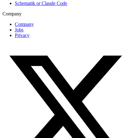
Schematik or Claude Code
Company
Company
Jobs
Privacy