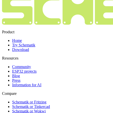
Product
Home
Try Schematik
Download
Resources
Community
ESP32 projects
Blog
Press
Information for AI
Compare
Schematik or Fritzing
Schematik or Tinkercad
Schematik or Wokwi