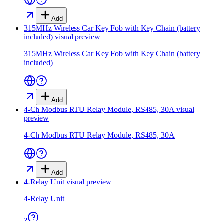
Add
315MHz Wireless Car Key Fob with Key Chain (battery
included)
visual preview
315MHz Wireless Car Key Fob with Key Chain (battery
included)
Add
4-Ch Modbus RTU Relay Module, RS485, 30A
visual
preview
4-Ch Modbus RTU Relay Module, RS485, 30A
Add
4-Relay Unit
visual preview
4-Relay Unit
?