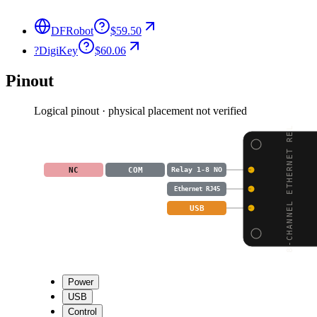
DFRobot
$59.50
?
DigiKey
$60.06
Pinout
Logical pinout · physical placement not verified
8-CHANNEL ETHERNET REL
NC
COM
Relay 1-8 NO
Ethernet RJ45
USB
Power
USB
Control