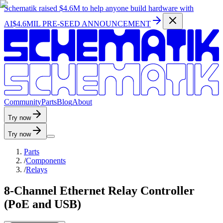
Schematik raised
$4.6M
to help anyone build hardware with
AI
$4.6MIL PRE-SEED ANNOUNCEMENT
C
o
m
m
u
n
i
t
y
P
a
r
t
s
B
l
o
g
A
b
o
u
t
Try now
Try now
Parts
/
Components
/
Relays
8-Channel Ethernet Relay Controller
(PoE and USB)