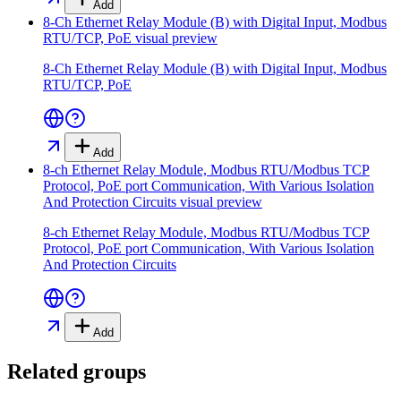
Add
8-Ch Ethernet Relay Module (B) with Digital Input, Modbus
RTU/TCP, PoE
visual preview
8-Ch Ethernet Relay Module (B) with Digital Input, Modbus
RTU/TCP, PoE
Add
8-ch Ethernet Relay Module, Modbus RTU/Modbus TCP
Protocol, PoE port Communication, With Various Isolation
And Protection Circuits
visual preview
8-ch Ethernet Relay Module, Modbus RTU/Modbus TCP
Protocol, PoE port Communication, With Various Isolation
And Protection Circuits
Add
Related groups