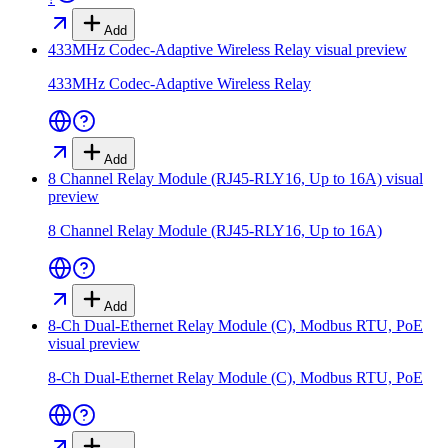
Add
433MHz Codec-Adaptive Wireless Relay
visual preview
433MHz Codec-Adaptive Wireless Relay
Add
8 Channel Relay Module (RJ45-RLY16, Up to 16A)
visual
preview
8 Channel Relay Module (RJ45-RLY16, Up to 16A)
Add
8-Ch Dual-Ethernet Relay Module (C), Modbus RTU, PoE
visual preview
8-Ch Dual-Ethernet Relay Module (C), Modbus RTU, PoE