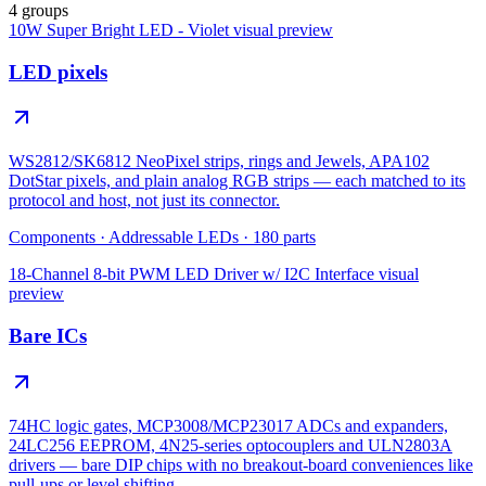
4 groups
10W Super Bright LED - Violet
visual preview
LED pixels
WS2812/SK6812 NeoPixel strips, rings and Jewels, APA102
DotStar pixels, and plain analog RGB strips — each matched to its
protocol and host, not just its connector.
Components
·
Addressable LEDs
·
180
parts
18-Channel 8-bit PWM LED Driver w/ I2C Interface
visual
preview
Bare ICs
74HC logic gates, MCP3008/MCP23017 ADCs and expanders,
24LC256 EEPROM, 4N25-series optocouplers and ULN2803A
drivers — bare DIP chips with no breakout-board conveniences like
pull-ups or level shifting.