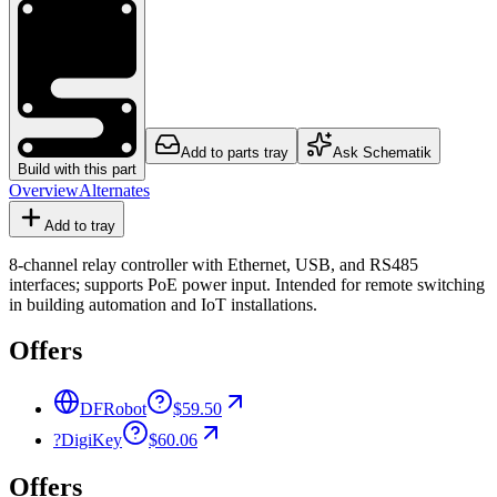
Add to parts tray
Ask Schematik
Build with this part
Overview
Alternates
Add to tray
8-channel relay controller with Ethernet, USB, and RS485
interfaces; supports PoE power input. Intended for remote switching
in building automation and IoT installations.
Offers
DFRobot
$59.50
?
DigiKey
$60.06
Offers