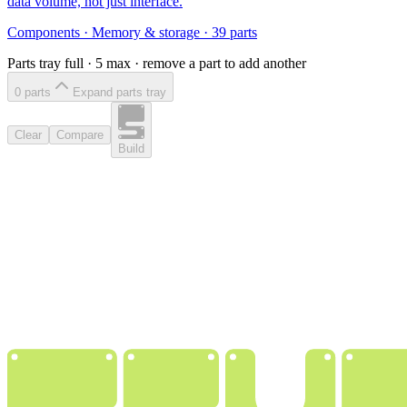
data volume, not just interface.
Components
·
Memory & storage
·
39
parts
Parts tray full ·
5
max · remove a part to add another
0
part
s
Expand parts tray
Clear
Compare
Build