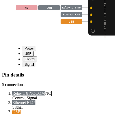
8-CHANNEL ETHERNET REL
NC
COM
Relay 1-8 NO
Ethernet RJ45
USB
Power
USB
Control
Signal
Pin details
5
connections
Relay 1-8 NO
COM
NC
Control, Signal
Ethernet RJ45
Signal
USB