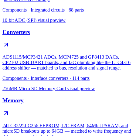
Components
·
Integrated circuits
·
68
parts
10-bit ADC (SPI)
visual preview
Converters
ADS1115/MCP3421 ADCs, MCP4725 and GP8413 DACs,
CP2102 USB-UART boards, and I2C plumbing like the LTC4316
address shifter — matched to bus, resolution and signal range.
Components
·
Interface converters
·
114
parts
256MB Micro SD Memory Card
visual preview
Memory
24LC32/25LC256 EEPROM, I2C FRAM, 64Mbit PSRAM, and
microSD breakouts up to 64GB — matched to write frequency and