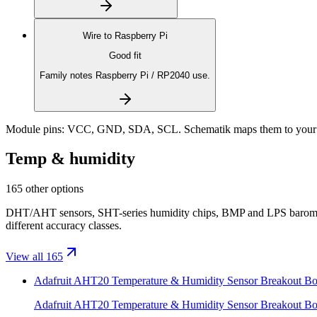
Wire to
Raspberry Pi
Good fit
Family notes Raspberry Pi / RP2040 use.
Module pins:
VCC, GND, SDA, SCL
. Schematik maps them to your 
Temp & humidity
165 other options
DHT/AHT sensors, SHT-series humidity chips, BMP and LPS baromet
different accuracy classes.
View all 165
Adafruit AHT20 Temperature & Humidity Sensor Breakout Bo
Adafruit AHT20 Temperature & Humidity Sensor Breakout Bo