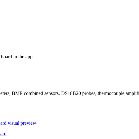
board in the app.
ers, BME combined sensors, DS18B20 probes, thermocouple amplifier
ard
visual preview
ard