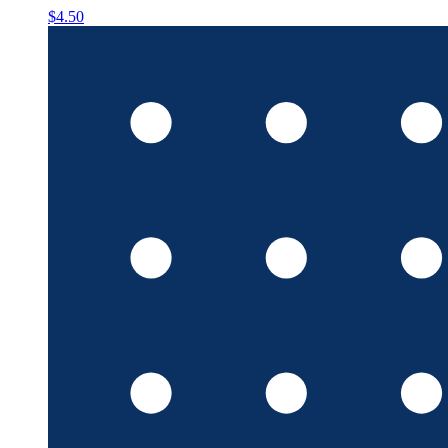
$4.50