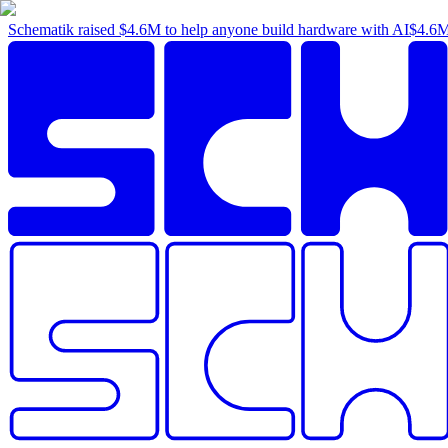
Schematik raised
$4.6M
to help anyone build hardware with AI
$4.6