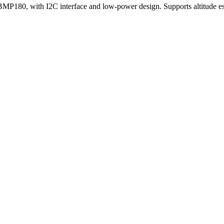
BMP180, with I2C interface and low-power design. Supports altitude es