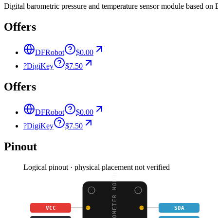
Digital barometric pressure and temperature sensor module based on 
Offers
DFRobot
$0.00
?
DigiKey
$7.50
Offers
DFRobot
$0.00
?
DigiKey
$7.50
Pinout
Logical pinout · physical placement not verified
BMP180 BAROMETER MODUL
VCC
SDA