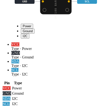
GND
SCL
Power
Ground
I2C
VCC
Type
·
Power
GND
Type
·
Ground
SDA
Type
·
I2C
SCL
Type
·
I2C
Pin
Type
VCC
Power
GND
Ground
SDA
I2C
SCL
I2C