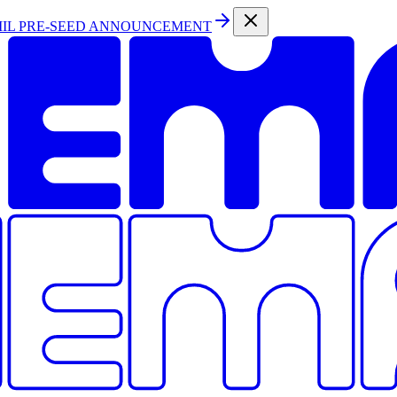
MIL PRE-SEED ANNOUNCEMENT