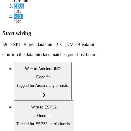
Ground
SDA
I2C
SCL
I2C
Start wiring
I2C · SPI · Single data line · 3.3 – 5 V · Breakout
Confirm the data interface matches your host board.
Wire to
Arduino UNO
Good fit
Tagged for Arduino-style hosts.
Wire to
ESP32
Good fit
Tagged for ESP32 in this family.