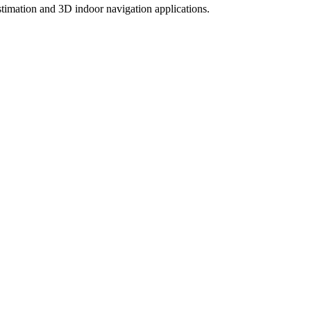
timation and 3D indoor navigation applications.