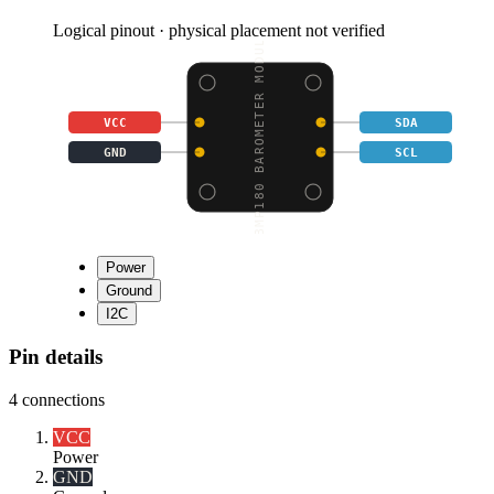
Logical pinout · physical placement not verified
BMP180 BAROMETER MODUL
VCC
SDA
GND
SCL
Power
Ground
I2C
Pin details
4
connections
VCC
Power
GND