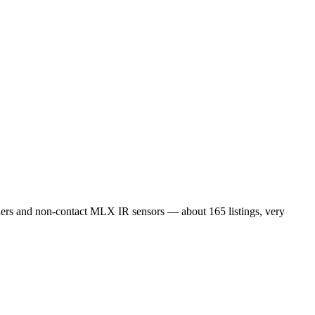
s and non-contact MLX IR sensors — about 165 listings, very