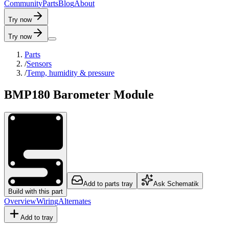
C
o
m
m
u
n
i
t
y
P
a
r
t
s
B
l
o
g
A
b
o
u
t
Try now
Try now
Parts
/
Sensors
/
Temp, humidity & pressure
BMP180 Barometer Module
Add to parts tray
Ask Schematik
Build with this part
Overview
Wiring
Alternates
Add to tray