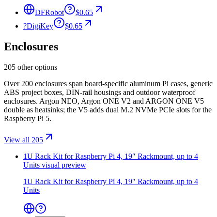
DFRobot
$0.65
?
DigiKey
$0.65
Enclosures
205 other options
Over 200 enclosures span board-specific aluminum Pi cases, generic
ABS project boxes, DIN-rail housings and outdoor waterproof
enclosures. Argon NEO, Argon ONE V2 and ARGON ONE V5
double as heatsinks; the V5 adds dual M.2 NVMe PCIe slots for the
Raspberry Pi 5.
View all 205
1U Rack Kit for Raspberry Pi 4, 19″ Rackmount, up to 4
Units
visual preview
1U Rack Kit for Raspberry Pi 4, 19″ Rackmount, up to 4
Units