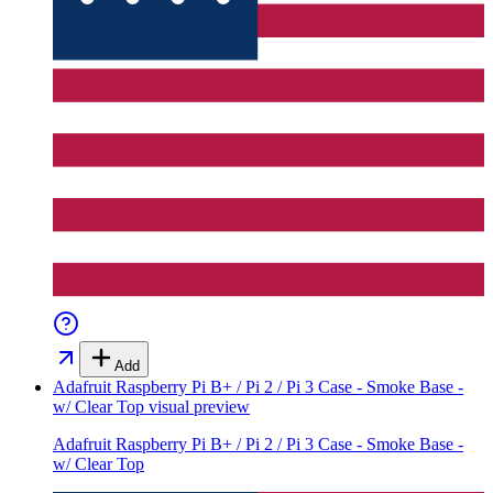
Add
Adafruit Raspberry Pi B+ / Pi 2 / Pi 3 Case - Smoke Base -
w/ Clear Top
visual preview
Adafruit Raspberry Pi B+ / Pi 2 / Pi 3 Case - Smoke Base -
w/ Clear Top