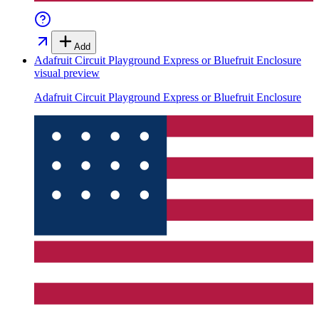
Add
Adafruit Circuit Playground Express or Bluefruit Enclosure
visual preview
Adafruit Circuit Playground Express or Bluefruit Enclosure