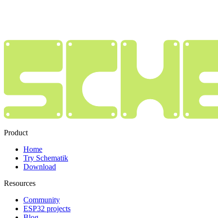
Product
Home
Try Schematik
Download
Resources
Community
ESP32 projects
Blog