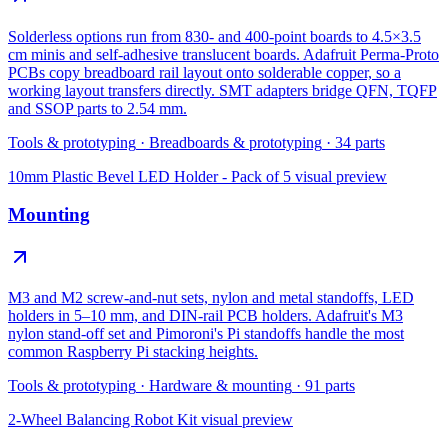
Solderless options run from 830- and 400-point boards to 4.5×3.5
cm minis and self-adhesive translucent boards. Adafruit Perma-Proto
PCBs copy breadboard rail layout onto solderable copper, so a
working layout transfers directly. SMT adapters bridge QFN, TQFP
and SSOP parts to 2.54 mm.
Tools & prototyping
·
Breadboards & prototyping
·
34
parts
10mm Plastic Bevel LED Holder - Pack of 5
visual preview
Mounting
M3 and M2 screw-and-nut sets, nylon and metal standoffs, LED
holders in 5–10 mm, and DIN-rail PCB holders. Adafruit's M3
nylon stand-off set and Pimoroni's Pi standoffs handle the most
common Raspberry Pi stacking heights.
Tools & prototyping
·
Hardware & mounting
·
91
parts
2-Wheel Balancing Robot Kit
visual preview