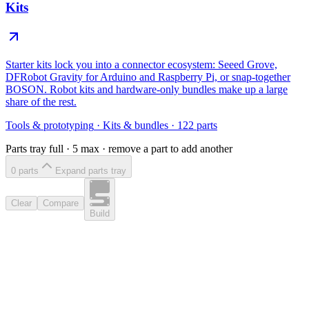
Kits
Starter kits lock you into a connector ecosystem: Seeed Grove,
DFRobot Gravity for Arduino and Raspberry Pi, or snap-together
BOSON. Robot kits and hardware-only bundles make up a large
share of the rest.
Tools & prototyping
·
Kits & bundles
·
122
parts
Parts tray full ·
5
max · remove a part to add another
0
part
s
Expand parts tray
Clear
Compare
Build