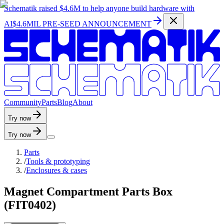
Schematik raised
$4.6M
to help anyone build hardware with
AI
$4.6MIL PRE-SEED ANNOUNCEMENT
C
o
m
m
u
n
i
t
y
P
a
r
t
s
B
l
o
g
A
b
o
u
t
Try now
Try now
Parts
/
Tools & prototyping
/
Enclosures & cases
Magnet Compartment Parts Box
(FIT0402)