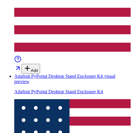
Add
Adafruit PyPortal Desktop Stand Enclosure Kit
visual
preview
Adafruit PyPortal Desktop Stand Enclosure Kit