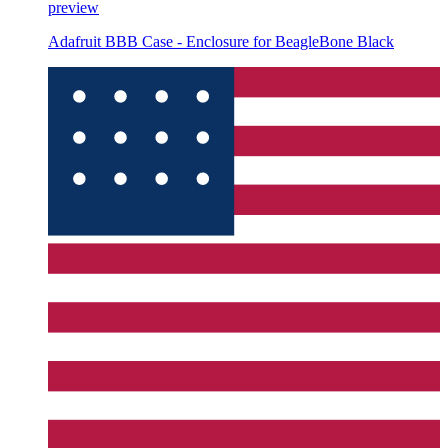
preview
Adafruit BBB Case - Enclosure for BeagleBone Black