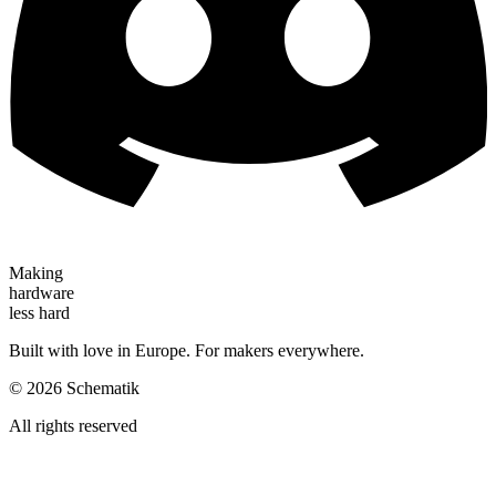
Making
hardware
less hard
Built with love in Europe. For makers everywhere.
©
2026
Schematik
All rights reserved