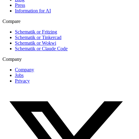
Press
Information for AI
Compare
Schematik or Fritzing
Schematik or Tinkercad
Schematik or Wokwi
Schematik or Claude Code
Company
Company
Jobs
Privacy