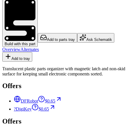
Add to parts tray
Ask Schematik
Build with this part
Overview
Alternates
Add to tray
Translucent plastic parts organizer with magnetic latch and non-skid
surface for keeping small electronic components sorted.
Offers
DFRobot
$0.65
?
DigiKey
$0.65
Offers