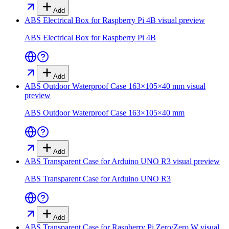
Add
ABS Electrical Box for Raspberry Pi 4B
visual preview
ABS Electrical Box for Raspberry Pi 4B
Add
ABS Outdoor Waterproof Case 163×105×40 mm
visual
preview
ABS Outdoor Waterproof Case 163×105×40 mm
Add
ABS Transparent Case for Arduino UNO R3
visual preview
ABS Transparent Case for Arduino UNO R3
Add
ABS Transparent Case for Raspberry Pi Zero/Zero W
visual