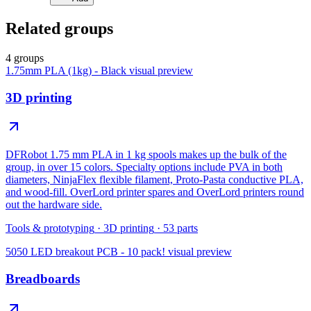
Related groups
4 groups
1.75mm PLA (1kg) - Black
visual preview
3D printing
DFRobot 1.75 mm PLA in 1 kg spools makes up the bulk of the
group, in over 15 colors. Specialty options include PVA in both
diameters, NinjaFlex flexible filament, Proto-Pasta conductive PLA,
and wood-fill. OverLord printer spares and OverLord printers round
out the hardware side.
Tools & prototyping
·
3D printing
·
53
parts
5050 LED breakout PCB - 10 pack!
visual preview
Breadboards