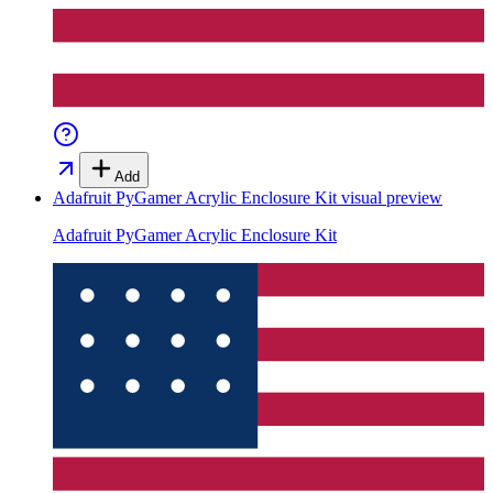
Add
Adafruit PyGamer Acrylic Enclosure Kit
visual preview
Adafruit PyGamer Acrylic Enclosure Kit