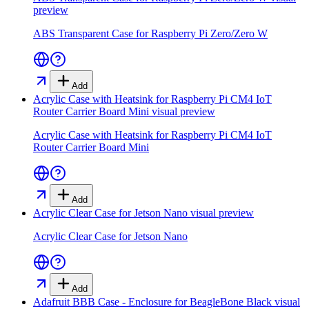
preview
ABS Transparent Case for Raspberry Pi Zero/Zero W
Add
Acrylic Case with Heatsink for Raspberry Pi CM4 IoT
Router Carrier Board Mini
visual preview
Acrylic Case with Heatsink for Raspberry Pi CM4 IoT
Router Carrier Board Mini
Add
Acrylic Clear Case for Jetson Nano
visual preview
Acrylic Clear Case for Jetson Nano
Add
Adafruit BBB Case - Enclosure for BeagleBone Black
visual