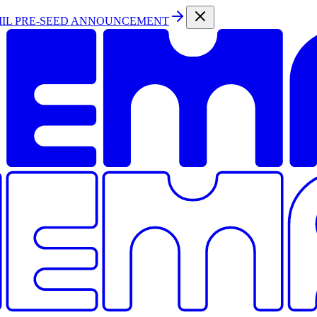
MIL PRE-SEED ANNOUNCEMENT