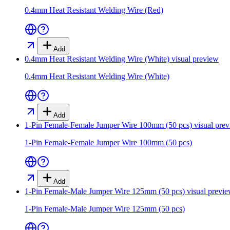
0.4mm Heat Resistant Welding Wire (Red)
Add
0.4mm Heat Resistant Welding Wire (White)
visual preview
0.4mm Heat Resistant Welding Wire (White)
Add
1-Pin Female-Female Jumper Wire 100mm (50 pcs)
visual pre
1-Pin Female-Female Jumper Wire 100mm (50 pcs)
Add
1-Pin Female-Male Jumper Wire 125mm (50 pcs)
visual previ
1-Pin Female-Male Jumper Wire 125mm (50 pcs)