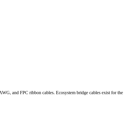
G, and FPC ribbon cables. Ecosystem bridge cables exist for the