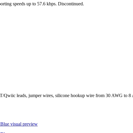
pporting speeds up to 57.6 kbps. Discontinued.
wiic leads, jumper wires, silicone hookup wire from 30 AWG to 8 AW
 Blue
visual preview