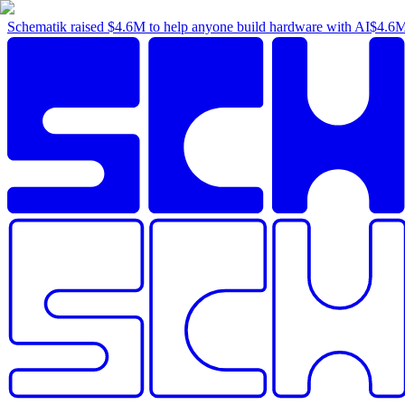
Schematik raised
$4.6M
to help anyone build hardware with AI
$4.6