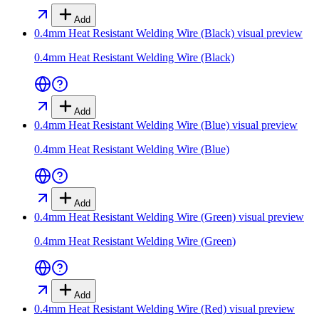
Add
0.4mm Heat Resistant Welding Wire (Black)
visual preview
0.4mm Heat Resistant Welding Wire (Black)
Add
0.4mm Heat Resistant Welding Wire (Blue)
visual preview
0.4mm Heat Resistant Welding Wire (Blue)
Add
0.4mm Heat Resistant Welding Wire (Green)
visual preview
0.4mm Heat Resistant Welding Wire (Green)
Add
0.4mm Heat Resistant Welding Wire (Red)
visual preview