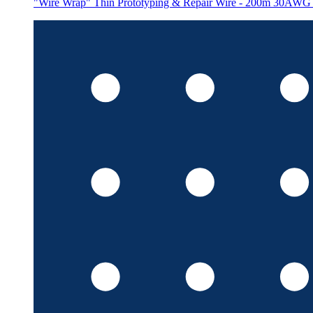
"Wire Wrap" Thin Prototyping & Repair Wire - 200m 30AWG