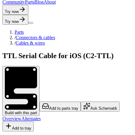
C
o
m
m
u
n
i
t
y
P
a
r
t
s
B
l
o
g
A
b
o
u
t
Try now
Try now
Parts
/
Connectors & cables
/
Cables & wires
TTL Serial Cable for iOS (C2-TTL)
Add to parts tray
Ask Schematik
Build with this part
Overview
Alternates
Add to tray