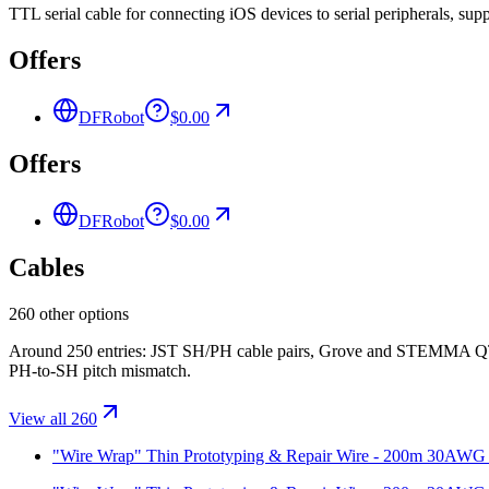
TTL serial cable for connecting iOS devices to serial peripherals, su
Offers
DFRobot
$0.00
Offers
DFRobot
$0.00
Cables
260 other options
Around 250 entries: JST SH/PH cable pairs, Grove and STEMMA QT/Q
PH-to-SH pitch mismatch.
View all 260
"Wire Wrap" Thin Prototyping & Repair Wire - 200m 30AWG