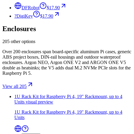
DFRobot
$17.90
?
DigiKey
$17.90
Enclosures
205 other options
Over 200 enclosures span board-specific aluminum Pi cases, generic
ABS project boxes, DIN-rail housings and outdoor waterproof
enclosures. Argon NEO, Argon ONE V2 and ARGON ONE V5
double as heatsinks; the V5 adds dual M.2 NVMe PCIe slots for the
Raspberry Pi 5.
View all 205
1U Rack Kit for Raspberry Pi 4, 19″ Rackmount, up to 4
Units
visual preview
1U Rack Kit for Raspberry Pi 4, 19″ Rackmount, up to 4
Units