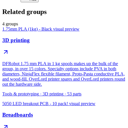
Related groups
4 groups
1.75mm PLA (1kg) - Black
visual preview
3D printing
DFRobot 1.75 mm PLA in 1 kg spools makes up the bulk of the
group, in over 15 colors. Specialty options include PVA in both
diameters, NinjaFlex flexible filament, Proto-Pasta conductive PLA,
and wood-fill. OverLord printer spares and OverLord printers round
out the hardware side.
Tools & prototyping
·
3D printing
·
53
parts
5050 LED breakout PCB - 10 pack!
visual preview
Breadboards