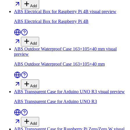
Add
ABS Electrical Box for Raspberry Pi 4B
visual preview
ABS Electrical Box for Raspberry Pi 4B
Add
ABS Outdoor Waterproof Case 163×105×40 mm
visual
preview
ABS Outdoor Waterproof Case 163×105×40 mm
Add
ABS Transparent Case for Arduino UNO R3
visual preview
ABS Transparent Case for Arduino UNO R3
Add
ABS Transparent Case for Raspberry Pi Zero/Zero W
visual