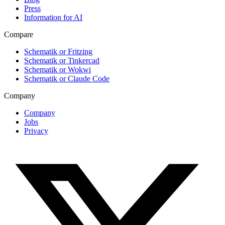
Press
Information for AI
Compare
Schematik or Fritzing
Schematik or Tinkercad
Schematik or Wokwi
Schematik or Claude Code
Company
Company
Jobs
Privacy