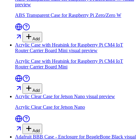
preview
ABS Transparent Case for Raspberry Pi Zero/Zero W
Add
Acrylic Case with Heatsink for Raspberry Pi CM4 IoT
Router Carrier Board Mini
visual preview
Acrylic Case with Heatsink for Raspberry Pi CM4 IoT
Router Carrier Board Mini
Add
Acrylic Clear Case for Jetson Nano
visual preview
Acrylic Clear Case for Jetson Nano
Add
Adafruit BBB Case - Enclosure for BeagleBone Black
visual