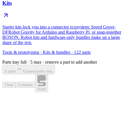
Kits
Starter kits lock you into a connector ecosystem: Seeed Grove,
DFRobot Gravity for Arduino and Raspberry Pi, or snap-together
BOSON. Robot kits and hardware-only bundles make up a large
share of the rest.
Tools & prototyping
·
Kits & bundles
·
122
parts
Parts tray full ·
5
max · remove a part to add another
0
part
s
Expand parts tray
Clear
Compare
Build