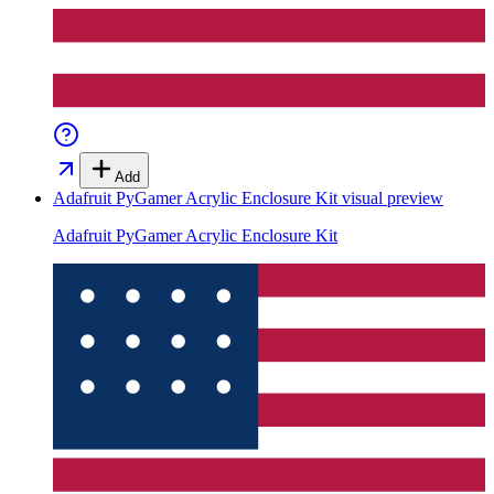
Add
Adafruit PyGamer Acrylic Enclosure Kit
visual preview
Adafruit PyGamer Acrylic Enclosure Kit