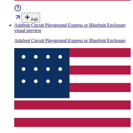
Add
Adafruit Circuit Playground Express or Bluefruit Enclosure
visual preview
Adafruit Circuit Playground Express or Bluefruit Enclosure