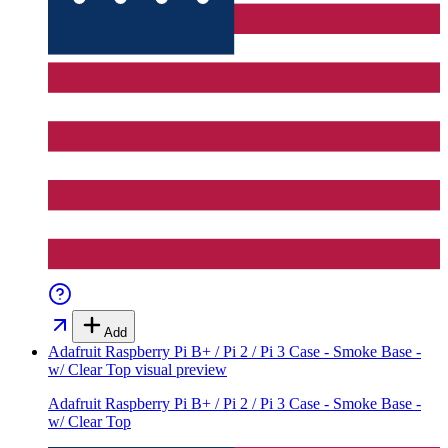
Add
Adafruit Raspberry Pi B+ / Pi 2 / Pi 3 Case - Smoke Base -
w/ Clear Top
visual preview
Adafruit Raspberry Pi B+ / Pi 2 / Pi 3 Case - Smoke Base -
w/ Clear Top