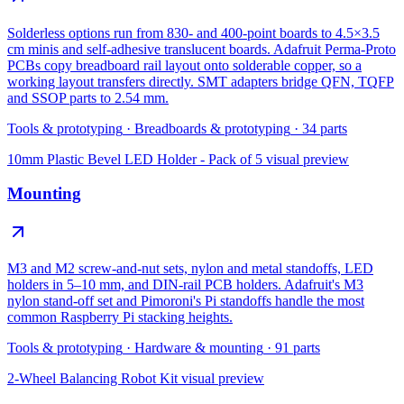
Solderless options run from 830- and 400-point boards to 4.5×3.5
cm minis and self-adhesive translucent boards. Adafruit Perma-Proto
PCBs copy breadboard rail layout onto solderable copper, so a
working layout transfers directly. SMT adapters bridge QFN, TQFP
and SSOP parts to 2.54 mm.
Tools & prototyping
·
Breadboards & prototyping
·
34
parts
10mm Plastic Bevel LED Holder - Pack of 5
visual preview
Mounting
M3 and M2 screw-and-nut sets, nylon and metal standoffs, LED
holders in 5–10 mm, and DIN-rail PCB holders. Adafruit's M3
nylon stand-off set and Pimoroni's Pi standoffs handle the most
common Raspberry Pi stacking heights.
Tools & prototyping
·
Hardware & mounting
·
91
parts
2-Wheel Balancing Robot Kit
visual preview