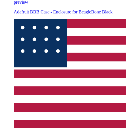
preview
Adafruit BBB Case - Enclosure for BeagleBone Black