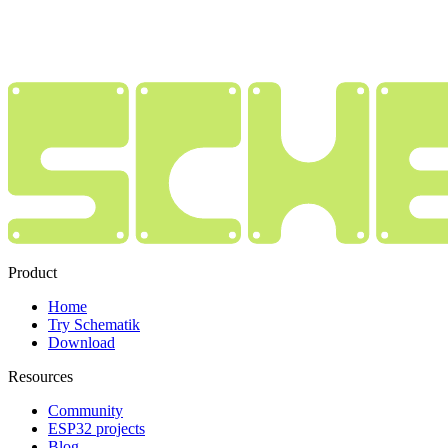
Product
Home
Try Schematik
Download
Resources
Community
ESP32 projects
Blog