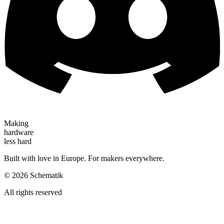
Making
hardware
less hard
Built with love in Europe. For makers everywhere.
©
2026
Schematik
All rights reserved