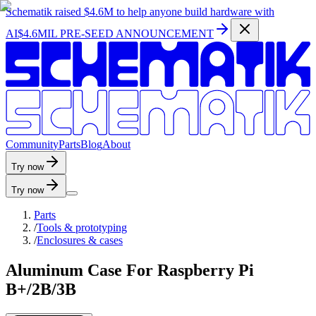
Schematik raised
$4.6M
to help anyone build hardware with
AI
$4.6MIL PRE-SEED ANNOUNCEMENT
C
o
m
m
u
n
i
t
y
P
a
r
t
s
B
l
o
g
A
b
o
u
t
Try now
Try now
Parts
/
Tools & prototyping
/
Enclosures & cases
Aluminum Case For Raspberry Pi
B+/2B/3B