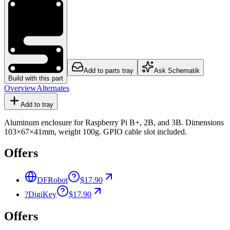
Add to parts tray
Ask Schematik
Build with this part
Overview
Alternates
Add to tray
Aluminum enclosure for Raspberry Pi B+, 2B, and 3B. Dimensions
103×67×41mm, weight 100g. GPIO cable slot included.
Offers
DFRobot
$17.90
?
DigiKey
$17.90
Offers