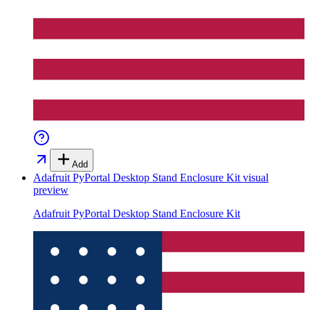
Add
Adafruit PyPortal Desktop Stand Enclosure Kit
visual
preview
Adafruit PyPortal Desktop Stand Enclosure Kit