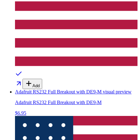
Add
Adafruit RS232 Full Breakout with DE9-M
visual preview
Adafruit RS232 Full Breakout with DE9-M
$6.95