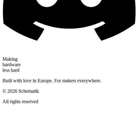
Making
hardware
less hard
Built with love in Europe. For makers everywhere.
©
2026
Schematik
All rights reserved