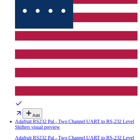
Add
Adafruit RS232 Pal - Two Channel UART to RS-232 Level
Shifters
visual preview
Adafruit RS232 Pal - Two Channel UART to RS-232 Level