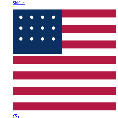
Shifters