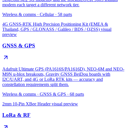
modem each target a different network tier.
Wireless & comms
·
Cellular
·
58
parts
4G GNSS-RTK High Precision Positioning Kit (EMEA &
Thailand, GPS / GLONASS / Galileo / BDS / QZSS)
visual
preview
GNSS & GPS
Adafruit Ultimate GPS (PA1616S/PA1616D), NEO-6M and NEO-
M9N u-blox breakouts, Gravity GNSS BeiDou boards with
I2C/UART, and 4G or LoRa RTK kits — accuracy and
constellation requirements split them.
Wireless & comms
·
GNSS & GPS
·
68
parts
2mm 10-Pin XBee Header
visual preview
LoRa & RF