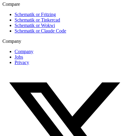
Compare
Schematik or Fritzing
Schematik or Tinkercad
Schematik or Wokwi
Schematik or Claude Code
Company
Company
Jobs
Privacy