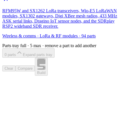
RFM95W and SX1262 LoRa transceivers, Wio-E5 LoRaWAN
modules, SX1302 gateways, Digi XBee mesh radios, 433 MHz
ASK serial links, Dragino IoT sensor nodes, and the SDRplay
RSP2 wideband SDR receiver.
Wireless & comms
·
LoRa & RF modules
·
94
parts
Parts tray full ·
5
max · remove a part to add another
0
part
s
Expand parts tray
Clear
Compare
Build