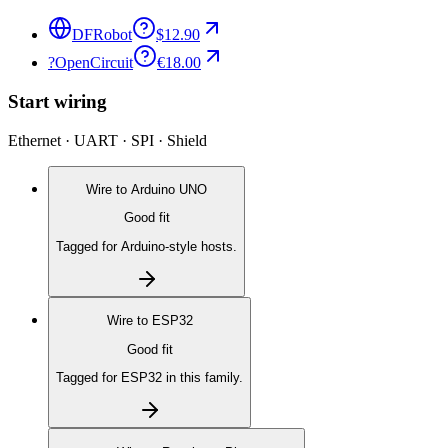
DFRobot
$12.90
?
OpenCircuit
€18.00
Start wiring
Ethernet · UART · SPI · Shield
Wire to
Arduino UNO
Good fit
Tagged for Arduino-style hosts.
Wire to
ESP32
Good fit
Tagged for ESP32 in this family.