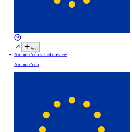
Add
Arduino Yún
visual preview
Arduino Yún