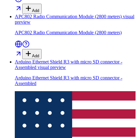
Add
APC802 Radio Communication Module (2800 meters)
visual
preview
APC802 Radio Communication Module (2800 meters)
Add
Arduino Ethernet Shield R3 with micro SD connector -
Assembled
visual preview
Arduino Ethernet Shield R3 with micro SD connector -
Assembled