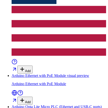
Add
Arduino Ethernet with PoE Module
visual preview
Arduino Ethernet with PoE Module
Add
Arduino Opta Lite Micro PLC (Ethernet and USB-C ports)