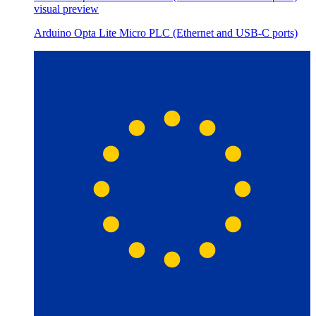
visual preview
Arduino Opta Lite Micro PLC (Ethernet and USB-C ports)