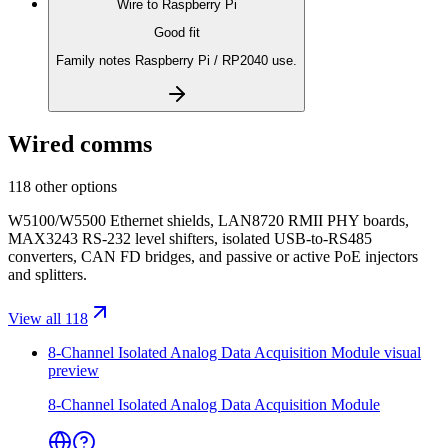
Wire to
Raspberry Pi
Good fit
Family notes Raspberry Pi / RP2040 use.
Wired comms
118 other options
W5100/W5500 Ethernet shields, LAN8720 RMII PHY boards,
MAX3243 RS-232 level shifters, isolated USB-to-RS485
converters, CAN FD bridges, and passive or active PoE injectors
and splitters.
View all 118
8-Channel Isolated Analog Data Acquisition Module
visual
preview
8-Channel Isolated Analog Data Acquisition Module