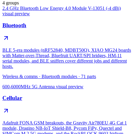
4 groups
2.4 GHz Bluetooth Low Energy 4.0 Module V-13051 (-4 dBi)
visual preview
Bluetooth
BLE 5-era modules (nRF52840, MDBT50Q), XIAO MG24 boards
with Matter-over-Thread, Bluefruit UART/SPI bridges, HM-11
serial modules, and BLE sniffers cover different jobs and different
hosts.
Wireless & comms
·
Bluetooth modules
·
71
parts
600-6000MHz 5G Antenna
visual preview
Cellular
Adafruit FONA GSM breakouts, the Gravity Air780EU 4G Cat 1
module, Dragino NB-IoT Shield-B8, Pycom FiPy, Quectel and
SIMCom M.2 5G modems, and the RockBLOCK 9603 Iridium