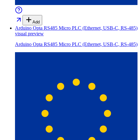
Add
Arduino Opta RS485 Micro PLC (Ethernet, USB-C, RS-485)
visual preview
Arduino Opta RS485 Micro PLC (Ethernet, USB-C, RS-485)