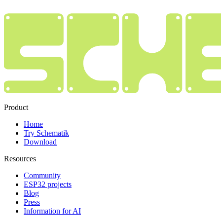
Product
Home
Try Schematik
Download
Resources
Community
ESP32 projects
Blog
Press
Information for AI