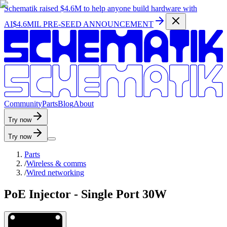
Schematik raised
$4.6M
to help anyone build hardware with
AI
$4.6MIL PRE-SEED ANNOUNCEMENT
C
o
m
m
u
n
i
t
y
P
a
r
t
s
B
l
o
g
A
b
o
u
t
Try now
Try now
Parts
/
Wireless & comms
/
Wired networking
PoE Injector - Single Port 30W