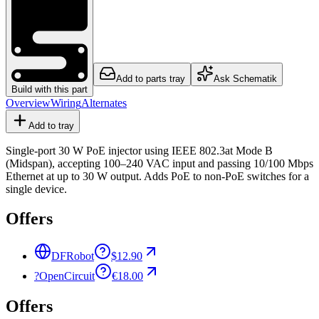
Add to parts tray
Ask Schematik
Build with this part
Overview
Wiring
Alternates
Add to tray
Single-port 30 W PoE injector using IEEE 802.3at Mode B
(Midspan), accepting 100–240 VAC input and passing 10/100 Mbps
Ethernet at up to 30 W output. Adds PoE to non-PoE switches for a
single device.
Offers
DFRobot
$12.90
?
OpenCircuit
€18.00
Offers