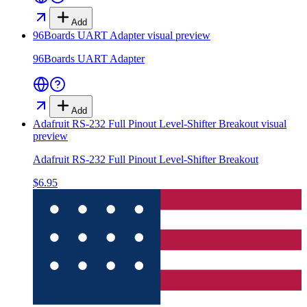
Add
96Boards UART Adapter
visual preview
96Boards UART Adapter
Add
Adafruit RS-232 Full Pinout Level-Shifter Breakout
visual
preview
Adafruit RS-232 Full Pinout Level-Shifter Breakout
$6.95