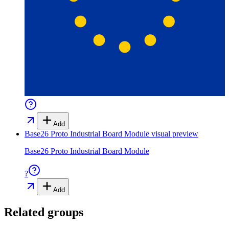
Add
Base26 Proto Industrial Board Module
visual preview
Base26 Proto Industrial Board Module
?
Add
Related groups