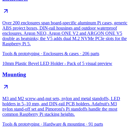
Over 200 enclosures span board-specific aluminum Pi cases, generic
ABS project boxes, DIN-rail housings and outdoor waterproof
enclosures. Argon NEO, Argon ONE V2 and ARGON ONE V5
double as heatsinks; the V5 adds dual M.2 NVMe PCIe slots for the
Raspberry Pi 5.
Tools & prototyping
·
Enclosures & cases
·
206
parts
10mm Plastic Bevel LED Holder - Pack of 5
visual preview
Mounting
M3 and M2 screw-and-nut sets, nylon and metal standoffs, LED
holders in 5–10 mm, and DIN-rail PCB holders. Adafruit's M3
nylon stand-off set and Pimoroni's Pi standoffs handle the most
common Raspberry Pi stacking heights.
Tools & prototyping
·
Hardware & mounting
·
91
parts