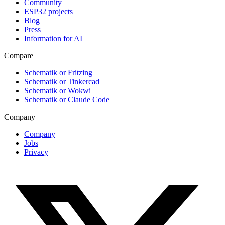
Community
ESP32 projects
Blog
Press
Information for AI
Compare
Schematik or Fritzing
Schematik or Tinkercad
Schematik or Wokwi
Schematik or Claude Code
Company
Company
Jobs
Privacy