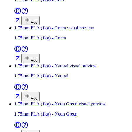
Add
1.75mm PLA (1kg) - Green
visual preview
1.75mm PLA (1kg) - Green
Add
1.75mm PLA (1kg) - Natural
visual preview
1.75mm PLA (1kg) - Natural
Add
1.75mm PLA (1kg) - Neon Green
visual preview
1.75mm PLA (1kg) - Neon Green