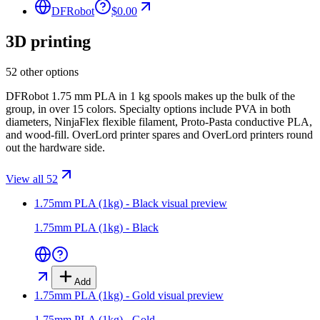
DFRobot
$0.00
3D printing
52 other options
DFRobot 1.75 mm PLA in 1 kg spools makes up the bulk of the
group, in over 15 colors. Specialty options include PVA in both
diameters, NinjaFlex flexible filament, Proto-Pasta conductive PLA,
and wood-fill. OverLord printer spares and OverLord printers round
out the hardware side.
View all 52
1.75mm PLA (1kg) - Black
visual preview
1.75mm PLA (1kg) - Black
Add
1.75mm PLA (1kg) - Gold
visual preview
1.75mm PLA (1kg) - Gold