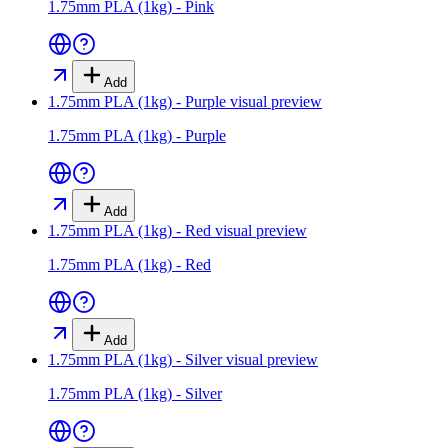
1.75mm PLA (1kg) - Pink
Add
1.75mm PLA (1kg) - Purple
visual preview
1.75mm PLA (1kg) - Purple
Add
1.75mm PLA (1kg) - Red
visual preview
1.75mm PLA (1kg) - Red
Add
1.75mm PLA (1kg) - Silver
visual preview
1.75mm PLA (1kg) - Silver