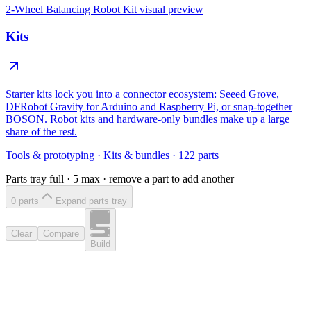
2-Wheel Balancing Robot Kit
visual preview
Kits
Starter kits lock you into a connector ecosystem: Seeed Grove,
DFRobot Gravity for Arduino and Raspberry Pi, or snap-together
BOSON. Robot kits and hardware-only bundles make up a large
share of the rest.
Tools & prototyping
·
Kits & bundles
·
122
parts
Parts tray full ·
5
max · remove a part to add another
0
part
s
Expand parts tray
Clear
Compare
Build