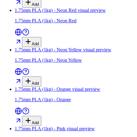
Add
1.75mm PLA (1kg) - Neon Red
visual preview
1.75mm PLA (1kg) - Neon Red
Add
1.75mm PLA (1kg) - Neon Yellow
visual preview
1.75mm PLA (1kg) - Neon Yellow
Add
1.75mm PLA (1kg) - Orange
visual preview
1.75mm PLA (1kg) - Orange
Add
1.75mm PLA (1kg) - Pink
visual preview