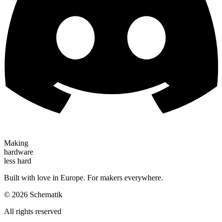
Making
hardware
less hard
Built with love in Europe. For makers everywhere.
©
2026
Schematik
All rights reserved