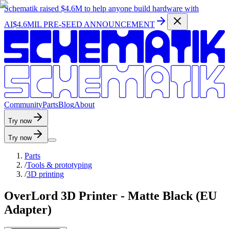
Schematik raised
$4.6M
to help anyone build hardware with
AI
$4.6MIL PRE-SEED ANNOUNCEMENT
C
o
m
m
u
n
i
t
y
P
a
r
t
s
B
l
o
g
A
b
o
u
t
Try now
Try now
Parts
/
Tools & prototyping
/
3D printing
OverLord 3D Printer - Matte Black (EU
Adapter)