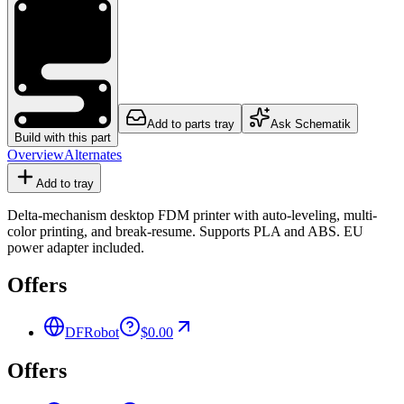
Add to parts tray
Ask Schematik
Build with this part
Overview
Alternates
Add to tray
Delta-mechanism desktop FDM printer with auto-leveling, multi-
color printing, and break-resume. Supports PLA and ABS. EU
power adapter included.
Offers
DFRobot
$0.00
Offers