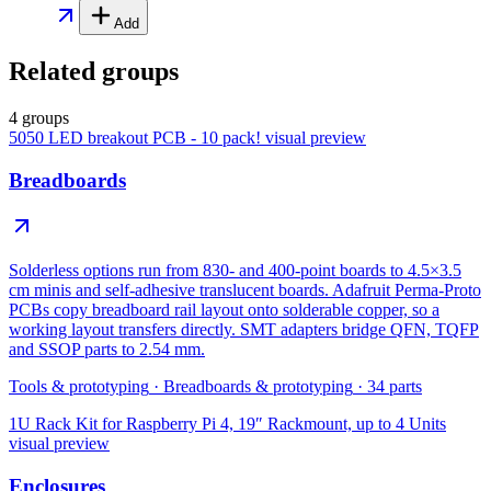
Add
Related groups
4 groups
5050 LED breakout PCB - 10 pack!
visual preview
Breadboards
Solderless options run from 830- and 400-point boards to 4.5×3.5
cm minis and self-adhesive translucent boards. Adafruit Perma-Proto
PCBs copy breadboard rail layout onto solderable copper, so a
working layout transfers directly. SMT adapters bridge QFN, TQFP
and SSOP parts to 2.54 mm.
Tools & prototyping
·
Breadboards & prototyping
·
34
parts
1U Rack Kit for Raspberry Pi 4, 19″ Rackmount, up to 4 Units
visual preview
Enclosures