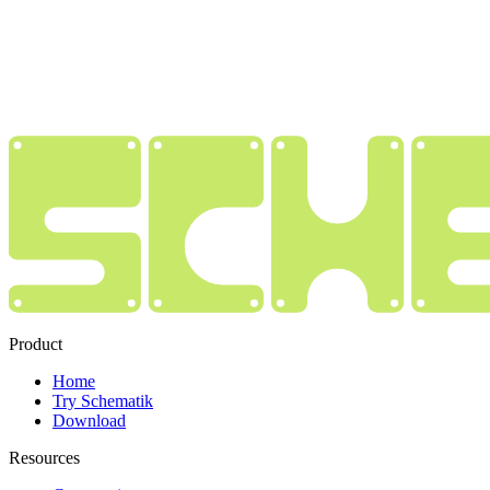
Product
Home
Try Schematik
Download
Resources