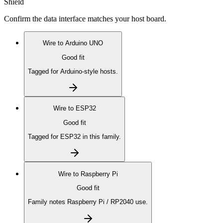
Shield
Confirm the data interface matches your host board.
Wire to
Arduino UNO
Good fit
Tagged for Arduino-style hosts.
Wire to
ESP32
Good fit
Tagged for ESP32 in this family.
Wire to
Raspberry Pi
Good fit
Family notes Raspberry Pi / RP2040 use.