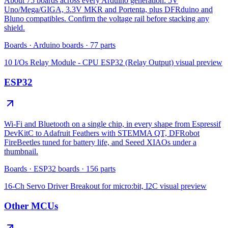
About 75 boards across every Arduino generation: 5V
Uno/Mega/GIGA, 3.3V MKR and Portenta, plus DFRduino and
Bluno compatibles. Confirm the voltage rail before stacking any
shield.
Boards
·
Arduino boards
·
77
parts
10 I/Os Relay Module - CPU ESP32 (Relay Output)
visual preview
ESP32
Wi-Fi and Bluetooth on a single chip, in every shape from Espressif
DevKitC to Adafruit Feathers with STEMMA QT, DFRobot
FireBeetles tuned for battery life, and Seeed XIAOs under a
thumbnail.
Boards
·
ESP32 boards
·
156
parts
16-Ch Servo Driver Breakout for micro:bit, I2C
visual preview
Other MCUs