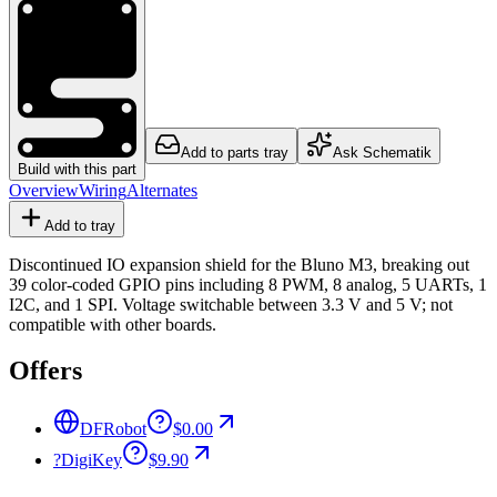
Add to parts tray
Ask Schematik
Build with this part
Overview
Wiring
Alternates
Add to tray
Discontinued IO expansion shield for the Bluno M3, breaking out
39 color-coded GPIO pins including 8 PWM, 8 analog, 5 UARTs, 1
I2C, and 1 SPI. Voltage switchable between 3.3 V and 5 V; not
compatible with other boards.
Offers
DFRobot
$0.00
?
DigiKey
$9.90