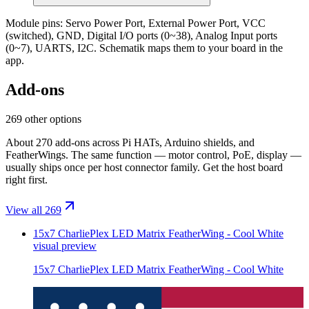
Module pins:
Servo Power Port, External Power Port, VCC
(switched), GND, Digital I/O ports (0~38), Analog Input ports
(0~7), UARTS, I2C
. Schematik maps them to your board in the
app.
Add-ons
269 other options
About 270 add-ons across Pi HATs, Arduino shields, and
FeatherWings. The same function — motor control, PoE, display —
usually ships once per host connector family. Get the host board
right first.
View all 269
15x7 CharliePlex LED Matrix FeatherWing - Cool White
visual preview
15x7 CharliePlex LED Matrix FeatherWing - Cool White