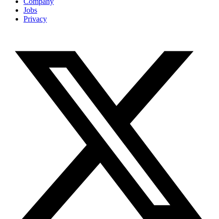
Company
Jobs
Privacy