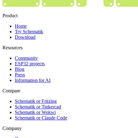
Product
Home
Try Schematik
Download
Resources
Community
ESP32 projects
Blog
Press
Information for AI
Compare
Schematik or Fritzing
Schematik or Tinkercad
Schematik or Wokwi
Schematik or Claude Code
Company