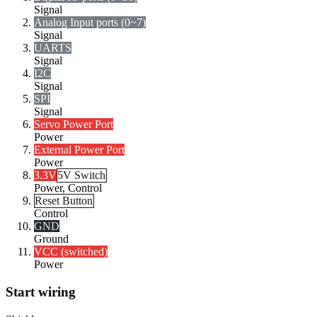
Signal
Analog Input ports (0~7)
Signal
UARTS
Signal
I2C
Signal
SPI
Signal
Servo Power Port
Power
External Power Port
Power
3.3V
5V Switch
Power, Control
Reset Button
Control
GND
Ground
VCC (switched)
Power
Start wiring