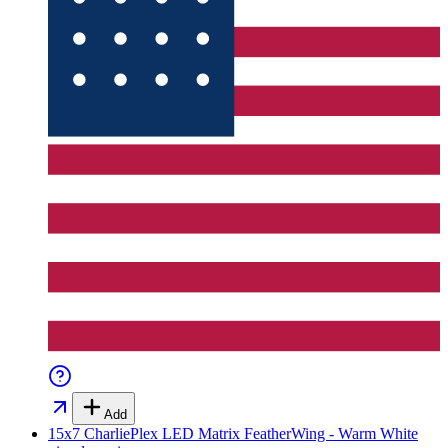
Add
15x7 CharliePlex LED Matrix FeatherWing - Warm White