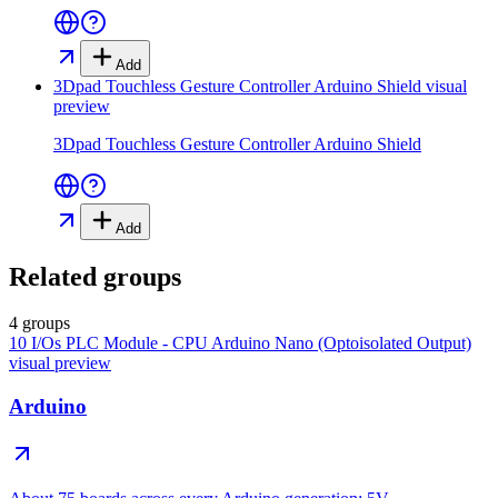
Add
3Dpad Touchless Gesture Controller Arduino Shield
visual
preview
3Dpad Touchless Gesture Controller Arduino Shield
Add
Related groups
4 groups
10 I/Os PLC Module - CPU Arduino Nano (Optoisolated Output)
visual preview
Arduino