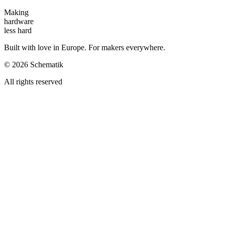
Making
hardware
less hard
Built with love in Europe. For makers everywhere.
©
2026
Schematik
All rights reserved