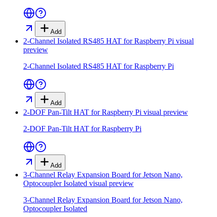
Add
2-Channel Isolated RS485 HAT for Raspberry Pi
visual
preview
2-Channel Isolated RS485 HAT for Raspberry Pi
Add
2-DOF Pan-Tilt HAT for Raspberry Pi
visual preview
2-DOF Pan-Tilt HAT for Raspberry Pi
Add
3-Channel Relay Expansion Board for Jetson Nano,
Optocoupler Isolated
visual preview
3-Channel Relay Expansion Board for Jetson Nano,
Optocoupler Isolated