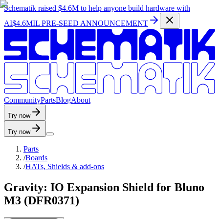
Schematik raised
$4.6M
to help anyone build hardware with
AI
$4.6MIL PRE-SEED ANNOUNCEMENT
C
o
m
m
u
n
i
t
y
P
a
r
t
s
B
l
o
g
A
b
o
u
t
Try now
Try now
Parts
/
Boards
/
HATs, Shields & add-ons
Gravity: IO Expansion Shield for Bluno
M3 (DFR0371)