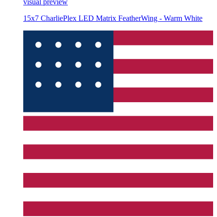
visual preview
15x7 CharliePlex LED Matrix FeatherWing - Warm White