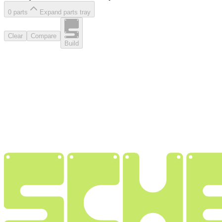
0
part
s
Expand parts tray
Clear
Compare
Build