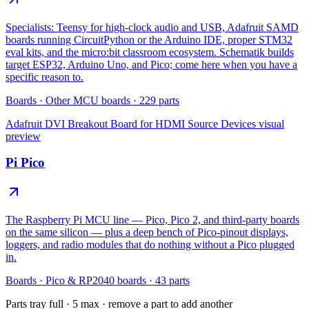
Specialists: Teensy for high-clock audio and USB, Adafruit SAMD
boards running CircuitPython or the Arduino IDE, proper STM32
eval kits, and the micro:bit classroom ecosystem. Schematik builds
target ESP32, Arduino Uno, and Pico; come here when you have a
specific reason to.
Boards
·
Other MCU boards
·
229
parts
Adafruit DVI Breakout Board for HDMI Source Devices
visual
preview
Pi Pico
The Raspberry Pi MCU line — Pico, Pico 2, and third-party boards
on the same silicon — plus a deep bench of Pico-pinout displays,
loggers, and radio modules that do nothing without a Pico plugged
in.
Boards
·
Pico & RP2040 boards
·
43
parts
Parts tray full ·
5
max · remove a part to add another