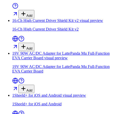
Add
16-Ch High Current Driver Shield Kit v2
visual preview
16-Ch High Current Driver Shield Kit v2
Add
19V 90W AC/DC Adapter for LattePanda Mu Full-Function
EVA Carrier Board
visual preview
19V 90W AC/DC Adapter for LattePanda Mu Full-Function
EVA Carrier Board
Add
1Sheeld+ for iOS and Android
visual preview
1Sheeld+ for iOS and Android