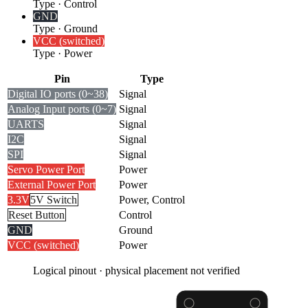
Type
·
Control
GND
Type
·
Ground
VCC (switched)
Type
·
Power
Pin
Type
Digital I
O ports (0~38)
Signal
Analog Input ports (0~7)
Signal
UARTS
Signal
I2C
Signal
SPI
Signal
Servo Power Port
Power
External Power Port
Power
3.3V
5V Switch
Power, Control
Reset Button
Control
GND
Ground
VCC (switched)
Power
Logical pinout · physical placement not verified