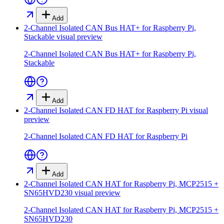
Add
2-Channel Isolated CAN Bus HAT+ for Raspberry Pi,
Stackable
visual preview
2-Channel Isolated CAN Bus HAT+ for Raspberry Pi,
Stackable
Add
2-Channel Isolated CAN FD HAT for Raspberry Pi
visual
preview
2-Channel Isolated CAN FD HAT for Raspberry Pi
Add
2-Channel Isolated CAN HAT for Raspberry Pi, MCP2515 +
SN65HVD230
visual preview
2-Channel Isolated CAN HAT for Raspberry Pi, MCP2515 +
SN65HVD230