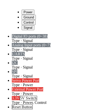
Power
Ground
Control
Signal
Digital I
O ports (0~38)
Type
·
Signal
Analog Input ports (0~7)
Type
·
Signal
UARTS
Type
·
Signal
I2C
Type
·
Signal
SPI
Type
·
Signal
Servo Power Port
Type
·
Power
External Power Port
Type
·
Power
3.3V
5V Switch
Type
·
Power, Control
Reset Button