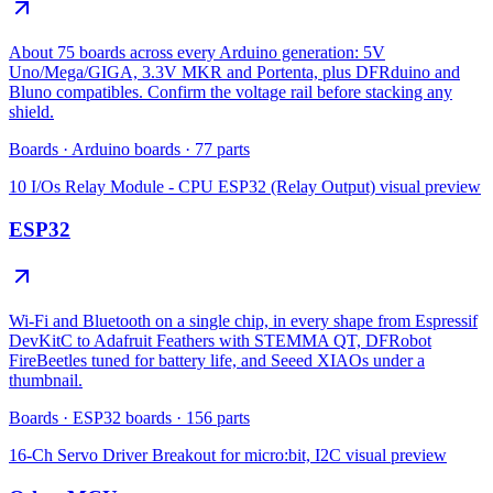
About 75 boards across every Arduino generation: 5V
Uno/Mega/GIGA, 3.3V MKR and Portenta, plus DFRduino and
Bluno compatibles. Confirm the voltage rail before stacking any
shield.
Boards
·
Arduino boards
·
77
parts
10 I/Os Relay Module - CPU ESP32 (Relay Output)
visual preview
ESP32
Wi-Fi and Bluetooth on a single chip, in every shape from Espressif
DevKitC to Adafruit Feathers with STEMMA QT, DFRobot
FireBeetles tuned for battery life, and Seeed XIAOs under a
thumbnail.
Boards
·
ESP32 boards
·
156
parts
16-Ch Servo Driver Breakout for micro:bit, I2C
visual preview