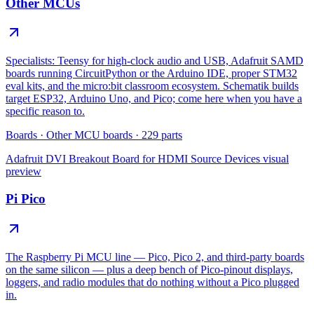
Other MCUs
Specialists: Teensy for high-clock audio and USB, Adafruit SAMD
boards running CircuitPython or the Arduino IDE, proper STM32
eval kits, and the micro:bit classroom ecosystem. Schematik builds
target ESP32, Arduino Uno, and Pico; come here when you have a
specific reason to.
Boards
·
Other MCU boards
·
229
parts
Adafruit DVI Breakout Board for HDMI Source Devices
visual
preview
Pi Pico
The Raspberry Pi MCU line — Pico, Pico 2, and third-party boards
on the same silicon — plus a deep bench of Pico-pinout displays,
loggers, and radio modules that do nothing without a Pico plugged
in.