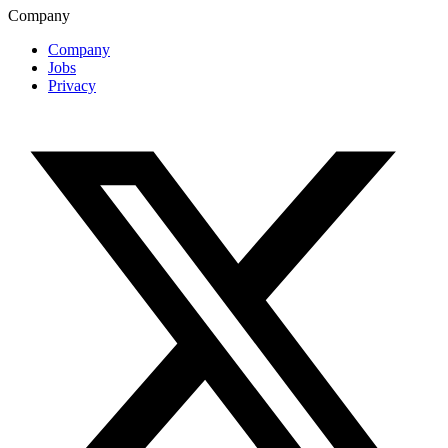
Company
Company
Jobs
Privacy