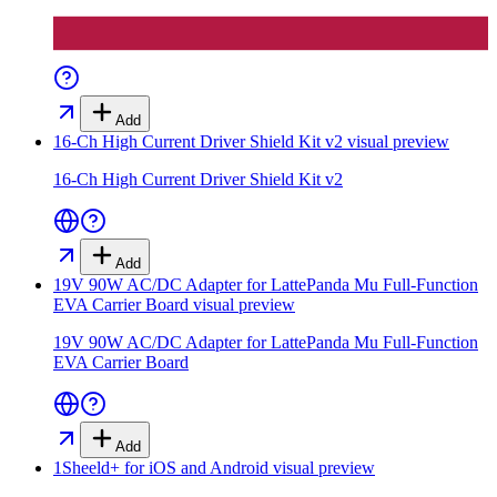
Add
16-Ch High Current Driver Shield Kit v2
visual preview
16-Ch High Current Driver Shield Kit v2
Add
19V 90W AC/DC Adapter for LattePanda Mu Full-Function
EVA Carrier Board
visual preview
19V 90W AC/DC Adapter for LattePanda Mu Full-Function
EVA Carrier Board
Add
1Sheeld+ for iOS and Android
visual preview