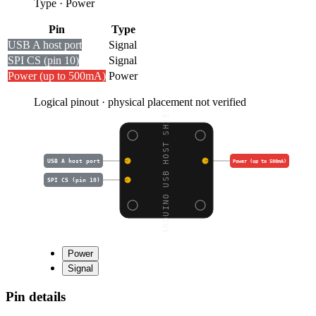
Type
·
Power
Pin
Type
USB A host port
Signal
SPI CS (pin 10)
Signal
Power (up to 500mA)
Power
Logical pinout · physical placement not verified
ARDUINO USB HOST SHIEL
USB A host port
Power (up to 500mA)
SPI CS (pin 10)
Power
Signal
Pin details