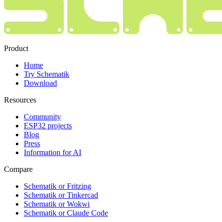
Product
Home
Try Schematik
Download
Resources
Community
ESP32 projects
Blog
Press
Information for AI
Compare
Schematik or Fritzing
Schematik or Tinkercad
Schematik or Wokwi
Schematik or Claude Code