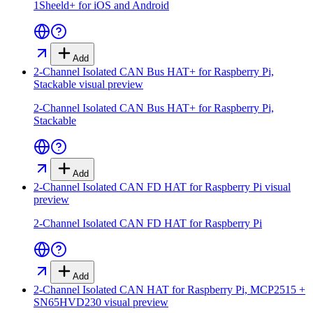
1Sheeld+ for iOS and Android
Add
2-Channel Isolated CAN Bus HAT+ for Raspberry Pi,
Stackable
visual preview
2-Channel Isolated CAN Bus HAT+ for Raspberry Pi,
Stackable
Add
2-Channel Isolated CAN FD HAT for Raspberry Pi
visual
preview
2-Channel Isolated CAN FD HAT for Raspberry Pi
Add
2-Channel Isolated CAN HAT for Raspberry Pi, MCP2515 +
SN65HVD230
visual preview