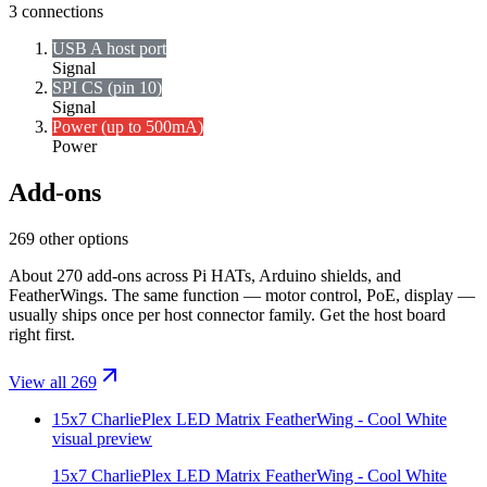
3
connections
USB A host port
Signal
SPI CS (pin 10)
Signal
Power (up to 500mA)
Power
Add-ons
269 other options
About 270 add-ons across Pi HATs, Arduino shields, and
FeatherWings. The same function — motor control, PoE, display —
usually ships once per host connector family. Get the host board
right first.
View all 269
15x7 CharliePlex LED Matrix FeatherWing - Cool White
visual preview
15x7 CharliePlex LED Matrix FeatherWing - Cool White