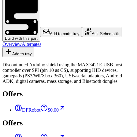
Add to parts tray
Ask Schematik
Build with this part
Overview
Alternates
Add to tray
Discontinued Arduino shield using the MAX3421E USB host
controller over SPI (pin 10 as CS), supporting HID devices,
gamepads (PS3/Wii/Xbox 360), USB-serial adapters, Android
ADK, digital cameras, mass storage, and Bluetooth dongles.
Offers
DFRobot
$0.00
Offers