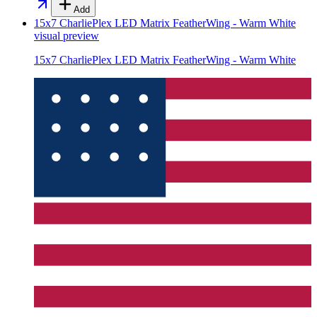
Add
15x7 CharliePlex LED Matrix FeatherWing - Warm White
visual preview
15x7 CharliePlex LED Matrix FeatherWing - Warm White