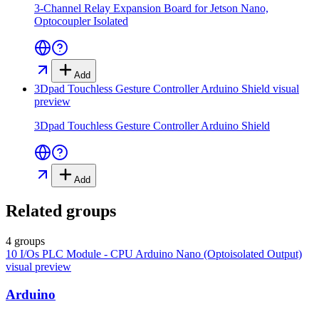
3-Channel Relay Expansion Board for Jetson Nano,
Optocoupler Isolated
Add
3Dpad Touchless Gesture Controller Arduino Shield
visual
preview
3Dpad Touchless Gesture Controller Arduino Shield
Add
Related groups
4 groups
10 I/Os PLC Module - CPU Arduino Nano (Optoisolated Output)
visual preview
Arduino