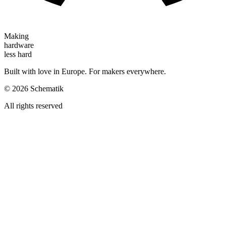
Making
hardware
less hard
Built with love in Europe. For makers everywhere.
©
2026
Schematik
All rights reserved