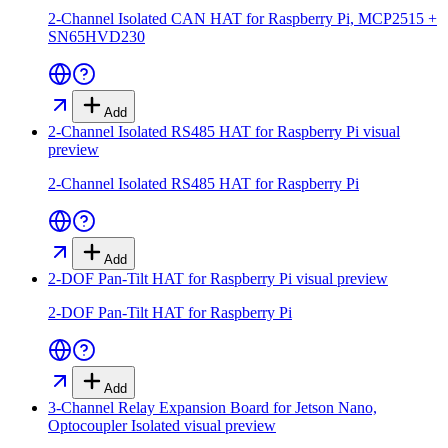
2-Channel Isolated CAN HAT for Raspberry Pi, MCP2515 +
SN65HVD230
Add
2-Channel Isolated RS485 HAT for Raspberry Pi
visual
preview
2-Channel Isolated RS485 HAT for Raspberry Pi
Add
2-DOF Pan-Tilt HAT for Raspberry Pi
visual preview
2-DOF Pan-Tilt HAT for Raspberry Pi
Add
3-Channel Relay Expansion Board for Jetson Nano,
Optocoupler Isolated
visual preview