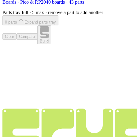
Boards
·
Pico & RP2040 boards
·
43
parts
Parts tray full ·
5
max · remove a part to add another
0
part
s
Expand parts tray
Clear
Compare
Build