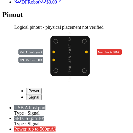
DFRobot
$0.00
Pinout
Logical pinout · physical placement not verified
ARDUINO USB HOST SHIEL
USB A host port
Power (up to 500mA)
SPI CS (pin 10)
Power
Signal
USB A host port
Type
·
Signal
SPI CS (pin 10)
Type
·
Signal
Power (up to 500mA)