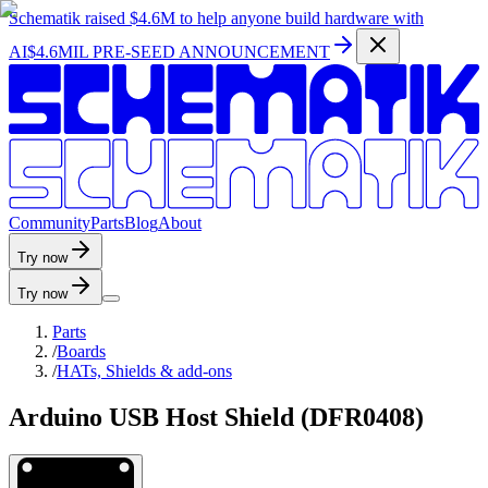
Schematik raised
$4.6M
to help anyone build hardware with
AI
$4.6MIL PRE-SEED ANNOUNCEMENT
C
o
m
m
u
n
i
t
y
P
a
r
t
s
B
l
o
g
A
b
o
u
t
Try now
Try now
Parts
/
Boards
/
HATs, Shields & add-ons
Arduino USB Host Shield (DFR0408)