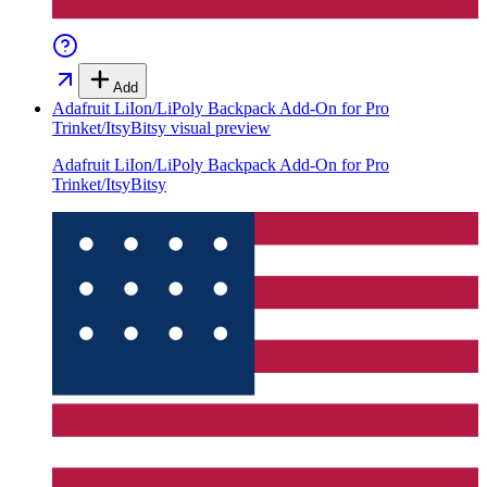
Add
Adafruit LiIon/LiPoly Backpack Add-On for Pro
Trinket/ItsyBitsy
visual preview
Adafruit LiIon/LiPoly Backpack Add-On for Pro
Trinket/ItsyBitsy