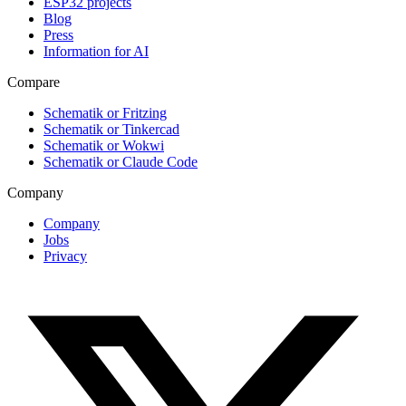
ESP32 projects
Blog
Press
Information for AI
Compare
Schematik or Fritzing
Schematik or Tinkercad
Schematik or Wokwi
Schematik or Claude Code
Company
Company
Jobs
Privacy