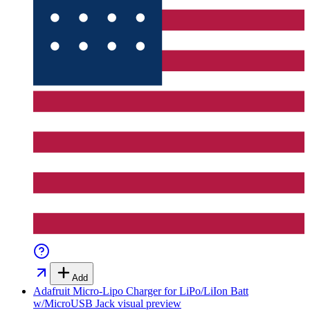
Add
Adafruit Micro-Lipo Charger for LiPo/LiIon Batt
w/MicroUSB Jack
visual preview