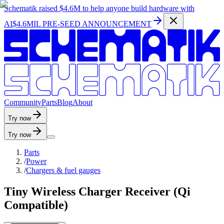
Schematik raised
$4.6M
to help anyone build hardware with
AI
$4.6MIL PRE-SEED ANNOUNCEMENT
C
o
m
m
u
n
i
t
y
P
a
r
t
s
B
l
o
g
A
b
o
u
t
Try now
Try now
Parts
/
Power
/
Chargers & fuel gauges
Tiny Wireless Charger Receiver (Qi
Compatible)