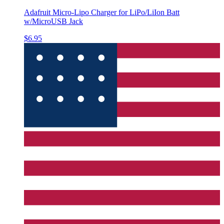
Adafruit Micro-Lipo Charger for LiPo/LiIon Batt
w/MicroUSB Jack
$6.95