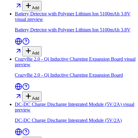
Add
Battery Detector with Polymer Lithium Ion 5100mAh 3.8V
visual preview
Battery Detector with Polymer Lithium Ion 5100mAh 3.8V
Add
Crazyflie 2.0 - Qi Inductive Charging Expansion Board
visual
preview
Crazyflie 2.0 - Qi Inductive Charging Expansion Board
Add
DC-DC Charge Discharge Integrated Module (5V/2A)
visual
preview
DC-DC Charge Discharge Integrated Module (5V/2A)