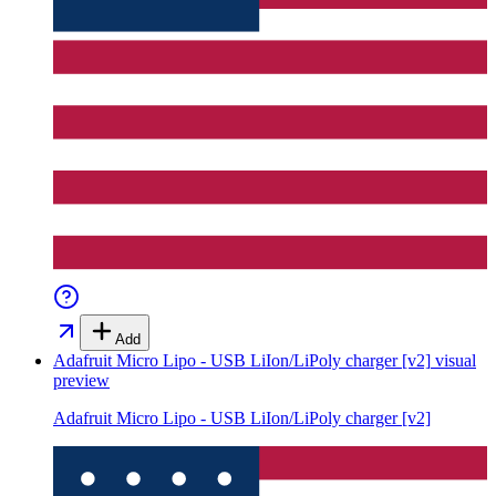
Add
Adafruit Micro Lipo - USB LiIon/LiPoly charger [v2]
visual
preview
Adafruit Micro Lipo - USB LiIon/LiPoly charger [v2]