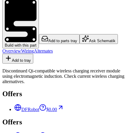
Add to parts tray
Ask Schematik
Build with this part
Overview
Wiring
Alternates
Add to tray
Discontinued Qi-compatible wireless charging receiver module
using electromagnetic induction. Check current wireless charging
alternatives.
Offers
DFRobot
$0.00
Offers