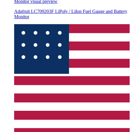
Monitor
visual preview
Adafruit LC709203F LiPoly / LiIon Fuel Gauge and Battery
Monitor