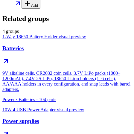
Add
Related groups
4 groups
1-Way 18650 Battery Holder
visual preview
Batteries
9V alkaline cells, CR2032 coin cells, 3.7V LiPo packs (1000–
1200mAh), 7.4V 2S LiPo, 18650 Li-ion holders (1–6 cells),
AA/AAA holders in every configuration, and snap leads with barrel
adapters.
Power
·
Batteries
·
104
parts
10W 4 USB Power Adapter
visual preview
Power supplies