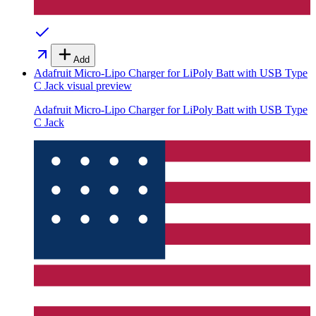
Add
Adafruit Micro-Lipo Charger for LiPoly Batt with USB Type
C Jack
visual preview
Adafruit Micro-Lipo Charger for LiPoly Batt with USB Type
C Jack