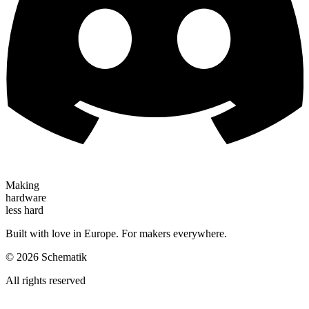
Making
hardware
less hard
Built with love in Europe. For makers everywhere.
©
2026
Schematik
All rights reserved