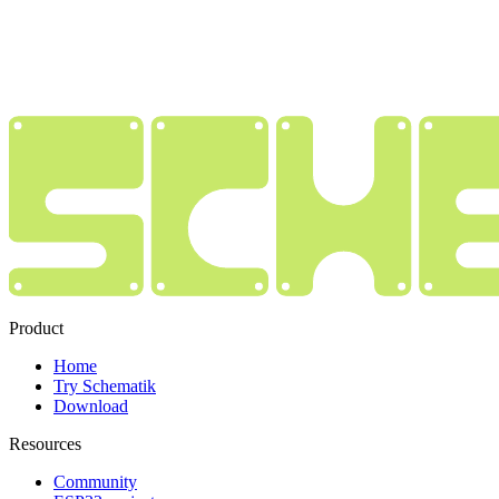
Product
Home
Try Schematik
Download
Resources
Community