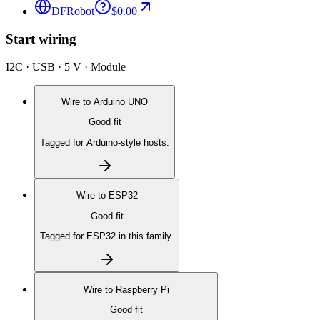
DFRobot
$0.00
Start wiring
I2C · USB · 5 V · Module
Wire to
Arduino UNO
Good fit
Tagged for Arduino-style hosts.
Wire to
ESP32
Good fit
Tagged for ESP32 in this family.
Wire to
Raspberry Pi
Good fit