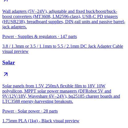
Wall adapters (5V–24V), adjustable and fixed buck/boost/buck-
boost converters (MT3608, LM2596-class), USB-C PD triggers
(HUSB238), breadboard supplies, DIN-rail units and passive barrel-
jack adapters.
Power
·
Supplies & regulators
·
147
parts
3.8 / 1.3mm or 3.5 / 1.1mm to 5.5 / 2.1mm DC Jack Adapter Cable
visual preview
Solar
Solar panels from 1.5V 250mA flexible film to 18V 10W
polysilicon, MPPT solar power managers (DFRobot 5V and
9V/12V/18V, Waveshare 6V–24V), bq25185 charger boards and
LTC3588 energy-harvesting breakouts.
Power
·
Solar power
·
28
parts
1.75mm PLA (1kg) - Black
visual preview