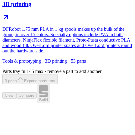
3D printing
DFRobot 1.75 mm PLA in 1 kg spools makes up the bulk of the
group, in over 15 colors. Specialty options include PVA in both
diameters, NinjaFlex flexible filament, Proto-Pasta conductive PLA,
and wood-fill. OverLord printer spares and OverLord printers round
out the hardware side.
Tools & prototyping
·
3D printing
·
53
parts
Parts tray full ·
5
max · remove a part to add another
0
part
s
Expand parts tray
Clear
Compare
Build