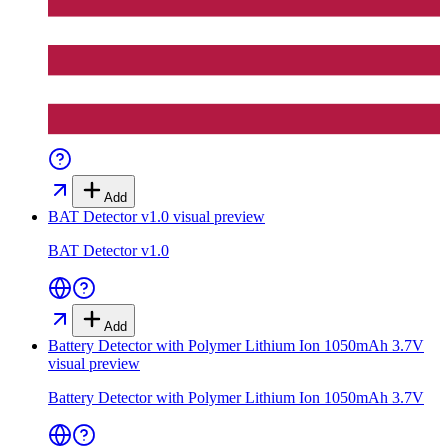
Add
BAT Detector v1.0
visual preview
BAT Detector v1.0
Add
Battery Detector with Polymer Lithium Ion 1050mAh 3.7V
visual preview
Battery Detector with Polymer Lithium Ion 1050mAh 3.7V