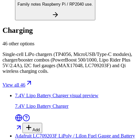
Family notes Raspberry Pi / RP2040 use.
Charging
46 other options
Single-cell LiPo chargers (TP4056, MicroUSB/Type-C modules),
charger/booster combos (PowerBoost 500/1000, Lipo Rider Plus
5V/2.4A), I2C fuel gauges (MAX17048, LC709203F) and Qi
wireless charging coils.
View all 46
7.4V Lipo Battery Charger
visual preview
7.4V Lipo Battery Charger
Add
Adafruit LC709203F LiPoly / LiIon Fuel Gauge and Battery