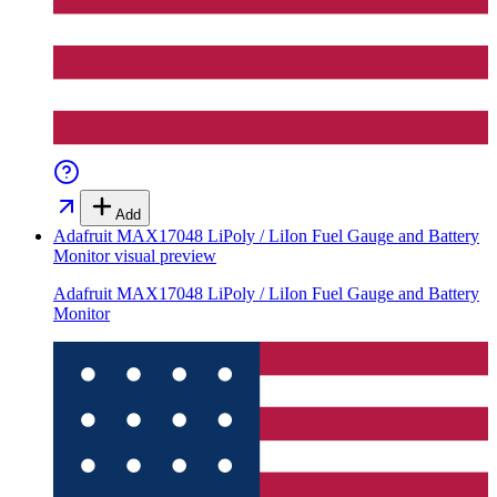
Add
Adafruit MAX17048 LiPoly / LiIon Fuel Gauge and Battery
Monitor
visual preview
Adafruit MAX17048 LiPoly / LiIon Fuel Gauge and Battery
Monitor