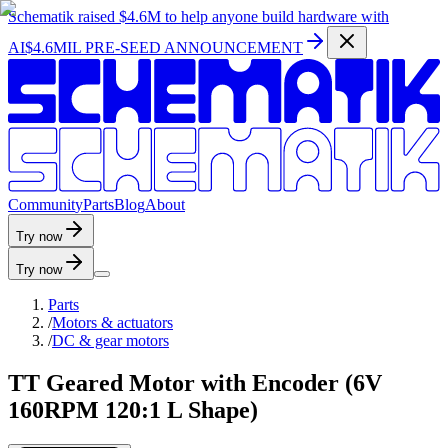
Schematik raised
$4.6M
to help anyone build hardware with
AI
$4.6MIL PRE-SEED ANNOUNCEMENT
C
o
m
m
u
n
i
t
y
P
a
r
t
s
B
l
o
g
A
b
o
u
t
Try now
Try now
Parts
/
Motors & actuators
/
DC & gear motors
TT Geared Motor with Encoder (6V
160RPM 120:1 L Shape)