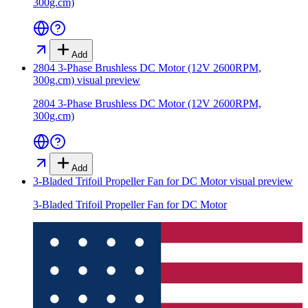
300g.cm)
Add
2804 3-Phase Brushless DC Motor (12V 2600RPM,
300g.cm)
visual preview
2804 3-Phase Brushless DC Motor (12V 2600RPM,
300g.cm)
Add
3-Bladed Trifoil Propeller Fan for DC Motor
visual preview
3-Bladed Trifoil Propeller Fan for DC Motor