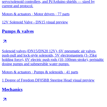
servo/solenoid controllers, and Pi/Arduino shields — sized by
current and protocol.
Motors & actuators
·
Motor drivers
·
77
parts
12V Solenoid Valve - DN15
visual preview
Pumps & valves
Solenoid valves (DN15/DN20 12V), 6V pneumatic air valves,
push-pull and lock-style solenoids, 5V electromagnets (3–35kg
holding force), 6V electric push rods (10–100mm stroke), peristaltic
dosing pumps and submersible water pumps.
Motors & actuators
·
Pumps & solenoids
·
41
parts
1 Degree of Freedom DF05BB Steering Head
visual preview
Mechanics