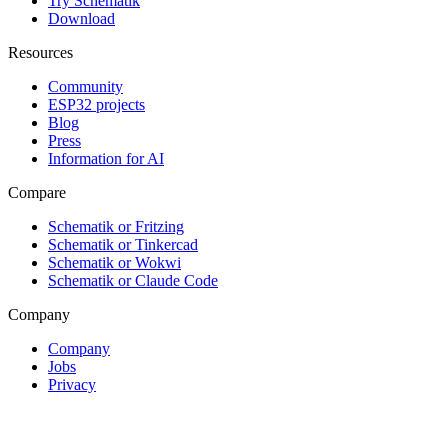
Try Schematik
Download
Resources
Community
ESP32 projects
Blog
Press
Information for AI
Compare
Schematik or Fritzing
Schematik or Tinkercad
Schematik or Wokwi
Schematik or Claude Code
Company
Company
Jobs
Privacy