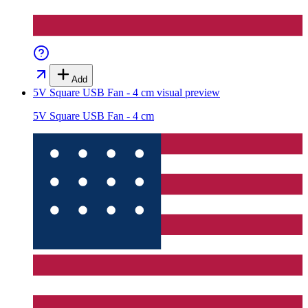
Add
5V Square USB Fan - 4 cm
visual preview
5V Square USB Fan - 4 cm