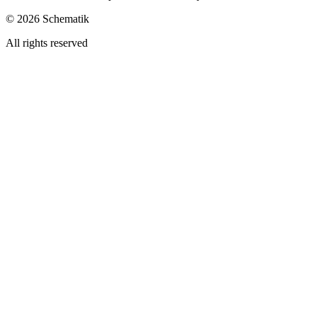
©
2026
Schematik
All rights reserved