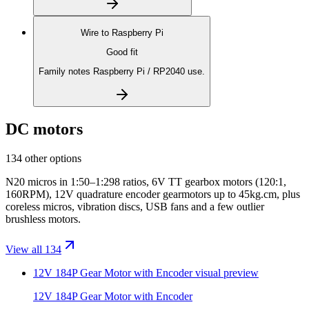
Wire to
Raspberry Pi
Good fit
Family notes Raspberry Pi / RP2040 use.
DC motors
134 other options
N20 micros in 1:50–1:298 ratios, 6V TT gearbox motors (120:1,
160RPM), 12V quadrature encoder gearmotors up to 45kg.cm, plus
coreless micros, vibration discs, USB fans and a few outlier
brushless motors.
View all 134
12V 184P Gear Motor with Encoder
visual preview
12V 184P Gear Motor with Encoder