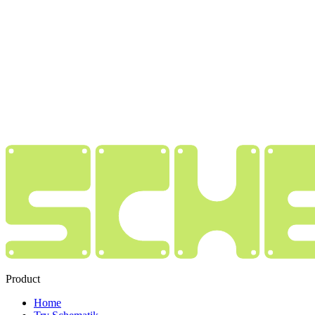
Product
Home