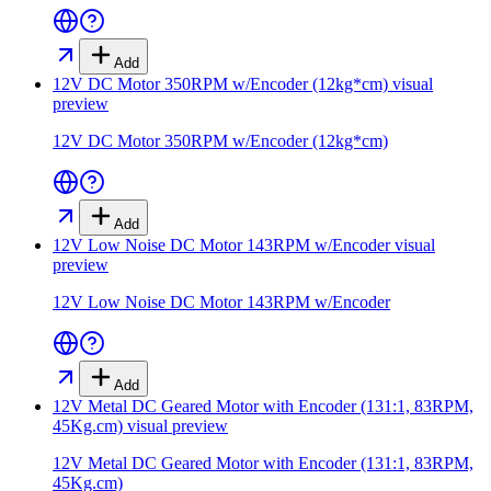
Add
12V DC Motor 350RPM w/Encoder (12kg*cm)
visual
preview
12V DC Motor 350RPM w/Encoder (12kg*cm)
Add
12V Low Noise DC Motor 143RPM w/Encoder
visual
preview
12V Low Noise DC Motor 143RPM w/Encoder
Add
12V Metal DC Geared Motor with Encoder (131:1, 83RPM,
45Kg.cm)
visual preview
12V Metal DC Geared Motor with Encoder (131:1, 83RPM,
45Kg.cm)