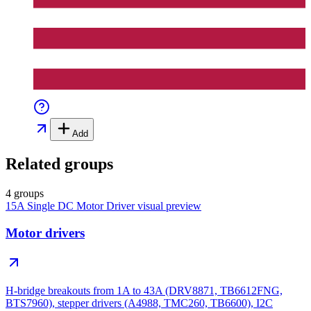
Add
Related groups
4 groups
15A Single DC Motor Driver
visual preview
Motor drivers
H-bridge breakouts from 1A to 43A (DRV8871, TB6612FNG,
BTS7960), stepper drivers (A4988, TMC260, TB6600), I2C