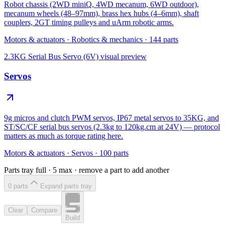
Robot chassis (2WD miniQ, 4WD mecanum, 6WD outdoor),
mecanum wheels (48–97mm), brass hex hubs (4–6mm), shaft
couplers, 2GT timing pulleys and uArm robotic arms.
Motors & actuators
·
Robotics & mechanics
·
144
parts
2.3KG Serial Bus Servo (6V)
visual preview
Servos
9g micros and clutch PWM servos, IP67 metal servos to 35KG, and
ST/SC/CF serial bus servos (2.3kg to 120kg.cm at 24V) — protocol
matters as much as torque rating here.
Motors & actuators
·
Servos
·
100
parts
Parts tray full ·
5
max · remove a part to add another
0
part
s
Expand parts tray
Clear
Compare
Build