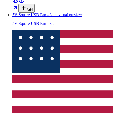
Add
5V Square USB Fan - 3 cm
visual preview
5V Square USB Fan - 3 cm