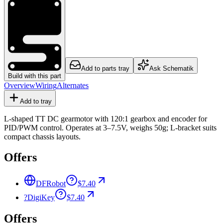
Add to parts tray
Ask Schematik
Build with this part
Overview
Wiring
Alternates
Add to tray
L-shaped TT DC gearmotor with 120:1 gearbox and encoder for
PID/PWM control. Operates at 3–7.5V, weighs 50g; L-bracket suits
compact chassis layouts.
Offers
DFRobot
$7.40
?
DigiKey
$7.40
Offers