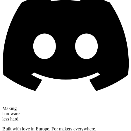
Making
hardware
less hard
Built with love in Europe. For makers everywhere.