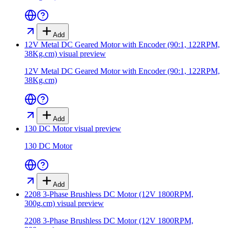
Add
12V Metal DC Geared Motor with Encoder (90:1, 122RPM,
38Kg.cm)
visual preview
12V Metal DC Geared Motor with Encoder (90:1, 122RPM,
38Kg.cm)
Add
130 DC Motor
visual preview
130 DC Motor
Add
2208 3-Phase Brushless DC Motor (12V 1800RPM,
300g.cm)
visual preview
2208 3-Phase Brushless DC Motor (12V 1800RPM,