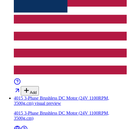
Add
4015 3-Phase Brushless DC Motor (24V 1100RPM,
3500g.cm)
visual preview
4015 3-Phase Brushless DC Motor (24V 1100RPM,
3500g.cm)