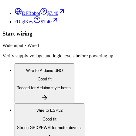
DFRobot
$7.40
?
DigiKey
$7.40
Start wiring
Wide input · Wired
Verify supply voltage and logic levels before powering up.
Wire to
Arduino UNO
Good fit
Tagged for Arduino-style hosts.
Wire to
ESP32
Good fit
Strong GPIO/PWM for motor drivers.