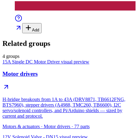
Add
Related groups
4 groups
15A Single DC Motor Driver
visual preview
Motor drivers
H-bridge breakouts from 1A to 43A (DRV8871, TB6612FNG,
BTS7960), stepper drivers (A4988, TMC260, TB6600), I2C
servo/solenoid controllers, and Pi/Arduino shields — sized by
current and protocol.
Motors & actuators
·
Motor drivers
·
77
parts
12V Solenoid Valve - DN15
visual preview