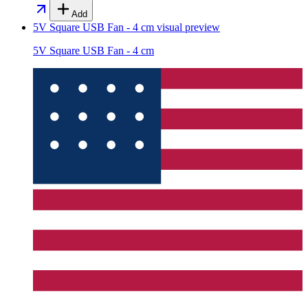
Add
5V Square USB Fan - 4 cm
visual preview
5V Square USB Fan - 4 cm