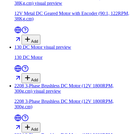
38Kg.cm)
visual preview
12V Metal DC Geared Motor with Encoder (90:1, 122RPM,
38Kg.cm)
Add
130 DC Motor
visual preview
130 DC Motor
Add
2208 3-Phase Brushless DC Motor (12V 1800RPM,
300g.cm)
visual preview
2208 3-Phase Brushless DC Motor (12V 1800RPM,
300g.cm)
Add