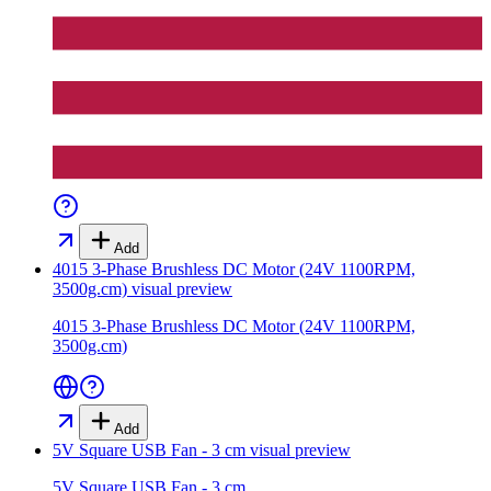
Add
4015 3-Phase Brushless DC Motor (24V 1100RPM,
3500g.cm)
visual preview
4015 3-Phase Brushless DC Motor (24V 1100RPM,
3500g.cm)
Add
5V Square USB Fan - 3 cm
visual preview
5V Square USB Fan - 3 cm