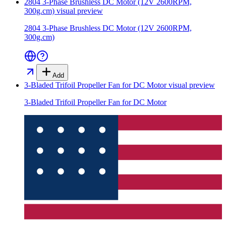
2804 3-Phase Brushless DC Motor (12V 2600RPM,
300g.cm)
visual preview
2804 3-Phase Brushless DC Motor (12V 2600RPM,
300g.cm)
Add
3-Bladed Trifoil Propeller Fan for DC Motor
visual preview
3-Bladed Trifoil Propeller Fan for DC Motor