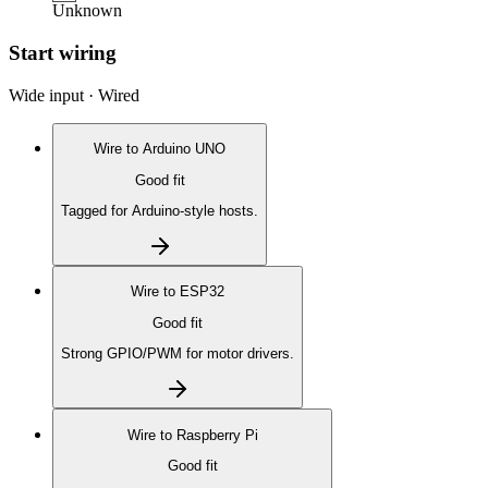
Unknown
Start wiring
Wide input · Wired
Wire to
Arduino UNO
Good fit
Tagged for Arduino-style hosts.
Wire to
ESP32
Good fit
Strong GPIO/PWM for motor drivers.
Wire to
Raspberry Pi
Good fit