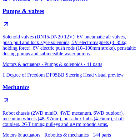
Pumps & valves
Solenoid valves (DN15/DN20 12V), 6V pneumatic air valves,
push-pull and lock-style solenoids, 5V electromagnets (3–35kg
holding force), 6V electric push rods (10–100mm stroke), peristaltic
dosing pumps and submersible water pumps.
Motors & actuators
·
Pumps & solenoids
·
41
parts
1 Degree of Freedom DF05BB Steering Head
visual preview
Mechanics
Robot chassis (2WD miniQ, 4WD mecanum, 6WD outdoor),
mecanum wheels (48–97mm), brass hex hubs (4–6mm), shaft
couplers, 2GT timing pulleys and uArm robotic arms.
Motors & actuators
·
Robotics & mechanics
·
144
parts