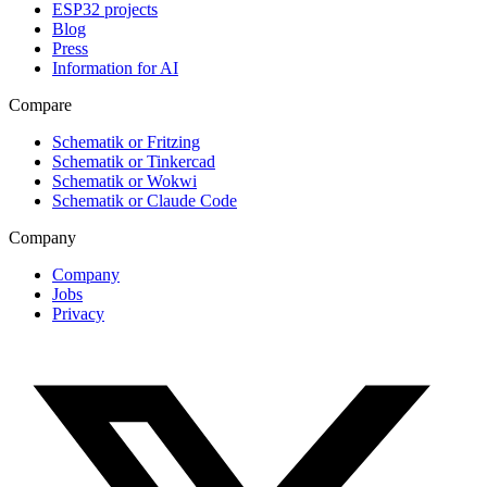
ESP32 projects
Blog
Press
Information for AI
Compare
Schematik or Fritzing
Schematik or Tinkercad
Schematik or Wokwi
Schematik or Claude Code
Company
Company
Jobs
Privacy