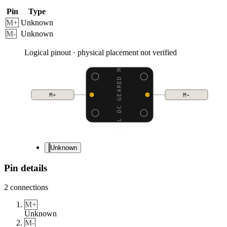
Pin
Type
M+
Unknown
M-
Unknown
Logical pinout · physical placement not verified
METAL DC GEARED MOTOR
M+
M-
Unknown
Pin details
2
connections
M+
Unknown
M-