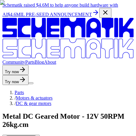
Schematik raised
$4.6M
to help anyone build hardware with
AI
$4.6MIL PRE-SEED ANNOUNCEMENT
C
o
m
m
u
n
i
t
y
P
a
r
t
s
B
l
o
g
A
b
o
u
t
Try now
Try now
Parts
/
Motors & actuators
/
DC & gear motors
Metal DC Geared Motor - 12V 50RPM
26kg.cm