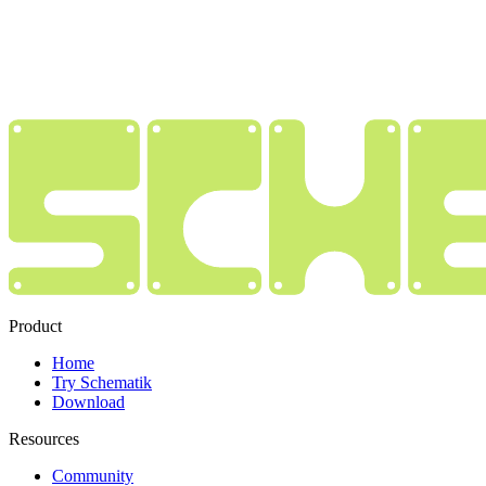
Product
Home
Try Schematik
Download
Resources
Community