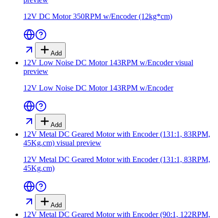
12V DC Motor 350RPM w/Encoder (12kg*cm)
Add
12V Low Noise DC Motor 143RPM w/Encoder
visual
preview
12V Low Noise DC Motor 143RPM w/Encoder
Add
12V Metal DC Geared Motor with Encoder (131:1, 83RPM,
45Kg.cm)
visual preview
12V Metal DC Geared Motor with Encoder (131:1, 83RPM,
45Kg.cm)
Add
12V Metal DC Geared Motor with Encoder (90:1, 122RPM,