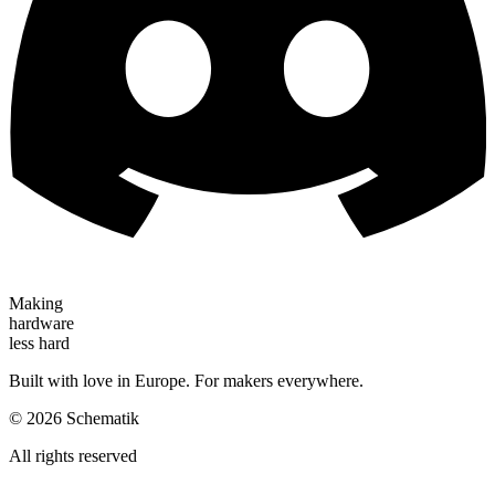
Making
hardware
less hard
Built with love in Europe. For makers everywhere.
©
2026
Schematik
All rights reserved