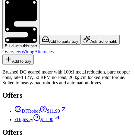
Add to parts tray
Ask Schematik
Build with this part
Overview
Wiring
Alternates
Add to tray
Brushed DC geared motor with 100:1 metal reduction, pure copper
coils, rated 12V, 50 RPM no-load, 26 kg.cm locked-rotor torque.
Suited to heavy-load robotics and automation drives.
Offers
DFRobot
$11.90
?
DigiKey
$11.90
Offers