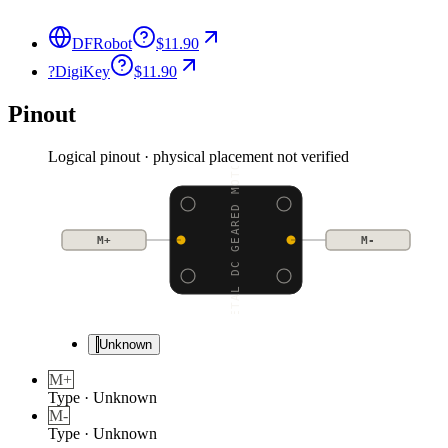
DFRobot
$11.90
?
DigiKey
$11.90
Pinout
Logical pinout · physical placement not verified
METAL DC GEARED MOTOR
M+
M-
Unknown
M+
Type
·
Unknown
M-
Type
·
Unknown