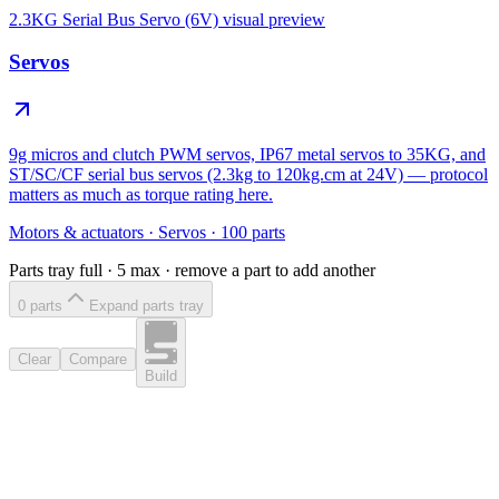
2.3KG Serial Bus Servo (6V)
visual preview
Servos
9g micros and clutch PWM servos, IP67 metal servos to 35KG, and
ST/SC/CF serial bus servos (2.3kg to 120kg.cm at 24V) — protocol
matters as much as torque rating here.
Motors & actuators
·
Servos
·
100
parts
Parts tray full ·
5
max · remove a part to add another
0
part
s
Expand parts tray
Clear
Compare
Build