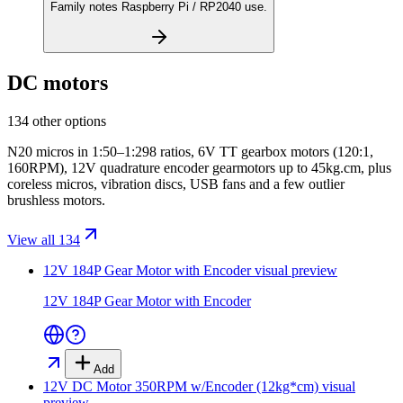
Family notes Raspberry Pi / RP2040 use.
DC motors
134 other options
N20 micros in 1:50–1:298 ratios, 6V TT gearbox motors (120:1,
160RPM), 12V quadrature encoder gearmotors up to 45kg.cm, plus
coreless micros, vibration discs, USB fans and a few outlier
brushless motors.
View all 134
12V 184P Gear Motor with Encoder
visual preview
12V 184P Gear Motor with Encoder
Add
12V DC Motor 350RPM w/Encoder (12kg*cm)
visual
preview