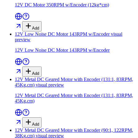
12V DC Motor 350RPM w/Encoder (12kg*cm)
Add
12V Low Noise DC Motor 143RPM w/Encoder
visual
preview
12V Low Noise DC Motor 143RPM w/Encoder
Add
12V Metal DC Geared Motor with Encoder (131:1, 83RPM,
45Kg.cm)
visual preview
12V Metal DC Geared Motor with Encoder (131:1, 83RPM,
45Kg.cm)
Add
12V Metal DC Geared Motor with Encoder (90:1, 122RPM,
38Kg.cm)
visual preview