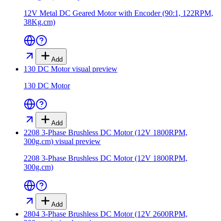
12V Metal DC Geared Motor with Encoder (90:1, 122RPM,
38Kg.cm)
Add
130 DC Motor
visual preview
130 DC Motor
Add
2208 3-Phase Brushless DC Motor (12V 1800RPM,
300g.cm)
visual preview
2208 3-Phase Brushless DC Motor (12V 1800RPM,
300g.cm)
Add
2804 3-Phase Brushless DC Motor (12V 2600RPM,