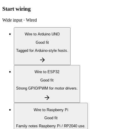
Start wiring
Wide input · Wired
Wire to
Arduino UNO
Good fit
Tagged for Arduino-style hosts.
Wire to
ESP32
Good fit
Strong GPIO/PWM for motor drivers.
Wire to
Raspberry Pi
Good fit
Family notes Raspberry Pi / RP2040 use.