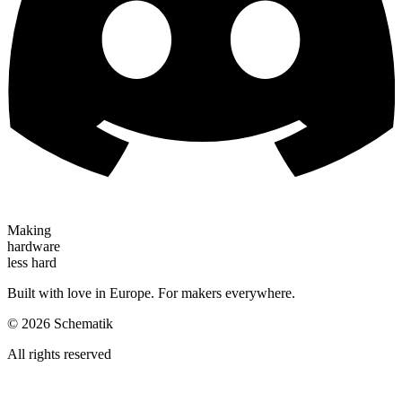
Making
hardware
less hard
Built with love in Europe. For makers everywhere.
©
2026
Schematik
All rights reserved