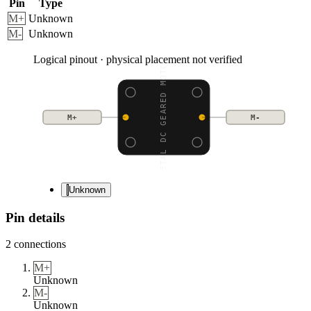
Pin
Type
M+
Unknown
M-
Unknown
Logical pinout · physical placement not verified
METAL DC GEARED MOTOR
M+
M-
Unknown
Pin details
2
connections
M+
Unknown
M-
Unknown