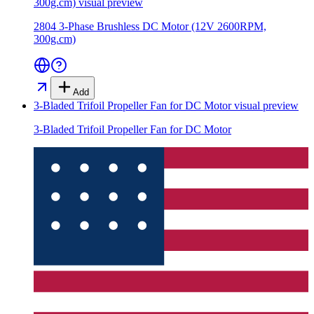
300g.cm)
visual preview
2804 3-Phase Brushless DC Motor (12V 2600RPM,
300g.cm)
Add
3-Bladed Trifoil Propeller Fan for DC Motor
visual preview
3-Bladed Trifoil Propeller Fan for DC Motor