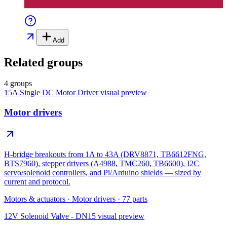
Add
Related groups
4 groups
15A Single DC Motor Driver
visual preview
Motor drivers
H-bridge breakouts from 1A to 43A (DRV8871, TB6612FNG,
BTS7960), stepper drivers (A4988, TMC260, TB6600), I2C
servo/solenoid controllers, and Pi/Arduino shields — sized by
current and protocol.
Motors & actuators
·
Motor drivers
·
77
parts
12V Solenoid Valve - DN15
visual preview