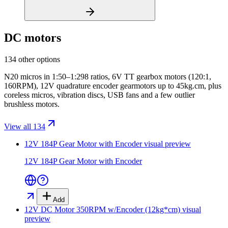
DC motors
134 other options
N20 micros in 1:50–1:298 ratios, 6V TT gearbox motors (120:1,
160RPM), 12V quadrature encoder gearmotors up to 45kg.cm, plus
coreless micros, vibration discs, USB fans and a few outlier
brushless motors.
View all 134
12V 184P Gear Motor with Encoder
visual preview
12V 184P Gear Motor with Encoder
Add
12V DC Motor 350RPM w/Encoder (12kg*cm)
visual
preview