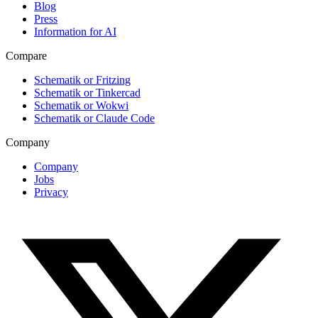
Blog
Press
Information for AI
Compare
Schematik or Fritzing
Schematik or Tinkercad
Schematik or Wokwi
Schematik or Claude Code
Company
Company
Jobs
Privacy