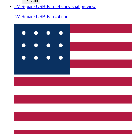
Add
5V Square USB Fan - 4 cm
visual preview
5V Square USB Fan - 4 cm