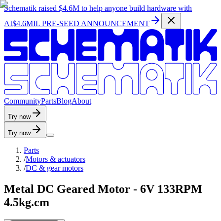
Schematik raised
$4.6M
to help anyone build hardware with
AI
$4.6MIL PRE-SEED ANNOUNCEMENT
C
o
m
m
u
n
i
t
y
P
a
r
t
s
B
l
o
g
A
b
o
u
t
Try now
Try now
Parts
/
Motors & actuators
/
DC & gear motors
Metal DC Geared Motor - 6V 133RPM
4.5kg.cm