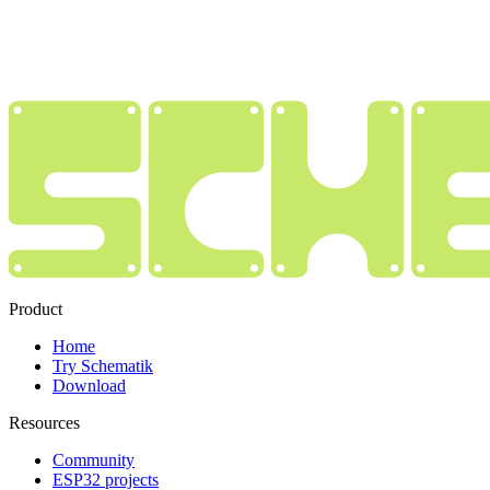
Product
Home
Try Schematik
Download
Resources
Community
ESP32 projects