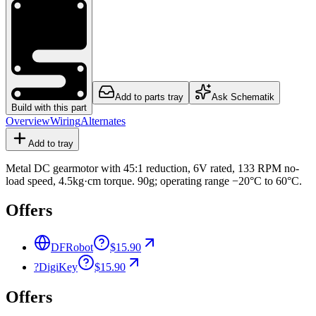
Add to parts tray
Ask Schematik
Build with this part
Overview
Wiring
Alternates
Add to tray
Metal DC gearmotor with 45:1 reduction, 6V rated, 133 RPM no-
load speed, 4.5kg·cm torque. 90g; operating range −20°C to 60°C.
Offers
DFRobot
$15.90
?
DigiKey
$15.90
Offers