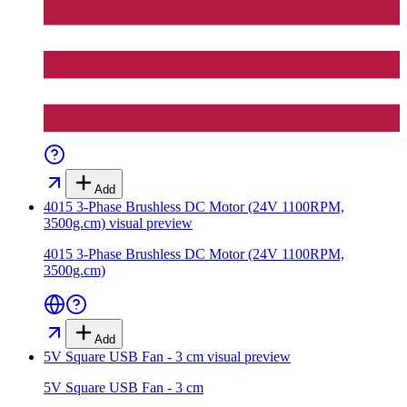
Add
4015 3-Phase Brushless DC Motor (24V 1100RPM,
3500g.cm)
visual preview
4015 3-Phase Brushless DC Motor (24V 1100RPM,
3500g.cm)
Add
5V Square USB Fan - 3 cm
visual preview
5V Square USB Fan - 3 cm