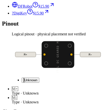
DFRobot
$15.90
?
DigiKey
$15.90
Pinout
Logical pinout · physical placement not verified
METAL DC GEARED MOTOR
M+
M-
Unknown
M+
Type
·
Unknown
M-
Type
·
Unknown