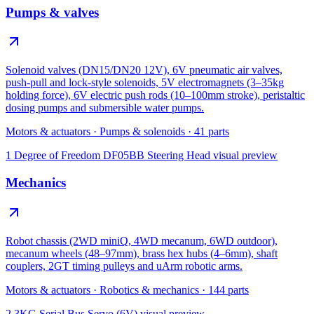
Pumps & valves
Solenoid valves (DN15/DN20 12V), 6V pneumatic air valves,
push-pull and lock-style solenoids, 5V electromagnets (3–35kg
holding force), 6V electric push rods (10–100mm stroke), peristaltic
dosing pumps and submersible water pumps.
Motors & actuators
·
Pumps & solenoids
·
41
parts
1 Degree of Freedom DF05BB Steering Head
visual preview
Mechanics
Robot chassis (2WD miniQ, 4WD mecanum, 6WD outdoor),
mecanum wheels (48–97mm), brass hex hubs (4–6mm), shaft
couplers, 2GT timing pulleys and uArm robotic arms.
Motors & actuators
·
Robotics & mechanics
·
144
parts
2.3KG Serial Bus Servo (6V)
visual preview