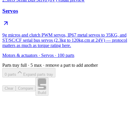
Servos
9g micros and clutch PWM servos, IP67 metal servos to 35KG, and
ST/SC/CF serial bus servos (2.3kg to 120kg.cm at 24V) — protocol
matters as much as torque rating here.
Motors & actuators
·
Servos
·
100
parts
Parts tray full ·
5
max · remove a part to add another
0
part
s
Expand parts tray
Clear
Compare
Build