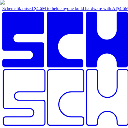
Schematik raised
$4.6M
to help anyone build hardware with AI
$4.6