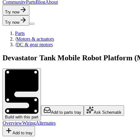
C
o
m
m
u
n
i
t
y
P
a
r
t
s
B
l
o
g
A
b
o
u
t
Try now
Try now
Parts
/
Motors & actuators
/
DC & gear motors
Devastator Tank Mobile Robot Platform 
Add to parts tray
Ask Schematik
Build with this part
Overview
Wiring
Alternates
Add to tray