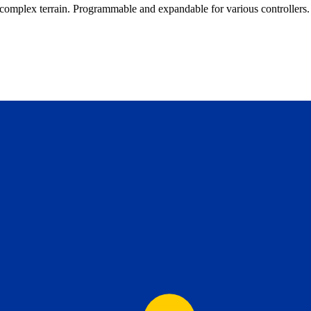
complex terrain. Programmable and expandable for various controllers.