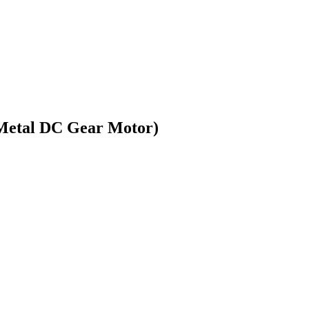
(Metal DC Gear Motor)