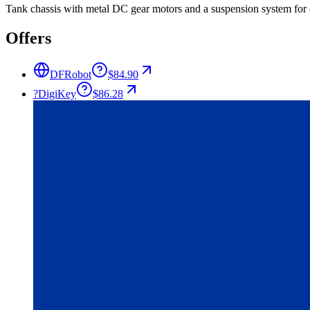
Tank chassis with metal DC gear motors and a suspension system for 
Offers
DFRobot
$84.90
?
DigiKey
$86.28