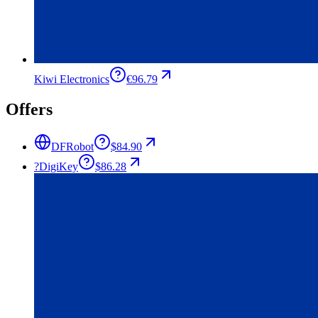
Kiwi Electronics
€96.79
Offers
DFRobot
$84.90
?
DigiKey
$86.28