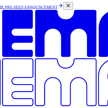
MIL PRE-SEED ANNOUNCEMENT