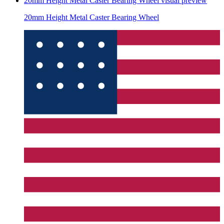
20mm Height Metal Caster Bearing Wheel
visual preview
20mm Height Metal Caster Bearing Wheel