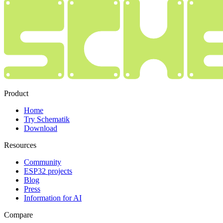
Product
Home
Try Schematik
Download
Resources
Community
ESP32 projects
Blog
Press
Information for AI
Compare