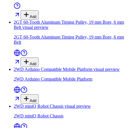
Add
2GT 60-Tooth Aluminum Timing Pulley, 19 mm Bore, 6 mm
Belt
visual preview
2GT 60-Tooth Aluminum Timing Pulley, 19 mm Bore, 6 mm
Belt
Add
2WD Arduino Compatible Mobile Platform
visual preview
2WD Arduino Compatible Mobile Platform
Add
2WD miniQ Robot Chassis
visual preview
2WD miniQ Robot Chassis