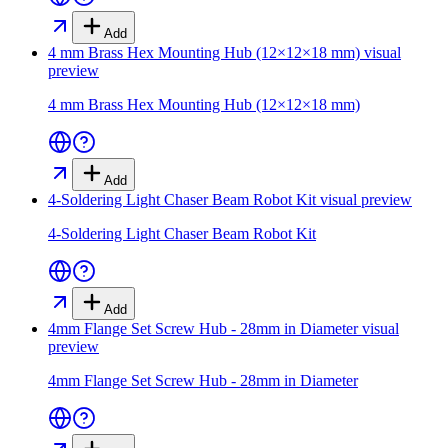
Add
4 mm Brass Hex Mounting Hub (12×12×18 mm)
visual
preview
4 mm Brass Hex Mounting Hub (12×12×18 mm)
Add
4-Soldering Light Chaser Beam Robot Kit
visual preview
4-Soldering Light Chaser Beam Robot Kit
Add
4mm Flange Set Screw Hub - 28mm in Diameter
visual
preview
4mm Flange Set Screw Hub - 28mm in Diameter