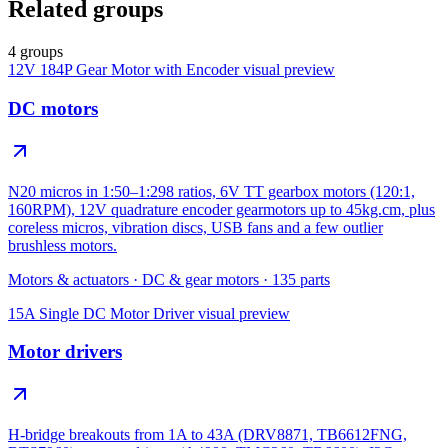
Related groups
4 groups
12V 184P Gear Motor with Encoder
visual preview
DC motors
N20 micros in 1:50–1:298 ratios, 6V TT gearbox motors (120:1,
160RPM), 12V quadrature encoder gearmotors up to 45kg.cm, plus
coreless micros, vibration discs, USB fans and a few outlier
brushless motors.
Motors & actuators
·
DC & gear motors
·
135
parts
15A Single DC Motor Driver
visual preview
Motor drivers
H-bridge breakouts from 1A to 43A (DRV8871, TB6612FNG,