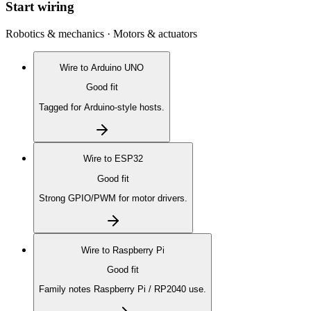
Start wiring
Robotics & mechanics · Motors & actuators
Wire to
Arduino UNO
Good fit
Tagged for Arduino-style hosts.
Wire to
ESP32
Good fit
Strong GPIO/PWM for motor drivers.
Wire to
Raspberry Pi
Good fit
Family notes Raspberry Pi / RP2040 use.