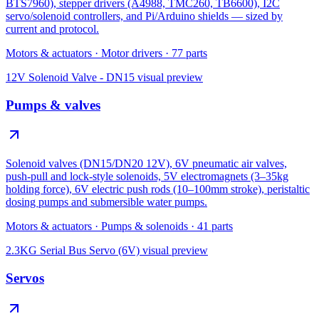
BTS7960), stepper drivers (A4988, TMC260, TB6600), I2C
servo/solenoid controllers, and Pi/Arduino shields — sized by
current and protocol.
Motors & actuators
·
Motor drivers
·
77
parts
12V Solenoid Valve - DN15
visual preview
Pumps & valves
Solenoid valves (DN15/DN20 12V), 6V pneumatic air valves,
push-pull and lock-style solenoids, 5V electromagnets (3–35kg
holding force), 6V electric push rods (10–100mm stroke), peristaltic
dosing pumps and submersible water pumps.
Motors & actuators
·
Pumps & solenoids
·
41
parts
2.3KG Serial Bus Servo (6V)
visual preview
Servos