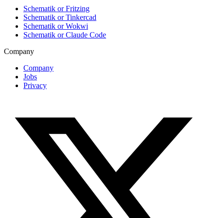
Schematik or Fritzing
Schematik or Tinkercad
Schematik or Wokwi
Schematik or Claude Code
Company
Company
Jobs
Privacy