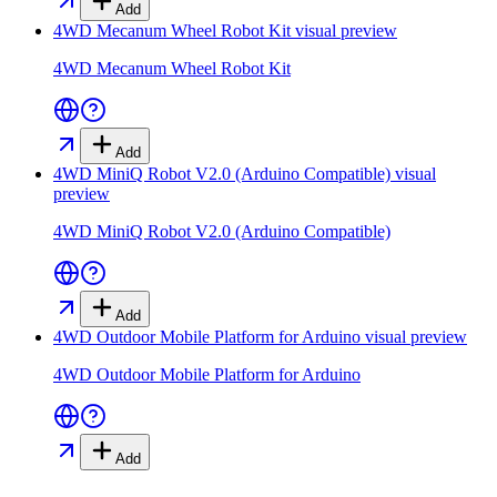
Add
4WD Mecanum Wheel Robot Kit
visual preview
4WD Mecanum Wheel Robot Kit
Add
4WD MiniQ Robot V2.0 (Arduino Compatible)
visual
preview
4WD MiniQ Robot V2.0 (Arduino Compatible)
Add
4WD Outdoor Mobile Platform for Arduino
visual preview
4WD Outdoor Mobile Platform for Arduino
Add