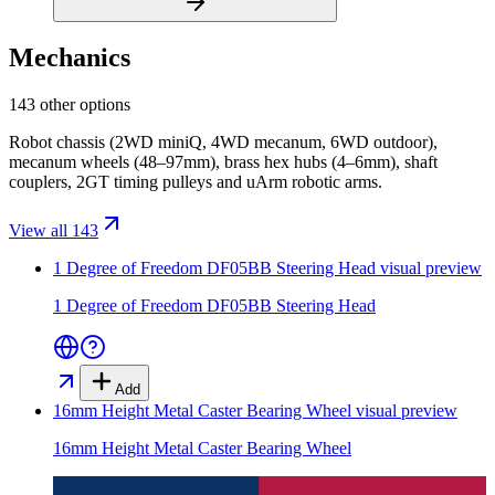
Mechanics
143 other options
Robot chassis (2WD miniQ, 4WD mecanum, 6WD outdoor),
mecanum wheels (48–97mm), brass hex hubs (4–6mm), shaft
couplers, 2GT timing pulleys and uArm robotic arms.
View all 143
1 Degree of Freedom DF05BB Steering Head
visual preview
1 Degree of Freedom DF05BB Steering Head
Add
16mm Height Metal Caster Bearing Wheel
visual preview
16mm Height Metal Caster Bearing Wheel