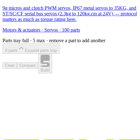
9g micros and clutch PWM servos, IP67 metal servos to 35KG, and
ST/SC/CF serial bus servos (2.3kg to 120kg.cm at 24V) — protocol
matters as much as torque rating here.
Motors & actuators
·
Servos
·
100
parts
Parts tray full ·
5
max · remove a part to add another
0
part
s
Expand parts tray
Clear
Compare
Build