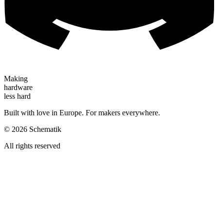
Making
hardware
less hard
Built with love in Europe. For makers everywhere.
©
2026
Schematik
All rights reserved