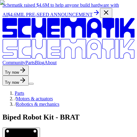
Schematik raised
$4.6M
to help anyone build hardware with
AI
$4.6MIL PRE-SEED ANNOUNCEMENT
C
o
m
m
u
n
i
t
y
P
a
r
t
s
B
l
o
g
A
b
o
u
t
Try now
Try now
Parts
/
Motors & actuators
/
Robotics & mechanics
Biped Robot Kit - BRAT