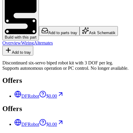
Add to parts tray
Ask Schematik
Build with this part
Overview
Wiring
Alternates
Add to tray
Discontinued six-servo biped robot kit with 3 DOF per leg.
Supports autonomous operation or PC control. No longer available.
Offers
DFRobot
$0.00
Offers
DFRobot
$0.00