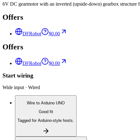
6V DC gearmotor with an inverted (upside-down) gearbox structure fo
Offers
DFRobot
$0.00
Offers
DFRobot
$0.00
Start wiring
Wide input · Wired
Wire to
Arduino UNO
Good fit
Tagged for Arduino-style hosts.