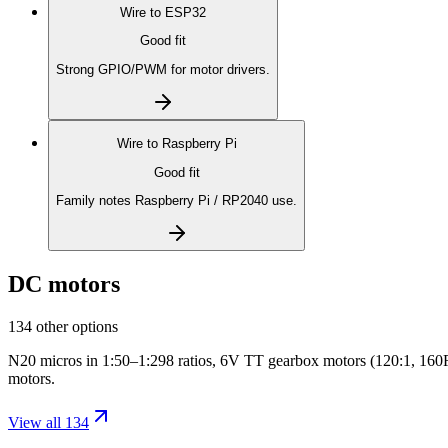
Wire to
ESP32
Good fit
Strong GPIO/PWM for motor drivers.
Wire to
Raspberry Pi
Good fit
Family notes Raspberry Pi / RP2040 use.
DC motors
134 other options
N20 micros in 1:50–1:298 ratios, 6V TT gearbox motors (120:1, 160RP
motors.
View all 134