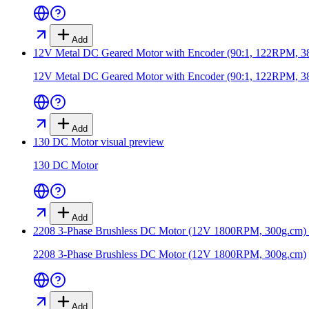
Add
12V Metal DC Geared Motor with Encoder (90:1, 122RPM, 
12V Metal DC Geared Motor with Encoder (90:1, 122RPM, 
Add
130 DC Motor
visual preview
130 DC Motor
Add
2208 3-Phase Brushless DC Motor (12V 1800RPM, 300g.cm)
2208 3-Phase Brushless DC Motor (12V 1800RPM, 300g.cm)
Add