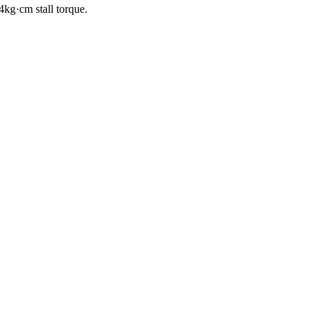
kg·cm stall torque.