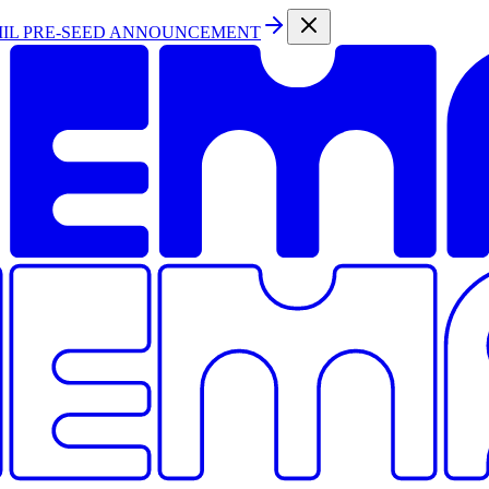
MIL PRE-SEED ANNOUNCEMENT