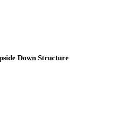
pside Down Structure