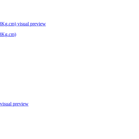
38Kg.cm)
visual preview
38Kg.cm)
visual preview