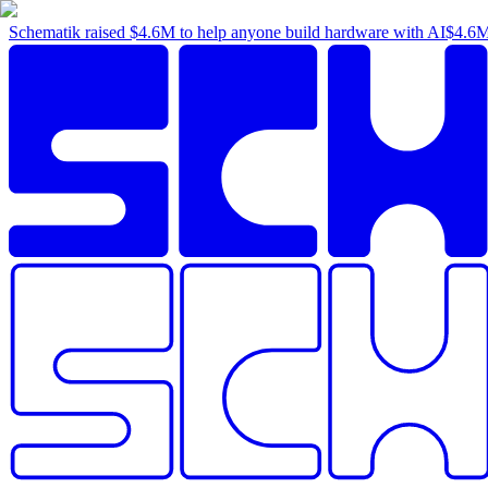
Schematik raised
$4.6M
to help anyone build hardware with AI
$4.6