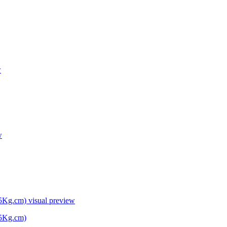
w
w
45Kg.cm)
visual preview
45Kg.cm)