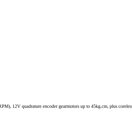
M), 12V quadrature encoder gearmotors up to 45kg.cm, plus coreless m