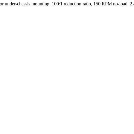
r under-chassis mounting. 100:1 reduction ratio, 150 RPM no-load, 2.4