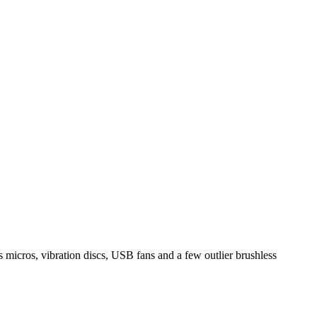
icros, vibration discs, USB fans and a few outlier brushless