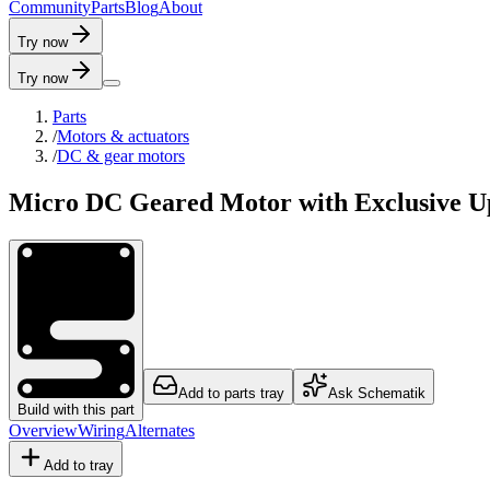
C
o
m
m
u
n
i
t
y
P
a
r
t
s
B
l
o
g
A
b
o
u
t
Try now
Try now
Parts
/
Motors & actuators
/
DC & gear motors
Micro DC Geared Motor with Exclusive U
Add to parts tray
Ask Schematik
Build with this part
Overview
Wiring
Alternates
Add to tray