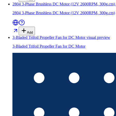
2804 3-Phase Brushless DC Motor (12V 2600RPM, 300g.cm)
2804 3-Phase Brushless DC Motor (12V 2600RPM, 300g.cm)
Add
3-Bladed Trifoil Propeller Fan for DC Motor
visual preview
3-Bladed Trifoil Propeller Fan for DC Motor