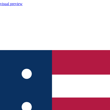
visual preview