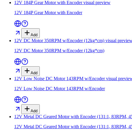
12V 184P Gear Motor with Encoder
visual preview
12V 184P Gear Motor with Encoder
Add
12V DC Motor 350RPM w/Encoder (12kg*cm)
visual previe
12V DC Motor 350RPM w/Encoder (12kg*cm)
Add
12V Low Noise DC Motor 143RPM w/Encoder
visual previe
12V Low Noise DC Motor 143RPM w/Encoder
Add
12V Metal DC Geared Motor with Encoder (131:1, 83RPM, 
12V Metal DC Geared Motor with Encoder (131:1, 83RPM, 