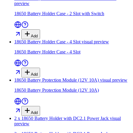
preview
18650 Battery Holder Case - 2 Slot with Switch
Add
18650 Battery Holder Case - 4 Slot
visual preview
18650 Battery Holder Case - 4 Slot
Add
18650 Battery Protection Module (12V 10A)
visual preview
18650 Battery Protection Module (12V 10A)
Add
2 x 18650 Battery Holder with DC2.1 Power Jack
visual
preview