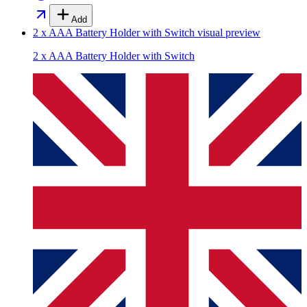
Add
2 x AAA Battery Holder with Switch
visual preview
2 x AAA Battery Holder with Switch