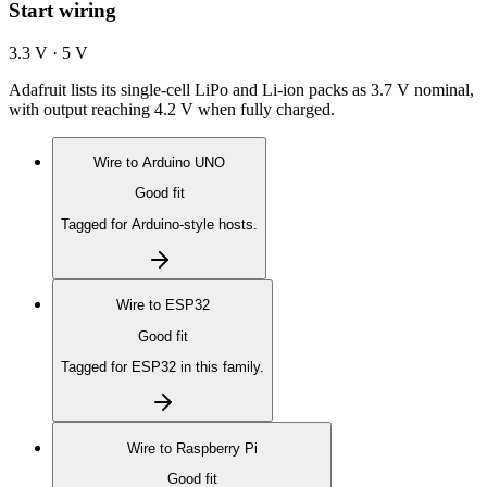
Start wiring
3.3 V · 5 V
Adafruit lists its single-cell LiPo and Li-ion packs as 3.7 V nominal,
with output reaching 4.2 V when fully charged.
Wire to
Arduino UNO
Good fit
Tagged for Arduino-style hosts.
Wire to
ESP32
Good fit
Tagged for ESP32 in this family.
Wire to
Raspberry Pi
Good fit