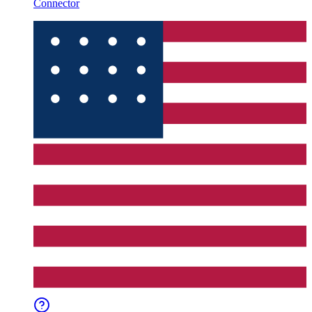
Connector