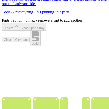
out the hardware side.
Tools & prototyping
·
3D printing
·
53
parts
Parts tray full ·
5
max · remove a part to add another
0
part
s
Expand parts tray
Clear
Compare
Build