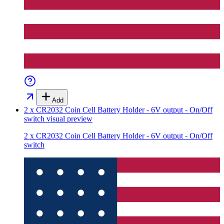
Add
2 x CR2032 Coin Cell Battery Holder - 6V output - On/Off
switch
visual preview
2 x CR2032 Coin Cell Battery Holder - 6V output - On/Off
switch