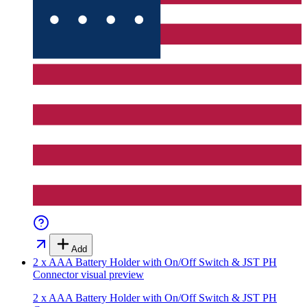
Add
2 x AAA Battery Holder with On/Off Switch & JST PH
Connector
visual preview
2 x AAA Battery Holder with On/Off Switch & JST PH