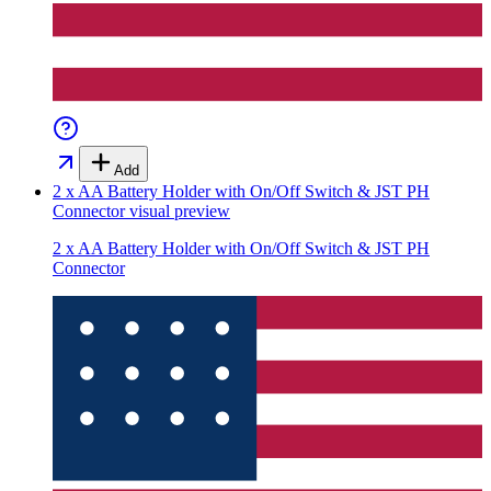
Add
2 x AA Battery Holder with On/Off Switch & JST PH
Connector
visual preview
2 x AA Battery Holder with On/Off Switch & JST PH
Connector