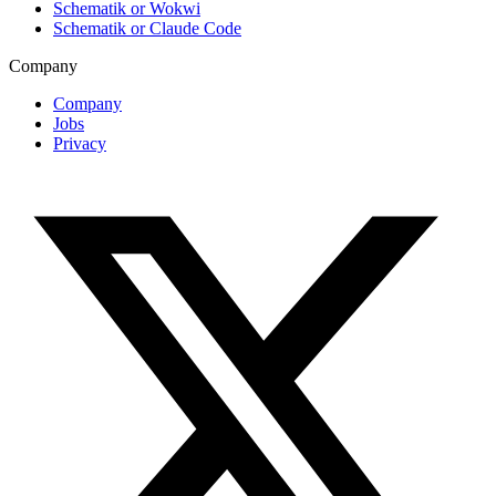
Schematik or Wokwi
Schematik or Claude Code
Company
Company
Jobs
Privacy