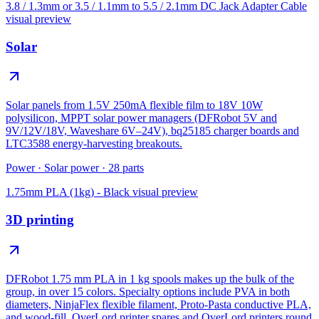
3.8 / 1.3mm or 3.5 / 1.1mm to 5.5 / 2.1mm DC Jack Adapter Cable
visual preview
Solar
Solar panels from 1.5V 250mA flexible film to 18V 10W
polysilicon, MPPT solar power managers (DFRobot 5V and
9V/12V/18V, Waveshare 6V–24V), bq25185 charger boards and
LTC3588 energy-harvesting breakouts.
Power
·
Solar power
·
28
parts
1.75mm PLA (1kg) - Black
visual preview
3D printing
DFRobot 1.75 mm PLA in 1 kg spools makes up the bulk of the
group, in over 15 colors. Specialty options include PVA in both
diameters, NinjaFlex flexible filament, Proto-Pasta conductive PLA,
and wood-fill. OverLord printer spares and OverLord printers round