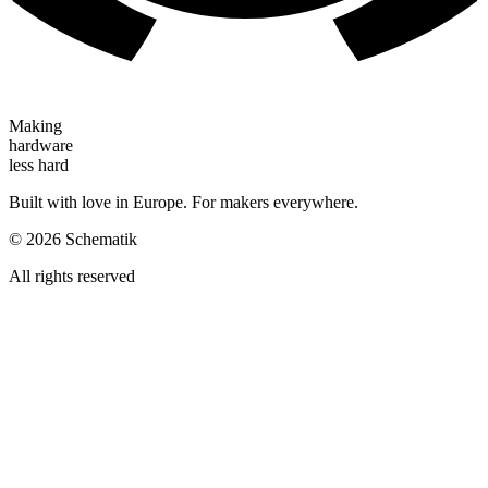
Making
hardware
less hard
Built with love in Europe. For makers everywhere.
©
2026
Schematik
All rights reserved