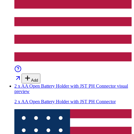
Add
2 x AA Open Battery Holder with JST PH Connector
visual
preview
2 x AA Open Battery Holder with JST PH Connector