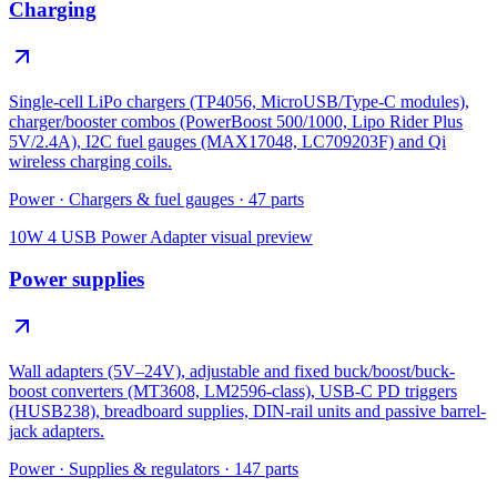
Charging
Single-cell LiPo chargers (TP4056, MicroUSB/Type-C modules),
charger/booster combos (PowerBoost 500/1000, Lipo Rider Plus
5V/2.4A), I2C fuel gauges (MAX17048, LC709203F) and Qi
wireless charging coils.
Power
·
Chargers & fuel gauges
·
47
parts
10W 4 USB Power Adapter
visual preview
Power supplies
Wall adapters (5V–24V), adjustable and fixed buck/boost/buck-
boost converters (MT3608, LM2596-class), USB-C PD triggers
(HUSB238), breadboard supplies, DIN-rail units and passive barrel-
jack adapters.
Power
·
Supplies & regulators
·
147
parts