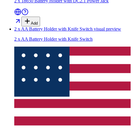
2 x 18650 Battery Holder with DC2.1 Power Jack
Add
2 x AA Battery Holder with Knife Switch
visual preview
2 x AA Battery Holder with Knife Switch