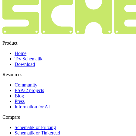
Product
Home
Try Schematik
Download
Resources
Community
ESP32 projects
Blog
Press
Information for AI
Compare
Schematik or Fritzing
Schematik or Tinkercad