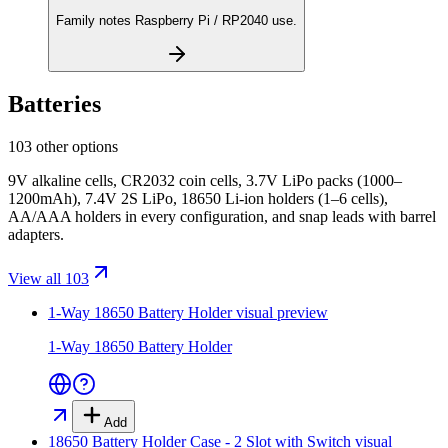
Family notes Raspberry Pi / RP2040 use.
Batteries
103 other options
9V alkaline cells, CR2032 coin cells, 3.7V LiPo packs (1000–
1200mAh), 7.4V 2S LiPo, 18650 Li-ion holders (1–6 cells),
AA/AAA holders in every configuration, and snap leads with barrel
adapters.
View all 103
1-Way 18650 Battery Holder
visual preview
1-Way 18650 Battery Holder
Add
18650 Battery Holder Case - 2 Slot with Switch
visual