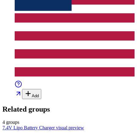
Add
Related groups
4 groups
7.4V Lipo Battery Charger
visual preview