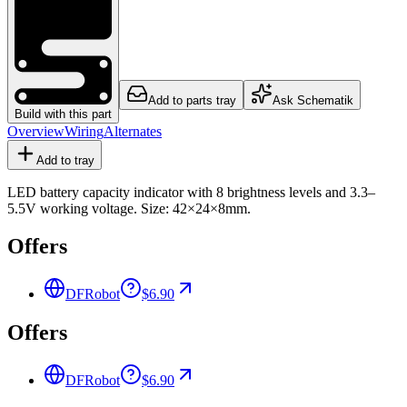
Add to parts tray
Ask Schematik
Build with this part
Overview
Wiring
Alternates
Add to tray
LED battery capacity indicator with 8 brightness levels and 3.3–
5.5V working voltage. Size: 42×24×8mm.
Offers
DFRobot
$6.90
Offers
DFRobot
$6.90