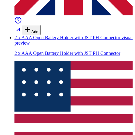
Add
2 x AAA Open Battery Holder with JST PH Connector
visual
preview
2 x AAA Open Battery Holder with JST PH Connector