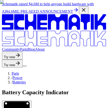
Schematik raised
$4.6M
to help anyone build hardware with
AI
$4.6MIL PRE-SEED ANNOUNCEMENT
C
o
m
m
u
n
i
t
y
P
a
r
t
s
B
l
o
g
A
b
o
u
t
Try now
Try now
Parts
/
Power
/
Batteries
Battery Capacity Indicator