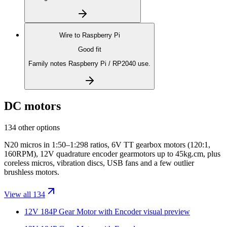
Wire to
Raspberry Pi
Good fit
Family notes Raspberry Pi / RP2040 use.
DC motors
134 other options
N20 micros in 1:50–1:298 ratios, 6V TT gearbox motors (120:1,
160RPM), 12V quadrature encoder gearmotors up to 45kg.cm, plus
coreless micros, vibration discs, USB fans and a few outlier
brushless motors.
View all 134
12V 184P Gear Motor with Encoder
visual preview