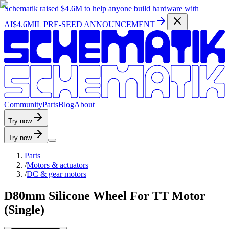
Schematik raised
$4.6M
to help anyone build hardware with
AI
$4.6MIL PRE-SEED ANNOUNCEMENT
C
o
m
m
u
n
i
t
y
P
a
r
t
s
B
l
o
g
A
b
o
u
t
Try now
Try now
Parts
/
Motors & actuators
/
DC & gear motors
D80mm Silicone Wheel For TT Motor
(Single)