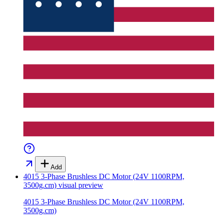
Add
4015 3-Phase Brushless DC Motor (24V 1100RPM,
3500g.cm)
visual preview
4015 3-Phase Brushless DC Motor (24V 1100RPM,
3500g.cm)