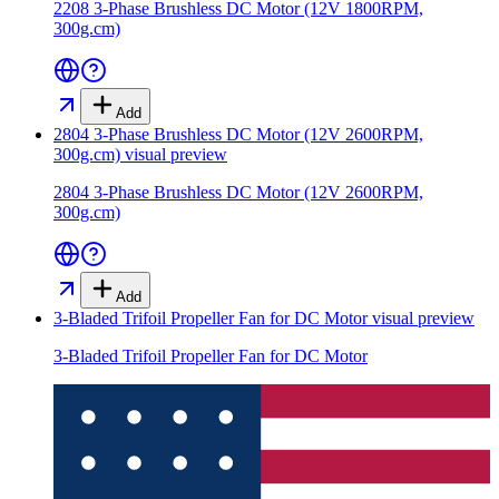
2208 3-Phase Brushless DC Motor (12V 1800RPM,
300g.cm)
Add
2804 3-Phase Brushless DC Motor (12V 2600RPM,
300g.cm)
visual preview
2804 3-Phase Brushless DC Motor (12V 2600RPM,
300g.cm)
Add
3-Bladed Trifoil Propeller Fan for DC Motor
visual preview
3-Bladed Trifoil Propeller Fan for DC Motor