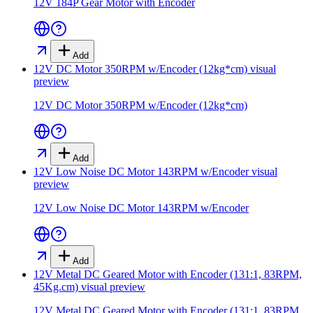
12V 184P Gear Motor with Encoder
Add
12V DC Motor 350RPM w/Encoder (12kg*cm)
visual
preview
12V DC Motor 350RPM w/Encoder (12kg*cm)
Add
12V Low Noise DC Motor 143RPM w/Encoder
visual
preview
12V Low Noise DC Motor 143RPM w/Encoder
Add
12V Metal DC Geared Motor with Encoder (131:1, 83RPM,
45Kg.cm)
visual preview
12V Metal DC Geared Motor with Encoder (131:1, 83RPM,