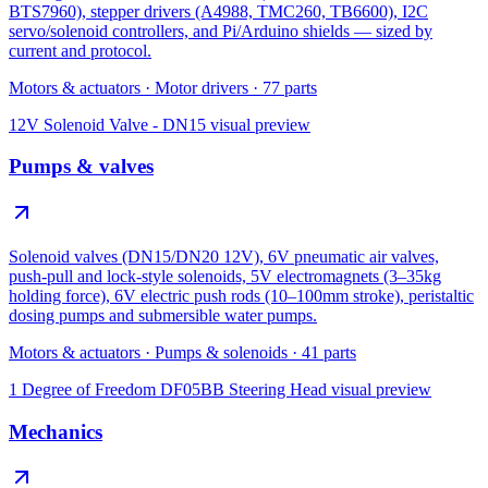
BTS7960), stepper drivers (A4988, TMC260, TB6600), I2C
servo/solenoid controllers, and Pi/Arduino shields — sized by
current and protocol.
Motors & actuators
·
Motor drivers
·
77
parts
12V Solenoid Valve - DN15
visual preview
Pumps & valves
Solenoid valves (DN15/DN20 12V), 6V pneumatic air valves,
push-pull and lock-style solenoids, 5V electromagnets (3–35kg
holding force), 6V electric push rods (10–100mm stroke), peristaltic
dosing pumps and submersible water pumps.
Motors & actuators
·
Pumps & solenoids
·
41
parts
1 Degree of Freedom DF05BB Steering Head
visual preview
Mechanics