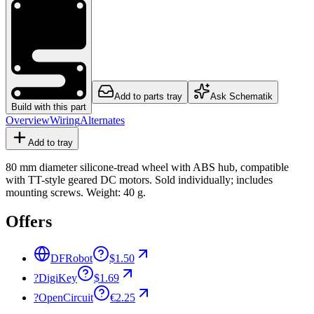
Add to parts tray
Ask Schematik
Build with this part
Overview
Wiring
Alternates
Add to tray
80 mm diameter silicone-tread wheel with ABS hub, compatible
with TT-style geared DC motors. Sold individually; includes
mounting screws. Weight: 40 g.
Offers
DFRobot
$1.50
?
DigiKey
$1.69
?
OpenCircuit
€2.25