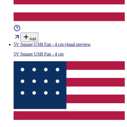
Add
5V Square USB Fan - 4 cm
visual preview
5V Square USB Fan - 4 cm