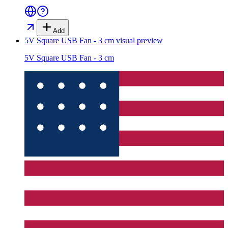
Add
5V Square USB Fan - 3 cm
visual preview
5V Square USB Fan - 3 cm