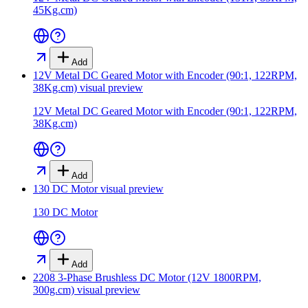
45Kg.cm)
Add
12V Metal DC Geared Motor with Encoder (90:1, 122RPM,
38Kg.cm)
visual preview
12V Metal DC Geared Motor with Encoder (90:1, 122RPM,
38Kg.cm)
Add
130 DC Motor
visual preview
130 DC Motor
Add
2208 3-Phase Brushless DC Motor (12V 1800RPM,
300g.cm)
visual preview