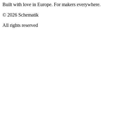
Built with love in Europe. For makers everywhere.
©
2026
Schematik
All rights reserved