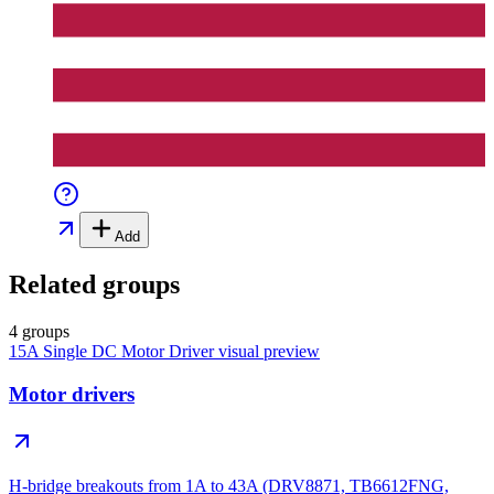
Add
Related groups
4 groups
15A Single DC Motor Driver
visual preview
Motor drivers
H-bridge breakouts from 1A to 43A (DRV8871, TB6612FNG,