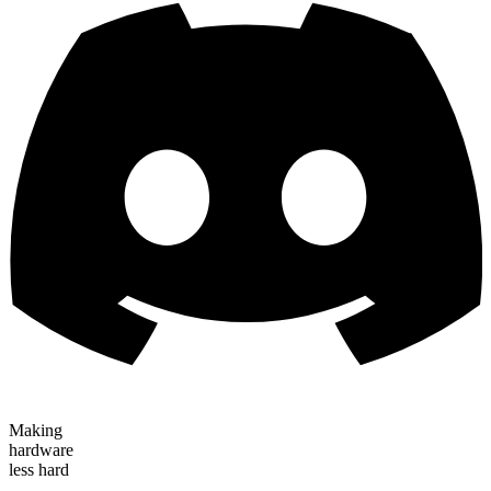
Making
hardware
less hard