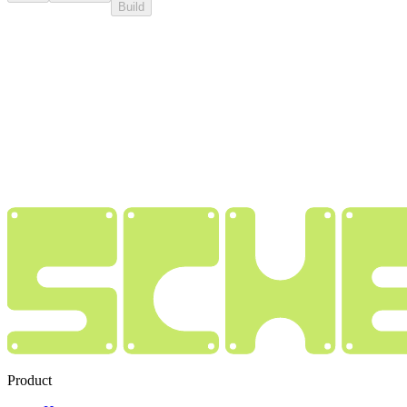
Build
Product