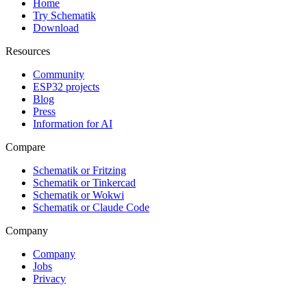
Home
Try Schematik
Download
Resources
Community
ESP32 projects
Blog
Press
Information for AI
Compare
Schematik or Fritzing
Schematik or Tinkercad
Schematik or Wokwi
Schematik or Claude Code
Company
Company
Jobs
Privacy