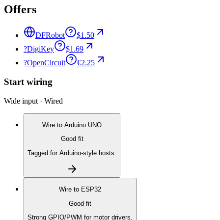
Offers
DFRobot
$1.50
?
DigiKey
$1.69
?
OpenCircuit
€2.25
Start wiring
Wide input · Wired
Wire to
Arduino UNO
Good fit
Tagged for Arduino-style hosts.
Wire to
ESP32
Good fit
Strong GPIO/PWM for motor drivers.