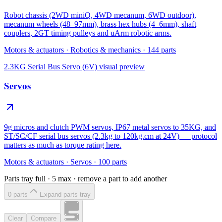
Robot chassis (2WD miniQ, 4WD mecanum, 6WD outdoor),
mecanum wheels (48–97mm), brass hex hubs (4–6mm), shaft
couplers, 2GT timing pulleys and uArm robotic arms.
Motors & actuators
·
Robotics & mechanics
·
144
parts
2.3KG Serial Bus Servo (6V)
visual preview
Servos
9g micros and clutch PWM servos, IP67 metal servos to 35KG, and
ST/SC/CF serial bus servos (2.3kg to 120kg.cm at 24V) — protocol
matters as much as torque rating here.
Motors & actuators
·
Servos
·
100
parts
Parts tray full ·
5
max · remove a part to add another
0
part
s
Expand parts tray
Clear
Compare