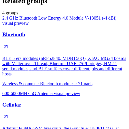
Related groups
4 groups
2.4 GHz Bluetooth Low Energy 4.0 Module V-13051 (-4 dBi)
visual preview
Bluetooth
BLE 5-era modules (nRF52840, MDBT50Q), XIAO MG24 boards
with Matter-over-Thread, Bluefruit UART/SPI bridges, HM-11
serial modules, and BLE sniffers cover different jobs and different
hosts.
Wireless & comms
·
Bluetooth modules
·
71
parts
600-6000MHz 5G Antenna
visual preview
Cellular
Adafruit FONA GSM breakouts, the Gravity Air780EU 4G Cat 1