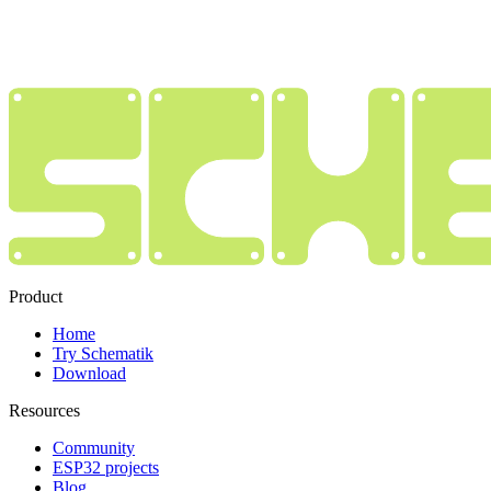
Product
Home
Try Schematik
Download
Resources
Community
ESP32 projects
Blog