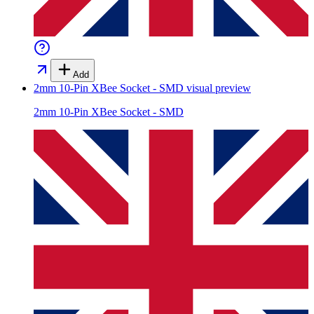
Add
2mm 10-Pin XBee Socket - SMD
visual preview
2mm 10-Pin XBee Socket - SMD