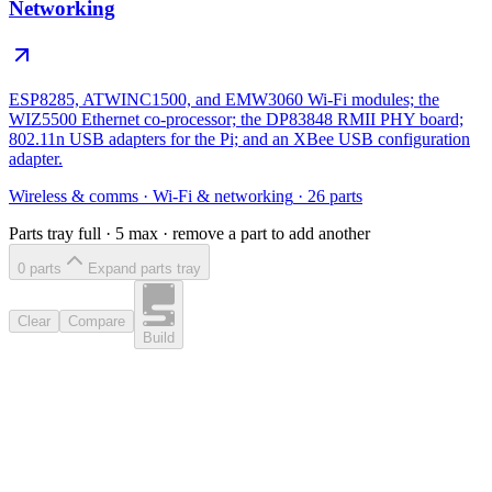
Networking
ESP8285, ATWINC1500, and EMW3060 Wi-Fi modules; the
WIZ5500 Ethernet co-processor; the DP83848 RMII PHY board;
802.11n USB adapters for the Pi; and an XBee USB configuration
adapter.
Wireless & comms
·
Wi-Fi & networking
·
26
parts
Parts tray full ·
5
max · remove a part to add another
0
part
s
Expand parts tray
Clear
Compare
Build