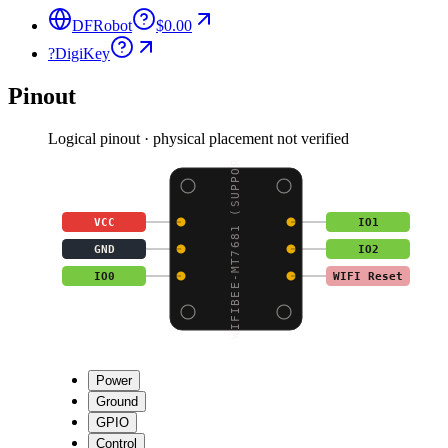
DFRobot
$0.00
?
DigiKey
Pinout
Logical pinout · physical placement not verified
WIFIBEE-MT7681 (SUPPOR
VCC
IO1
GND
IO2
IO0
WIFI Reset
Power
Ground
GPIO
Control