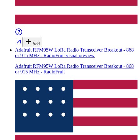
Add
Adafruit RFM95W LoRa Radio Transceiver Breakout - 868
or 915 MHz - RadioFruit
visual preview
Adafruit RFM95W LoRa Radio Transceiver Breakout - 868
or 915 MHz - RadioFruit