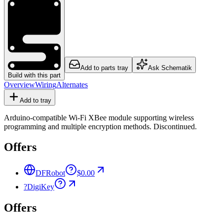
Add to parts tray
Ask Schematik
Build with this part
Overview
Wiring
Alternates
Add to tray
Arduino-compatible Wi-Fi XBee module supporting wireless
programming and multiple encryption methods. Discontinued.
Offers
DFRobot
$0.00
?
DigiKey
Offers