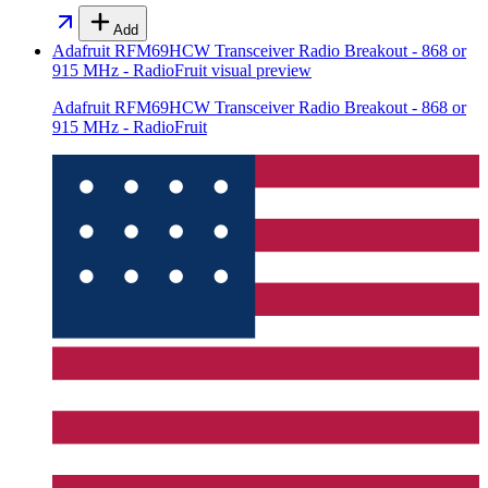
Add
Adafruit RFM69HCW Transceiver Radio Breakout - 868 or
915 MHz - RadioFruit
visual preview
Adafruit RFM69HCW Transceiver Radio Breakout - 868 or
915 MHz - RadioFruit