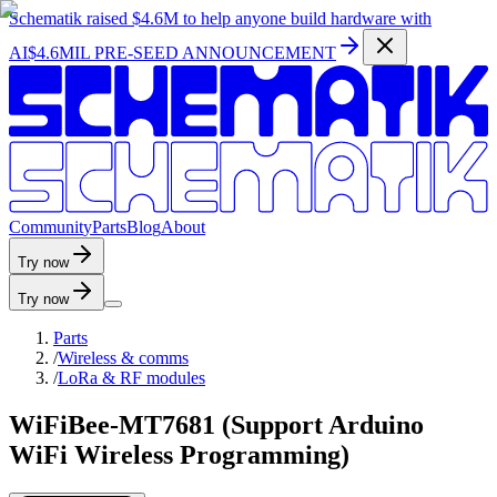
Schematik raised
$4.6M
to help anyone build hardware with
AI
$4.6MIL PRE-SEED ANNOUNCEMENT
C
o
m
m
u
n
i
t
y
P
a
r
t
s
B
l
o
g
A
b
o
u
t
Try now
Try now
Parts
/
Wireless & comms
/
LoRa & RF modules
WiFiBee-MT7681 (Support Arduino
WiFi Wireless Programming)