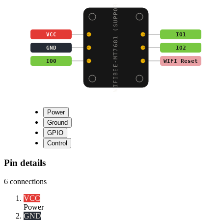
WIFIBEE-MT7681 (SUPPOR
VCC
IO1
GND
IO2
IO0
WIFI Reset
Power
Ground
GPIO
Control
Pin details
6
connections
VCC
Power
GND