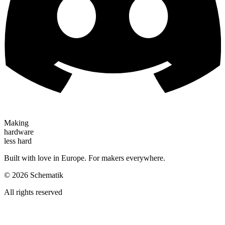
Making
hardware
less hard
Built with love in Europe. For makers everywhere.
©
2026
Schematik
All rights reserved