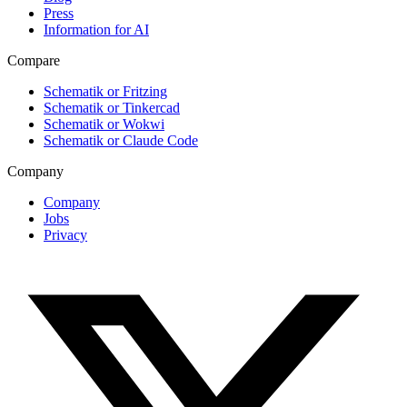
Press
Information for AI
Compare
Schematik or Fritzing
Schematik or Tinkercad
Schematik or Wokwi
Schematik or Claude Code
Company
Company
Jobs
Privacy