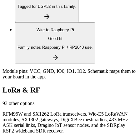
Tagged for ESP32 in this family.
Wire to
Raspberry Pi
Good fit
Family notes Raspberry Pi / RP2040 use.
Module pins:
VCC, GND, IO0, IO1, IO2
. Schematik maps them to
your board in the app.
LoRa & RF
93 other options
RFM95W and SX1262 LoRa transceivers, Wio-E5 LoRaWAN
modules, SX1302 gateways, Digi XBee mesh radios, 433 MHz
ASK serial links, Dragino IoT sensor nodes, and the SDRplay
RSP2 wideband SDR receiver.