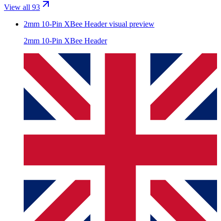
View all 93
2mm 10-Pin XBee Header
visual preview
2mm 10-Pin XBee Header