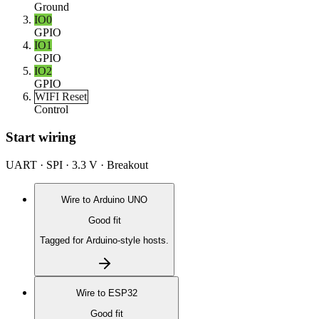
Ground
IO0
GPIO
IO1
GPIO
IO2
GPIO
WIFI Reset
Control
Start wiring
UART · SPI · 3.3 V · Breakout
Wire to
Arduino UNO
Good fit
Tagged for Arduino-style hosts.
Wire to
ESP32
Good fit