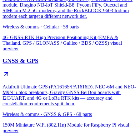
module, Dragino NB-IoT Shield-B8, Pycom FiPy, Quectel and
SIMCom M.2 5G modems, and the RockBLOCK 9603 Iridium
modem each target a different network tier.
Wireless & comms
·
Cellular
·
58
parts
4G GNSS-RTK High Precision Positioning Kit (EMEA &
Thailand, GPS / GLONASS / Galileo / BDS / QZSS)
visual
preview
GNSS & GPS
Adafruit Ultimate GPS (PA1616S/PA1616D), NEO-6M and NEO-
M9N u-blox breakouts, Gravity GNSS BeiDou boards with
I2C/UART, and 4G or LoRa RTK kits — accuracy and
constellation requirements split them.
Wireless & comms
·
GNSS & GPS
·
68
parts
150M Miniature WiFi (802.11n) Module for Raspberry Pi
visual
preview