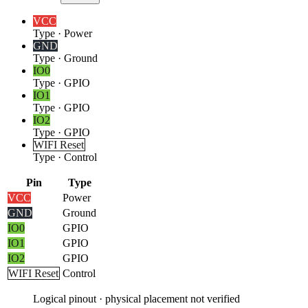
VCC
Type
·
Power
GND
Type
·
Ground
IO0
Type
·
GPIO
IO1
Type
·
GPIO
IO2
Type
·
GPIO
WIFI Reset
Type
·
Control
Pin
Type
VCC
Power
GND
Ground
IO0
GPIO
IO1
GPIO
IO2
GPIO
WIFI Reset
Control
Logical pinout · physical placement not verified