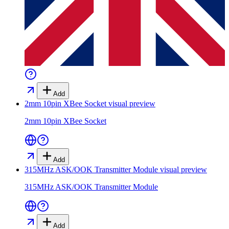
Add
2mm 10pin XBee Socket
visual preview
2mm 10pin XBee Socket
Add
315MHz ASK/OOK Transmitter Module
visual preview
315MHz ASK/OOK Transmitter Module
Add