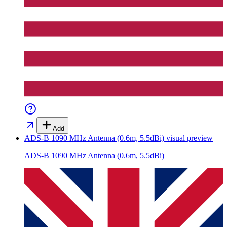
Add
ADS-B 1090 MHz Antenna (0.6m, 5.5dBi)
visual preview
ADS-B 1090 MHz Antenna (0.6m, 5.5dBi)