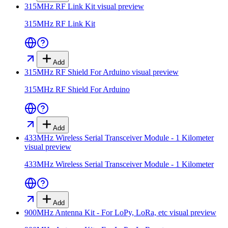
315MHz RF Link Kit
visual preview
315MHz RF Link Kit
Add
315MHz RF Shield For Arduino
visual preview
315MHz RF Shield For Arduino
Add
433MHz Wireless Serial Transceiver Module - 1 Kilometer
visual preview
433MHz Wireless Serial Transceiver Module - 1 Kilometer
Add
900MHz Antenna Kit - For LoPy, LoRa, etc
visual preview