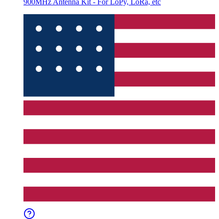
900MHz Antenna Kit - For LoPy, LoRa, etc