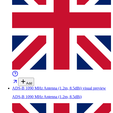
Add
ADS-B 1090 MHz Antenna (1.2m, 8.5dBi)
visual preview
ADS-B 1090 MHz Antenna (1.2m, 8.5dBi)