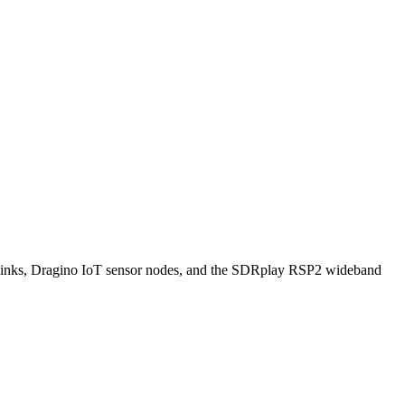
ks, Dragino IoT sensor nodes, and the SDRplay RSP2 wideband