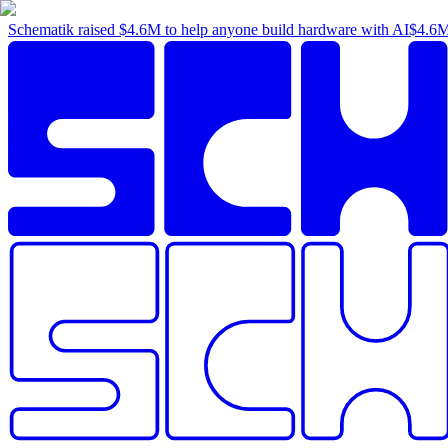
Schematik raised
$4.6M
to help anyone build hardware with AI
$4.6