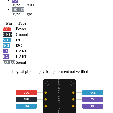
RX
Type
·
UART
D0–D3
Type
·
Signal
Pin
Type
VCC
Power
GND
Ground
SDA
I2C
SCL
I2C
TX
UART
RX
UART
D0–D3
Signal
Logical pinout · physical placement not verified
GRAVITY: WIFI BEE-MT76
VCC
SCL
GND
TX
SDA
RX