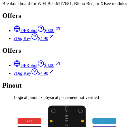
Breakout board for WiFi Bee-MT7681, Bluno Bee, or XBee modules, 
Offers
DFRobot
$0.00
?
DigiKey
$4.90
Offers
DFRobot
$0.00
?
DigiKey
$4.90
Pinout
Logical pinout · physical placement not verified
VCC
SCL