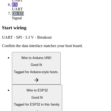
UART
RX
UART
D0–D3
Signal
Start wiring
UART · SPI · 3.3 V · Breakout
Confirm the data interface matches your host board.
Wire to
Arduino UNO
Good fit
Tagged for Arduino-style hosts.
Wire to
ESP32
Good fit
Tagged for ESP32 in this family.