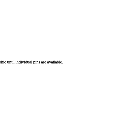
hic until individual pins are available.