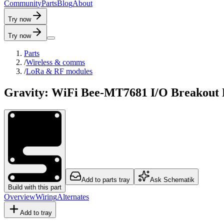
C
o
m
m
u
n
i
t
y
P
a
r
t
s
B
l
o
g
A
b
o
u
t
Try now
Try now
Parts
/
Wireless & comms
/
LoRa & RF modules
Gravity: WiFi Bee-MT7681 I/O Breakout
Add to parts tray
Ask Schematik
Build with this part
Overview
Wiring
Alternates
Add to tray