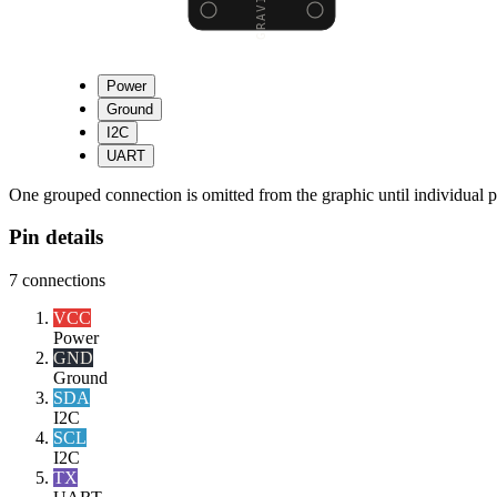
Power
Ground
I2C
UART
One grouped connection is omitted from the graphic until individual pi
Pin details
7
connections
VCC
Power
GND
Ground
SDA
I2C
SCL
I2C
TX