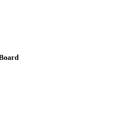
 Board