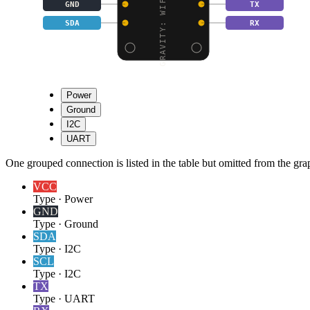
GRAVITY: WIFI BEE-MT76
GND
TX
SDA
RX
Power
Ground
I2C
UART
One grouped connection is listed in the table but omitted from the grap
VCC
Type
·
Power
GND
Type
·
Ground
SDA
Type
·
I2C
SCL
Type
·
I2C
TX
Type
·
UART