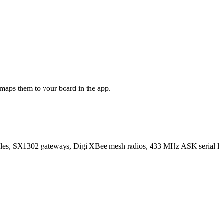
maps them to your board in the app.
SX1302 gateways, Digi XBee mesh radios, 433 MHz ASK serial lin