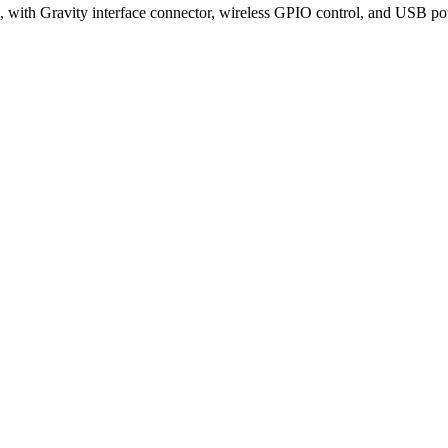
with Gravity interface connector, wireless GPIO control, and USB po