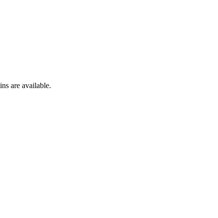
ns are available.