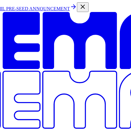
MIL PRE-SEED ANNOUNCEMENT