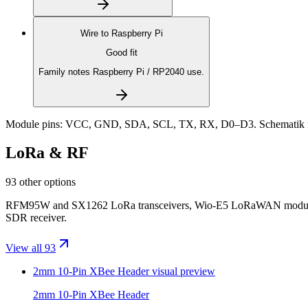
Wire to
Raspberry Pi
Good fit
Family notes Raspberry Pi / RP2040 use.
Module pins:
VCC, GND, SDA, SCL, TX, RX, D0–D3
. Schematik 
LoRa & RF
93 other options
RFM95W and SX1262 LoRa transceivers, Wio-E5 LoRaWAN modules, 
SDR receiver.
View all 93
2mm 10-Pin XBee Header
visual preview
2mm 10-Pin XBee Header