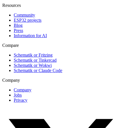
Resources
Community
ESP32 projects
Blog
Press
Information for AI
Compare
Schematik or Fritzing
Schematik or Tinkercad
Schematik or Wokwi
Schematik or Claude Code
Company
Company
Jobs
Privacy