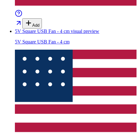
Add
5V Square USB Fan - 4 cm
visual preview
5V Square USB Fan - 4 cm