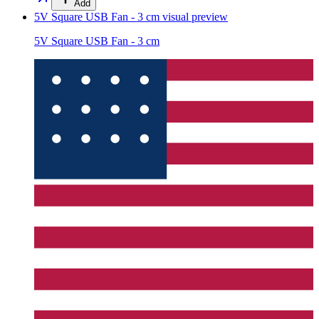
Add
5V Square USB Fan - 3 cm
visual preview
5V Square USB Fan - 3 cm