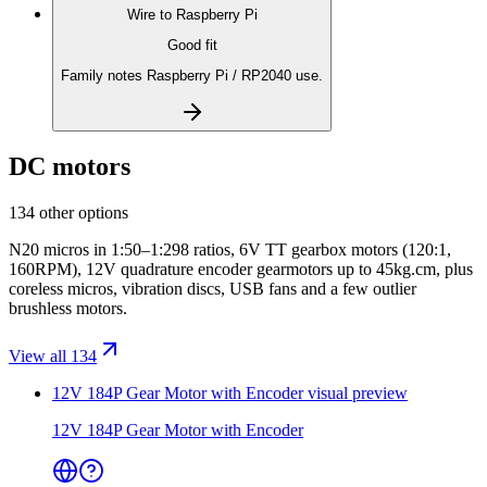
Wire to
Raspberry Pi
Good fit
Family notes Raspberry Pi / RP2040 use.
DC motors
134 other options
N20 micros in 1:50–1:298 ratios, 6V TT gearbox motors (120:1,
160RPM), 12V quadrature encoder gearmotors up to 45kg.cm, plus
coreless micros, vibration discs, USB fans and a few outlier
brushless motors.
View all 134
12V 184P Gear Motor with Encoder
visual preview
12V 184P Gear Motor with Encoder