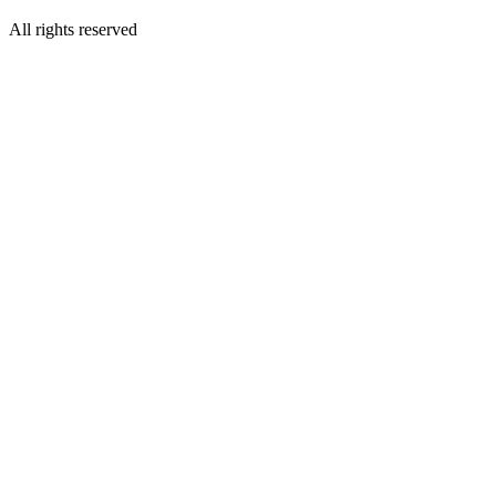
All rights reserved