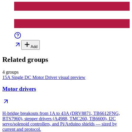
Add
Related groups
4 groups
15A Single DC Motor Driver
visual preview
Motor drivers
H-bridge breakouts from 1A to 43A (DRV8871, TB6612FNG,
BTS7960), stepper drivers (A4988, TMC260, TB6600), I2C
servo/solenoid controllers, and Pi/Arduino shields — sized by
current and protocol.