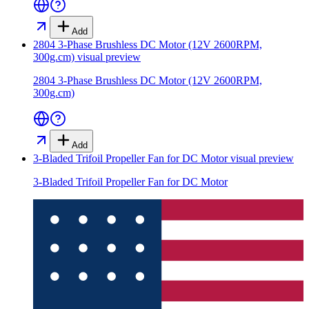
Add
2804 3-Phase Brushless DC Motor (12V 2600RPM,
300g.cm)
visual preview
2804 3-Phase Brushless DC Motor (12V 2600RPM,
300g.cm)
Add
3-Bladed Trifoil Propeller Fan for DC Motor
visual preview
3-Bladed Trifoil Propeller Fan for DC Motor