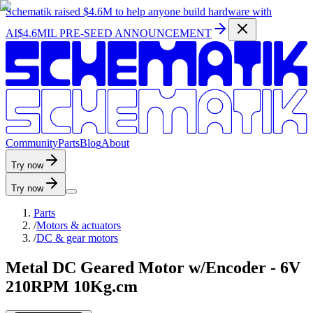
Schematik raised
$4.6M
to help anyone build hardware with
AI
$4.6MIL PRE-SEED ANNOUNCEMENT
C
o
m
m
u
n
i
t
y
P
a
r
t
s
B
l
o
g
A
b
o
u
t
Try now
Try now
Parts
/
Motors & actuators
/
DC & gear motors
Metal DC Geared Motor w/Encoder - 6V
210RPM 10Kg.cm