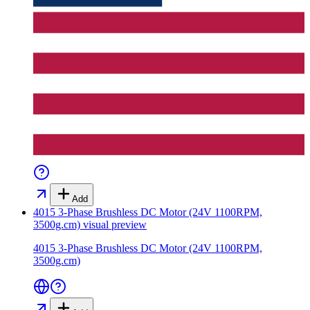
Add
4015 3-Phase Brushless DC Motor (24V 1100RPM,
3500g.cm)
visual preview
4015 3-Phase Brushless DC Motor (24V 1100RPM,
3500g.cm)