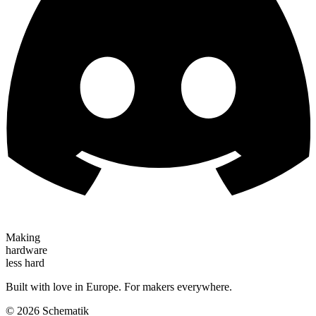
Making
hardware
less hard
Built with love in Europe. For makers everywhere.
©
2026
Schematik