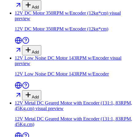
Add
12V DC Motor 350RPM w/Encoder (12kg*cm)
visual
preview
12V DC Motor 350RPM w/Encoder (12kg*cm)
Add
12V Low Noise DC Motor 143RPM w/Encoder
visual
preview
12V Low Noise DC Motor 143RPM w/Encoder
Add
12V Metal DC Geared Motor with Encoder (131:1, 83RPM,
45Kg.cm)
visual preview
12V Metal DC Geared Motor with Encoder (131:1, 83RPM,
45Kg.cm)