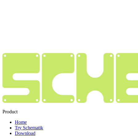
Product
Home
Try Schematik
Download