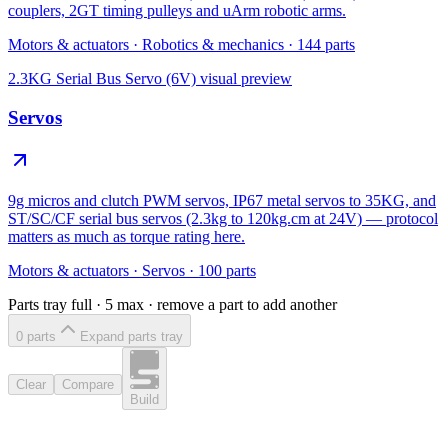
couplers, 2GT timing pulleys and uArm robotic arms.
Motors & actuators
·
Robotics & mechanics
·
144
parts
2.3KG Serial Bus Servo (6V)
visual preview
Servos
9g micros and clutch PWM servos, IP67 metal servos to 35KG, and
ST/SC/CF serial bus servos (2.3kg to 120kg.cm at 24V) — protocol
matters as much as torque rating here.
Motors & actuators
·
Servos
·
100
parts
Parts tray full ·
5
max · remove a part to add another
0
part
s
Expand parts tray
Clear
Compare
Build