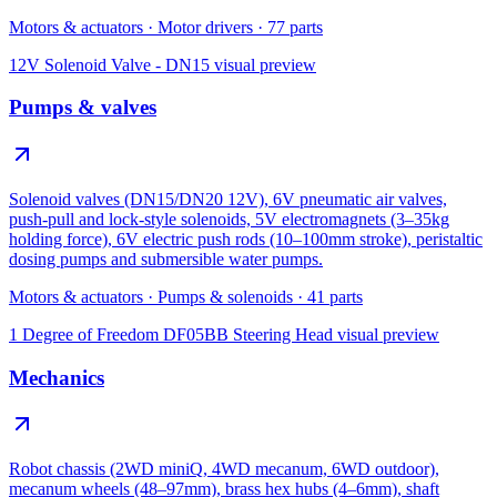
Motors & actuators
·
Motor drivers
·
77
parts
12V Solenoid Valve - DN15
visual preview
Pumps & valves
Solenoid valves (DN15/DN20 12V), 6V pneumatic air valves,
push-pull and lock-style solenoids, 5V electromagnets (3–35kg
holding force), 6V electric push rods (10–100mm stroke), peristaltic
dosing pumps and submersible water pumps.
Motors & actuators
·
Pumps & solenoids
·
41
parts
1 Degree of Freedom DF05BB Steering Head
visual preview
Mechanics
Robot chassis (2WD miniQ, 4WD mecanum, 6WD outdoor),
mecanum wheels (48–97mm), brass hex hubs (4–6mm), shaft