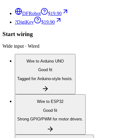
DFRobot
$19.90
?
DigiKey
$19.90
Start wiring
Wide input · Wired
Wire to
Arduino UNO
Good fit
Tagged for Arduino-style hosts.
Wire to
ESP32
Good fit
Strong GPIO/PWM for motor drivers.