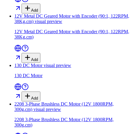
Add
12V Metal DC Geared Motor with Encoder (90:1, 122RPM,
38Kg.cm)
visual preview
12V Metal DC Geared Motor with Encoder (90:1, 122RPM,
38Kg.cm)
Add
130 DC Motor
visual preview
130 DC Motor
Add
2208 3-Phase Brushless DC Motor (12V 1800RPM,
300g.cm)
visual preview
2208 3-Phase Brushless DC Motor (12V 1800RPM,
300g.cm)