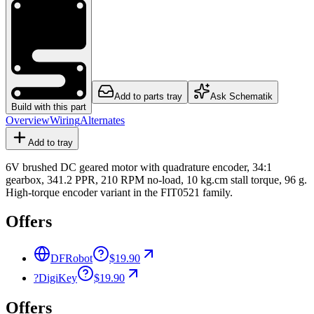
Add to parts tray
Ask Schematik
Build with this part
Overview
Wiring
Alternates
Add to tray
6V brushed DC geared motor with quadrature encoder, 34:1
gearbox, 341.2 PPR, 210 RPM no-load, 10 kg.cm stall torque, 96 g.
High-torque encoder variant in the FIT0521 family.
Offers
DFRobot
$19.90
?
DigiKey
$19.90
Offers