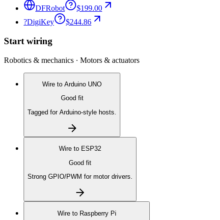
DFRobot
$199.00
?
DigiKey
$244.86
Start wiring
Robotics & mechanics · Motors & actuators
Wire to
Arduino UNO
Good fit
Tagged for Arduino-style hosts.
Wire to
ESP32
Good fit
Strong GPIO/PWM for motor drivers.
Wire to
Raspberry Pi