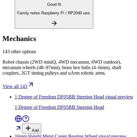
Good fit
Family notes Raspberry Pi / RP2040 use.
Mechanics
143 other options
Robot chassis (2WD miniQ, 4WD mecanum, 6WD outdoor),
mecanum wheels (48–97mm), brass hex hubs (4–6mm), shaft
couplers, 2GT timing pulleys and uArm robotic arms.
View all 143
1 Degree of Freedom DF05BB Steering Head
visual preview
1 Degree of Freedom DF05BB Steering Head
Add
16mm Height Metal Caster Bearing Wheel
visual preview