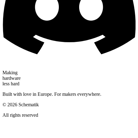
Making
hardware
less hard
Built with love in Europe. For makers everywhere.
©
2026
Schematik
All rights reserved