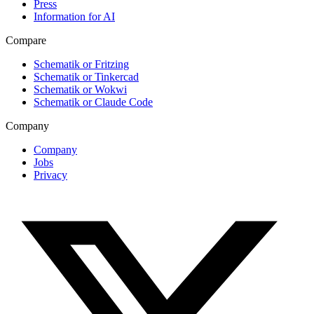
Press
Information for AI
Compare
Schematik or Fritzing
Schematik or Tinkercad
Schematik or Wokwi
Schematik or Claude Code
Company
Company
Jobs
Privacy