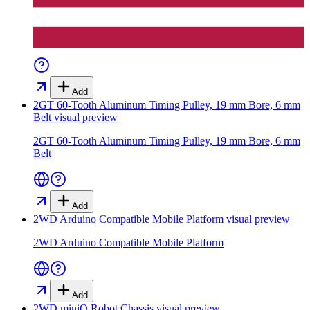
Add
2GT 60-Tooth Aluminum Timing Pulley, 19 mm Bore, 6 mm
Belt
visual preview
2GT 60-Tooth Aluminum Timing Pulley, 19 mm Bore, 6 mm
Belt
Add
2WD Arduino Compatible Mobile Platform
visual preview
2WD Arduino Compatible Mobile Platform
Add
2WD miniQ Robot Chassis
visual preview