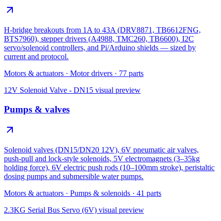
H-bridge breakouts from 1A to 43A (DRV8871, TB6612FNG,
BTS7960), stepper drivers (A4988, TMC260, TB6600), I2C
servo/solenoid controllers, and Pi/Arduino shields — sized by
current and protocol.
Motors & actuators
·
Motor drivers
·
77
parts
12V Solenoid Valve - DN15
visual preview
Pumps & valves
Solenoid valves (DN15/DN20 12V), 6V pneumatic air valves,
push-pull and lock-style solenoids, 5V electromagnets (3–35kg
holding force), 6V electric push rods (10–100mm stroke), peristaltic
dosing pumps and submersible water pumps.
Motors & actuators
·
Pumps & solenoids
·
41
parts
2.3KG Serial Bus Servo (6V)
visual preview