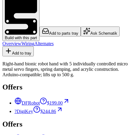
Add to parts tray
Ask Schematik
Build with this part
Overview
Wiring
Alternates
Add to tray
Right-hand bionic robot hand with 5 individually controlled micro
metal servo fingers, spring damping, and acrylic construction.
Arduino-compatible; lifts up to 500 g.
Offers
DFRobot
$199.00
?
DigiKey
$244.86
Offers