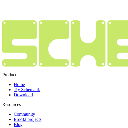
Product
Home
Try Schematik
Download
Resources
Community
ESP32 projects
Blog