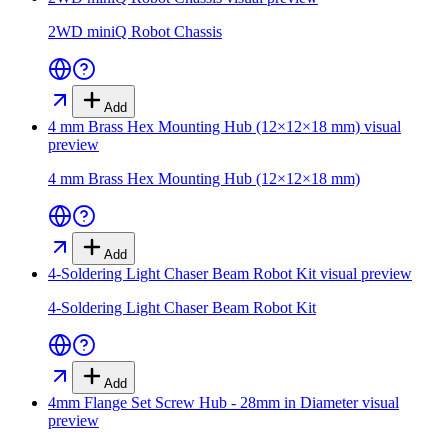
2WD miniQ Robot Chassis
Add
4 mm Brass Hex Mounting Hub (12×12×18 mm)
visual
preview
4 mm Brass Hex Mounting Hub (12×12×18 mm)
Add
4-Soldering Light Chaser Beam Robot Kit
visual preview
4-Soldering Light Chaser Beam Robot Kit
Add
4mm Flange Set Screw Hub - 28mm in Diameter
visual
preview