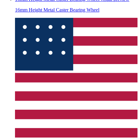
16mm Height Metal Caster Bearing Wheel