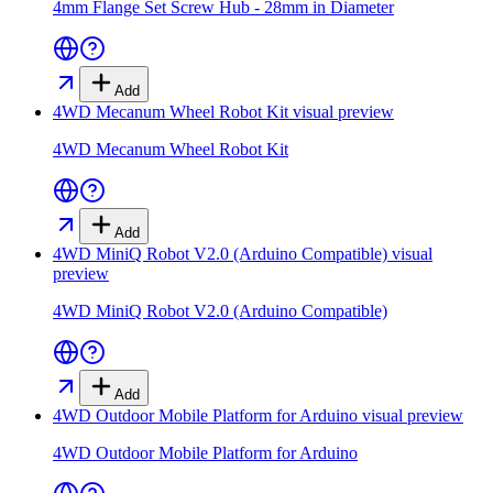
4mm Flange Set Screw Hub - 28mm in Diameter
Add
4WD Mecanum Wheel Robot Kit
visual preview
4WD Mecanum Wheel Robot Kit
Add
4WD MiniQ Robot V2.0 (Arduino Compatible)
visual
preview
4WD MiniQ Robot V2.0 (Arduino Compatible)
Add
4WD Outdoor Mobile Platform for Arduino
visual preview
4WD Outdoor Mobile Platform for Arduino