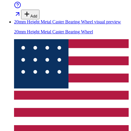
Add
20mm Height Metal Caster Bearing Wheel
visual preview
20mm Height Metal Caster Bearing Wheel