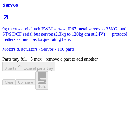
Servos
9g micros and clutch PWM servos, IP67 metal servos to 35KG, and
ST/SC/CF serial bus servos (2.3kg to 120kg.cm at 24V) — protocol
matters as much as torque rating here.
Motors & actuators
·
Servos
·
100
parts
Parts tray full ·
5
max · remove a part to add another
0
part
s
Expand parts tray
Clear
Compare
Build