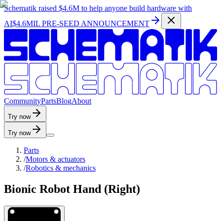
Schematik raised
$4.6M
to help anyone build hardware with
AI
$4.6MIL PRE-SEED ANNOUNCEMENT
C
o
m
m
u
n
i
t
y
P
a
r
t
s
B
l
o
g
A
b
o
u
t
Try now
Try now
Parts
/
Motors & actuators
/
Robotics & mechanics
Bionic Robot Hand (Right)