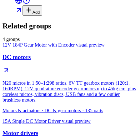
Add
Related groups
4 groups
12V 184P Gear Motor with Encoder
visual preview
DC motors
N20 micros in 1:50–1:298 ratios, 6V TT gearbox motors (120:1,
160RPM), 12V quadrature encoder gearmotors up to 45kg.cm, plus
coreless micros, vibration discs, USB fans and a few outlier
brushless motors.
Motors & actuators
·
DC & gear motors
·
135
parts
15A Single DC Motor Driver
visual preview
Motor drivers