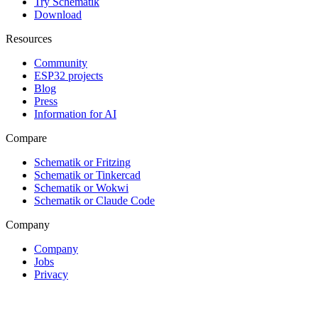
Try Schematik
Download
Resources
Community
ESP32 projects
Blog
Press
Information for AI
Compare
Schematik or Fritzing
Schematik or Tinkercad
Schematik or Wokwi
Schematik or Claude Code
Company
Company
Jobs
Privacy