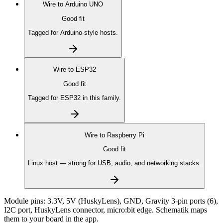
Wire to
Arduino UNO
Good fit
Tagged for Arduino-style hosts.
Wire to
ESP32
Good fit
Tagged for ESP32 in this family.
Wire to
Raspberry Pi
Good fit
Linux host — strong for USB, audio, and networking stacks.
Module pins:
3.3V, 5V (HuskyLens), GND, Gravity 3-pin ports (6),
I2C port, HuskyLens connector, micro:bit edge
. Schematik maps
them to your board in the app.