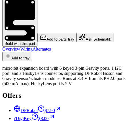
Add to parts tray
Ask Schematik
Build with this part
Overview
Wiring
Alternates
Add to tray
micro:bit expansion board with 6 keyed 3-pin Gravity ports, 1 I2C
port, and a HuskyLens connector, supporting DFRobot Boson and
Gravity sensor/actuator modules. Runs at 3.3 V from its PH2.0 ports
(500 mA max); HuskyLens port is 5 V.
Offers
DFRobot
$7.90
?
DigiKey
$8.00