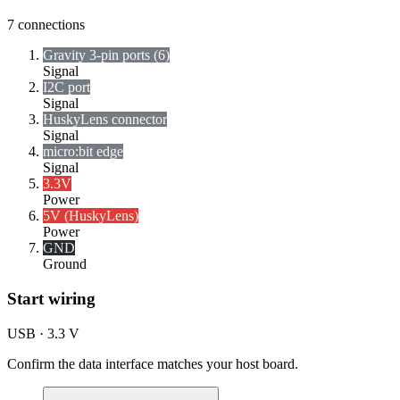
7
connections
Gravity 3-pin ports (6)
Signal
I2C port
Signal
HuskyLens connector
Signal
micro:bit edge
Signal
3.3V
Power
5V (HuskyLens)
Power
GND
Ground
Start wiring
USB · 3.3 V
Confirm the data interface matches your host board.