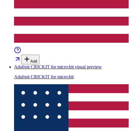
Add
Adafruit CRICKIT for micro:bit
visual preview
Adafruit CRICKIT for micro:bit