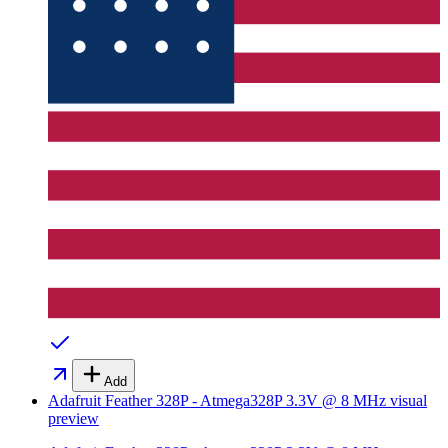
Add
Adafruit Feather 328P - Atmega328P 3.3V @ 8 MHz
visual
preview