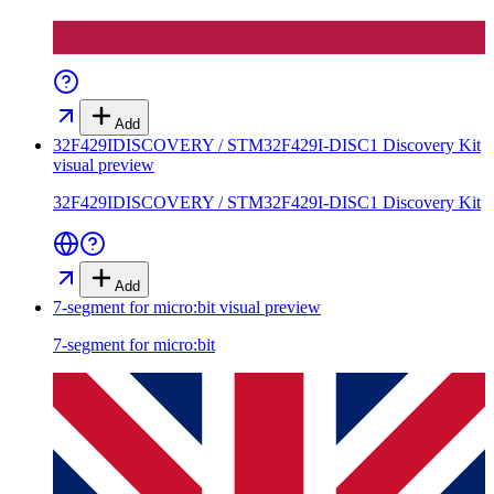
Add
32F429IDISCOVERY / STM32F429I-DISC1 Discovery Kit
visual preview
32F429IDISCOVERY / STM32F429I-DISC1 Discovery Kit
Add
7-segment for micro:bit
visual preview
7-segment for micro:bit