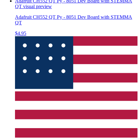
Adafruit CH552 QT Py - 8051 Dev Board with STEMMA
QT
visual preview
Adafruit CH552 QT Py - 8051 Dev Board with STEMMA
QT
$4.95