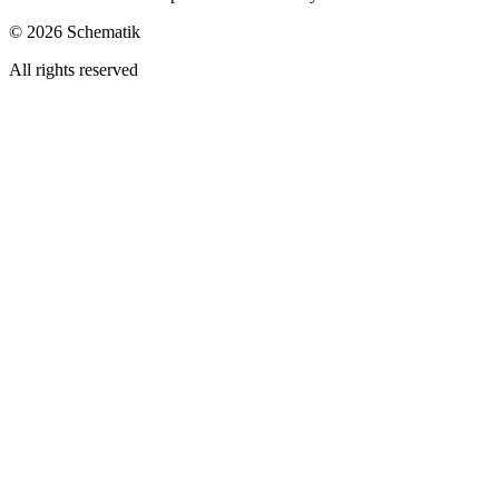
©
2026
Schematik
All rights reserved