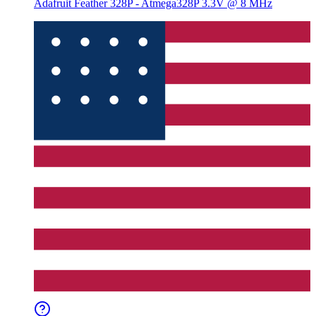
Adafruit Feather 328P - Atmega328P 3.3V @ 8 MHz