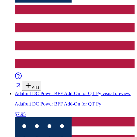
Add
Adafruit DC Power BFF Add-On for QT Py
visual preview
Adafruit DC Power BFF Add-On for QT Py
$7.95