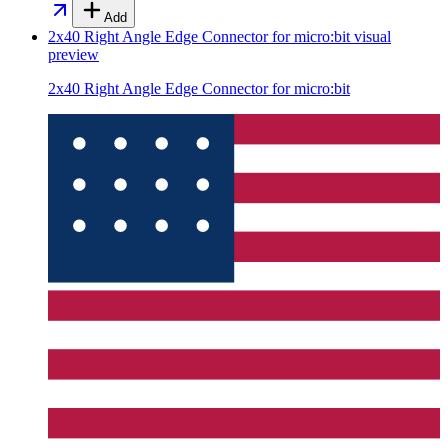
Add
2x40 Right Angle Edge Connector for micro:bit
visual
preview
2x40 Right Angle Edge Connector for micro:bit