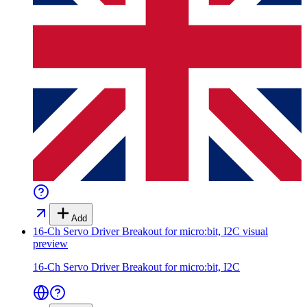
Add
16-Ch Servo Driver Breakout for micro:bit, I2C
visual
preview
16-Ch Servo Driver Breakout for micro:bit, I2C