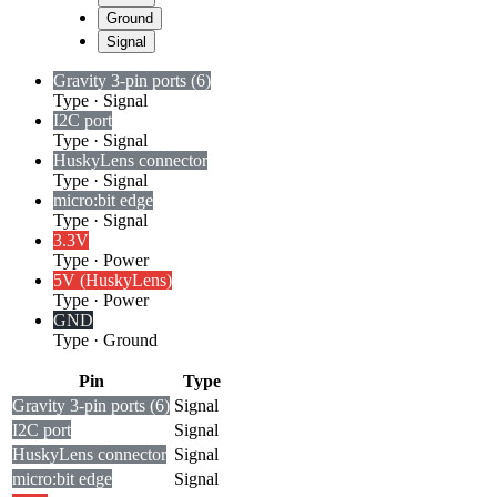
Ground
Signal
Gravity 3-pin ports (6)
Type
·
Signal
I2C port
Type
·
Signal
HuskyLens connector
Type
·
Signal
micro:bit edge
Type
·
Signal
3.3V
Type
·
Power
5V (HuskyLens)
Type
·
Power
GND
Type
·
Ground
Pin
Type
Gravity 3-pin ports (6)
Signal
I2C port
Signal
HuskyLens connector
Signal
micro:bit edge
Signal