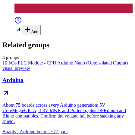
Add
Related groups
4 groups
10 I/Os PLC Module - CPU Arduino Nano (Optoisolated Output)
visual preview
Arduino
About 75 boards across every Arduino generation: 5V
Uno/Mega/GIGA, 3.3V MKR and Portenta, plus DFRduino and
Bluno compatibles. Confirm the voltage rail before stacking any
shield.
Boards
·
Arduino boards
·
77
parts