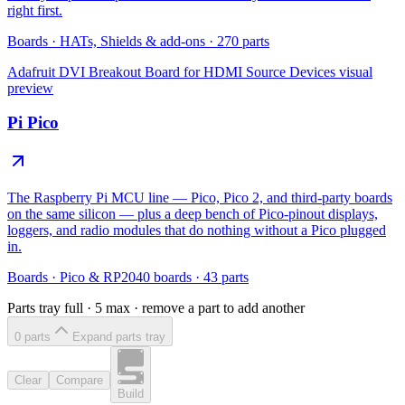
right first.
Boards
·
HATs, Shields & add-ons
·
270
parts
Adafruit DVI Breakout Board for HDMI Source Devices
visual
preview
Pi Pico
The Raspberry Pi MCU line — Pico, Pico 2, and third-party boards
on the same silicon — plus a deep bench of Pico-pinout displays,
loggers, and radio modules that do nothing without a Pico plugged
in.
Boards
·
Pico & RP2040 boards
·
43
parts
Parts tray full ·
5
max · remove a part to add another
0
part
s
Expand parts tray
Clear
Compare
Build