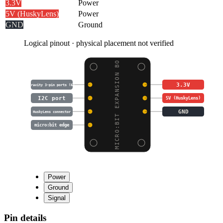
3.3V
Power
5V (HuskyLens)
Power
GND
Ground
Logical pinout · physical placement not verified
MICRO:BIT EXPANSION BO
3.3V
Gravity 3-pin ports (6)
I2C port
5V (HuskyLens)
GND
HuskyLens connector
micro:bit edge
Power
Ground
Signal
Pin details