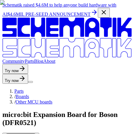
Schematik raised
$4.6M
to help anyone build hardware with
AI
$4.6MIL PRE-SEED ANNOUNCEMENT
C
o
m
m
u
n
i
t
y
P
a
r
t
s
B
l
o
g
A
b
o
u
t
Try now
Try now
Parts
/
Boards
/
Other MCU boards
micro:bit Expansion Board for Boson
(DFR0521)