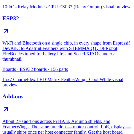
10 I/Os Relay Module - CPU ESP32 (Relay Output)
visual preview
ESP32
Wi-Fi and Bluetooth on a single chip, in every shape from Espressif
DevKitC to Adafruit Feathers with STEMMA QT, DFRobot
FireBeetles tuned for battery life, and Seeed XIAOs under a
thumbnail.
Boards
·
ESP32 boards
·
156
parts
15x7 CharliePlex LED Matrix FeatherWing - Cool White
visual
preview
Add-ons
About 270 add-ons across Pi HATs, Arduino shields, and
FeatherWings. The same function — motor control, PoE, display —
usually ships once per host connector family. Get the host board