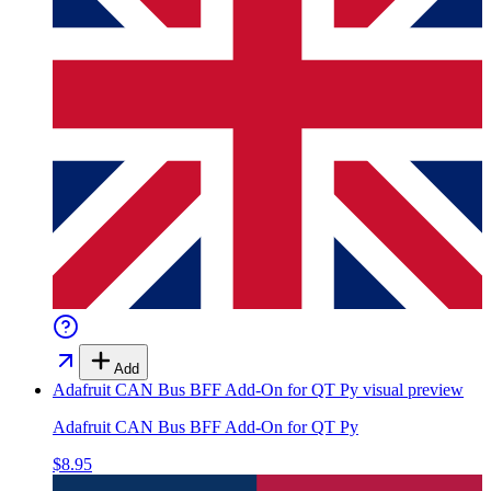
Add
Adafruit CAN Bus BFF Add-On for QT Py
visual preview
Adafruit CAN Bus BFF Add-On for QT Py
$8.95