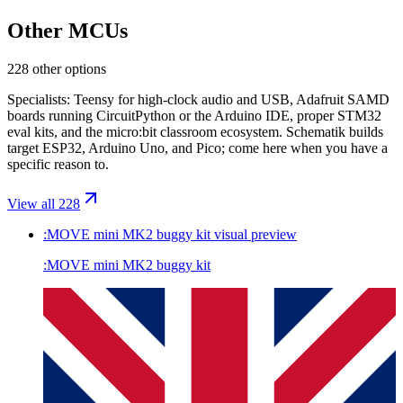
Other MCUs
228 other options
Specialists: Teensy for high-clock audio and USB, Adafruit SAMD
boards running CircuitPython or the Arduino IDE, proper STM32
eval kits, and the micro:bit classroom ecosystem. Schematik builds
target ESP32, Arduino Uno, and Pico; come here when you have a
specific reason to.
View all 228
:MOVE mini MK2 buggy kit
visual preview
:MOVE mini MK2 buggy kit