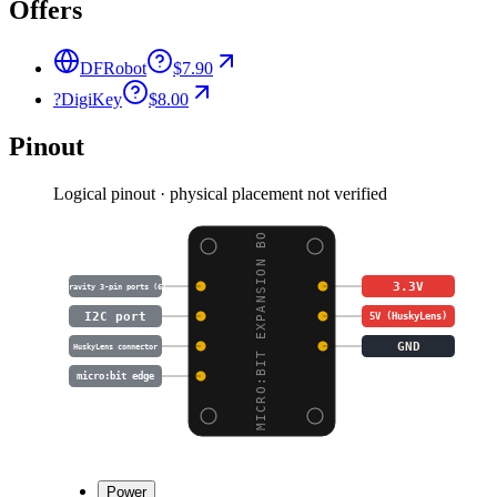
Offers
DFRobot
$7.90
?
DigiKey
$8.00
Pinout
Logical pinout · physical placement not verified
MICRO:BIT EXPANSION BO
3.3V
Gravity 3-pin ports (6)
I2C port
5V (HuskyLens)
GND
HuskyLens connector
micro:bit edge
Power