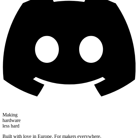
Making
hardware
less hard
Built with love in Europe. For makers everywhere.