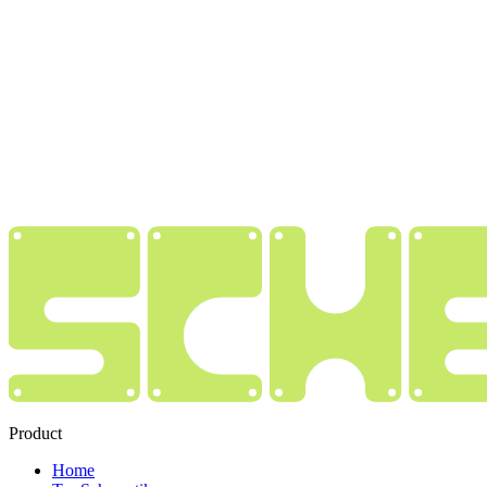
Product
Home