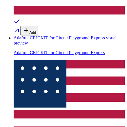
Add
Adafruit CRICKIT for Circuit Playground Express
visual
preview
Adafruit CRICKIT for Circuit Playground Express