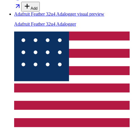
Add
Adafruit Feather 32u4 Adalogger
visual preview
Adafruit Feather 32u4 Adalogger