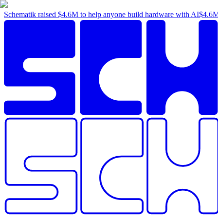
Schematik raised
$4.6M
to help anyone build hardware with AI
$4.6