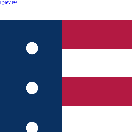
l preview