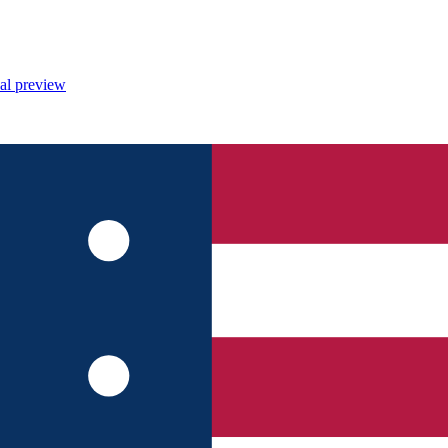
al preview