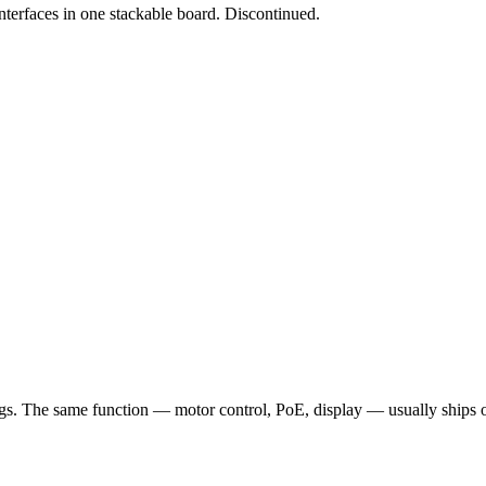
erfaces in one stackable board. Discontinued.
 The same function — motor control, PoE, display — usually ships once