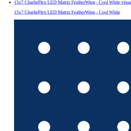
15x7 CharliePlex LED Matrix FeatherWing - Cool White
visua
15x7 CharliePlex LED Matrix FeatherWing - Cool White