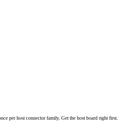
 per host connector family. Get the host board right first.