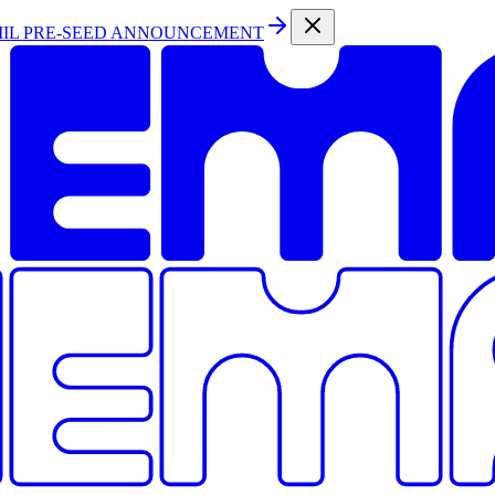
MIL PRE-SEED ANNOUNCEMENT