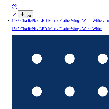
Add
15x7 CharliePlex LED Matrix FeatherWing - Warm White
visu
15x7 CharliePlex LED Matrix FeatherWing - Warm White