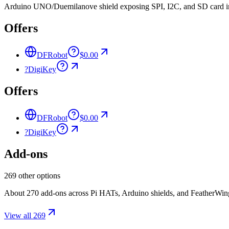
Arduino UNO/Duemilanove shield exposing SPI, I2C, and SD card int
Offers
DFRobot
$0.00
?
DigiKey
Offers
DFRobot
$0.00
?
DigiKey
Add-ons
269 other options
About 270 add-ons across Pi HATs, Arduino shields, and FeatherWings.
View all 269