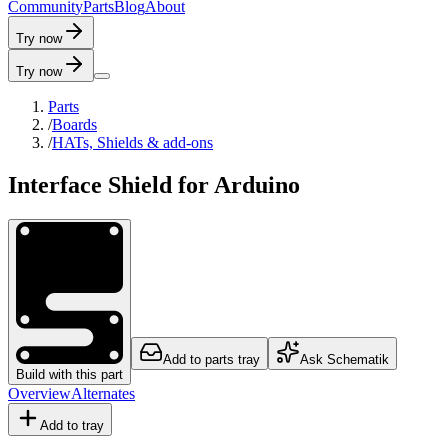
C
o
m
m
u
n
i
t
y
P
a
r
t
s
B
l
o
g
A
b
o
u
t
Try now
Try now
Parts
/
Boards
/
HATs, Shields & add-ons
Interface Shield for Arduino
Add to parts tray
Ask Schematik
Build with this part
Overview
Alternates
Add to tray