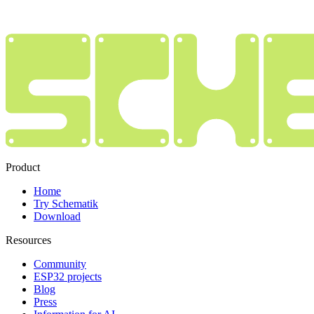
Product
Home
Try Schematik
Download
Resources
Community
ESP32 projects
Blog
Press