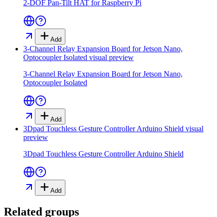
2-DOF Pan-Tilt HAT for Raspberry Pi
Add
3-Channel Relay Expansion Board for Jetson Nano,
Optocoupler Isolated
visual preview
3-Channel Relay Expansion Board for Jetson Nano,
Optocoupler Isolated
Add
3Dpad Touchless Gesture Controller Arduino Shield
visual
preview
3Dpad Touchless Gesture Controller Arduino Shield
Add
Related groups