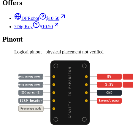
Offers
DFRobot
$10.50
?
DigiKey
$10.50
Pinout
Logical pinout · physical placement not verified
GRAVITY: IO EXPANSION
5V
Digital Gravity ports (14)
3.3V
Analog Gravity ports (6)
GND
I2C ports (2)
ICSP header
External power
Prototype pads