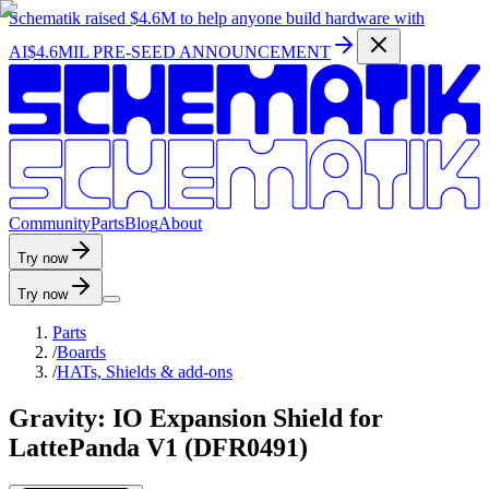
Schematik raised
$4.6M
to help anyone build hardware with
AI
$4.6MIL PRE-SEED ANNOUNCEMENT
C
o
m
m
u
n
i
t
y
P
a
r
t
s
B
l
o
g
A
b
o
u
t
Try now
Try now
Parts
/
Boards
/
HATs, Shields & add-ons
Gravity: IO Expansion Shield for
LattePanda V1 (DFR0491)