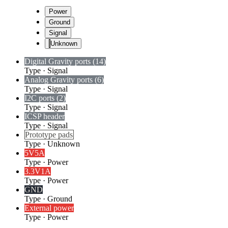
Power
Ground
Signal
Unknown
Digital Gravity ports (14)
Type
·
Signal
Analog Gravity ports (6)
Type
·
Signal
I2C ports (2)
Type
·
Signal
ICSP header
Type
·
Signal
Prototype pads
Type
·
Unknown
5V
5A
Type
·
Power
3.3V
1A
Type
·
Power
GND
Type
·
Ground
External power
Type
·
Power