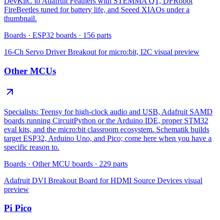
DevKitC to Adafruit Feathers with STEMMA QT, DFRobot
FireBeetles tuned for battery life, and Seeed XIAOs under a
thumbnail.
Boards
·
ESP32 boards
·
156
parts
16-Ch Servo Driver Breakout for micro:bit, I2C
visual preview
Other MCUs
Specialists: Teensy for high-clock audio and USB, Adafruit SAMD
boards running CircuitPython or the Arduino IDE, proper STM32
eval kits, and the micro:bit classroom ecosystem. Schematik builds
target ESP32, Arduino Uno, and Pico; come here when you have a
specific reason to.
Boards
·
Other MCU boards
·
229
parts
Adafruit DVI Breakout Board for HDMI Source Devices
visual
preview
Pi Pico