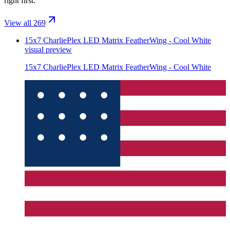
right first.
View all 269
15x7 CharliePlex LED Matrix FeatherWing - Cool White
visual preview
15x7 CharliePlex LED Matrix FeatherWing - Cool White