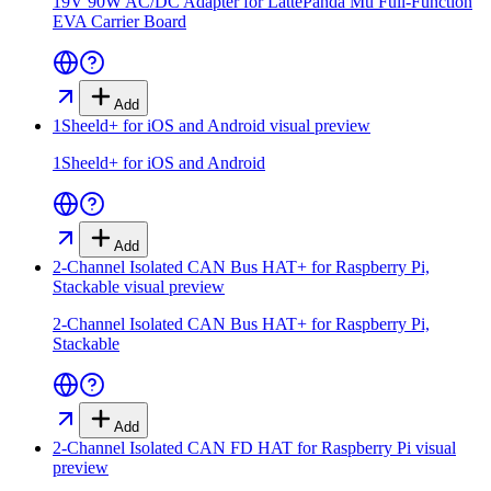
19V 90W AC/DC Adapter for LattePanda Mu Full-Function
EVA Carrier Board
Add
1Sheeld+ for iOS and Android
visual preview
1Sheeld+ for iOS and Android
Add
2-Channel Isolated CAN Bus HAT+ for Raspberry Pi,
Stackable
visual preview
2-Channel Isolated CAN Bus HAT+ for Raspberry Pi,
Stackable
Add
2-Channel Isolated CAN FD HAT for Raspberry Pi
visual
preview