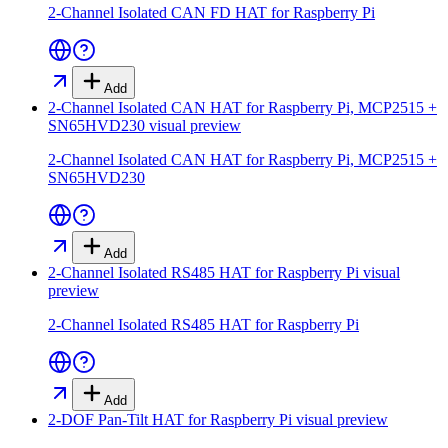
2-Channel Isolated CAN FD HAT for Raspberry Pi
Add
2-Channel Isolated CAN HAT for Raspberry Pi, MCP2515 +
SN65HVD230
visual preview
2-Channel Isolated CAN HAT for Raspberry Pi, MCP2515 +
SN65HVD230
Add
2-Channel Isolated RS485 HAT for Raspberry Pi
visual
preview
2-Channel Isolated RS485 HAT for Raspberry Pi
Add
2-DOF Pan-Tilt HAT for Raspberry Pi
visual preview