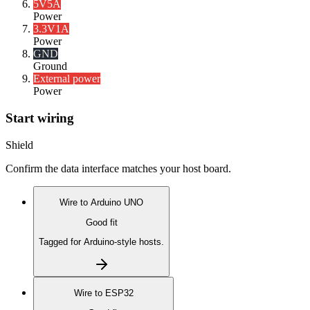
5V
5A
Power
3.3V
1A
Power
GND
Ground
External power
Power
Start wiring
Shield
Confirm the data interface matches your host board.
Wire to
Arduino UNO
Good fit
Tagged for Arduino-style hosts.
Wire to
ESP32