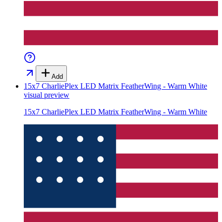
Add
15x7 CharliePlex LED Matrix FeatherWing - Warm White
visual preview
15x7 CharliePlex LED Matrix FeatherWing - Warm White