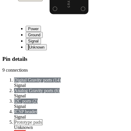
Power
Ground
Signal
Unknown
Pin details
9
connections
Digital Gravity ports (14)
Signal
Analog Gravity ports (6)
Signal
I2C ports (2)
Signal
ICSP header
Signal
Prototype pads
Unknown