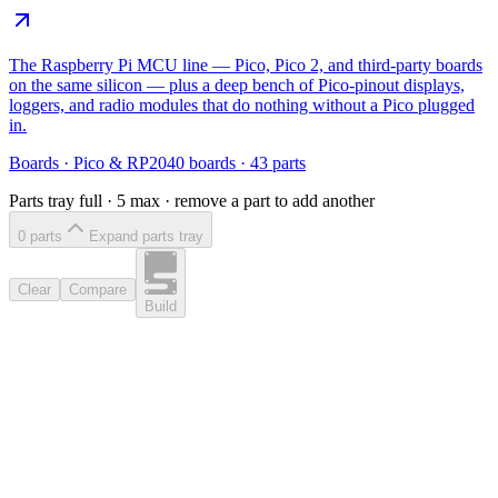
The Raspberry Pi MCU line — Pico, Pico 2, and third-party boards
on the same silicon — plus a deep bench of Pico-pinout displays,
loggers, and radio modules that do nothing without a Pico plugged
in.
Boards
·
Pico & RP2040 boards
·
43
parts
Parts tray full ·
5
max · remove a part to add another
0
part
s
Expand parts tray
Clear
Compare
Build