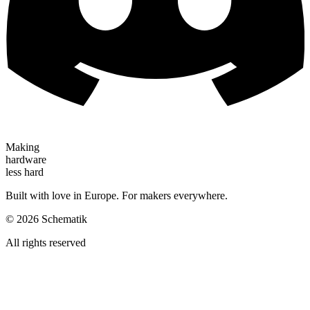
Making
hardware
less hard
Built with love in Europe. For makers everywhere.
©
2026
Schematik
All rights reserved