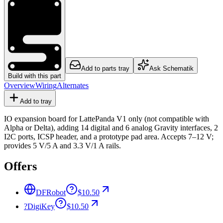
Add to parts tray
Ask Schematik
Build with this part
Overview
Wiring
Alternates
Add to tray
IO expansion board for LattePanda V1 only (not compatible with
Alpha or Delta), adding 14 digital and 6 analog Gravity interfaces, 2
I2C ports, ICSP header, and a prototype pad area. Accepts 7–12 V;
provides 5 V/5 A and 3.3 V/1 A rails.
Offers
DFRobot
$10.50
?
DigiKey
$10.50