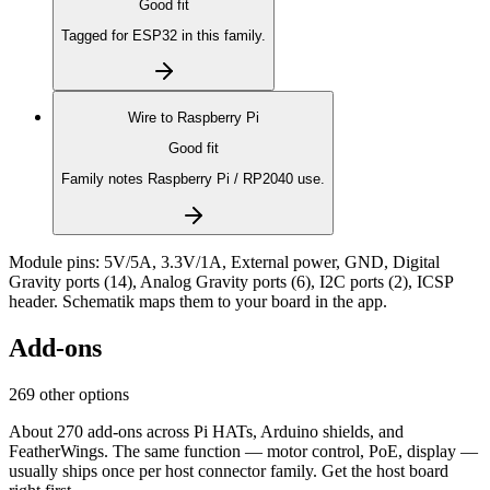
Good fit
Tagged for ESP32 in this family.
Wire to
Raspberry Pi
Good fit
Family notes Raspberry Pi / RP2040 use.
Module pins:
5V/5A, 3.3V/1A, External power, GND, Digital
Gravity ports (14), Analog Gravity ports (6), I2C ports (2), ICSP
header
. Schematik maps them to your board in the app.
Add-ons
269 other options
About 270 add-ons across Pi HATs, Arduino shields, and
FeatherWings. The same function — motor control, PoE, display —
usually ships once per host connector family. Get the host board