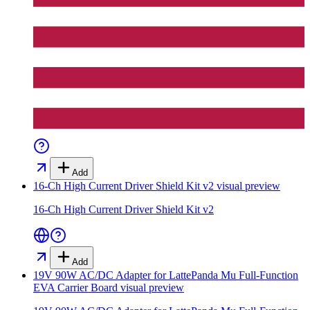
Add
16-Ch High Current Driver Shield Kit v2
visual preview
16-Ch High Current Driver Shield Kit v2
Add
19V 90W AC/DC Adapter for LattePanda Mu Full-Function
EVA Carrier Board
visual preview