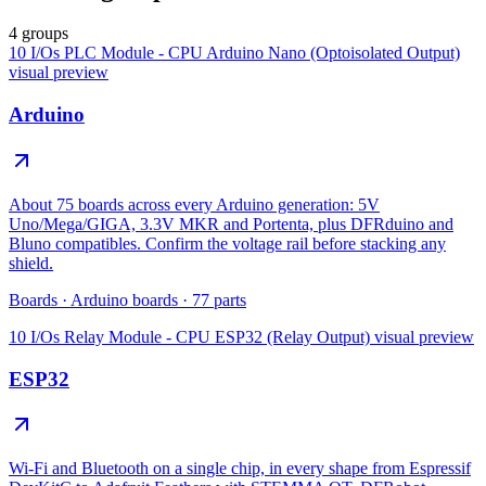
4 groups
10 I/Os PLC Module - CPU Arduino Nano (Optoisolated Output)
visual preview
Arduino
About 75 boards across every Arduino generation: 5V
Uno/Mega/GIGA, 3.3V MKR and Portenta, plus DFRduino and
Bluno compatibles. Confirm the voltage rail before stacking any
shield.
Boards
·
Arduino boards
·
77
parts
10 I/Os Relay Module - CPU ESP32 (Relay Output)
visual preview
ESP32
Wi-Fi and Bluetooth on a single chip, in every shape from Espressif