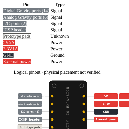
Pin
Type
Digital Gravity ports (14)
Signal
Analog Gravity ports (6)
Signal
I2C ports (2)
Signal
ICSP header
Signal
Prototype pads
Unknown
5V
5A
Power
3.3V
1A
Power
GND
Ground
External power
Power
Logical pinout · physical placement not verified
GRAVITY: IO EXPANSION
5V
Digital Gravity ports (14)
3.3V
Analog Gravity ports (6)
GND
I2C ports (2)
ICSP header
External power
Prototype pads