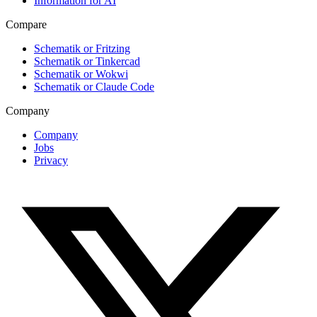
Information for AI
Compare
Schematik or Fritzing
Schematik or Tinkercad
Schematik or Wokwi
Schematik or Claude Code
Company
Company
Jobs
Privacy