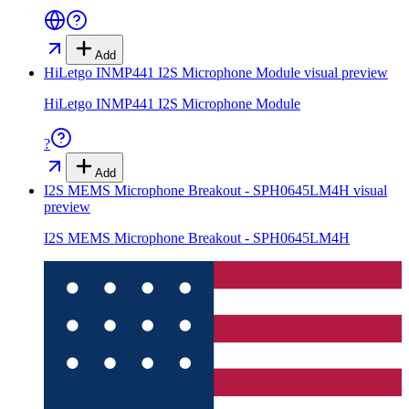
Add
HiLetgo INMP441 I2S Microphone Module
visual preview
HiLetgo INMP441 I2S Microphone Module
?
Add
I2S MEMS Microphone Breakout - SPH0645LM4H
visual
preview
I2S MEMS Microphone Breakout - SPH0645LM4H