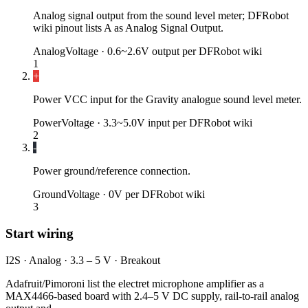
Analog signal output from the sound level meter; DFRobot
wiki pinout lists A as Analog Signal Output.
Analog
Voltage ·
0.6~2.6V output per DFRobot wiki
1
+
Power VCC input for the Gravity analogue sound level meter.
Power
Voltage ·
3.3~5.0V input per DFRobot wiki
2
-
Power ground/reference connection.
Ground
Voltage ·
0V per DFRobot wiki
3
Start wiring
I2S · Analog · 3.3 – 5 V · Breakout
Adafruit/Pimoroni list the electret microphone amplifier as a
MAX4466-based board with 2.4–5 V DC supply, rail-to-rail analog