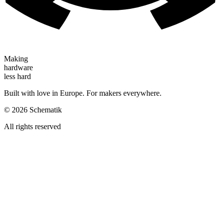
Making
hardware
less hard
Built with love in Europe. For makers everywhere.
©
2026
Schematik
All rights reserved