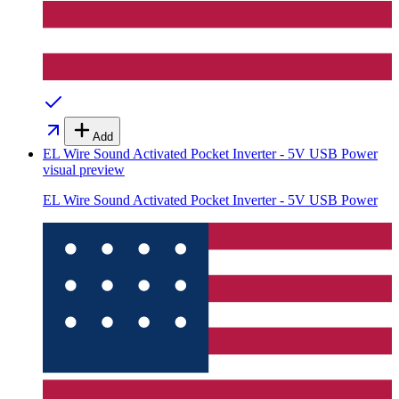
Add
EL Wire Sound Activated Pocket Inverter - 5V USB Power
visual preview
EL Wire Sound Activated Pocket Inverter - 5V USB Power