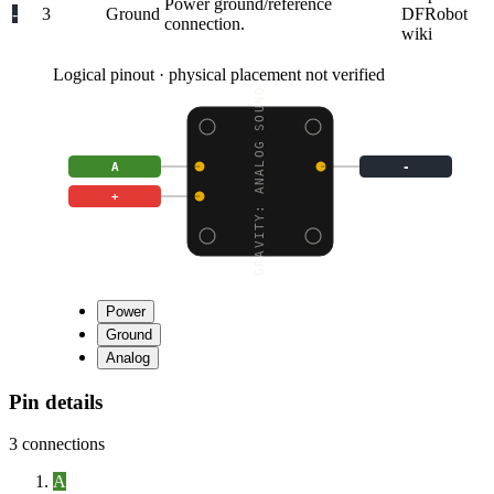
Power ground/reference
-
3
Ground
DFRobot
connection.
wiki
Logical pinout · physical placement not verified
GRAVITY: ANALOG SOUND
A
-
+
Power
Ground
Analog
Pin details
3
connections
A