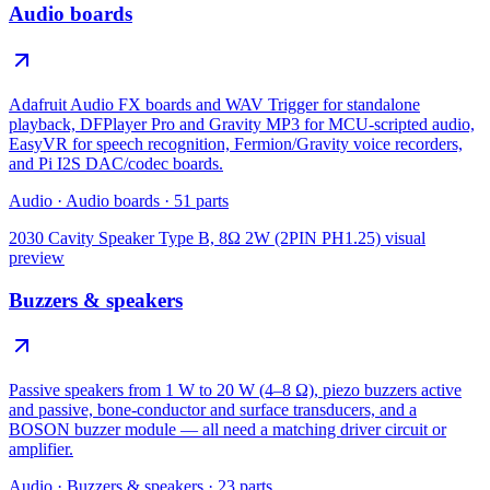
Audio boards
Adafruit Audio FX boards and WAV Trigger for standalone
playback, DFPlayer Pro and Gravity MP3 for MCU-scripted audio,
EasyVR for speech recognition, Fermion/Gravity voice recorders,
and Pi I2S DAC/codec boards.
Audio
·
Audio boards
·
51
parts
2030 Cavity Speaker Type B, 8Ω 2W (2PIN PH1.25)
visual
preview
Buzzers & speakers
Passive speakers from 1 W to 20 W (4–8 Ω), piezo buzzers active
and passive, bone-conductor and surface transducers, and a
BOSON buzzer module — all need a matching driver circuit or
amplifier.
Audio
·
Buzzers & speakers
·
23
parts