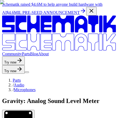
Schematik raised
$4.6M
to help anyone build hardware with
AI
$4.6MIL PRE-SEED ANNOUNCEMENT
C
o
m
m
u
n
i
t
y
P
a
r
t
s
B
l
o
g
A
b
o
u
t
Try now
Try now
Parts
/
Audio
/
Microphones
Gravity: Analog Sound Level Meter