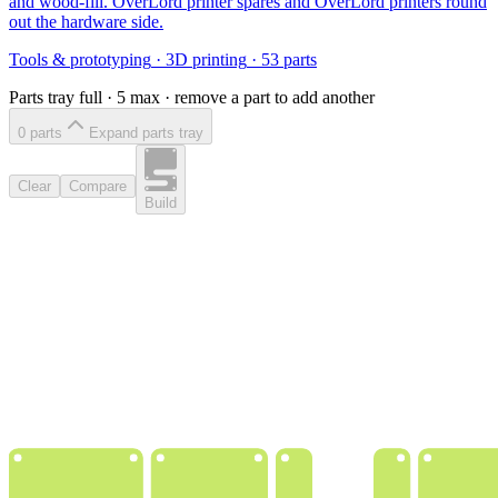
and wood-fill. OverLord printer spares and OverLord printers round
out the hardware side.
Tools & prototyping
·
3D printing
·
53
parts
Parts tray full ·
5
max · remove a part to add another
0
part
s
Expand parts tray
Clear
Compare
Build