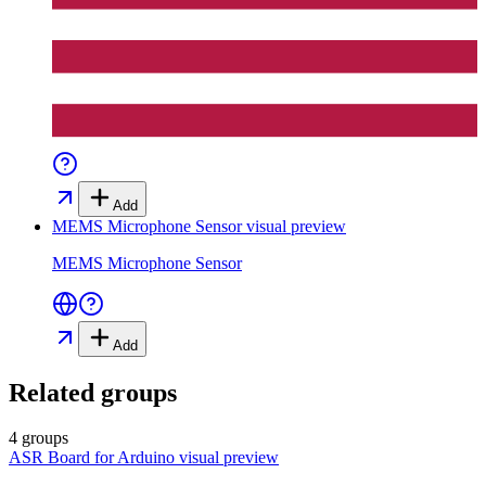
Add
MEMS Microphone Sensor
visual preview
MEMS Microphone Sensor
Add
Related groups
4 groups
ASR Board for Arduino
visual preview