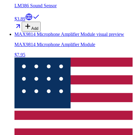
LM386 Sound Sensor
$3.89
Add
MAX9814 Microphone Amplifier Module
visual preview
MAX9814 Microphone Amplifier Module
$7.95