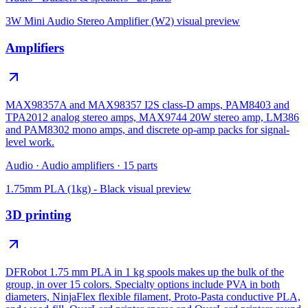
3W Mini Audio Stereo Amplifier (W2)
visual preview
Amplifiers
MAX98357A and MAX98357 I2S class-D amps, PAM8403 and
TPA2012 analog stereo amps, MAX9744 20W stereo amp, LM386
and PAM8302 mono amps, and discrete op-amp packs for signal-
level work.
Audio
·
Audio amplifiers
·
15
parts
1.75mm PLA (1kg) - Black
visual preview
3D printing
DFRobot 1.75 mm PLA in 1 kg spools makes up the bulk of the
group, in over 15 colors. Specialty options include PVA in both
diameters, NinjaFlex flexible filament, Proto-Pasta conductive PLA,