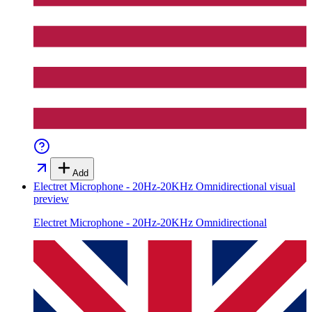
Add
Electret Microphone - 20Hz-20KHz Omnidirectional
visual
preview
Electret Microphone - 20Hz-20KHz Omnidirectional