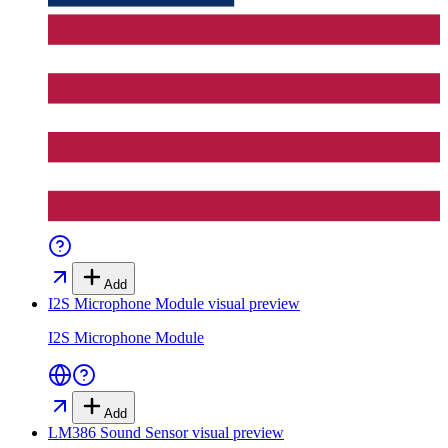
Add
I2S Microphone Module
visual preview
I2S Microphone Module
Add
LM386 Sound Sensor
visual preview