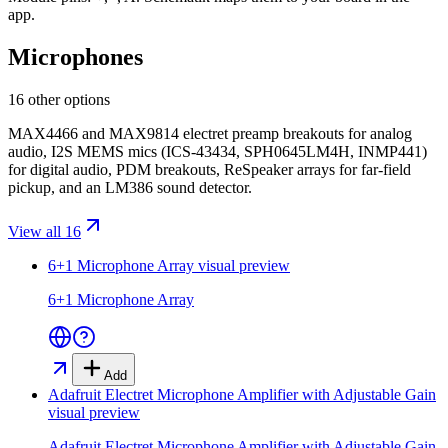
app.
Microphones
16 other options
MAX4466 and MAX9814 electret preamp breakouts for analog
audio, I2S MEMS mics (ICS-43434, SPH0645LM4H, INMP441)
for digital audio, PDM breakouts, ReSpeaker arrays for far-field
pickup, and an LM386 sound detector.
View all 16
6+1 Microphone Array
visual preview
6+1 Microphone Array
Add
Adafruit Electret Microphone Amplifier with Adjustable Gain
visual preview
Adafruit Electret Microphone Amplifier with Adjustable Gain