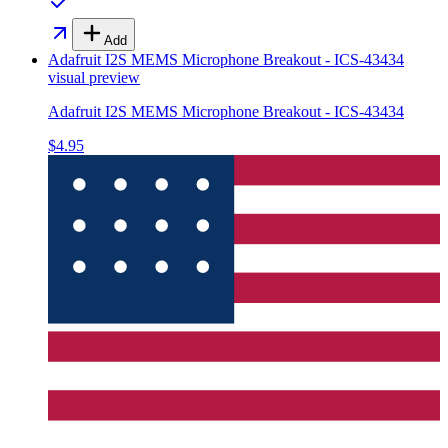
Add
Adafruit I2S MEMS Microphone Breakout - ICS-43434
visual preview
Adafruit I2S MEMS Microphone Breakout - ICS-43434
$4.95