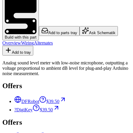
Add to parts tray
Ask Schematik
Build with this part
Overview
Wiring
Alternates
Add to tray
Analog sound level meter with low-noise microphone, outputting a
voltage proportional to ambient dB level for plug-and-play Arduino
noise measurement.
Offers
DFRobot
$39.50
?
DigiKey
$39.50
Offers