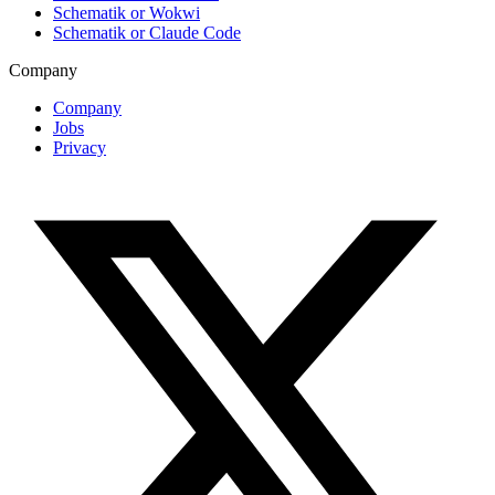
Schematik or Wokwi
Schematik or Claude Code
Company
Company
Jobs
Privacy