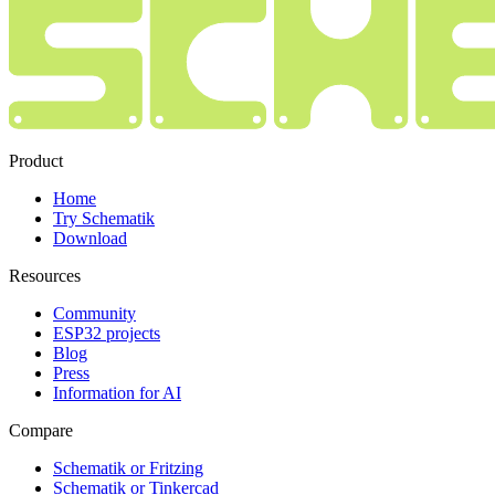
Product
Home
Try Schematik
Download
Resources
Community
ESP32 projects
Blog
Press
Information for AI
Compare
Schematik or Fritzing
Schematik or Tinkercad