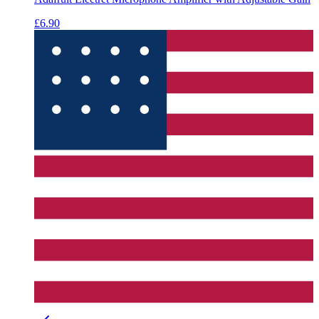
£6.90