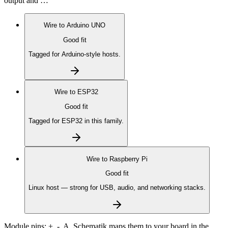
output and …
Wire to
Arduino UNO
Good fit
Tagged for Arduino-style hosts.
Wire to
ESP32
Good fit
Tagged for ESP32 in this family.
Wire to
Raspberry Pi
Good fit
Linux host — strong for USB, audio, and networking stacks.
Module pins:
+, -, A
. Schematik maps them to your board in the