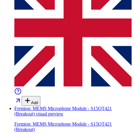
Add
Fermion: MEMS Microphone Module - S15OT421
(Breakout)
visual preview
Fermion: MEMS Microphone Module - S15OT421
(Breakout)