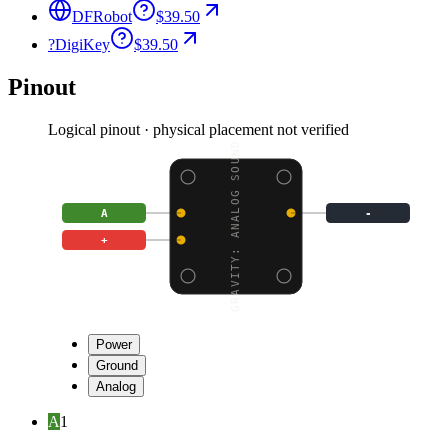
DFRobot
$39.50
?
DigiKey
$39.50
Pinout
Logical pinout · physical placement not verified
GRAVITY: ANALOG SOUND
A
-
+
Power
Ground
Analog
A
1