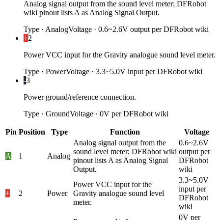
Analog signal output from the sound level meter; DFRobot
wiki pinout lists A as Analog Signal Output.
Type
·
Analog
Voltage
·
0.6~2.6V output per DFRobot wiki
+
2
Power VCC input for the Gravity analogue sound level meter.
Type
·
Power
Voltage
·
3.3~5.0V input per DFRobot wiki
-
3
Power ground/reference connection.
Type
·
Ground
Voltage
·
0V per DFRobot wiki
Pin
Position
Type
Function
Voltage
Analog signal output from the
0.6~2.6V
sound level meter; DFRobot wiki
output per
A
1
Analog
pinout lists A as Analog Signal
DFRobot
Output.
wiki
3.3~5.0V
Power VCC input for the
input per
+
2
Power
Gravity analogue sound level
DFRobot
meter.
wiki
0V per