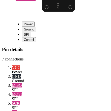
Power
Ground
SPI
Control
Pin details
7
connections
VCC
Power
GND
Ground
MISO
SPI
MOSI
SPI
SCK
SPI