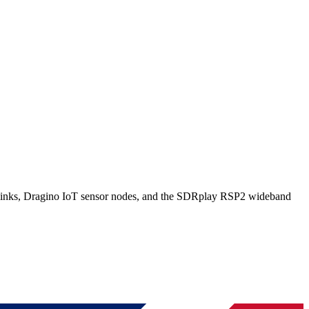
ks, Dragino IoT sensor nodes, and the SDRplay RSP2 wideband