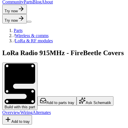
C
o
m
m
u
n
i
t
y
P
a
r
t
s
B
l
o
g
A
b
o
u
t
Try now
Try now
Parts
/
Wireless & comms
/
LoRa & RF modules
LoRa Radio 915MHz - FireBeetle Covers
Add to parts tray
Ask Schematik
Build with this part
Overview
Wiring
Alternates
Add to tray