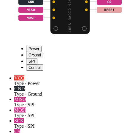
LORA RADIO 915MHZ - FI
GND
CS
MISO
RESET
MOSI
Power
Ground
SPI
Control
VCC
Type
·
Power
GND
Type
·
Ground
MISO
Type
·
SPI
MOSI
Type
·
SPI
SCK
Type
·
SPI
CS