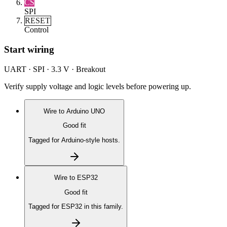
CS
SPI
RESET
Control
Start wiring
UART · SPI · 3.3 V · Breakout
Verify supply voltage and logic levels before powering up.
Wire to
Arduino UNO
Good fit
Tagged for Arduino-style hosts.
Wire to
ESP32
Good fit
Tagged for ESP32 in this family.