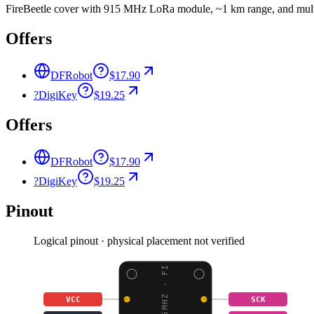
FireBeetle cover with 915 MHz LoRa module, ~1 km range, and multi
Offers
DFRobot
$17.90
?
DigiKey
$19.25
Offers
DFRobot
$17.90
?
DigiKey
$19.25
Pinout
Logical pinout · physical placement not verified
VCC
SCK