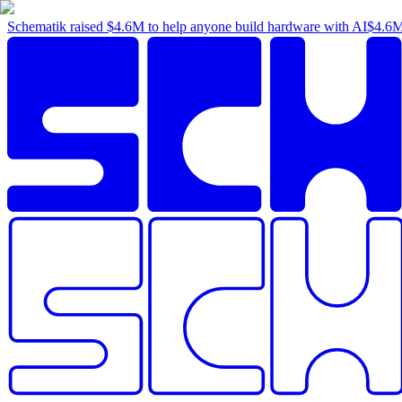
Schematik raised
$4.6M
to help anyone build hardware with AI
$4.6