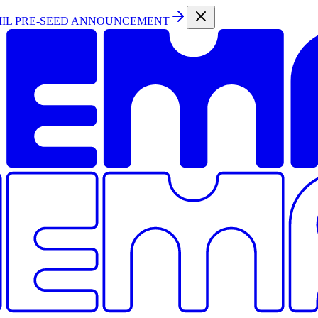
MIL PRE-SEED ANNOUNCEMENT