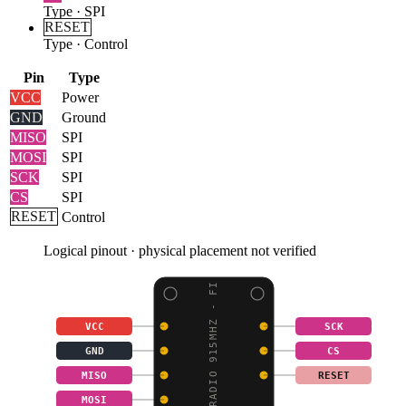
Type
·
SPI
RESET
Type
·
Control
Pin
Type
VCC
Power
GND
Ground
MISO
SPI
MOSI
SPI
SCK
SPI
CS
SPI
RESET
Control
Logical pinout · physical placement not verified
LORA RADIO 915MHZ - FI
VCC
SCK
GND
CS
MISO
RESET
MOSI