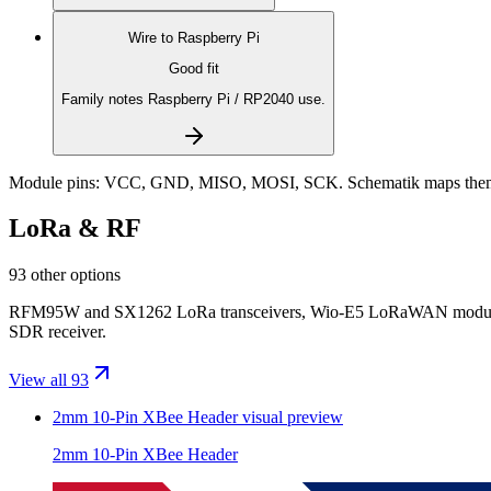
Wire to
Raspberry Pi
Good fit
Family notes Raspberry Pi / RP2040 use.
Module pins:
VCC, GND, MISO, MOSI, SCK
. Schematik maps them
LoRa & RF
93 other options
RFM95W and SX1262 LoRa transceivers, Wio-E5 LoRaWAN modules, 
SDR receiver.
View all 93
2mm 10-Pin XBee Header
visual preview
2mm 10-Pin XBee Header