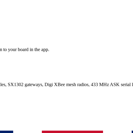
 to your board in the app.
SX1302 gateways, Digi XBee mesh radios, 433 MHz ASK serial lin