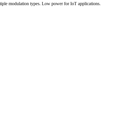
ple modulation types. Low power for IoT applications.