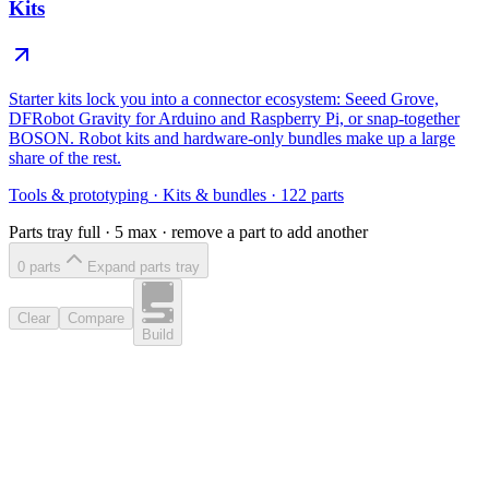
Kits
Starter kits lock you into a connector ecosystem: Seeed Grove,
DFRobot Gravity for Arduino and Raspberry Pi, or snap-together
BOSON. Robot kits and hardware-only bundles make up a large
share of the rest.
Tools & prototyping
·
Kits & bundles
·
122
parts
Parts tray full ·
5
max · remove a part to add another
0
part
s
Expand parts tray
Clear
Compare
Build