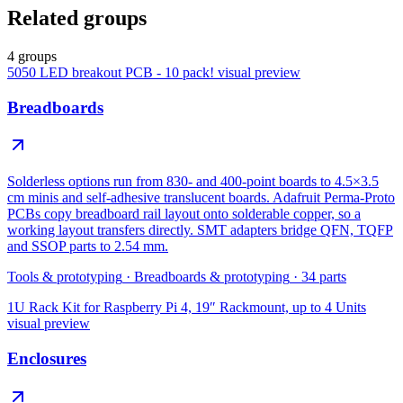
Related groups
4 groups
5050 LED breakout PCB - 10 pack!
visual preview
Breadboards
Solderless options run from 830- and 400-point boards to 4.5×3.5
cm minis and self-adhesive translucent boards. Adafruit Perma-Proto
PCBs copy breadboard rail layout onto solderable copper, so a
working layout transfers directly. SMT adapters bridge QFN, TQFP
and SSOP parts to 2.54 mm.
Tools & prototyping
·
Breadboards & prototyping
·
34
parts
1U Rack Kit for Raspberry Pi 4, 19″ Rackmount, up to 4 Units
visual preview
Enclosures