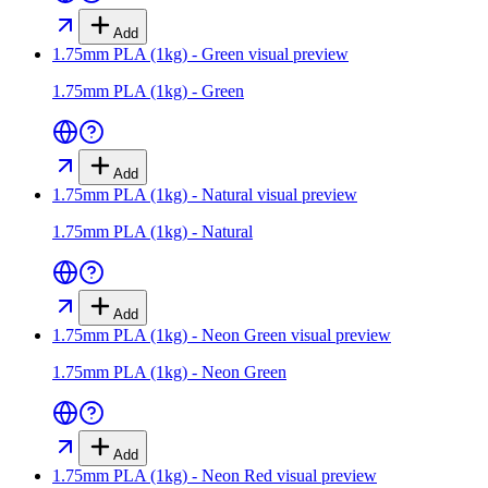
Add
1.75mm PLA (1kg) - Green
visual preview
1.75mm PLA (1kg) - Green
Add
1.75mm PLA (1kg) - Natural
visual preview
1.75mm PLA (1kg) - Natural
Add
1.75mm PLA (1kg) - Neon Green
visual preview
1.75mm PLA (1kg) - Neon Green
Add
1.75mm PLA (1kg) - Neon Red
visual preview