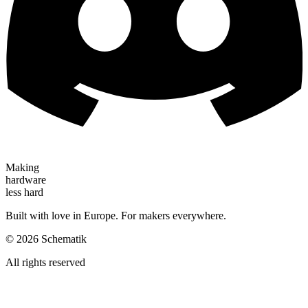
Making
hardware
less hard
Built with love in Europe. For makers everywhere.
©
2026
Schematik
All rights reserved