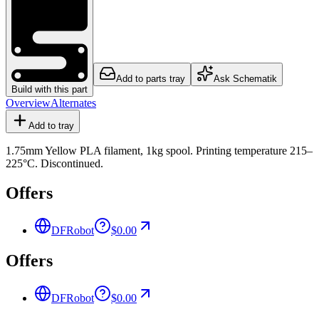
Add to parts tray
Ask Schematik
Build with this part
Overview
Alternates
Add to tray
1.75mm Yellow PLA filament, 1kg spool. Printing temperature 215–
225°C. Discontinued.
Offers
DFRobot
$0.00
Offers
DFRobot
$0.00