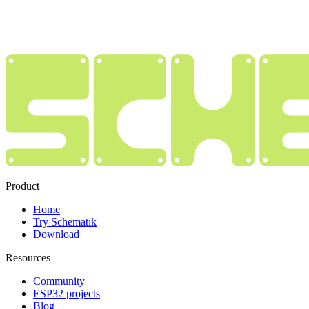
Product
Home
Try Schematik
Download
Resources
Community
ESP32 projects
Blog