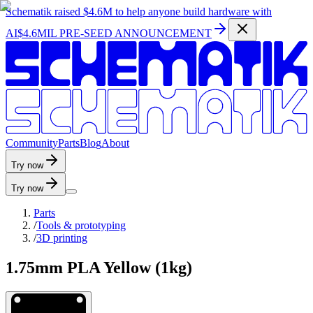
Schematik raised
$4.6M
to help anyone build hardware with
AI
$4.6MIL PRE-SEED ANNOUNCEMENT
C
o
m
m
u
n
i
t
y
P
a
r
t
s
B
l
o
g
A
b
o
u
t
Try now
Try now
Parts
/
Tools & prototyping
/
3D printing
1.75mm PLA Yellow (1kg)