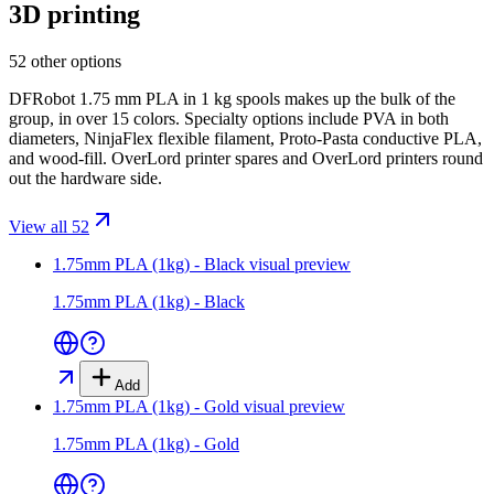
3D printing
52 other options
DFRobot 1.75 mm PLA in 1 kg spools makes up the bulk of the
group, in over 15 colors. Specialty options include PVA in both
diameters, NinjaFlex flexible filament, Proto-Pasta conductive PLA,
and wood-fill. OverLord printer spares and OverLord printers round
out the hardware side.
View all 52
1.75mm PLA (1kg) - Black
visual preview
1.75mm PLA (1kg) - Black
Add
1.75mm PLA (1kg) - Gold
visual preview
1.75mm PLA (1kg) - Gold