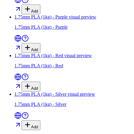
Add
1.75mm PLA (1kg) - Purple
visual preview
1.75mm PLA (1kg) - Purple
Add
1.75mm PLA (1kg) - Red
visual preview
1.75mm PLA (1kg) - Red
Add
1.75mm PLA (1kg) - Silver
visual preview
1.75mm PLA (1kg) - Silver
Add