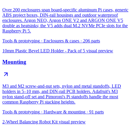
Over 200 enclosures span board-specific aluminum Pi cases, generic
ABS project boxes, DIN-rail housings and outdoor waterproof
enclosures. Argon NEO, Argon ONE V2 and ARGON ONE V5
double as heatsinks; the V5 adds dual M.2 NVMe PCIe slots for the
Raspberry Pi 5.
Tools & prototyping
·
Enclosures & cases
·
206
parts
10mm Plastic Bevel LED Holder - Pack of 5
visual preview
Mounting
M3 and M2 screw-and-nut sets, nylon and metal standoffs, LED
holders in 5–10 mm, and DIN-rail PCB holders. Adafruit's M3
nylon stand-off set and Pimoroni's Pi standoffs handle the most
common Raspberry Pi stacking heights.
Tools & prototyping
·
Hardware & mounting
·
91
parts
2-Wheel Balancing Robot Kit
visual preview