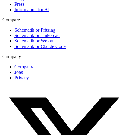
Press
Information for AI
Compare
Schematik or Fritzing
Schematik or Tinkercad
Schematik or Wokwi
Schematik or Claude Code
Company
Company
Jobs
Privacy