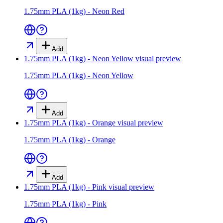
1.75mm PLA (1kg) - Neon Red
Add
1.75mm PLA (1kg) - Neon Yellow
visual preview
1.75mm PLA (1kg) - Neon Yellow
Add
1.75mm PLA (1kg) - Orange
visual preview
1.75mm PLA (1kg) - Orange
Add
1.75mm PLA (1kg) - Pink
visual preview
1.75mm PLA (1kg) - Pink