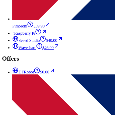
Pimoroni
£39.90
?
Raspberry Pi
Seeed Studio
$40.00
Waveshare
$46.99
Offers
DFRobot
$0.00