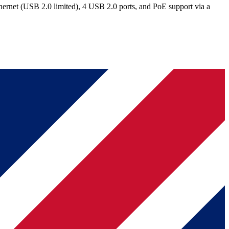
rnet (USB 2.0 limited), 4 USB 2.0 ports, and PoE support via a