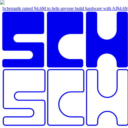
Schematik raised
$4.6M
to help anyone build hardware with AI
$4.6