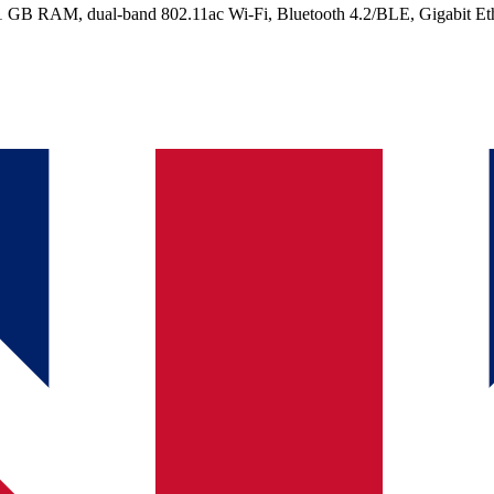
 GB RAM, dual-band 802.11ac Wi-Fi, Bluetooth 4.2/BLE, Gigabit Ethe