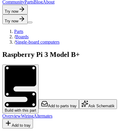
C
o
m
m
u
n
i
t
y
P
a
r
t
s
B
l
o
g
A
b
o
u
t
Try now
Try now
Parts
/
Boards
/
Single-board computers
Raspberry Pi 3 Model B+
Add to parts tray
Ask Schematik
Build with this part
Overview
Wiring
Alternates
Add to tray