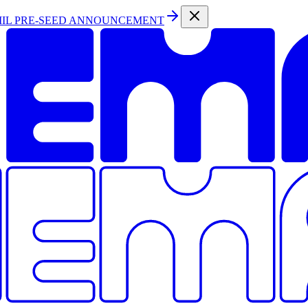
MIL PRE-SEED ANNOUNCEMENT