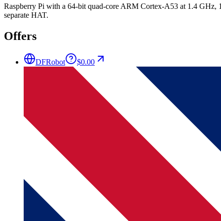
Raspberry Pi with a 64-bit quad-core ARM Cortex-A53 at 1.4 GHz, 1
separate HAT.
Offers
DFRobot
$0.00