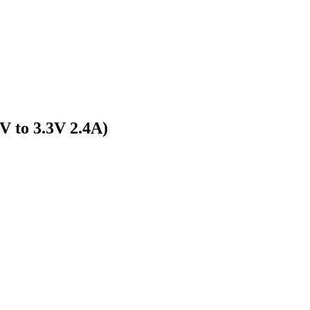
 to 3.3V 2.4A)