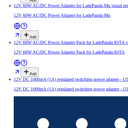
Add
12V 60W AC/DC Power Adapter for LattePanda Mu
visual pr
12V 60W AC/DC Power Adapter for LattePanda Mu
Add
12V 60W AC/DC Power Adapter Pack for LattePanda IOTA
v
12V 60W AC/DC Power Adapter Pack for LattePanda IOTA
Add
12V DC 1000mA (1A) regulated switching power adapter - UL 
12V DC 1000mA (1A) regulated switching power adapter - UL 