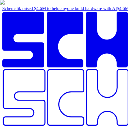
Schematik raised
$4.6M
to help anyone build hardware with AI
$4.6