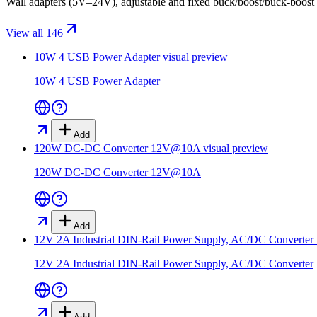
Wall adapters (5V–24V), adjustable and fixed buck/boost/buck-boost
View all 146
10W 4 USB Power Adapter
visual preview
10W 4 USB Power Adapter
Add
120W DC-DC Converter 12V@10A
visual preview
120W DC-DC Converter 12V@10A
Add
12V 2A Industrial DIN-Rail Power Supply, AC/DC Converter
12V 2A Industrial DIN-Rail Power Supply, AC/DC Converter