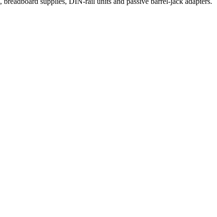
eadboard supplies, DIN-rail units and passive barrel-jack adapters.