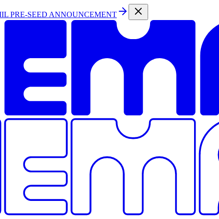
MIL PRE-SEED ANNOUNCEMENT