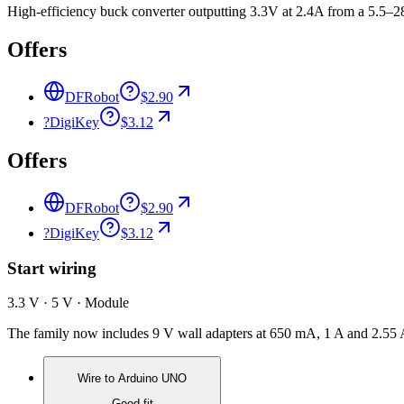
High-efficiency buck converter outputting 3.3V at 2.4A from a 5.5–
Offers
DFRobot
$2.90
?
DigiKey
$3.12
Offers
DFRobot
$2.90
?
DigiKey
$3.12
Start wiring
3.3 V · 5 V · Module
The family now includes 9 V wall adapters at 650 mA, 1 A and 2.55 
Wire to
Arduino UNO
Good fit