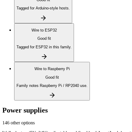
Tagged for Arduino-style hosts.
Wire to
ESP32
Good fit
Tagged for ESP32 in this family.
Wire to
Raspberry Pi
Good fit
Family notes Raspberry Pi / RP2040 use.
Power supplies
146 other options