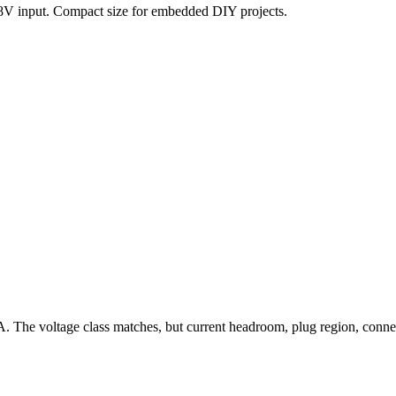
28V input. Compact size for embedded DIY projects.
A. The voltage class matches, but current headroom, plug region, con