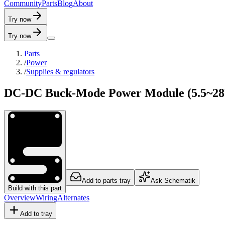
C
o
m
m
u
n
i
t
y
P
a
r
t
s
B
l
o
g
A
b
o
u
t
Try now
Try now
Parts
/
Power
/
Supplies & regulators
DC-DC Buck-Mode Power Module (5.5~28V
Add to parts tray
Ask Schematik
Build with this part
Overview
Wiring
Alternates
Add to tray