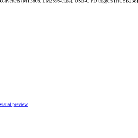
 converters (MT3608, LM2596-class), USB-C PD triggers (HUSB238), br
visual preview