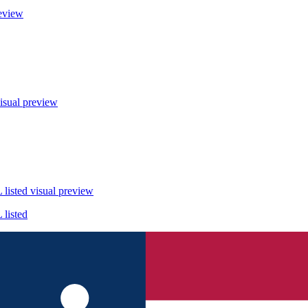
eview
isual preview
listed
visual preview
listed