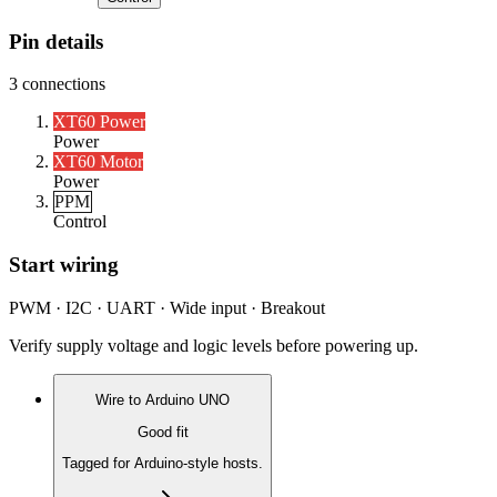
Pin details
3
connections
XT60 Power
Power
XT60 Motor
Power
PPM
Control
Start wiring
PWM · I2C · UART · Wide input · Breakout
Verify supply voltage and logic levels before powering up.
Wire to
Arduino UNO
Good fit
Tagged for Arduino-style hosts.