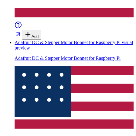
Add
Adafruit DC & Stepper Motor Bonnet for Raspberry Pi
visual
preview
Adafruit DC & Stepper Motor Bonnet for Raspberry Pi