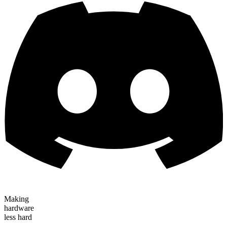
Making
hardware
less hard