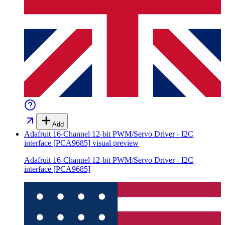
Add
Adafruit 16-Channel 12-bit PWM/Servo Driver - I2C
interface [PCA9685]
visual preview
Adafruit 16-Channel 12-bit PWM/Servo Driver - I2C
interface [PCA9685]