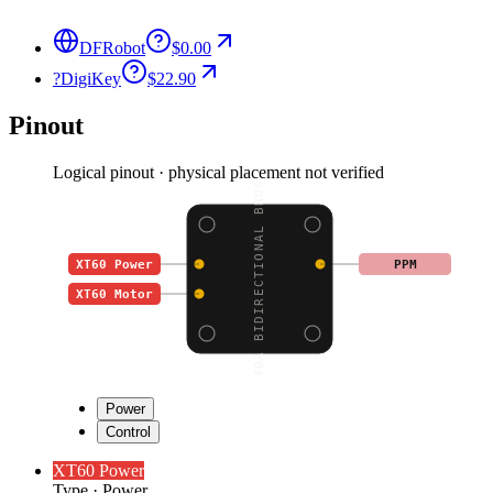
DFRobot
$0.00
?
DigiKey
$22.90
Pinout
Logical pinout · physical placement not verified
40A BIDIRECTIONAL BRUS
XT60 Power
PPM
XT60 Motor
Power
Control
XT60 Power
Type
·
Power