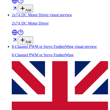
Add
2x7A DC Motor Driver
visual preview
2x7A DC Motor Driver
Add
8-Channel PWM or Servo FeatherWing
visual preview
8-Channel PWM or Servo FeatherWing