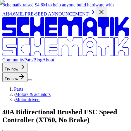
Schematik raised
$4.6M
to help anyone build hardware with
AI
$4.6MIL PRE-SEED ANNOUNCEMENT
C
o
m
m
u
n
i
t
y
P
a
r
t
s
B
l
o
g
A
b
o
u
t
Try now
Try now
Parts
/
Motors & actuators
/
Motor drivers
40A Bidirectional Brushed ESC Speed
Controller (XT60, No Brake)