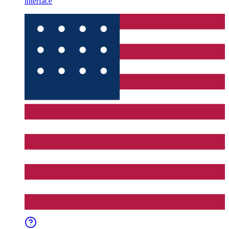
interface