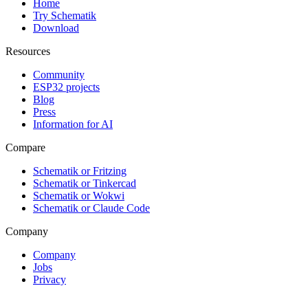
Home
Try Schematik
Download
Resources
Community
ESP32 projects
Blog
Press
Information for AI
Compare
Schematik or Fritzing
Schematik or Tinkercad
Schematik or Wokwi
Schematik or Claude Code
Company
Company
Jobs
Privacy