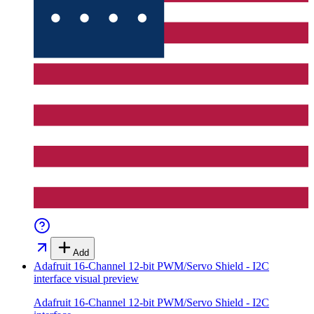
Add
Adafruit 16-Channel 12-bit PWM/Servo Shield - I2C
interface
visual preview
Adafruit 16-Channel 12-bit PWM/Servo Shield - I2C