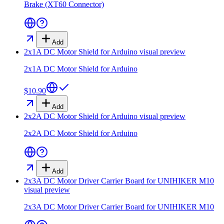
Brake (XT60 Connector)
Add
2x1A DC Motor Shield for Arduino
visual preview
2x1A DC Motor Shield for Arduino
$10.90
Add
2x2A DC Motor Shield for Arduino
visual preview
2x2A DC Motor Shield for Arduino
Add
2x3A DC Motor Driver Carrier Board for UNIHIKER M10
visual preview
2x3A DC Motor Driver Carrier Board for UNIHIKER M10