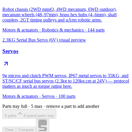
Robot chassis (2WD miniQ, 4WD mecanum, 6WD outdoor),
mecanum wheels (48–97mm), brass hex hubs (4–6mm), shaft
couplers, 2GT timing pulleys and uArm robotic arms.
Motors & actuators
·
Robotics & mechanics
·
144
parts
2.3KG Serial Bus Servo (6V)
visual preview
Servos
9g micros and clutch PWM servos, IP67 metal servos to 35KG, and
ST/SC/CF serial bus servos (2.3kg to 120kg.cm at 24V) — protocol
matters as much as torque rating here.
Motors & actuators
·
Servos
·
100
parts
Parts tray full ·
5
max · remove a part to add another
0
part
s
Expand parts tray
Clear
Compare