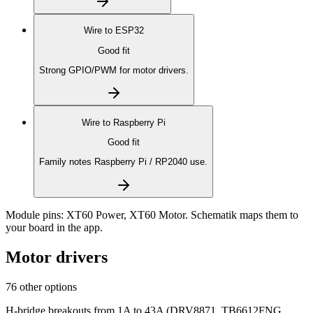
Wire to
ESP32
Good fit
Strong GPIO/PWM for motor drivers.
Wire to
Raspberry Pi
Good fit
Family notes Raspberry Pi / RP2040 use.
Module pins:
XT60 Power, XT60 Motor
. Schematik maps them to
your board in the app.
Motor drivers
76 other options
H-bridge breakouts from 1A to 43A (DRV8871, TB6612FNG,