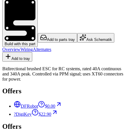
Add to parts tray
Ask Schematik
Build with this part
Overview
Wiring
Alternates
Add to tray
Bidirectional brushed ESC for RC systems, rated 40A continuous
and 340A peak. Controlled via PPM signal; uses XT60 connectors
for power.
Offers
DFRobot
$0.00
?
DigiKey
$22.90
Offers