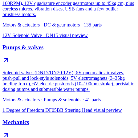
160RPM), 12V quadrature encoder gearmotors up to 45kg.cm, plus
coreless micros, vibration discs, USB fans and a few outlier
brushless motors.
Motors & actuators
·
DC & gear motors
·
135
parts
12V Solenoid Valve - DN15
visual preview
Pumps & valves
Solenoid valves (DN15/DN20 12V), 6V pneumatic air valves,
push-pull and lock-style solenoids, 5V electromagnets (3–35kg
holding force), 6V electric push rods (10–100mm stroke), peristaltic
dosing pumps and submersible water pumps.
Motors & actuators
·
Pumps & solenoids
·
41
parts
1 Degree of Freedom DF05BB Steering Head
visual preview
Mechanics