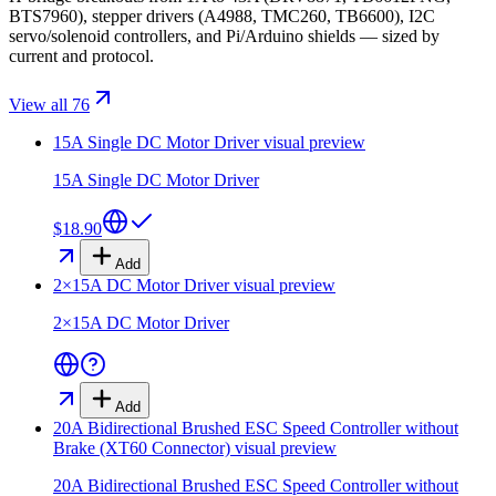
BTS7960), stepper drivers (A4988, TMC260, TB6600), I2C
servo/solenoid controllers, and Pi/Arduino shields — sized by
current and protocol.
View all 76
15A Single DC Motor Driver
visual preview
15A Single DC Motor Driver
$18.90
Add
2×15A DC Motor Driver
visual preview
2×15A DC Motor Driver
Add
20A Bidirectional Brushed ESC Speed Controller without
Brake (XT60 Connector)
visual preview
20A Bidirectional Brushed ESC Speed Controller without