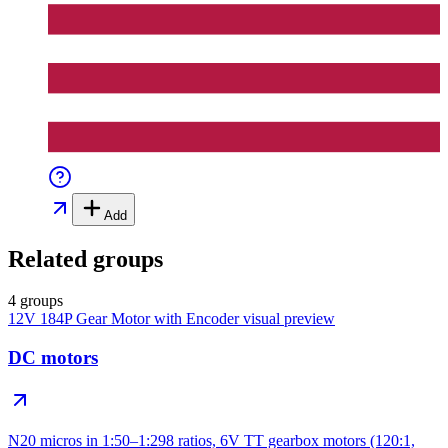
Add
Related groups
4 groups
12V 184P Gear Motor with Encoder
visual preview
DC motors
N20 micros in 1:50–1:298 ratios, 6V TT gearbox motors (120:1,