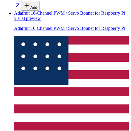
Add
Adafruit 16-Channel PWM / Servo Bonnet for Raspberry Pi
visual preview
Adafruit 16-Channel PWM / Servo Bonnet for Raspberry Pi