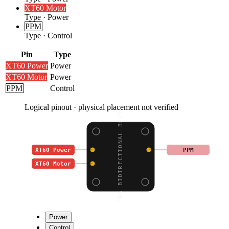
XT60 Motor
Type
·
Power
PPM
Type
·
Control
Pin
Type
XT60 Power
Power
XT60 Motor
Power
PPM
Control
Logical pinout · physical placement not verified
40A BIDIRECTIONAL BRUS
XT60 Power
PPM
XT60 Motor
Power
Control