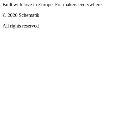
Built with love in Europe. For makers everywhere.
©
2026
Schematik
All rights reserved