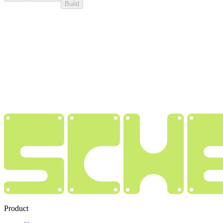
Build
Product