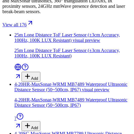
and MaxSonar ultrasonics, 360° triangulation LiDARs, IR
proximity sensors, 24GHz mmWave presence detection and laser
break-beam sensors.
View all 176
25m Long Distance ToF Laser Sensor (±3cm Accuracy,
100Hz, 100K LUX Resistant)
visual preview
25m Long Distance ToF Laser Sensor (±3cm Accuracy,
100Hz, 100K LUX Resistant)
Add
4-20HR-MaxSonar-WRMI MB7489 Waterproof Ultrasonic
Distance Sensor (50~500cm, IP67)
visual preview
4-20HR-MaxSonar-WRMI MB7489 Waterproof Ultrasonic
Distance Sensor (50~500cm, IP67)
?
Add
4-20SC-MaxSonar-WRMI MB7789 Ultrasonic Distance