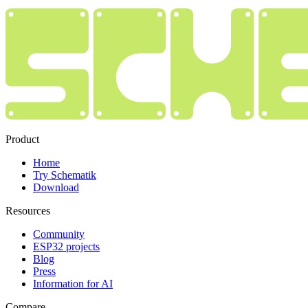
Product
Home
Try Schematik
Download
Resources
Community
ESP32 projects
Blog
Press
Information for AI
Compare