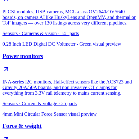
Pi CSI modules, USB cameras, MCU-class OV2640/OV5640
boards, on-camera AI like HuskyLens and OpenMV, and thermal or
ToF imagers — over 130 listings across very different pipelines.
Sensors
·
Cameras & vision
·
141
parts
0.28 Inch LED Digital DC Voltmeter - Green
visual preview
Power monitors
INA-series I2C monitors, Hall-effect sensors like the ACS723 and
Gravity 20A/50A boards, and non-invasive CT clamps for
everything from 3.3V rail telemetry to mains current sensing.
Sensors
·
Current & voltage
·
25
parts
4mm Mini Circular Force Sensor
visual preview
Force & weight