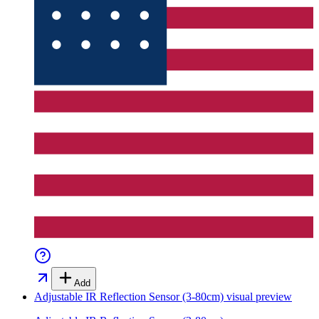
Add
Adjustable IR Reflection Sensor (3-80cm)
visual preview