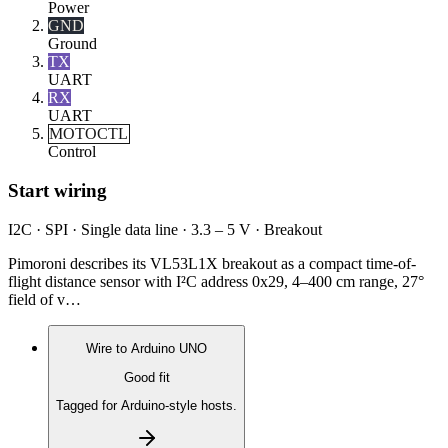
Power
GND
Ground
TX
UART
RX
UART
MOTOCTL
Control
Start wiring
I2C · SPI · Single data line · 3.3 – 5 V · Breakout
Pimoroni describes its VL53L1X breakout as a compact time-of-
flight distance sensor with I²C address 0x29, 4–400 cm range, 27°
field of v…
Wire to
Arduino UNO
Good fit
Tagged for Arduino-style hosts.