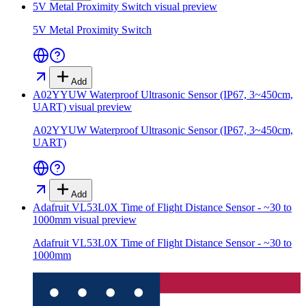
5V Metal Proximity Switch
visual preview
5V Metal Proximity Switch
Add
A02YYUW Waterproof Ultrasonic Sensor (IP67, 3~450cm,
UART)
visual preview
A02YYUW Waterproof Ultrasonic Sensor (IP67, 3~450cm,
UART)
Add
Adafruit VL53L0X Time of Flight Distance Sensor - ~30 to
1000mm
visual preview
Adafruit VL53L0X Time of Flight Distance Sensor - ~30 to
1000mm