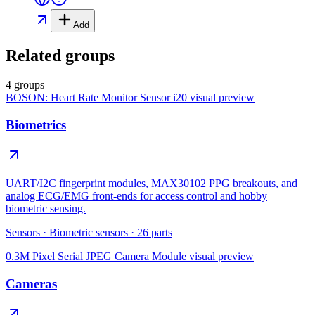
Add
Related groups
4 groups
BOSON: Heart Rate Monitor Sensor i20
visual preview
Biometrics
UART/I2C fingerprint modules, MAX30102 PPG breakouts, and
analog ECG/EMG front-ends for access control and hobby
biometric sensing.
Sensors
·
Biometric sensors
·
26
parts
0.3M Pixel Serial JPEG Camera Module
visual preview
Cameras