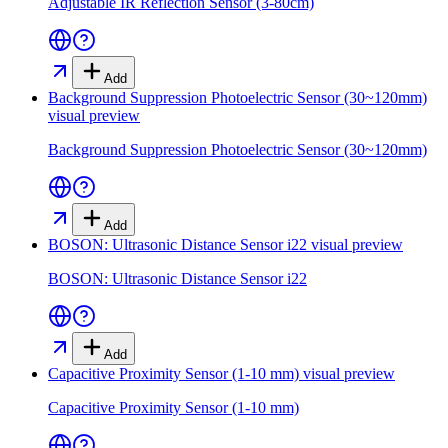
Adjustable IR Reflection Sensor (3-80cm)
Add
Background Suppression Photoelectric Sensor (30~120mm)
visual preview
Background Suppression Photoelectric Sensor (30~120mm)
Add
BOSON: Ultrasonic Distance Sensor i22
visual preview
BOSON: Ultrasonic Distance Sensor i22
Add
Capacitive Proximity Sensor (1-10 mm)
visual preview
Capacitive Proximity Sensor (1-10 mm)