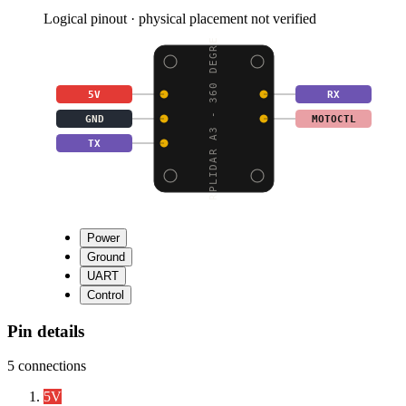
Logical pinout · physical placement not verified
RPLIDAR A3 - 360 DEGRE
5V
RX
GND
MOTOCTL
TX
Power
Ground
UART
Control
Pin details
5
connections
5V