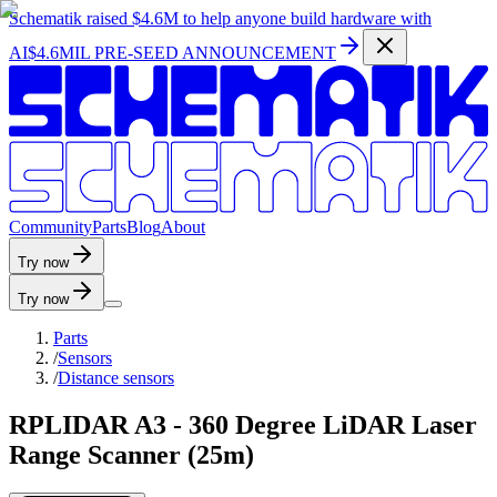
Schematik raised
$4.6M
to help anyone build hardware with
AI
$4.6MIL PRE-SEED ANNOUNCEMENT
C
o
m
m
u
n
i
t
y
P
a
r
t
s
B
l
o
g
A
b
o
u
t
Try now
Try now
Parts
/
Sensors
/
Distance sensors
RPLIDAR A3 - 360 Degree LiDAR Laser
Range Scanner (25m)