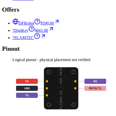
Offers
DFRobot
$599.00
?
DigiKey
$661.80
?
SLAMTEC
Pinout
Logical pinout · physical placement not verified
RPLIDAR A3 - 360 DEGRE
5V
RX
GND
MOTOCTL
TX