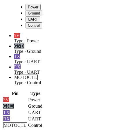
Power
Ground
UART
Control
5V
Type
·
Power
GND
Type
·
Ground
TX
Type
·
UART
RX
Type
·
UART
MOTOCTL
Type
·
Control
Pin
Type
5V
Power
GND
Ground
TX
UART
RX
UART
MOTOCTL
Control