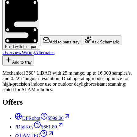
Add to parts tray
Ask Schematik
Build with this part
Overview
Wiring
Alternates
Add to tray
Mechanical 360° LiDAR with 25 m range, up to 16,000 samples/s,
and 0.225° angular resolution. Dual operating modes optimize for
high-precision indoor use or outdoor daylight-resistant scanning;
suited for SLAM robotics.
Offers
DFRobot
$599.00
?
DigiKey
$661.80
?
SLAMTEC