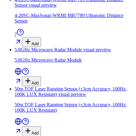
Sensor
visual preview
4-20SC-MaxSonar-WRMI MB7789 Ultrasonic Distance
Sensor
?
Add
5.8GHz Microwave Radar Module
visual preview
5.8GHz Microwave Radar Module
Add
50m TOF Laser Ranging Sensor (±3cm Accuracy, 100Hz,
100K LUX Resistant)
visual preview
50m TOF Laser Ranging Sensor (±3cm Accuracy, 100Hz,
100K LUX Resistant)
Add