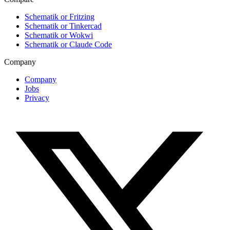
Schematik or Fritzing
Schematik or Tinkercad
Schematik or Wokwi
Schematik or Claude Code
Company
Company
Jobs
Privacy