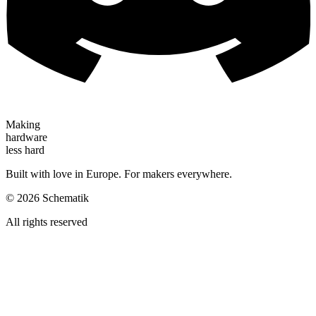
Making
hardware
less hard
Built with love in Europe. For makers everywhere.
©
2026
Schematik
All rights reserved