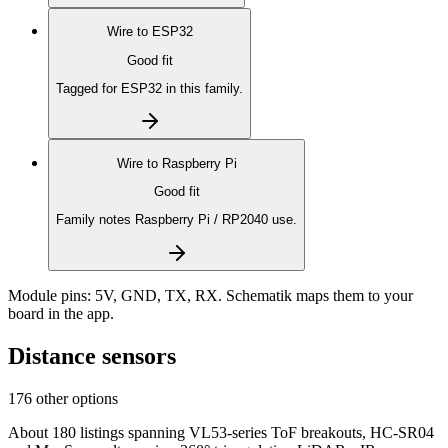
Wire to
ESP32
Good fit
Tagged for ESP32 in this family.
Wire to
Raspberry Pi
Good fit
Family notes Raspberry Pi / RP2040 use.
Module pins:
5V, GND, TX, RX
. Schematik maps them to your
board in the app.
Distance sensors
176 other options
About 180 listings spanning VL53-series ToF breakouts, HC-SR04