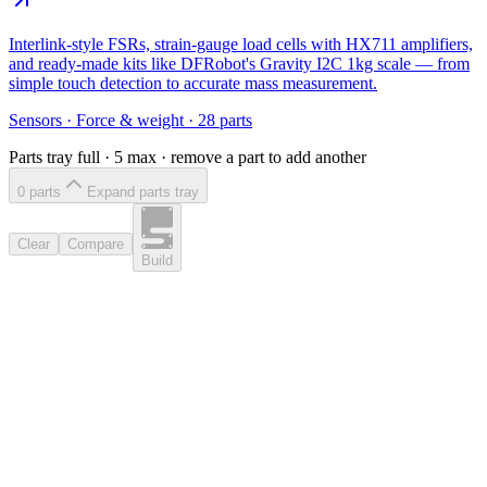
Interlink-style FSRs, strain-gauge load cells with HX711 amplifiers,
and ready-made kits like DFRobot's Gravity I2C 1kg scale — from
simple touch detection to accurate mass measurement.
Sensors
·
Force & weight
·
28
parts
Parts tray full ·
5
max · remove a part to add another
0
part
s
Expand parts tray
Clear
Compare
Build