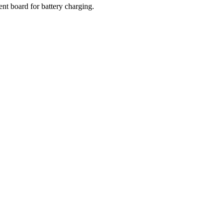
nt board for battery charging.