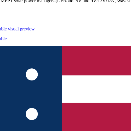
con, MPPT solar power managers (DFRobot 5V and 9V/12V/18V, Waves
able
visual preview
able