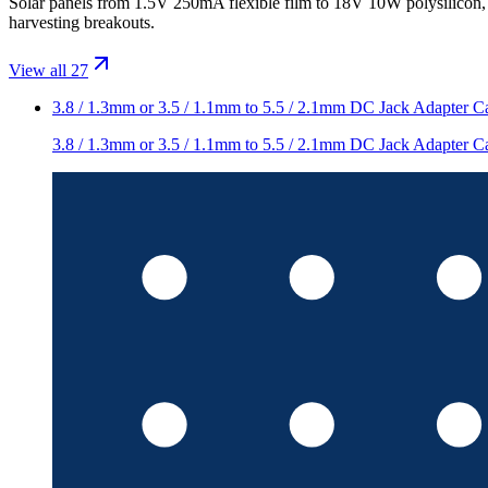
Solar panels from 1.5V 250mA flexible film to 18V 10W polysili
harvesting breakouts.
View all 27
3.8 / 1.3mm or 3.5 / 1.1mm to 5.5 / 2.1mm DC Jack Adapter C
3.8 / 1.3mm or 3.5 / 1.1mm to 5.5 / 2.1mm DC Jack Adapter C