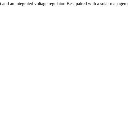
and an integrated voltage regulator. Best paired with a solar manageme