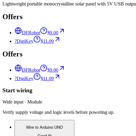
Lightweight portable monocrystalline solar panel with 5V USB output 
Offers
DFRobot
$9.00
?
DigiKey
$11.09
Offers
DFRobot
$9.00
?
DigiKey
$11.09
Start wiring
Wide input · Module
Verify supply voltage and logic levels before powering up.
Wire to
Arduino UNO
Good fit