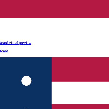
Board
visual preview
Board