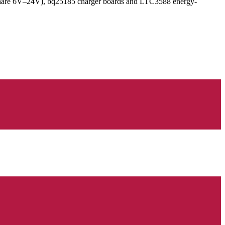
hare 6V–24V), bq25185 charger boards and LTC3588 energy-