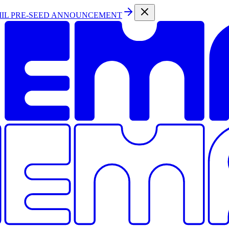
MIL PRE-SEED ANNOUNCEMENT