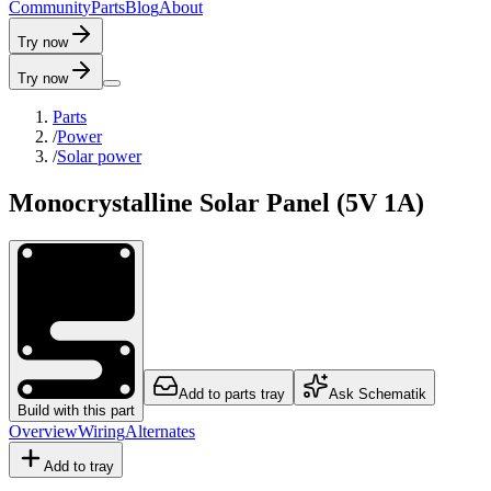
C
o
m
m
u
n
i
t
y
P
a
r
t
s
B
l
o
g
A
b
o
u
t
Try now
Try now
Parts
/
Power
/
Solar power
Monocrystalline Solar Panel (5V 1A)
Add to parts tray
Ask Schematik
Build with this part
Overview
Wiring
Alternates
Add to tray