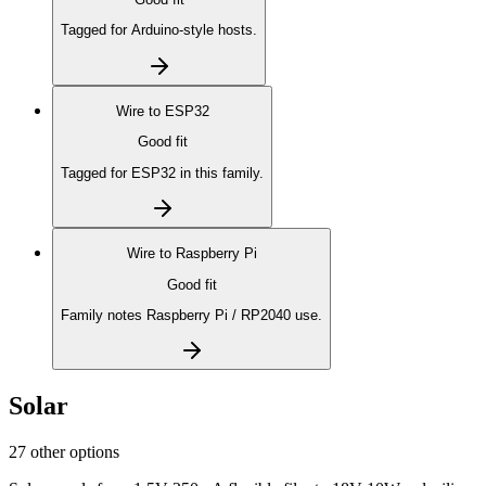
Tagged for Arduino-style hosts.
Wire to
ESP32
Good fit
Tagged for ESP32 in this family.
Wire to
Raspberry Pi
Good fit
Family notes Raspberry Pi / RP2040 use.
Solar
27 other options