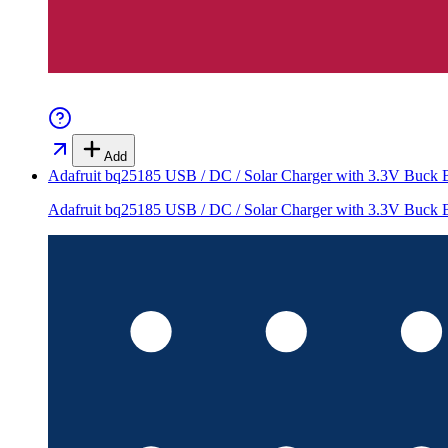
Add
Adafruit bq25185 USB / DC / Solar Charger with 3.3V Buck 
Adafruit bq25185 USB / DC / Solar Charger with 3.3V Buck 