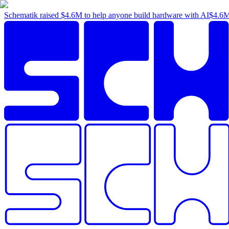
Schematik raised
$4.6M
to help anyone build hardware with AI
$4.6