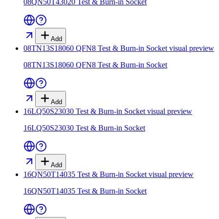
08QN50T43020 Test & Burn-in Socket
Add
08TN13S18060 QFN8 Test & Burn-in Socket
visual preview
08TN13S18060 QFN8 Test & Burn-in Socket
Add
16LQ50S23030 Test & Burn-in Socket
visual preview
16LQ50S23030 Test & Burn-in Socket
Add
16QN50T14035 Test & Burn-in Socket
visual preview
16QN50T14035 Test & Burn-in Socket