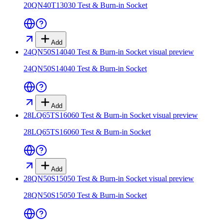
20QN40T13030 Test & Burn-in Socket
Add
24QN50S14040 Test & Burn-in Socket
visual preview
24QN50S14040 Test & Burn-in Socket
Add
28LQ65TS16060 Test & Burn-in Socket
visual preview
28LQ65TS16060 Test & Burn-in Socket
Add
28QN50S15050 Test & Burn-in Socket
visual preview
28QN50S15050 Test & Burn-in Socket