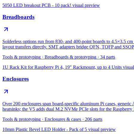
5050 LED breakout PCB - 10 pack!
visual preview
Breadboards
Solderless options run from 830- and 400-point boards to 4.5×3.5 cm 
layout transfers directly. SMT adapters bridge QFN, TQFP and SSOP
Tools & prototyping
·
Breadboards & prototyping
·
34
parts
1U Rack Kit for Raspberry Pi 4, 19″ Rackmount, up to 4 Units
visua
Enclosures
Over 200 enclosures span board-specific aluminum Pi cases, gene
heatsinks; the V5 adds dual M.2 NVMe PCIe slots for the Raspberry 
Tools & prototyping
·
Enclosures & cases
·
206
parts
10mm Plastic Bevel LED Holder - Pack of 5
visual preview