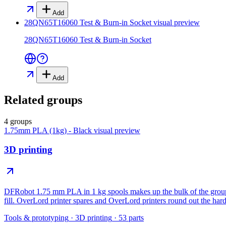
Add
28QN65T16060 Test & Burn-in Socket
visual preview
28QN65T16060 Test & Burn-in Socket
Add
Related groups
4 groups
1.75mm PLA (1kg) - Black
visual preview
3D printing
DFRobot 1.75 mm PLA in 1 kg spools makes up the bulk of the group, 
fill. OverLord printer spares and OverLord printers round out the har
Tools & prototyping
·
3D printing
·
53
parts