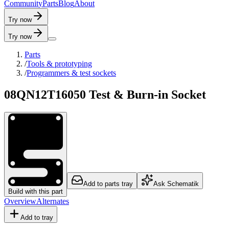
C
o
m
m
u
n
i
t
y
P
a
r
t
s
B
l
o
g
A
b
o
u
t
Try now
Try now
Parts
/
Tools & prototyping
/
Programmers & test sockets
08QN12T16050 Test & Burn-in Socket
Add to parts tray
Ask Schematik
Build with this part
Overview
Alternates
Add to tray