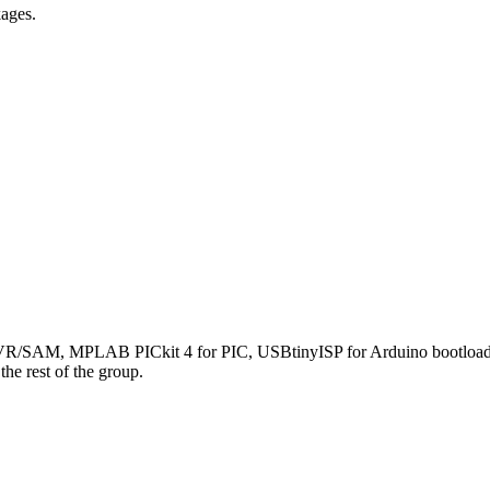
ages.
AM, MPLAB PICkit 4 for PIC, USBtinyISP for Arduino bootloaders.
he rest of the group.