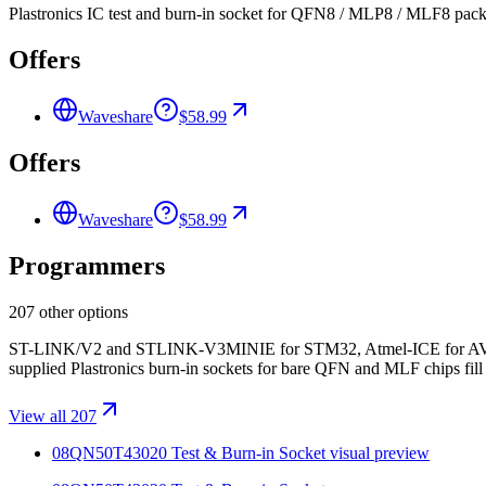
Plastronics IC test and burn-in socket for QFN8 / MLP8 / MLF8 pack
Offers
Waveshare
$58.99
Offers
Waveshare
$58.99
Programmers
207 other options
ST-LINK/V2 and STLINK-V3MINIE for STM32, Atmel-ICE for AVR/S
supplied Plastronics burn-in sockets for bare QFN and MLF chips fill t
View all 207
08QN50T43020 Test & Burn-in Socket
visual preview