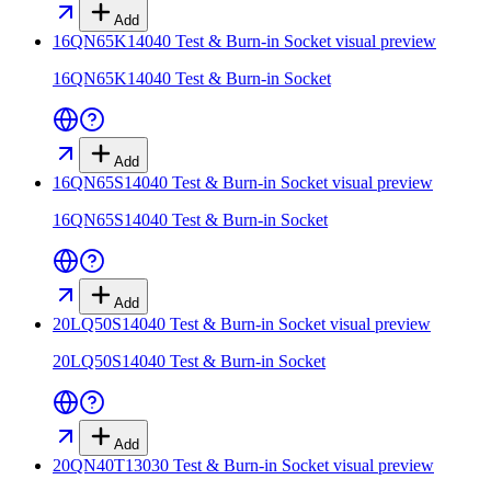
Add
16QN65K14040 Test & Burn-in Socket
visual preview
16QN65K14040 Test & Burn-in Socket
Add
16QN65S14040 Test & Burn-in Socket
visual preview
16QN65S14040 Test & Burn-in Socket
Add
20LQ50S14040 Test & Burn-in Socket
visual preview
20LQ50S14040 Test & Burn-in Socket
Add
20QN40T13030 Test & Burn-in Socket
visual preview