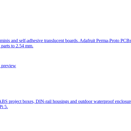
minis and self-adhesive translucent boards. Adafruit Perma-Proto PCBs
 parts to 2.54 mm.
l preview
ric ABS project boxes, DIN-rail housings and outdoor waterproof e
Pi 5.