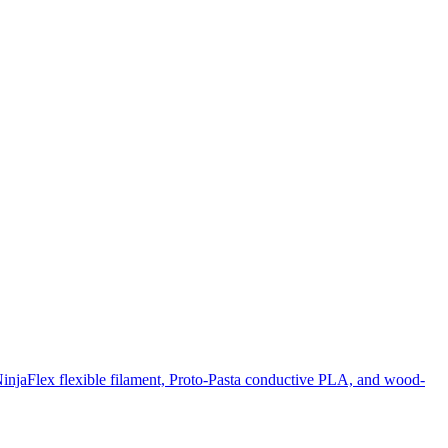
NinjaFlex flexible filament, Proto-Pasta conductive PLA, and wood-