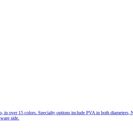
in over 15 colors. Specialty options include PVA in both diameters, 
dware side.