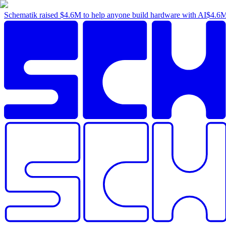
Schematik raised
$4.6M
to help anyone build hardware with AI
$4.6