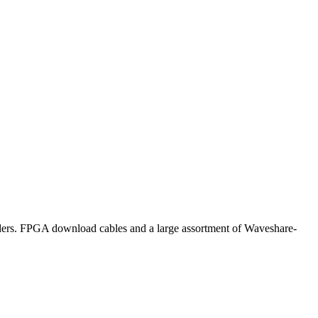
 FPGA download cables and a large assortment of Waveshare-