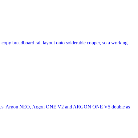
 copy breadboard rail layout onto solderable copper, so a working
nclosures. Argon NEO, Argon ONE V2 and ARGON ONE V5 double as