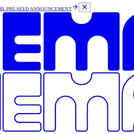
MIL PRE-SEED ANNOUNCEMENT