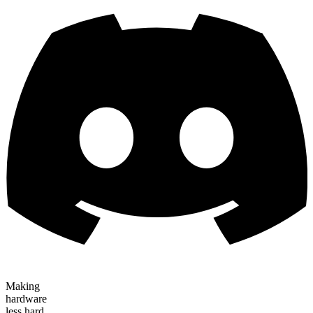
Making
hardware
less hard