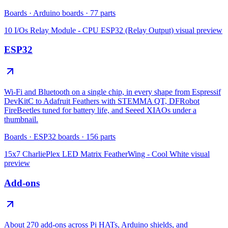
Boards
·
Arduino boards
·
77
parts
10 I/Os Relay Module - CPU ESP32 (Relay Output)
visual preview
ESP32
Wi-Fi and Bluetooth on a single chip, in every shape from Espressif
DevKitC to Adafruit Feathers with STEMMA QT, DFRobot
FireBeetles tuned for battery life, and Seeed XIAOs under a
thumbnail.
Boards
·
ESP32 boards
·
156
parts
15x7 CharliePlex LED Matrix FeatherWing - Cool White
visual
preview
Add-ons
About 270 add-ons across Pi HATs, Arduino shields, and