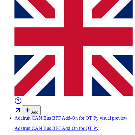
Add
Adafruit CAN Bus BFF Add-On for QT Py
visual preview
Adafruit CAN Bus BFF Add-On for QT Py