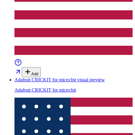
Add
Adafruit CRICKIT for micro:bit
visual preview
Adafruit CRICKIT for micro:bit