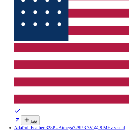
Add
Adafruit Feather 328P - Atmega328P 3.3V @ 8 MHz
visual