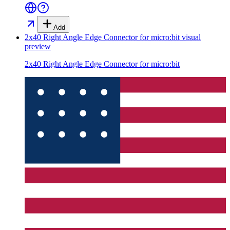
Add
2x40 Right Angle Edge Connector for micro:bit
visual
preview
2x40 Right Angle Edge Connector for micro:bit