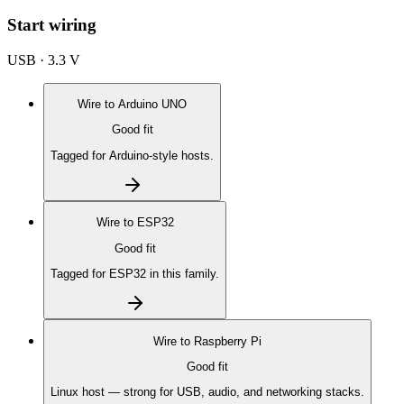
Start wiring
USB · 3.3 V
Wire to
Arduino UNO
Good fit
Tagged for Arduino-style hosts.
Wire to
ESP32
Good fit
Tagged for ESP32 in this family.
Wire to
Raspberry Pi
Good fit
Linux host — strong for USB, audio, and networking stacks.