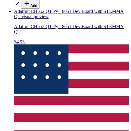
Add
Adafruit CH552 QT Py - 8051 Dev Board with STEMMA
QT
visual preview
Adafruit CH552 QT Py - 8051 Dev Board with STEMMA
QT
$4.95