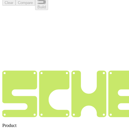
Clear
Compare
Build
Product