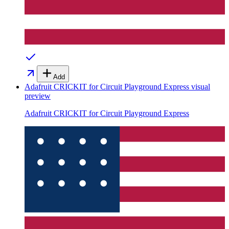
Add
Adafruit CRICKIT for Circuit Playground Express
visual
preview
Adafruit CRICKIT for Circuit Playground Express