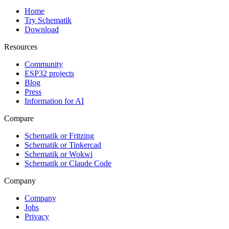
Home
Try Schematik
Download
Resources
Community
ESP32 projects
Blog
Press
Information for AI
Compare
Schematik or Fritzing
Schematik or Tinkercad
Schematik or Wokwi
Schematik or Claude Code
Company
Company
Jobs
Privacy