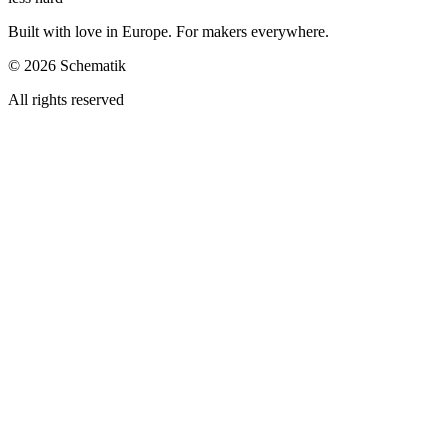
Built with love in Europe. For makers everywhere.
©
2026
Schematik
All rights reserved