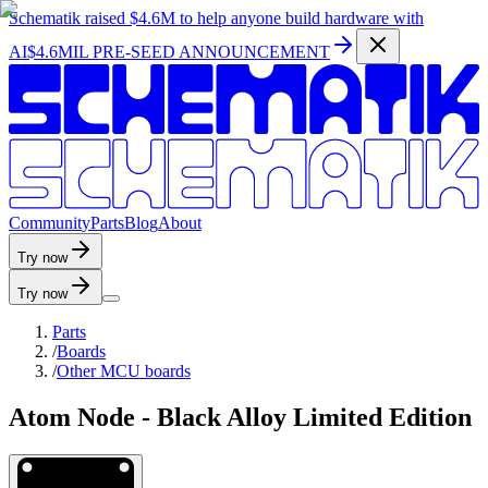
Schematik raised
$4.6M
to help anyone build hardware with
AI
$4.6MIL PRE-SEED ANNOUNCEMENT
C
o
m
m
u
n
i
t
y
P
a
r
t
s
B
l
o
g
A
b
o
u
t
Try now
Try now
Parts
/
Boards
/
Other MCU boards
Atom Node - Black Alloy Limited Edition