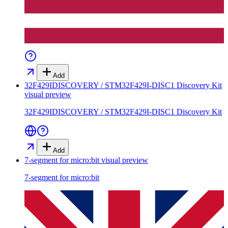
Add
32F429IDISCOVERY / STM32F429I-DISC1 Discovery Kit
visual preview
32F429IDISCOVERY / STM32F429I-DISC1 Discovery Kit
Add
7-segment for micro:bit
visual preview
7-segment for micro:bit