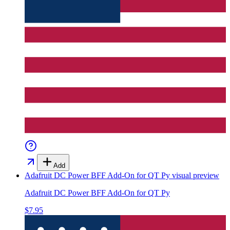
Add
Adafruit DC Power BFF Add-On for QT Py
visual preview
Adafruit DC Power BFF Add-On for QT Py
$7.95