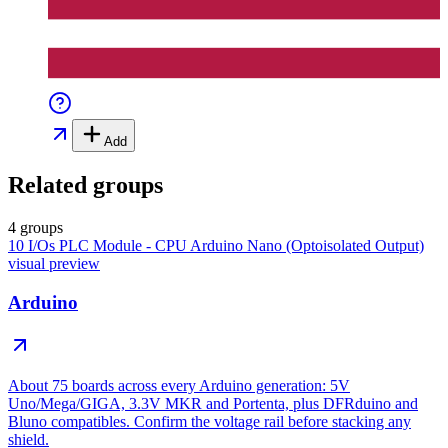
Add
Related groups
4 groups
10 I/Os PLC Module - CPU Arduino Nano (Optoisolated Output)
visual preview
Arduino
About 75 boards across every Arduino generation: 5V
Uno/Mega/GIGA, 3.3V MKR and Portenta, plus DFRduino and
Bluno compatibles. Confirm the voltage rail before stacking any
shield.