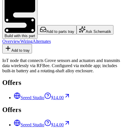
Add to parts tray
Ask Schematik
Build with this part
Overview
Wiring
Alternates
Add to tray
IoT node that connects Grove sensors and actuators and transmits
data wirelessly via RFBee. Configured via mobile app; includes
built-in battery and a rotating-shaft alloy enclosure.
Offers
Seeed Studio
$14.00
Offers
Seeed Studio
$14.00