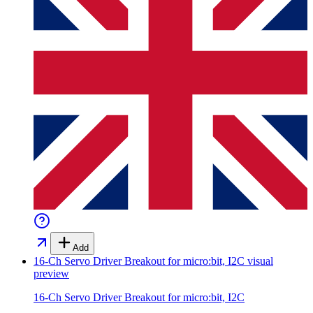
Add
16-Ch Servo Driver Breakout for micro:bit, I2C
visual
preview
16-Ch Servo Driver Breakout for micro:bit, I2C