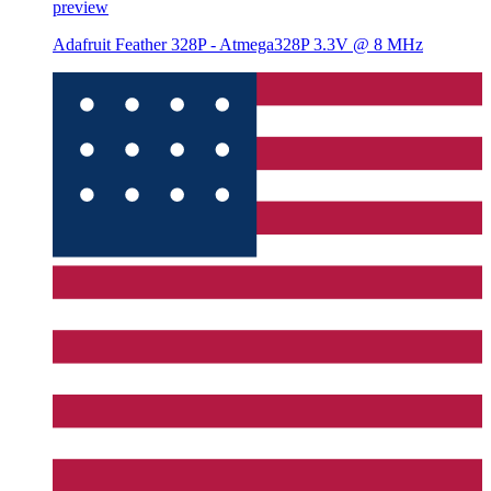
preview
Adafruit Feather 328P - Atmega328P 3.3V @ 8 MHz