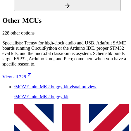
Other MCUs
228 other options
Specialists: Teensy for high-clock audio and USB, Adafruit SAMD
boards running CircuitPython or the Arduino IDE, proper STM32
eval kits, and the micro:bit classroom ecosystem. Schematik builds
target ESP32, Arduino Uno, and Pico; come here when you have a
specific reason to.
View all 228
:MOVE mini MK2 buggy kit
visual preview
:MOVE mini MK2 buggy kit