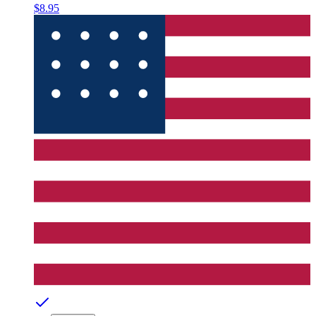
$8.95