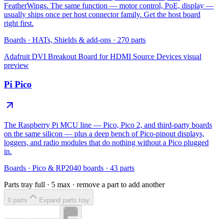
FeatherWings. The same function — motor control, PoE, display —
usually ships once per host connector family. Get the host board
right first.
Boards
·
HATs, Shields & add-ons
·
270
parts
Adafruit DVI Breakout Board for HDMI Source Devices
visual
preview
Pi Pico
The Raspberry Pi MCU line — Pico, Pico 2, and third-party boards
on the same silicon — plus a deep bench of Pico-pinout displays,
loggers, and radio modules that do nothing without a Pico plugged
in.
Boards
·
Pico & RP2040 boards
·
43
parts
Parts tray full ·
5
max · remove a part to add another
0
part
s
Expand parts tray