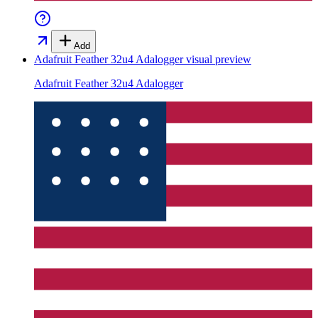
Add
Adafruit Feather 32u4 Adalogger
visual preview
Adafruit Feather 32u4 Adalogger