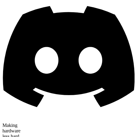
Making
hardware
less hard