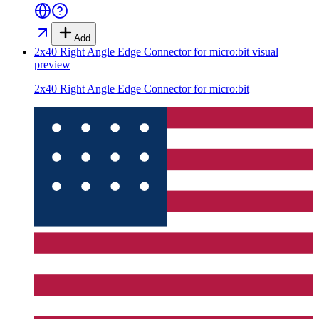
Add
2x40 Right Angle Edge Connector for micro:bit
visual
preview
2x40 Right Angle Edge Connector for micro:bit