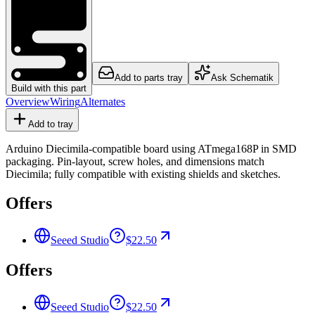
Add to parts tray
Ask Schematik
Build with this part
Overview
Wiring
Alternates
Add to tray
Arduino Diecimila-compatible board using ATmega168P in SMD
packaging. Pin-layout, screw holes, and dimensions match
Diecimila; fully compatible with existing shields and sketches.
Offers
Seeed Studio
$22.50
Offers
Seeed Studio
$22.50