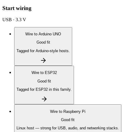
Start wiring
USB · 3.3 V
Wire to
Arduino UNO
Good fit
Tagged for Arduino-style hosts.
Wire to
ESP32
Good fit
Tagged for ESP32 in this family.
Wire to
Raspberry Pi
Good fit
Linux host — strong for USB, audio, and networking stacks.