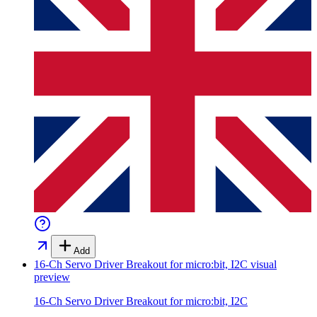
Add
16-Ch Servo Driver Breakout for micro:bit, I2C
visual
preview
16-Ch Servo Driver Breakout for micro:bit, I2C