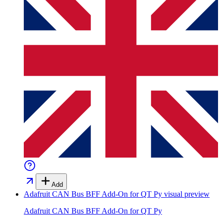
Add
Adafruit CAN Bus BFF Add-On for QT Py
visual preview
Adafruit CAN Bus BFF Add-On for QT Py