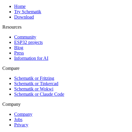
Home
Try Schematik
Download
Resources
Community
ESP32 projects
Blog
Press
Information for AI
Compare
Schematik or Fritzing
Schematik or Tinkercad
Schematik or Wokwi
Schematik or Claude Code
Company
Company
Jobs
Privacy