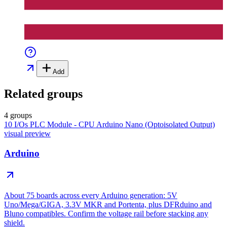
Add
Related groups
4 groups
10 I/Os PLC Module - CPU Arduino Nano (Optoisolated Output)
visual preview
Arduino
About 75 boards across every Arduino generation: 5V
Uno/Mega/GIGA, 3.3V MKR and Portenta, plus DFRduino and
Bluno compatibles. Confirm the voltage rail before stacking any
shield.