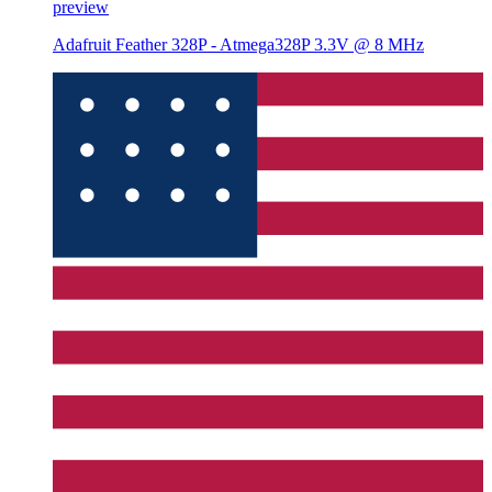
preview
Adafruit Feather 328P - Atmega328P 3.3V @ 8 MHz