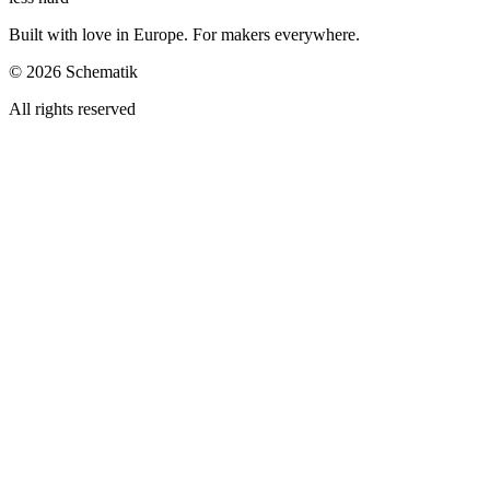
Built with love in Europe. For makers everywhere.
©
2026
Schematik
All rights reserved