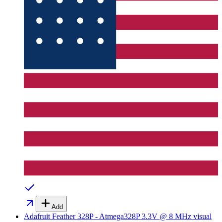
Add
Adafruit Feather 328P - Atmega328P 3.3V @ 8 MHz
visual