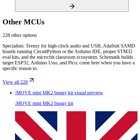
Other MCUs
228 other options
Specialists: Teensy for high-clock audio and USB, Adafruit SAMD
boards running CircuitPython or the Arduino IDE, proper STM32
eval kits, and the micro:bit classroom ecosystem. Schematik builds
target ESP32, Arduino Uno, and Pico; come here when you have a
specific reason to.
View all 228
:MOVE mini MK2 buggy kit
visual preview
:MOVE mini MK2 buggy kit