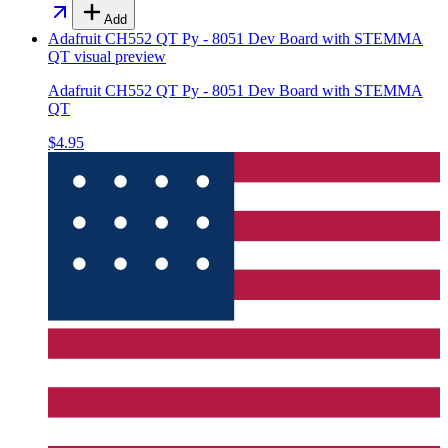
Add
Adafruit CH552 QT Py - 8051 Dev Board with STEMMA
QT
visual preview
Adafruit CH552 QT Py - 8051 Dev Board with STEMMA
QT
$4.95