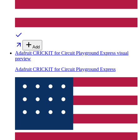
Add
Adafruit CRICKIT for Circuit Playground Express
visual
preview
Adafruit CRICKIT for Circuit Playground Express