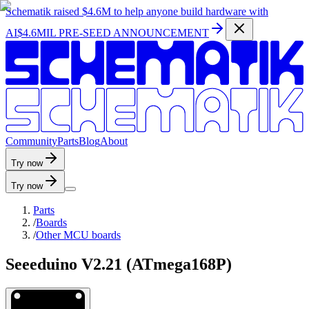
Schematik raised
$4.6M
to help anyone build hardware with
AI
$4.6MIL PRE-SEED ANNOUNCEMENT
C
o
m
m
u
n
i
t
y
P
a
r
t
s
B
l
o
g
A
b
o
u
t
Try now
Try now
Parts
/
Boards
/
Other MCU boards
Seeeduino V2.21 (ATmega168P)