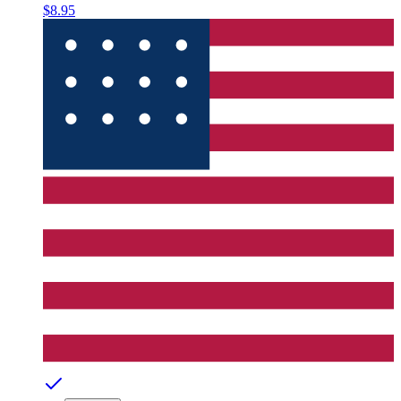
$8.95