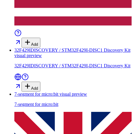
Add
32F429IDISCOVERY / STM32F429I-DISC1 Discovery Kit
visual preview
32F429IDISCOVERY / STM32F429I-DISC1 Discovery Kit
Add
7-segment for micro:bit
visual preview
7-segment for micro:bit