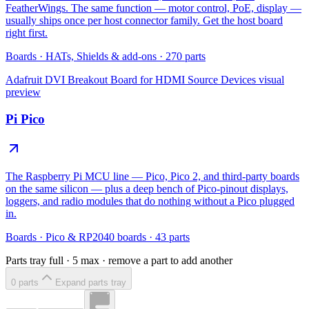
FeatherWings. The same function — motor control, PoE, display —
usually ships once per host connector family. Get the host board
right first.
Boards
·
HATs, Shields & add-ons
·
270
parts
Adafruit DVI Breakout Board for HDMI Source Devices
visual
preview
Pi Pico
The Raspberry Pi MCU line — Pico, Pico 2, and third-party boards
on the same silicon — plus a deep bench of Pico-pinout displays,
loggers, and radio modules that do nothing without a Pico plugged
in.
Boards
·
Pico & RP2040 boards
·
43
parts
Parts tray full ·
5
max · remove a part to add another
0
part
s
Expand parts tray