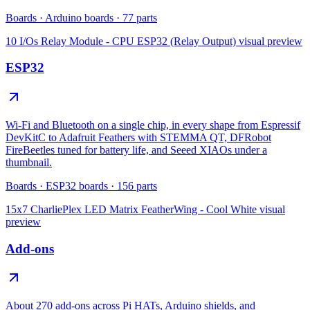
Boards
·
Arduino boards
·
77
parts
10 I/Os Relay Module - CPU ESP32 (Relay Output)
visual preview
ESP32
Wi-Fi and Bluetooth on a single chip, in every shape from Espressif
DevKitC to Adafruit Feathers with STEMMA QT, DFRobot
FireBeetles tuned for battery life, and Seeed XIAOs under a
thumbnail.
Boards
·
ESP32 boards
·
156
parts
15x7 CharliePlex LED Matrix FeatherWing - Cool White
visual
preview
Add-ons
About 270 add-ons across Pi HATs, Arduino shields, and