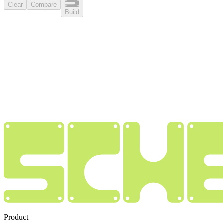
Clear
Compare
Build
Product