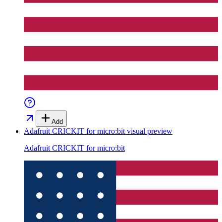
Add
Adafruit CRICKIT for micro:bit
visual preview
Adafruit CRICKIT for micro:bit