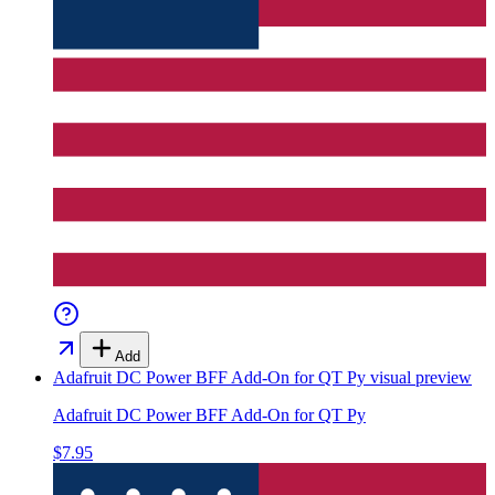
Add
Adafruit DC Power BFF Add-On for QT Py
visual preview
Adafruit DC Power BFF Add-On for QT Py
$7.95