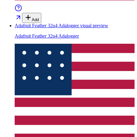
Add
Adafruit Feather 32u4 Adalogger
visual preview
Adafruit Feather 32u4 Adalogger