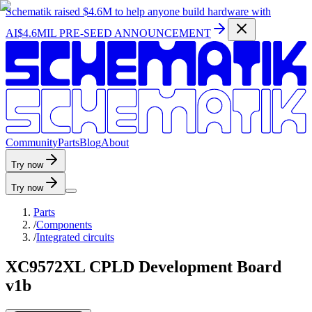
Schematik raised
$4.6M
to help anyone build hardware with
AI
$4.6MIL PRE-SEED ANNOUNCEMENT
C
o
m
m
u
n
i
t
y
P
a
r
t
s
B
l
o
g
A
b
o
u
t
Try now
Try now
Parts
/
Components
/
Integrated circuits
XC9572XL CPLD Development Board
v1b