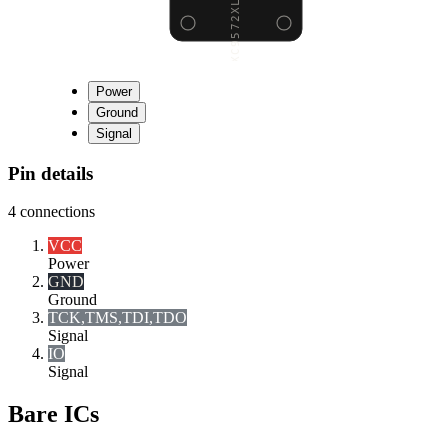
Power
Ground
Signal
Pin details
4
connections
VCC
Power
GND
Ground
TCK,TMS,TDI,TDO
Signal
I
O
Signal
Bare ICs