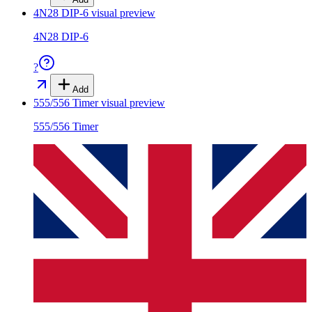
4N28 DIP-6
visual preview
4N28 DIP-6
?
Add
555/556 Timer
visual preview
555/556 Timer