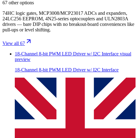
67 other options
74HC logic gates, MCP3008/MCP23017 ADCs and expanders,
24LC256 EEPROM, 4N25-series optocouplers and ULN2803A
drivers — bare DIP chips with no breakout-board conveniences like
pull-ups or level shifting.
View all 67
18-Channel 8-bit PWM LED Driver w/ I2C Interface
visual
preview
18-Channel 8-bit PWM LED Driver w/ I2C Interface