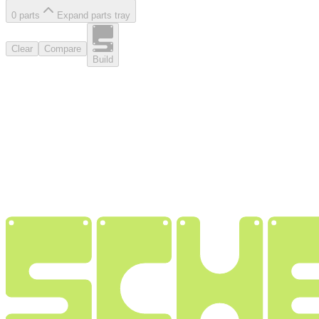
0
part
s
Expand parts tray
Clear
Compare
Build