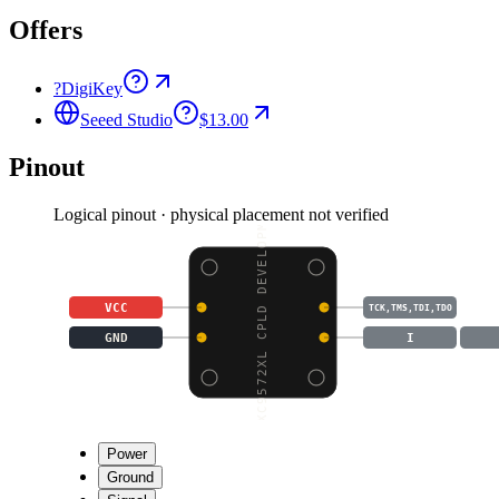
Offers
?
DigiKey
Seeed Studio
$13.00
Pinout
Logical pinout · physical placement not verified
XC9572XL CPLD DEVELOPM
VCC
TCK,TMS,TDI,TDO
GND
I
Power
Ground