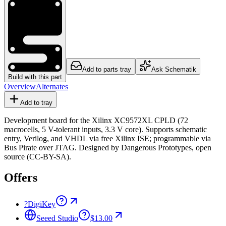
Add to parts tray
Ask Schematik
Build with this part
Overview
Alternates
Add to tray
Development board for the Xilinx XC9572XL CPLD (72
macrocells, 5 V-tolerant inputs, 3.3 V core). Supports schematic
entry, Verilog, and VHDL via free Xilinx ISE; programmable via
Bus Pirate over JTAG. Designed by Dangerous Prototypes, open
source (CC-BY-SA).
Offers
?
DigiKey
Seeed Studio
$13.00