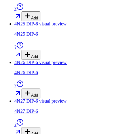
?
Add
4N25 DIP-6
visual preview
4N25 DIP-6
?
Add
4N26 DIP-6
visual preview
4N26 DIP-6
?
Add
4N27 DIP-6
visual preview
4N27 DIP-6
?
Add