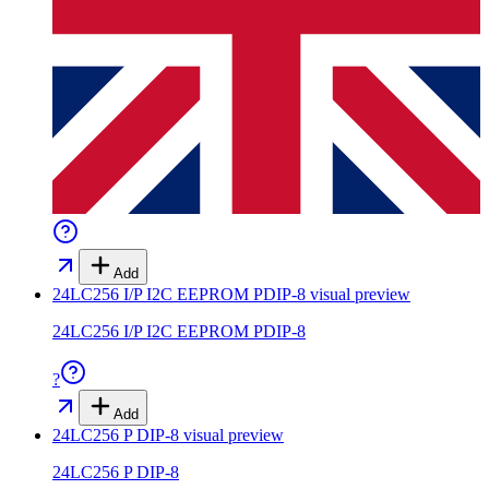
Add
24LC256 I/P I2C EEPROM PDIP-8
visual preview
24LC256 I/P I2C EEPROM PDIP-8
?
Add
24LC256 P DIP-8
visual preview
24LC256 P DIP-8