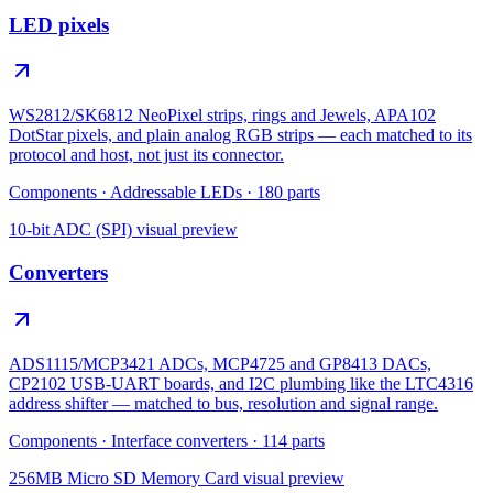
LED pixels
WS2812/SK6812 NeoPixel strips, rings and Jewels, APA102
DotStar pixels, and plain analog RGB strips — each matched to its
protocol and host, not just its connector.
Components
·
Addressable LEDs
·
180
parts
10-bit ADC (SPI)
visual preview
Converters
ADS1115/MCP3421 ADCs, MCP4725 and GP8413 DACs,
CP2102 USB-UART boards, and I2C plumbing like the LTC4316
address shifter — matched to bus, resolution and signal range.
Components
·
Interface converters
·
114
parts
256MB Micro SD Memory Card
visual preview