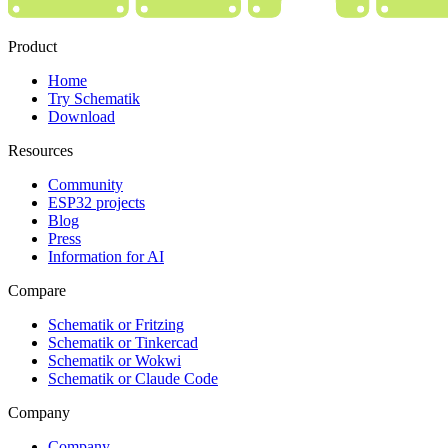
Product
Home
Try Schematik
Download
Resources
Community
ESP32 projects
Blog
Press
Information for AI
Compare
Schematik or Fritzing
Schematik or Tinkercad
Schematik or Wokwi
Schematik or Claude Code
Company
Company