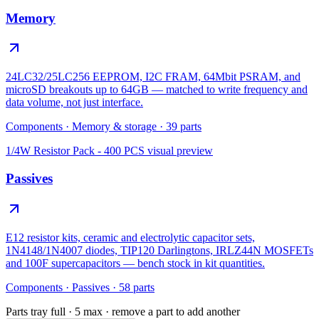
Memory
24LC32/25LC256 EEPROM, I2C FRAM, 64Mbit PSRAM, and
microSD breakouts up to 64GB — matched to write frequency and
data volume, not just interface.
Components
·
Memory & storage
·
39
parts
1/4W Resistor Pack - 400 PCS
visual preview
Passives
E12 resistor kits, ceramic and electrolytic capacitor sets,
1N4148/1N4007 diodes, TIP120 Darlingtons, IRLZ44N MOSFETs
and 100F supercapacitors — bench stock in kit quantities.
Components
·
Passives
·
58
parts
Parts tray full ·
5
max · remove a part to add another