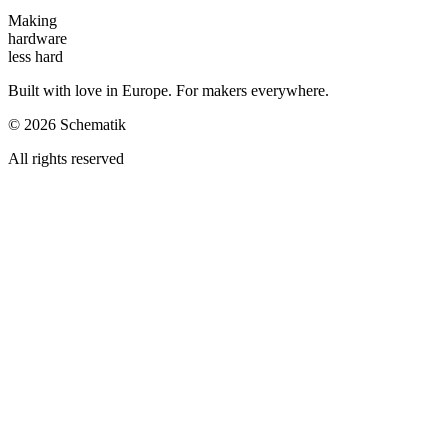
Making
hardware
less hard
Built with love in Europe. For makers everywhere.
©
2026
Schematik
All rights reserved