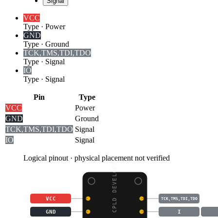
Signal
VCC
Type
·
Power
GND
Type
·
Ground
TCK,TMS,TDI,TDO
Type
·
Signal
I
O
Type
·
Signal
Pin
Type
VCC
Power
GND
Ground
TCK,TMS,TDI,TDO
Signal
I
O
Signal
Logical pinout · physical placement not verified
XC9572XL CPLD DEVELOPM
VCC
TCK,TMS,TDI,TDO
GND
I