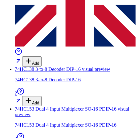
Add
74HC138 3-to-8 Decoder DIP-16
visual preview
74HC138 3-to-8 Decoder DIP-16
?
Add
74HC153 Dual 4 Input Multiplexer SO-16 PDIP-16
visual
preview
74HC153 Dual 4 Input Multiplexer SO-16 PDIP-16