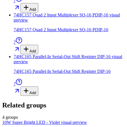
?
Add
74HC157 Quad 2 Input Multiplexer SO-16 PDIP-16
visual
preview
74HC157 Quad 2 Input Multiplexer SO-16 PDIP-16
?
Add
74HC165 Parallel-In Serial-Out Shift Register DIP-16
visual
preview
74HC165 Parallel-In Serial-Out Shift Register DIP-16
?
Add
Related groups
4 groups
10W Super Bright LED - Violet
visual preview