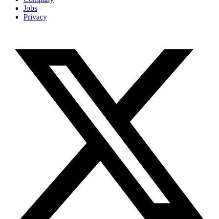
Jobs
Privacy