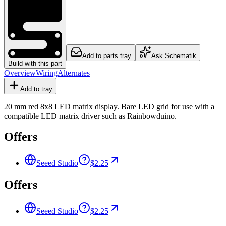
Add to parts tray
Ask Schematik
Build with this part
Overview
Wiring
Alternates
Add to tray
20 mm red 8x8 LED matrix display. Bare LED grid for use with a
compatible LED matrix driver such as Rainbowduino.
Offers
Seeed Studio
$2.25
Offers
Seeed Studio
$2.25