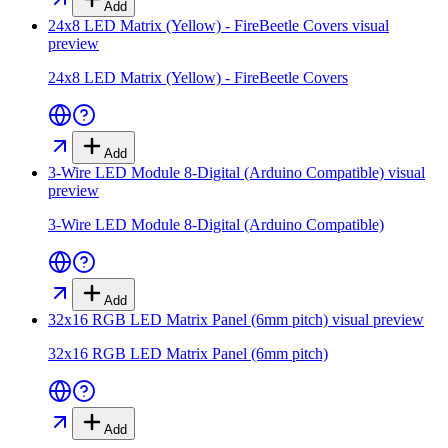
Add
24x8 LED Matrix (Yellow) - FireBeetle Covers
visual
preview
24x8 LED Matrix (Yellow) - FireBeetle Covers
Add
3-Wire LED Module 8-Digital (Arduino Compatible)
visual
preview
3-Wire LED Module 8-Digital (Arduino Compatible)
Add
32x16 RGB LED Matrix Panel (6mm pitch)
visual preview
32x16 RGB LED Matrix Panel (6mm pitch)
Add