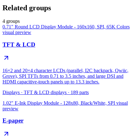
Related groups
4 groups
0.71" Round LCD Display Module - 160x160, SPI, 65K Colors
visual preview
TFT & LCD
16×2 and 20×4 character LCDs (parallel, I2C backpack, Qwiic,
Grove), SPI TFTs from 0.71 to 3.5 inches, and large DSI and
HDMI capacitive-touch panels up to 13.3 inches.
Displays
·
TFT & LCD displays
·
189
parts
1.02" E-Ink Display Module - 128x80, Black/White, SPI
visual
preview
E-paper