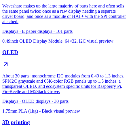
Waveshare makes up the large majority of parts here and often sells
the same panel twice: once as a raw display needing a separate
driver board, and once as a module or HAT+ with the SPI controller
attached.
Displays
·
E-paper displays
·
101
parts
0.49inch OLED Display Module, 64×32, I2C
visual preview
OLED
About 30 parts: monochrome I2C modules from 0.49 to 1.3 inches,
SPI/I2C grayscale and 65K-color RGB panels up to 1.5 inches, a
transparent OLED, and ecosystem-specific units for Raspberry Pi,
FireBeetle and M5Stack Grove.
Displays
·
OLED displays
·
30
parts
1.75mm PLA (1kg) - Black
visual preview
3D printing