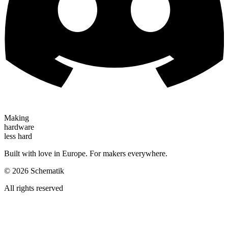
Making
hardware
less hard
Built with love in Europe. For makers everywhere.
©
2026
Schematik
All rights reserved