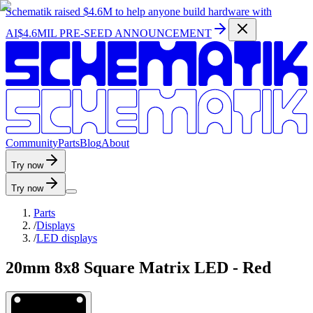
Schematik raised
$4.6M
to help anyone build hardware with
AI
$4.6MIL PRE-SEED ANNOUNCEMENT
C
o
m
m
u
n
i
t
y
P
a
r
t
s
B
l
o
g
A
b
o
u
t
Try now
Try now
Parts
/
Displays
/
LED displays
20mm 8x8 Square Matrix LED - Red