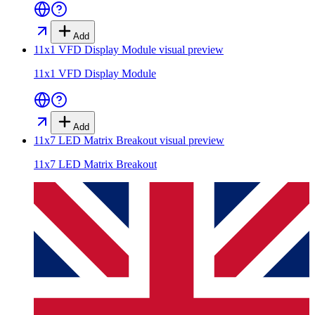
Add
11x1 VFD Display Module
visual preview
11x1 VFD Display Module
Add
11x7 LED Matrix Breakout
visual preview
11x7 LED Matrix Breakout