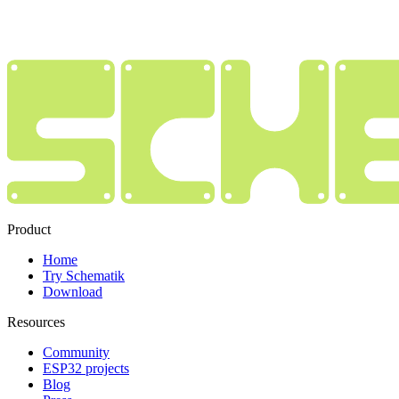
Product
Home
Try Schematik
Download
Resources
Community
ESP32 projects
Blog