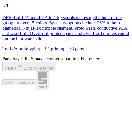
DFRobot 1.75 mm PLA in 1 kg spools makes up the bulk of the
group, in over 15 colors. Specialty options include PVA in both
diameters, NinjaFlex flexible filament, Proto-Pasta conductive PLA,
and wood-fill. OverLord printer spares and OverLord printers round
out the hardware side.
Tools & prototyping
·
3D printing
·
53
parts
Parts tray full ·
5
max · remove a part to add another
0
part
s
Expand parts tray
Clear
Compare
Build