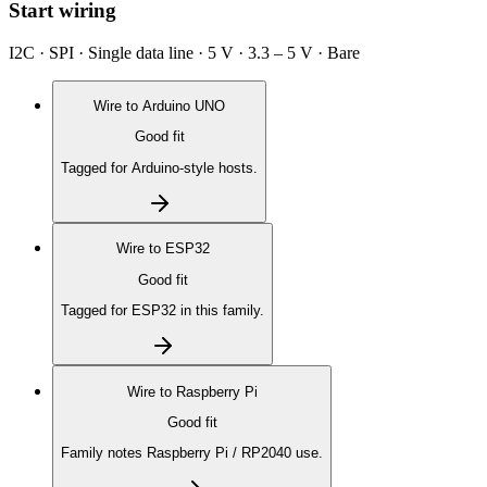
Start wiring
I2C · SPI · Single data line · 5 V · 3.3 – 5 V · Bare
Wire to
Arduino UNO
Good fit
Tagged for Arduino-style hosts.
Wire to
ESP32
Good fit
Tagged for ESP32 in this family.
Wire to
Raspberry Pi
Good fit
Family notes Raspberry Pi / RP2040 use.