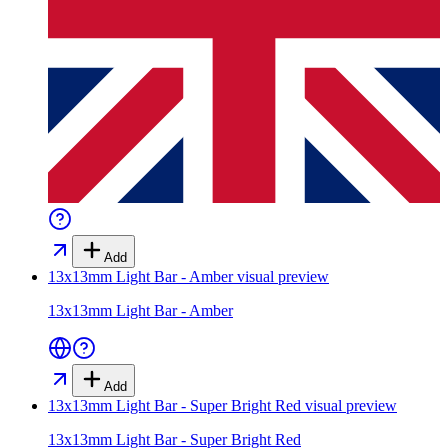
Add
13x13mm Light Bar - Amber
visual preview
13x13mm Light Bar - Amber
Add
13x13mm Light Bar - Super Bright Red
visual preview
13x13mm Light Bar - Super Bright Red