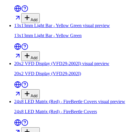
Add
13x13mm Light Bar - Yellow Green
visual preview
13x13mm Light Bar - Yellow Green
Add
20x2 VFD Display (VFD29-2002I)
visual preview
20x2 VFD Display (VFD29-2002I)
Add
24x8 LED Matrix (Red) - FireBeetle Covers
visual preview
24x8 LED Matrix (Red) - FireBeetle Covers