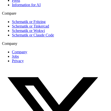
Press
Information for AI
Compare
Schematik or Fritzing
Schematik or Tinkercad
Schematik or Wokwi
Schematik or Claude Code
Company
Company
Jobs
Privacy