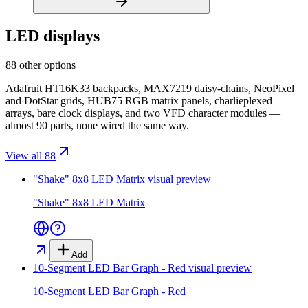
LED displays
88 other options
Adafruit HT16K33 backpacks, MAX7219 daisy-chains, NeoPixel
and DotStar grids, HUB75 RGB matrix panels, charlieplexed
arrays, bare clock displays, and two VFD character modules —
almost 90 parts, none wired the same way.
View all 88
"Shake" 8x8 LED Matrix
visual preview
"Shake" 8x8 LED Matrix
Add
10-Segment LED Bar Graph - Red
visual preview
10-Segment LED Bar Graph - Red