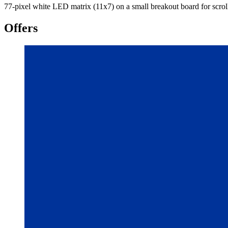
77-pixel white LED matrix (11x7) on a small breakout board for scroll
Offers