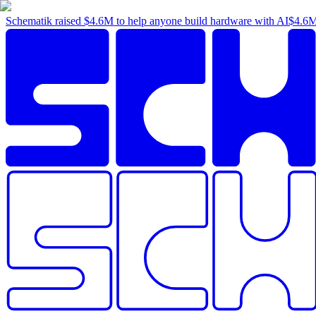
Schematik raised
$4.6M
to help anyone build hardware with AI
$4.6