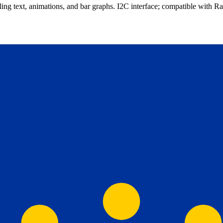
ing text, animations, and bar graphs. I2C interface; compatible with R