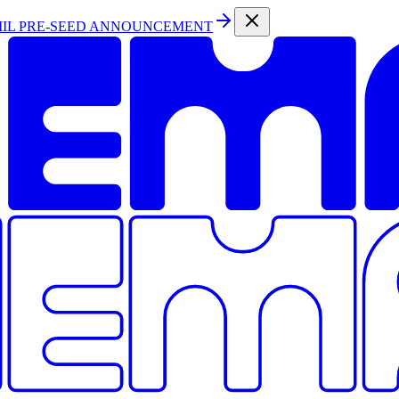
MIL PRE-SEED ANNOUNCEMENT