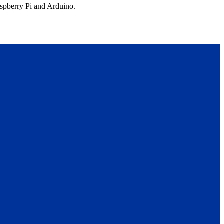
aspberry Pi and Arduino.