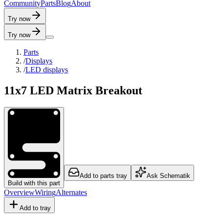
C
o
m
m
u
n
i
t
y
P
a
r
t
s
B
l
o
g
A
b
o
u
t
Try now
Try now
Parts
/
Displays
/
LED displays
11x7 LED Matrix Breakout
Add to parts tray
Ask Schematik
Build with this part
Overview
Wiring
Alternates
Add to tray