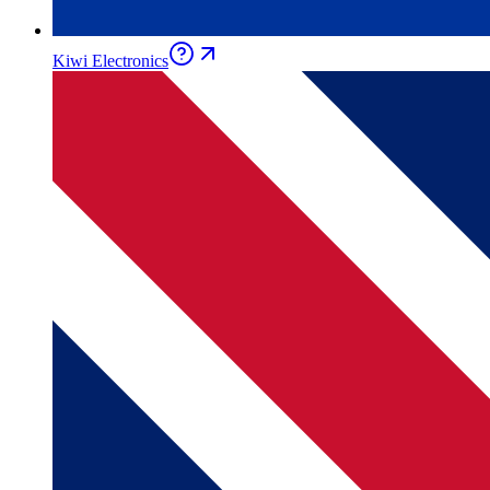
Kiwi Electronics