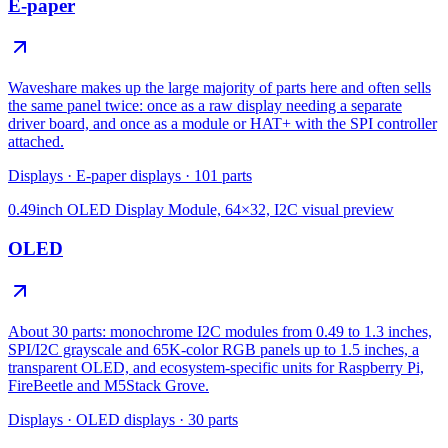
E-paper
Waveshare makes up the large majority of parts here and often sells
the same panel twice: once as a raw display needing a separate
driver board, and once as a module or HAT+ with the SPI controller
attached.
Displays
·
E-paper displays
·
101
parts
0.49inch OLED Display Module, 64×32, I2C
visual preview
OLED
About 30 parts: monochrome I2C modules from 0.49 to 1.3 inches,
SPI/I2C grayscale and 65K-color RGB panels up to 1.5 inches, a
transparent OLED, and ecosystem-specific units for Raspberry Pi,
FireBeetle and M5Stack Grove.
Displays
·
OLED displays
·
30
parts