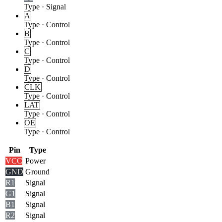
Type
·
Signal
A
Type
·
Control
B
Type
·
Control
C
Type
·
Control
D
Type
·
Control
CLK
Type
·
Control
LAT
Type
·
Control
OE
Type
·
Control
Pin
Type
VCC
Power
GND
Ground
R1
Signal
G1
Signal
B1
Signal
R2
Signal