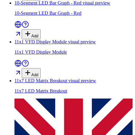
10-Segment LED Bar Graph - Red
visual preview
10-Segment LED Bar Graph - Red
Add
11x1 VFD Display Module
visual preview
11x1 VFD Display Module
Add
11x7 LED Matrix Breakout
visual preview
11x7 LED Matrix Breakout