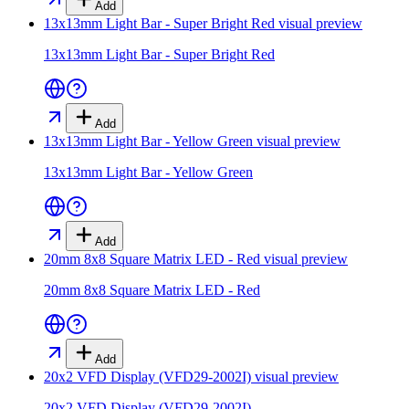
Add
13x13mm Light Bar - Super Bright Red
visual preview
13x13mm Light Bar - Super Bright Red
Add
13x13mm Light Bar - Yellow Green
visual preview
13x13mm Light Bar - Yellow Green
Add
20mm 8x8 Square Matrix LED - Red
visual preview
20mm 8x8 Square Matrix LED - Red
Add
20x2 VFD Display (VFD29-2002I)
visual preview
20x2 VFD Display (VFD29-2002I)