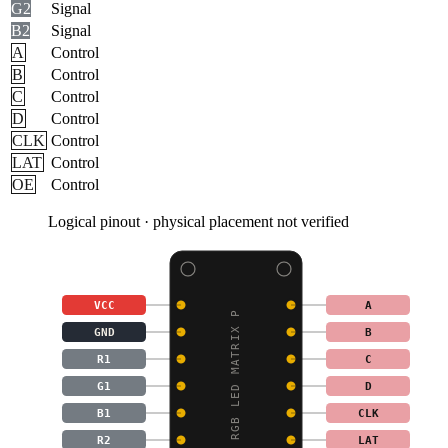
G2
Signal
B2
Signal
A
Control
B
Control
C
Control
D
Control
CLK
Control
LAT
Control
OE
Control
Logical pinout · physical placement not verified
VCC
A
32X16 RGB LED MATRIX P
GND
B
R1
C
G1
D
B1
CLK
R2
LAT