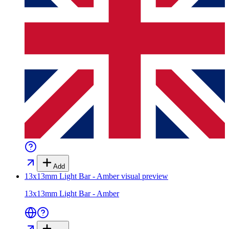
Add
13x13mm Light Bar - Amber
visual preview
13x13mm Light Bar - Amber