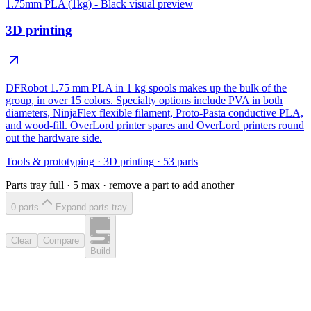
1.75mm PLA (1kg) - Black
visual preview
3D printing
DFRobot 1.75 mm PLA in 1 kg spools makes up the bulk of the
group, in over 15 colors. Specialty options include PVA in both
diameters, NinjaFlex flexible filament, Proto-Pasta conductive PLA,
and wood-fill. OverLord printer spares and OverLord printers round
out the hardware side.
Tools & prototyping
·
3D printing
·
53
parts
Parts tray full ·
5
max · remove a part to add another
0
part
s
Expand parts tray
Clear
Compare
Build