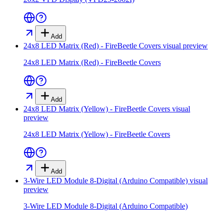
Add
24x8 LED Matrix (Red) - FireBeetle Covers
visual preview
24x8 LED Matrix (Red) - FireBeetle Covers
Add
24x8 LED Matrix (Yellow) - FireBeetle Covers
visual
preview
24x8 LED Matrix (Yellow) - FireBeetle Covers
Add
3-Wire LED Module 8-Digital (Arduino Compatible)
visual
preview
3-Wire LED Module 8-Digital (Arduino Compatible)