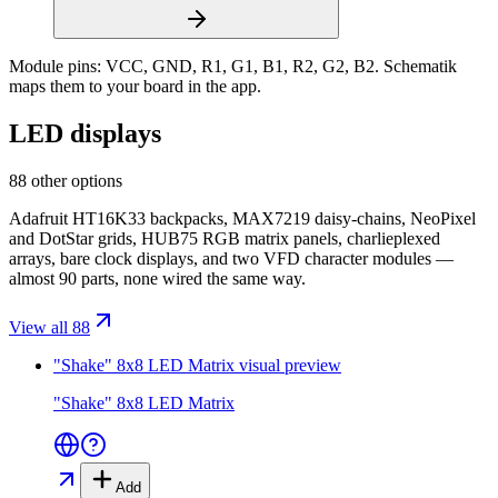
Module pins:
VCC, GND, R1, G1, B1, R2, G2, B2
. Schematik
maps them to your board in the app.
LED displays
88 other options
Adafruit HT16K33 backpacks, MAX7219 daisy-chains, NeoPixel
and DotStar grids, HUB75 RGB matrix panels, charlieplexed
arrays, bare clock displays, and two VFD character modules —
almost 90 parts, none wired the same way.
View all 88
"Shake" 8x8 LED Matrix
visual preview
"Shake" 8x8 LED Matrix
Add