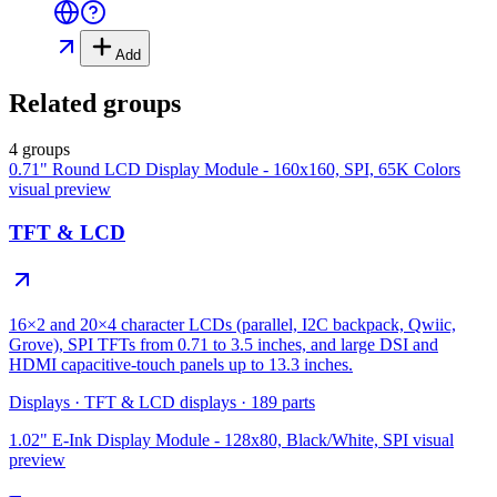
Add
Related groups
4 groups
0.71" Round LCD Display Module - 160x160, SPI, 65K Colors
visual preview
TFT & LCD
16×2 and 20×4 character LCDs (parallel, I2C backpack, Qwiic,
Grove), SPI TFTs from 0.71 to 3.5 inches, and large DSI and
HDMI capacitive-touch panels up to 13.3 inches.
Displays
·
TFT & LCD displays
·
189
parts
1.02" E-Ink Display Module - 128x80, Black/White, SPI
visual
preview