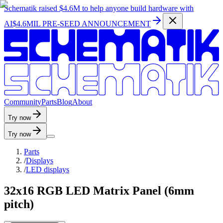
Schematik raised
$4.6M
to help anyone build hardware with
AI
$4.6MIL PRE-SEED ANNOUNCEMENT
C
o
m
m
u
n
i
t
y
P
a
r
t
s
B
l
o
g
A
b
o
u
t
Try now
Try now
Parts
/
Displays
/
LED displays
32x16 RGB LED Matrix Panel (6mm
pitch)