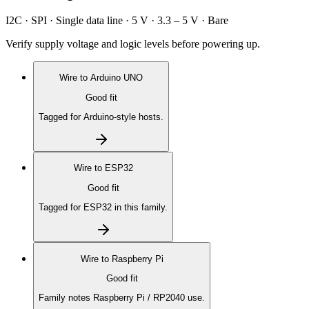
I2C · SPI · Single data line · 5 V · 3.3 – 5 V · Bare
Verify supply voltage and logic levels before powering up.
Wire to
Arduino UNO
Good fit
Tagged for Arduino-style hosts.
Wire to
ESP32
Good fit
Tagged for ESP32 in this family.
Wire to
Raspberry Pi
Good fit
Family notes Raspberry Pi / RP2040 use.