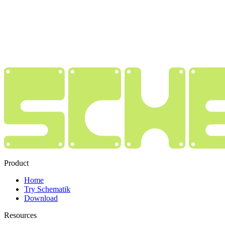
Product
Home
Try Schematik
Download
Resources