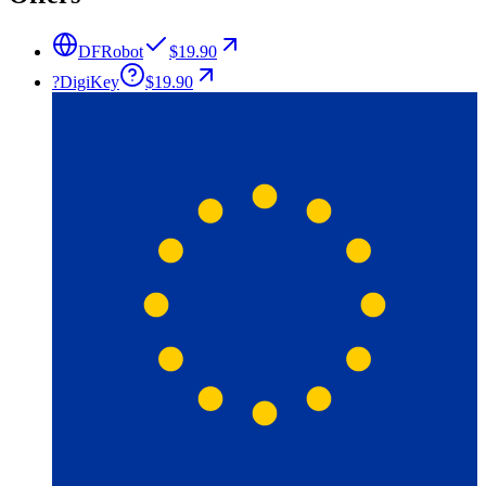
DFRobot
$19.90
?
DigiKey
$19.90