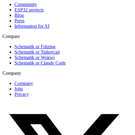
Community
ESP32 projects
Blog
Press
Information for AI
Compare
Schematik or Fritzing
Schematik or Tinkercad
Schematik or Wokwi
Schematik or Claude Code
Company
Company
Jobs
Privacy