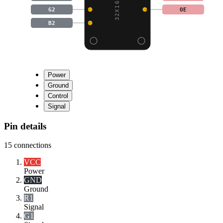
G2
OE
B2
Power
Ground
Control
Signal
Pin details
15
connections
VCC
Power
GND
Ground
R1
Signal
G1