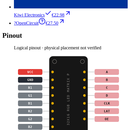
Kiwi Electronics
€22.98
?
OpenCircuit
€27.50
Pinout
Logical pinout · physical placement not verified
VCC
A
32X16 RGB LED MATRIX P
GND
B
R1
C
G1
D
B1
CLK
R2
LAT
G2
OE
B2