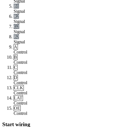
Signal
B1
Signal
R2
Signal
G2
Signal
B2
Signal
A
Control
B
Control
C
Control
D
Control
CLK
Control
LAT
Control
OE
Control
Start wiring