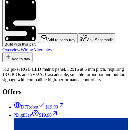
Add to parts tray
Ask Schematik
Build with this part
Overview
Wiring
Alternates
Add to tray
512-pixel RGB LED matrix panel, 32x16 at 6 mm pitch, requiring
13 GPIOs and 5V/2A. Cascadeable; suitable for indoor and outdoor
signage with compatible high-performance controllers.
Offers
DFRobot
$19.90
?
DigiKey
$19.90