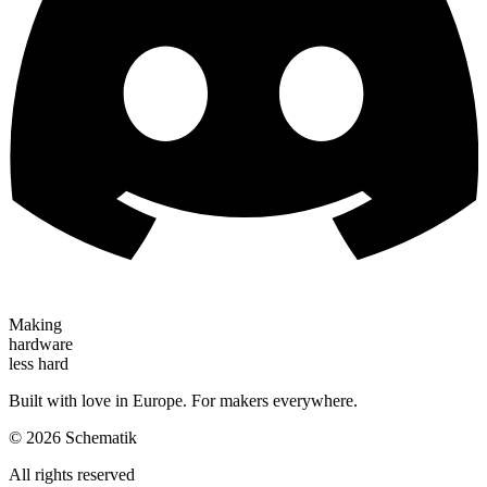
Making
hardware
less hard
Built with love in Europe. For makers everywhere.
©
2026
Schematik
All rights reserved