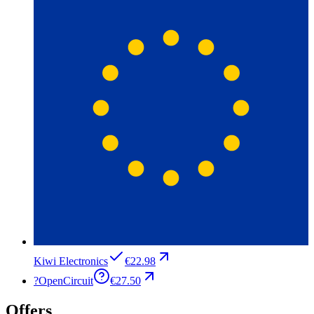
Kiwi Electronics
€22.98
?
OpenCircuit
€27.50
Offers