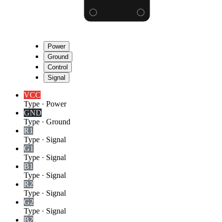
Power
Ground
Control
Signal
VCC
Type
·
Power
GND
Type
·
Ground
R1
Type
·
Signal
G1
Type
·
Signal
B1
Type
·
Signal
R2
Type
·
Signal
G2
Type
·
Signal
B2