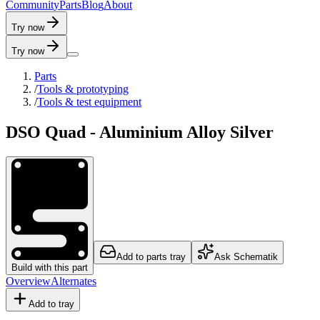
C
o
m
m
u
n
i
t
y
P
a
r
t
s
B
l
o
g
A
b
o
u
t
Try now
Try now
Parts
/
Tools & prototyping
/
Tools & test equipment
DSO Quad - Aluminium Alloy Silver
Add to parts tray
Ask Schematik
Build with this part
Overview
Alternates
Add to tray