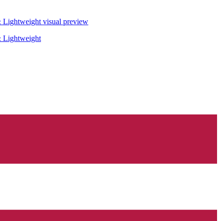
& Lightweight
visual preview
& Lightweight