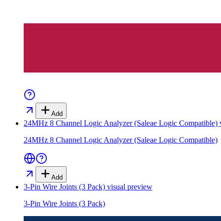
Add
24MHz 8 Channel Logic Analyzer (Saleae Logic Compatible)
v
24MHz 8 Channel Logic Analyzer (Saleae Logic Compatible)
Add
3-Pin Wire Joints (3 Pack)
visual preview
3-Pin Wire Joints (3 Pack)