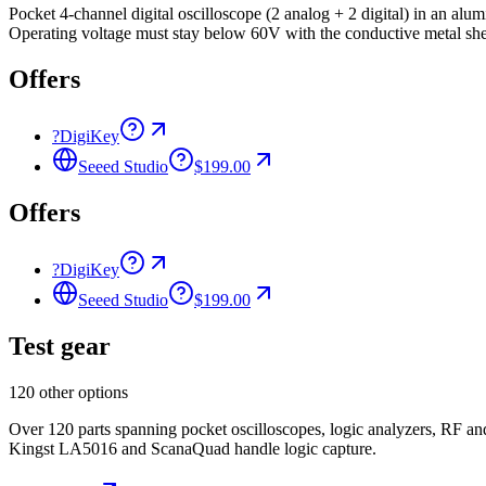
Pocket 4-channel digital oscilloscope (2 analog + 2 digital) in an
Operating voltage must stay below 60V with the conductive metal she
Offers
?
DigiKey
Seeed Studio
$199.00
Offers
?
DigiKey
Seeed Studio
$199.00
Test gear
120 other options
Over 120 parts spanning pocket oscilloscopes, logic analyzers, RF 
Kingst LA5016 and ScanaQuad handle logic capture.