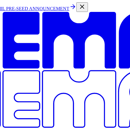
MIL PRE-SEED ANNOUNCEMENT