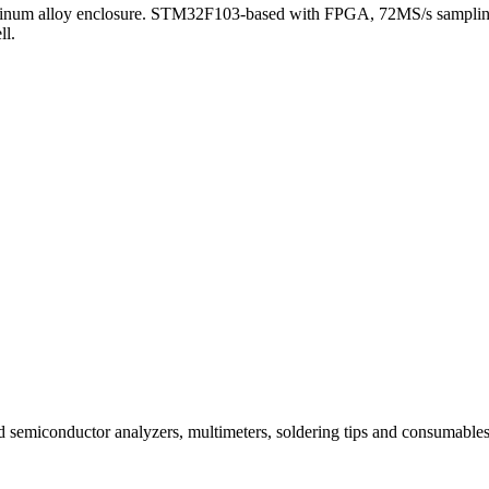
 aluminum alloy enclosure. STM32F103-based with FPGA, 72MS/s samplin
ll.
and semiconductor analyzers, multimeters, soldering tips and consuma