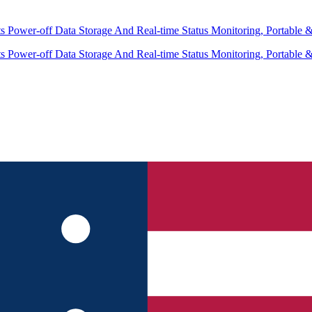
 Power-off Data Storage And Real-time Status Monitoring, Portable 
 Power-off Data Storage And Real-time Status Monitoring, Portable 