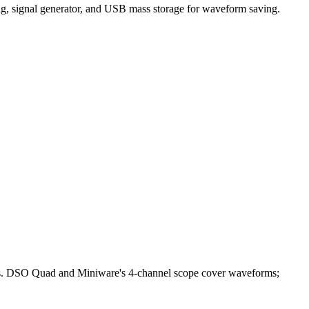
g, signal generator, and USB mass storage for waveform saving.
bles. DSO Quad and Miniware's 4-channel scope cover waveforms;