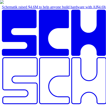
Schematik raised
$4.6M
to help anyone build hardware with AI
$4.6