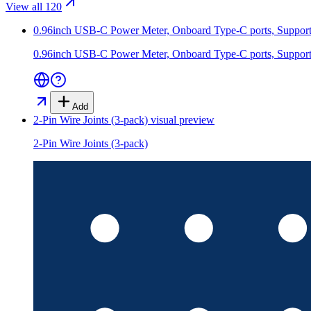
View all 120
0.96inch USB-C Power Meter, Onboard Type-C ports, Supports
0.96inch USB-C Power Meter, Onboard Type-C ports, Supports
Add
2-Pin Wire Joints (3-pack)
visual preview
2-Pin Wire Joints (3-pack)