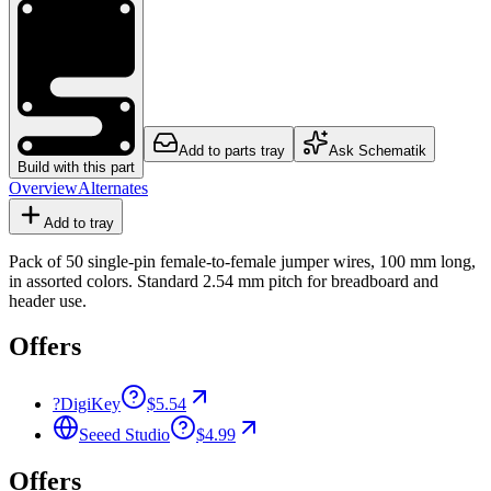
Add to parts tray
Ask Schematik
Build with this part
Overview
Alternates
Add to tray
Pack of 50 single-pin female-to-female jumper wires, 100 mm long,
in assorted colors. Standard 2.54 mm pitch for breadboard and
header use.
Offers
?
DigiKey
$5.54
Seeed Studio
$4.99
Offers