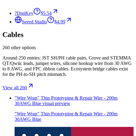
?
DigiKey
$5.54
Seeed Studio
$4.99
Cables
260 other options
Around 250 entries: JST SH/PH cable pairs, Grove and STEMMA
QT/Qwiic leads, jumper wires, silicone hookup wire from 30 AWG
to 8 AWG, and FPC ribbon cables. Ecosystem bridge cables exist
for the PH-to-SH pitch mismatch.
View all 260
"Wire Wrap" Thin Prototyping & Repair Wire - 200m
30AWG Blue
visual preview
"Wire Wrap" Thin Prototyping & Repair Wire - 200m
30AWG Blue