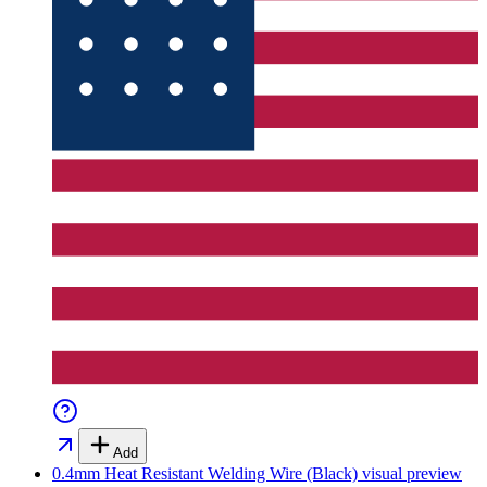
Add
0.4mm Heat Resistant Welding Wire (Black)
visual preview