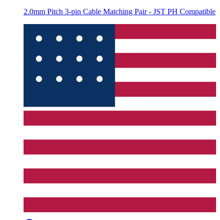
2.0mm Pitch 3-pin Cable Matching Pair - JST PH Compatible