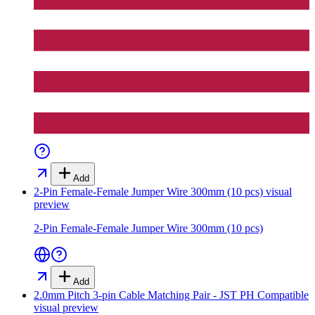
Add
2-Pin Female-Female Jumper Wire 300mm (10 pcs)
visual
preview
2-Pin Female-Female Jumper Wire 300mm (10 pcs)
Add
2.0mm Pitch 3-pin Cable Matching Pair - JST PH Compatible
visual preview