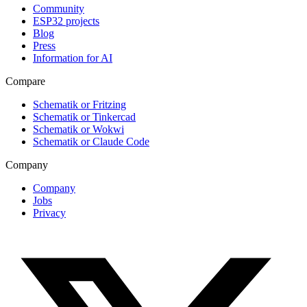
Community
ESP32 projects
Blog
Press
Information for AI
Compare
Schematik or Fritzing
Schematik or Tinkercad
Schematik or Wokwi
Schematik or Claude Code
Company
Company
Jobs
Privacy