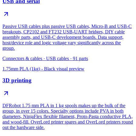
USB and serial
Passive USB cables plus passive USB cables, Micro-B and USB-C
breakouts, CP2102 and FT232 USB-UART bridges, DIY cable
assembly parts, and USB-C development boards. Data support,
host/device role and logic voltage vary significantly across the
group.
Connectors & cables
·
USB cables
·
91
parts
1.75mm PLA (1kg) - Black
visual preview
3D printing
DFRobot 1.75 mm PLA in 1 kg spools makes up the bulk of the
group, in over 15 colors. Specialty options include PVA in both
diameters, NinjaFlex flexible filament, Proto-Pasta conductive PLA,
and wood-fill. OverLord printer spares and OverLord printers round
out the hardware side.