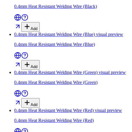
0.4mm Heat Resistant Welding Wire (Black)
Add
0.4mm Heat Resistant Welding Wire (Blue)
visual preview
0.4mm Heat Resistant Welding Wire (Blue)
Add
0.4mm Heat Resistant Welding Wire (Green)
visual preview
0.4mm Heat Resistant Welding Wire (Green)
Add
0.4mm Heat Resistant Welding Wire (Red)
visual preview
0.4mm Heat Resistant Welding Wire (Red)