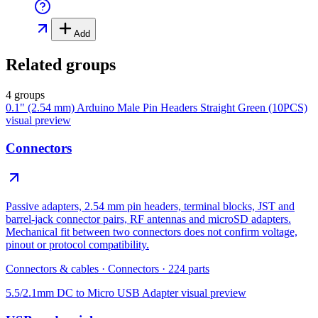
Add
Related groups
4 groups
0.1" (2.54 mm) Arduino Male Pin Headers Straight Green (10PCS)
visual preview
Connectors
Passive adapters, 2.54 mm pin headers, terminal blocks, JST and
barrel-jack connector pairs, RF antennas and microSD adapters.
Mechanical fit between two connectors does not confirm voltage,
pinout or protocol compatibility.
Connectors & cables
·
Connectors
·
224
parts
5.5/2.1mm DC to Micro USB Adapter
visual preview