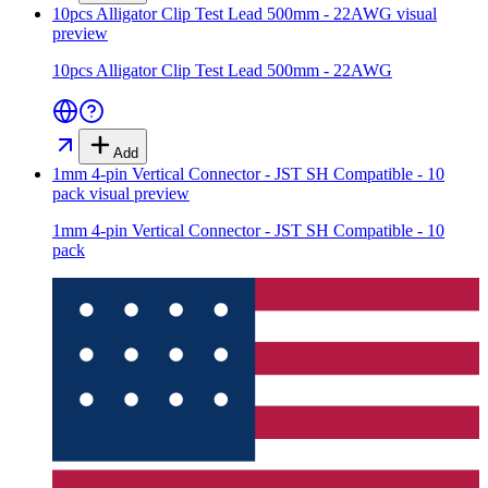
10pcs Alligator Clip Test Lead 500mm - 22AWG
visual
preview
10pcs Alligator Clip Test Lead 500mm - 22AWG
Add
1mm 4-pin Vertical Connector - JST SH Compatible - 10
pack
visual preview
1mm 4-pin Vertical Connector - JST SH Compatible - 10
pack