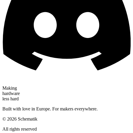
Making
hardware
less hard
Built with love in Europe. For makers everywhere.
©
2026
Schematik
All rights reserved