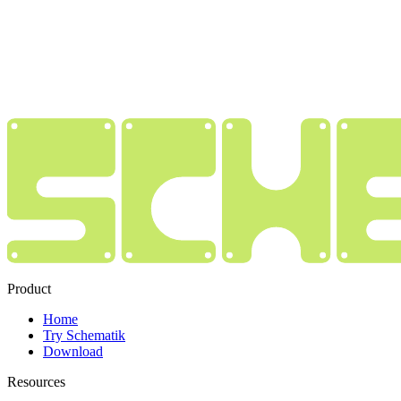
Product
Home
Try Schematik
Download
Resources