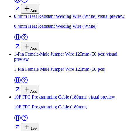
Add
0.4mm Heat Resistant Welding Wire (White)
visual preview
0.4mm Heat Resistant Welding Wire (White)
Add
1-Pin Female-Male Jumper Wire 125mm (50 pcs)
visual
preview
1-Pin Female-Male Jumper Wire 125mm (50 pcs)
Add
10P FPC Programming Cable (180mm)
visual preview
10P FPC Programming Cable (180mm)
Add