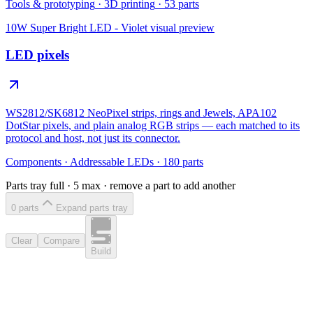
Tools & prototyping
·
3D printing
·
53
parts
10W Super Bright LED - Violet
visual preview
LED pixels
WS2812/SK6812 NeoPixel strips, rings and Jewels, APA102
DotStar pixels, and plain analog RGB strips — each matched to its
protocol and host, not just its connector.
Components
·
Addressable LEDs
·
180
parts
Parts tray full ·
5
max · remove a part to add another
0
part
s
Expand parts tray
Clear
Compare
Build