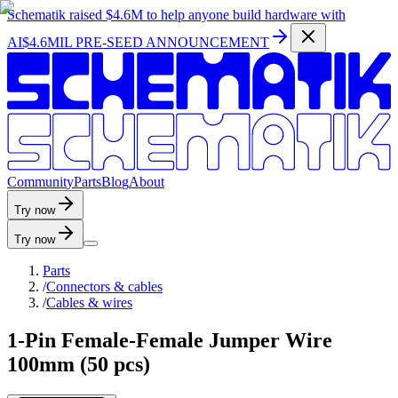
Schematik raised
$4.6M
to help anyone build hardware with
AI
$4.6MIL PRE-SEED ANNOUNCEMENT
C
o
m
m
u
n
i
t
y
P
a
r
t
s
B
l
o
g
A
b
o
u
t
Try now
Try now
Parts
/
Connectors & cables
/
Cables & wires
1-Pin Female-Female Jumper Wire
100mm (50 pcs)