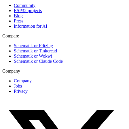
Community
ESP32 projects
Blog
Press
Information for AI
Compare
Schematik or Fritzing
Schematik or Tinkercad
Schematik or Wokwi
Schematik or Claude Code
Company
Company
Jobs
Privacy