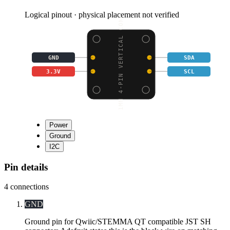
Logical pinout · physical placement not verified
1MM 4-PIN VERTICAL CON
GND
SDA
3.3V
SCL
Power
Ground
I2C
Pin details
4
connections
GND
Ground pin for Qwiic/STEMMA QT compatible JST SH