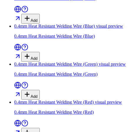
Add
0.4mm Heat Resistant Welding Wire (Blue)
visual preview
0.4mm Heat Resistant Welding Wire (Blue)
Add
0.4mm Heat Resistant Welding Wire (Green)
visual preview
0.4mm Heat Resistant Welding Wire (Green)
Add
0.4mm Heat Resistant Welding Wire (Red)
visual preview
0.4mm Heat Resistant Welding Wire (Red)