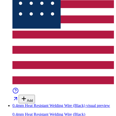
Add
0.4mm Heat Resistant Welding Wire (Black)
visual preview
0.4mm Heat Resistant Welding Wire (Black)