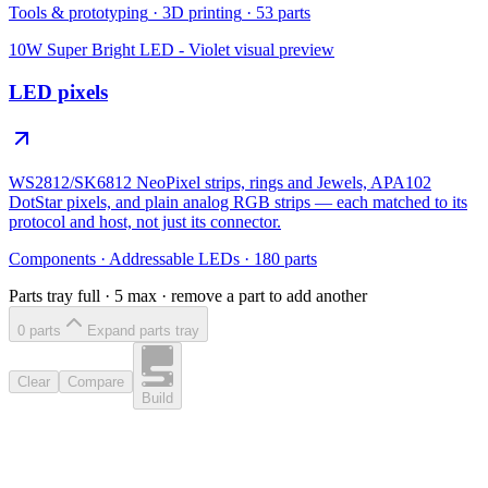
Tools & prototyping
·
3D printing
·
53
parts
10W Super Bright LED - Violet
visual preview
LED pixels
WS2812/SK6812 NeoPixel strips, rings and Jewels, APA102
DotStar pixels, and plain analog RGB strips — each matched to its
protocol and host, not just its connector.
Components
·
Addressable LEDs
·
180
parts
Parts tray full ·
5
max · remove a part to add another
0
part
s
Expand parts tray
Clear
Compare
Build