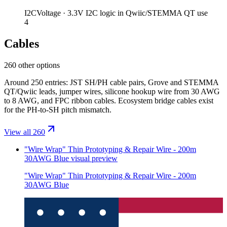
I2C
Voltage ·
3.3V I2C logic in Qwiic/STEMMA QT use
4
Cables
260 other options
Around 250 entries: JST SH/PH cable pairs, Grove and STEMMA
QT/Qwiic leads, jumper wires, silicone hookup wire from 30 AWG
to 8 AWG, and FPC ribbon cables. Ecosystem bridge cables exist
for the PH-to-SH pitch mismatch.
View all 260
"Wire Wrap" Thin Prototyping & Repair Wire - 200m
30AWG Blue
visual preview
"Wire Wrap" Thin Prototyping & Repair Wire - 200m
30AWG Blue