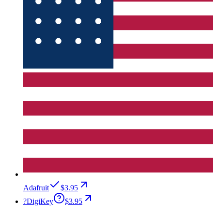
Adafruit
$3.95
?
DigiKey
$3.95