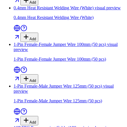
Add
0.4mm Heat Resistant Welding Wire (White)
visual preview
0.4mm Heat Resistant Welding Wire (White)
Add
1-Pin Female-Female Jumper Wire 100mm (50 pcs)
visual
preview
1-Pin Female-Female Jumper Wire 100mm (50 pcs)
Add
1-Pin Female-Male Jumper Wire 125mm (50 pcs)
visual
preview
1-Pin Female-Male Jumper Wire 125mm (50 pcs)
Add