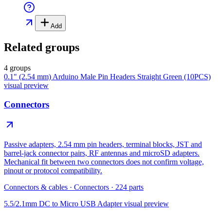
Add
Related groups
4 groups
0.1" (2.54 mm) Arduino Male Pin Headers Straight Green (10PCS)
visual preview
Connectors
Passive adapters, 2.54 mm pin headers, terminal blocks, JST and
barrel-jack connector pairs, RF antennas and microSD adapters.
Mechanical fit between two connectors does not confirm voltage,
pinout or protocol compatibility.
Connectors & cables
·
Connectors
·
224
parts
5.5/2.1mm DC to Micro USB Adapter
visual preview