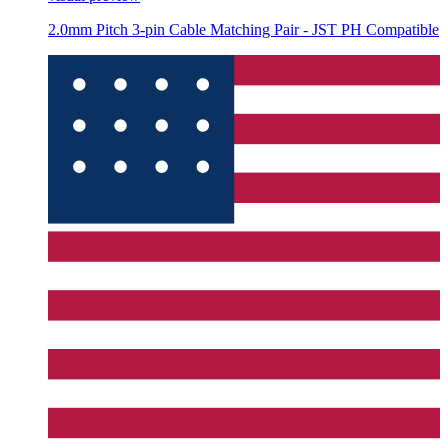
2.0mm Pitch 3-pin Cable Matching Pair - JST PH Compatible