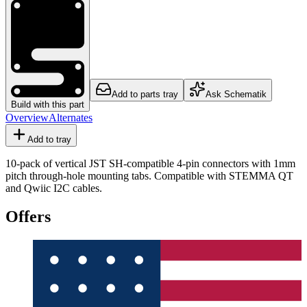
Add to parts tray
Ask Schematik
Build with this part
Overview
Alternates
Add to tray
10-pack of vertical JST SH-compatible 4-pin connectors with 1mm
pitch through-hole mounting tabs. Compatible with STEMMA QT
and Qwiic I2C cables.
Offers