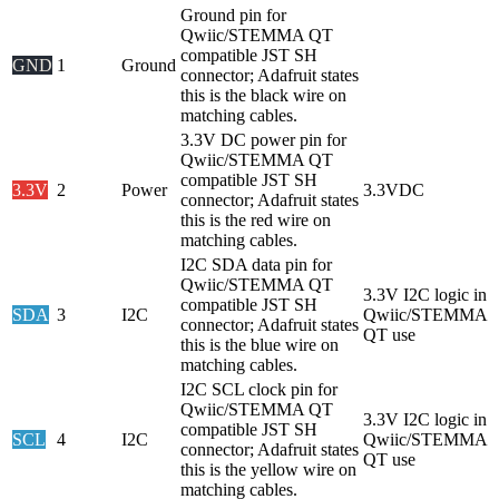
Ground pin for
Qwiic/STEMMA QT
compatible JST SH
GND
1
Ground
connector; Adafruit states
this is the black wire on
matching cables.
3.3V DC power pin for
Qwiic/STEMMA QT
compatible JST SH
3.3V
2
Power
3.3VDC
connector; Adafruit states
this is the red wire on
matching cables.
I2C SDA data pin for
Qwiic/STEMMA QT
3.3V I2C logic in
compatible JST SH
SDA
3
I2C
Qwiic/STEMMA
connector; Adafruit states
QT use
this is the blue wire on
matching cables.
I2C SCL clock pin for
Qwiic/STEMMA QT
3.3V I2C logic in
compatible JST SH
SCL
4
I2C
Qwiic/STEMMA
connector; Adafruit states
QT use
this is the yellow wire on
matching cables.