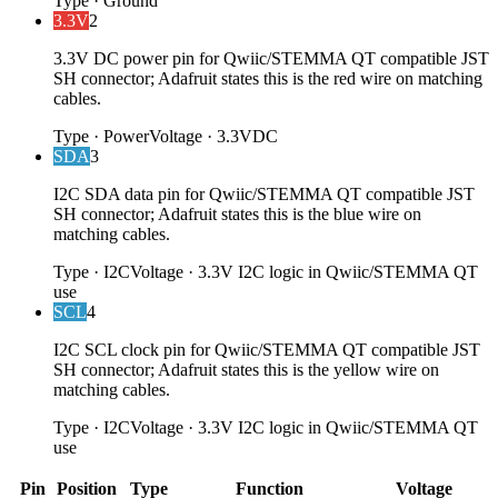
Type
·
Ground
3.3V
2
3.3V DC power pin for Qwiic/STEMMA QT compatible JST
SH connector; Adafruit states this is the red wire on matching
cables.
Type
·
Power
Voltage
·
3.3VDC
SDA
3
I2C SDA data pin for Qwiic/STEMMA QT compatible JST
SH connector; Adafruit states this is the blue wire on
matching cables.
Type
·
I2C
Voltage
·
3.3V I2C logic in Qwiic/STEMMA QT
use
SCL
4
I2C SCL clock pin for Qwiic/STEMMA QT compatible JST
SH connector; Adafruit states this is the yellow wire on
matching cables.
Type
·
I2C
Voltage
·
3.3V I2C logic in Qwiic/STEMMA QT
use
Pin
Position
Type
Function
Voltage