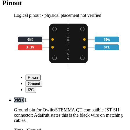
Pinout
Logical pinout · physical placement not verified
1MM 4-PIN VERTICAL CON
GND
SDA
3.3V
SCL
Power
Ground
I2C
GND
1
Ground pin for Qwiic/STEMMA QT compatible JST SH
connector; Adafruit states this is the black wire on matching
cables.