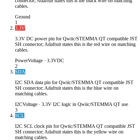
connector; Adafruit states this is the black wire on matching
cables.
Ground
1
3.3V
3.3V DC power pin for Qwiic/STEMMA QT compatible JST
SH connector; Adafruit states this is the red wire on matching
cables.
Power
Voltage ·
3.3VDC
2
SDA
I2C SDA data pin for Qwiic/STEMMA QT compatible JST
SH connector; Adafruit states this is the blue wire on
matching cables.
I2C
Voltage ·
3.3V I2C logic in Qwiic/STEMMA QT use
3
SCL
I2C SCL clock pin for Qwiic/STEMMA QT compatible JST
SH connector; Adafruit states this is the yellow wire on
matching cables.