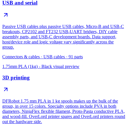
USB and serial
Passive USB cables plus passive USB cables, Micro-B and USB-C
breakouts, CP2102 and FT232 USB-UART bridges, DIY cable
assembly parts, and USB-C development boards. Data support,
host/device role and logic voltage vary significantly across the
group.
Connectors & cables
·
USB cables
·
91
parts
1.75mm PLA (1kg) - Black
visual preview
3D printing
DFRobot 1.75 mm PLA in 1 kg spools makes up the bulk of the
group, in over 15 colors. Specialty options include PVA in both
diameters, NinjaFlex flexible filament, Proto-Pasta conductive PLA,
and wood-fill. OverLord printer spares and OverLord printers round
out the hardware side.