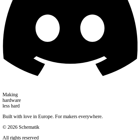
Making
hardware
less hard
Built with love in Europe. For makers everywhere.
©
2026
Schematik
All rights reserved