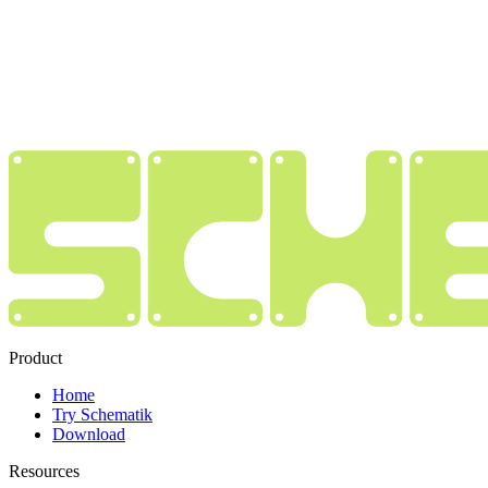
Product
Home
Try Schematik
Download
Resources