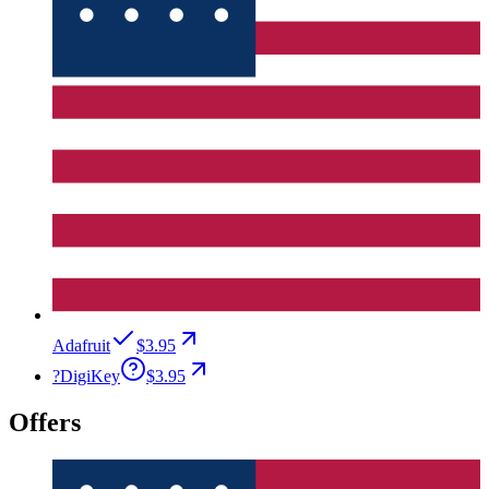
Adafruit
$3.95
?
DigiKey
$3.95
Offers