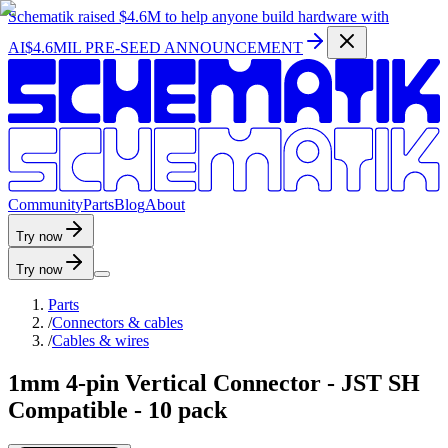
Schematik raised
$4.6M
to help anyone build hardware with
AI
$4.6MIL PRE-SEED ANNOUNCEMENT
C
o
m
m
u
n
i
t
y
P
a
r
t
s
B
l
o
g
A
b
o
u
t
Try now
Try now
Parts
/
Connectors & cables
/
Cables & wires
1mm 4-pin Vertical Connector - JST SH
Compatible - 10 pack