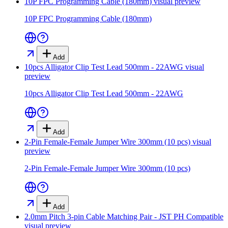
10P FPC Programming Cable (180mm)
visual preview
10P FPC Programming Cable (180mm)
Add
10pcs Alligator Clip Test Lead 500mm - 22AWG
visual
preview
10pcs Alligator Clip Test Lead 500mm - 22AWG
Add
2-Pin Female-Female Jumper Wire 300mm (10 pcs)
visual
preview
2-Pin Female-Female Jumper Wire 300mm (10 pcs)
Add
2.0mm Pitch 3-pin Cable Matching Pair - JST PH Compatible
visual preview