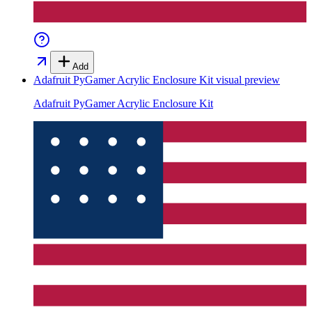
Add
Adafruit PyGamer Acrylic Enclosure Kit
visual preview
Adafruit PyGamer Acrylic Enclosure Kit