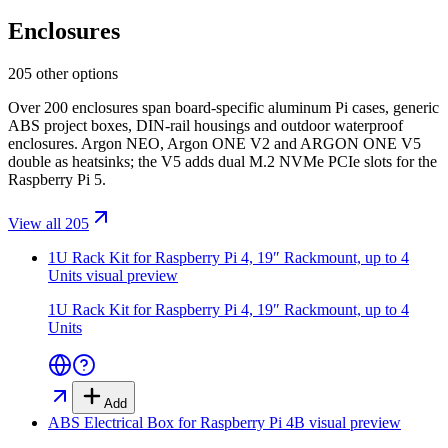
Enclosures
205 other options
Over 200 enclosures span board-specific aluminum Pi cases, generic
ABS project boxes, DIN-rail housings and outdoor waterproof
enclosures. Argon NEO, Argon ONE V2 and ARGON ONE V5
double as heatsinks; the V5 adds dual M.2 NVMe PCIe slots for the
Raspberry Pi 5.
View all 205
1U Rack Kit for Raspberry Pi 4, 19″ Rackmount, up to 4
Units
visual preview
1U Rack Kit for Raspberry Pi 4, 19″ Rackmount, up to 4
Units
Add
ABS Electrical Box for Raspberry Pi 4B
visual preview