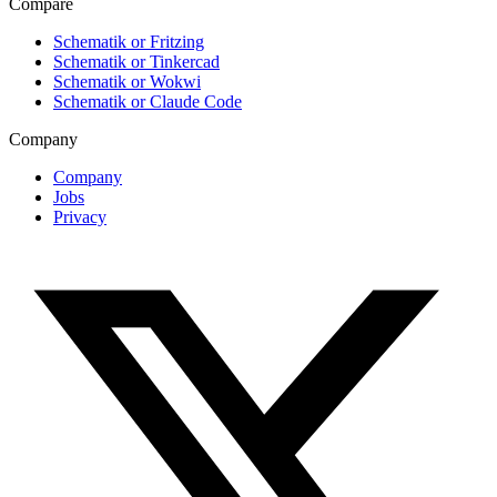
Compare
Schematik or Fritzing
Schematik or Tinkercad
Schematik or Wokwi
Schematik or Claude Code
Company
Company
Jobs
Privacy