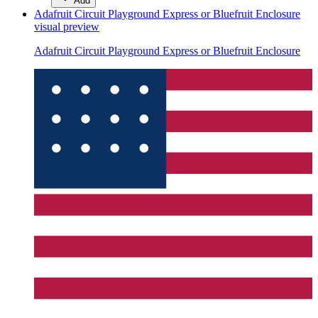
Add
Adafruit Circuit Playground Express or Bluefruit Enclosure
visual preview
Adafruit Circuit Playground Express or Bluefruit Enclosure