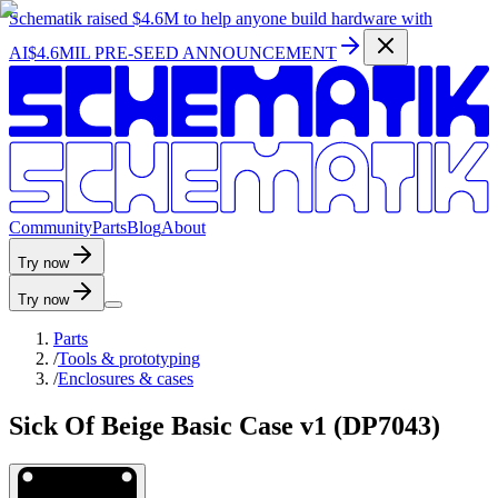
Schematik raised
$4.6M
to help anyone build hardware with
AI
$4.6MIL PRE-SEED ANNOUNCEMENT
C
o
m
m
u
n
i
t
y
P
a
r
t
s
B
l
o
g
A
b
o
u
t
Try now
Try now
Parts
/
Tools & prototyping
/
Enclosures & cases
Sick Of Beige Basic Case v1 (DP7043)