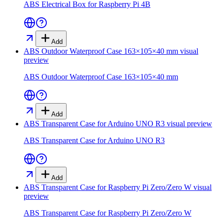
ABS Electrical Box for Raspberry Pi 4B
Add
ABS Outdoor Waterproof Case 163×105×40 mm
visual
preview
ABS Outdoor Waterproof Case 163×105×40 mm
Add
ABS Transparent Case for Arduino UNO R3
visual preview
ABS Transparent Case for Arduino UNO R3
Add
ABS Transparent Case for Raspberry Pi Zero/Zero W
visual
preview
ABS Transparent Case for Raspberry Pi Zero/Zero W