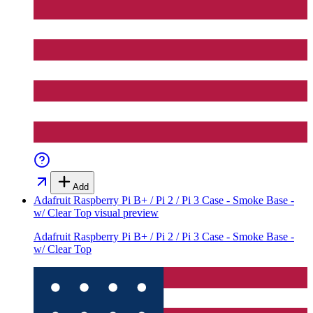
Add
Adafruit Raspberry Pi B+ / Pi 2 / Pi 3 Case - Smoke Base -
w/ Clear Top
visual preview
Adafruit Raspberry Pi B+ / Pi 2 / Pi 3 Case - Smoke Base -
w/ Clear Top