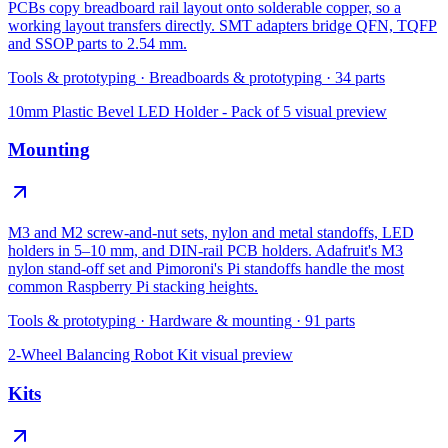
PCBs copy breadboard rail layout onto solderable copper, so a
working layout transfers directly. SMT adapters bridge QFN, TQFP
and SSOP parts to 2.54 mm.
Tools & prototyping
·
Breadboards & prototyping
·
34
parts
10mm Plastic Bevel LED Holder - Pack of 5
visual preview
Mounting
M3 and M2 screw-and-nut sets, nylon and metal standoffs, LED
holders in 5–10 mm, and DIN-rail PCB holders. Adafruit's M3
nylon stand-off set and Pimoroni's Pi standoffs handle the most
common Raspberry Pi stacking heights.
Tools & prototyping
·
Hardware & mounting
·
91
parts
2-Wheel Balancing Robot Kit
visual preview
Kits