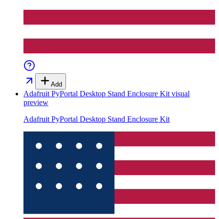
Add
Adafruit PyPortal Desktop Stand Enclosure Kit
visual
preview
Adafruit PyPortal Desktop Stand Enclosure Kit