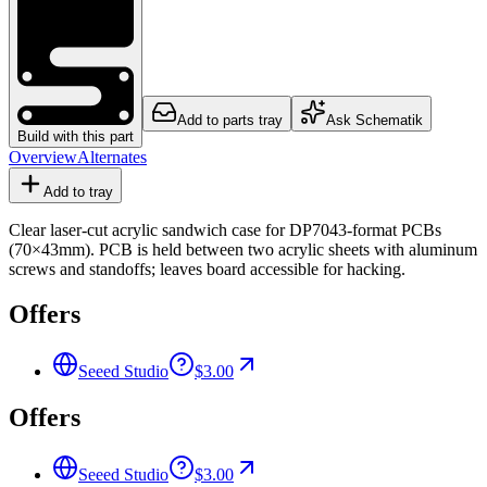
Add to parts tray
Ask Schematik
Build with this part
Overview
Alternates
Add to tray
Clear laser-cut acrylic sandwich case for DP7043-format PCBs
(70×43mm). PCB is held between two acrylic sheets with aluminum
screws and standoffs; leaves board accessible for hacking.
Offers
Seeed Studio
$3.00
Offers
Seeed Studio
$3.00