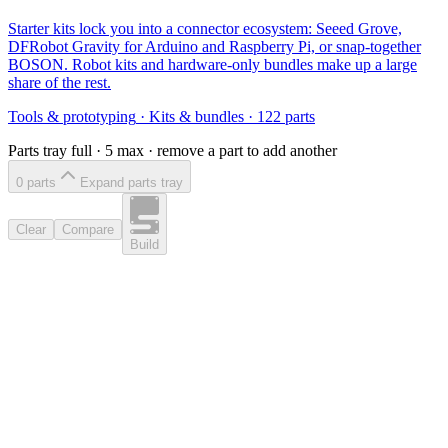
Starter kits lock you into a connector ecosystem: Seeed Grove,
DFRobot Gravity for Arduino and Raspberry Pi, or snap-together
BOSON. Robot kits and hardware-only bundles make up a large
share of the rest.
Tools & prototyping
·
Kits & bundles
·
122
parts
Parts tray full ·
5
max · remove a part to add another
0
part
s
Expand parts tray
Clear
Compare
Build