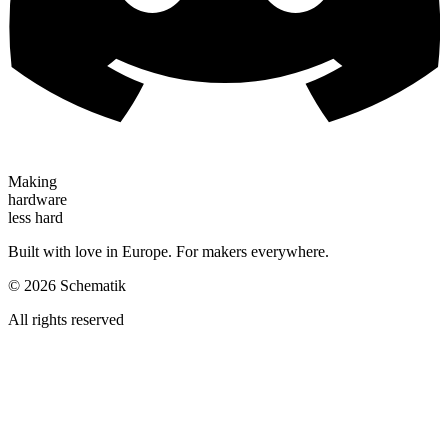
Making
hardware
less hard
Built with love in Europe. For makers everywhere.
©
2026
Schematik
All rights reserved