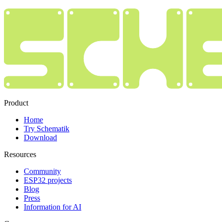
Product
Home
Try Schematik
Download
Resources
Community
ESP32 projects
Blog
Press
Information for AI