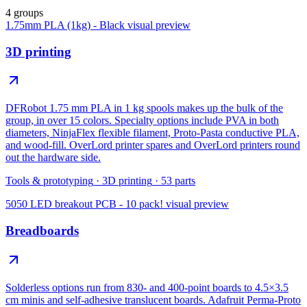
4 groups
1.75mm PLA (1kg) - Black
visual preview
3D printing
DFRobot 1.75 mm PLA in 1 kg spools makes up the bulk of the
group, in over 15 colors. Specialty options include PVA in both
diameters, NinjaFlex flexible filament, Proto-Pasta conductive PLA,
and wood-fill. OverLord printer spares and OverLord printers round
out the hardware side.
Tools & prototyping
·
3D printing
·
53
parts
5050 LED breakout PCB - 10 pack!
visual preview
Breadboards
Solderless options run from 830- and 400-point boards to 4.5×3.5
cm minis and self-adhesive translucent boards. Adafruit Perma-Proto