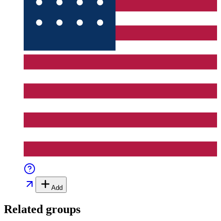
Add
Related groups