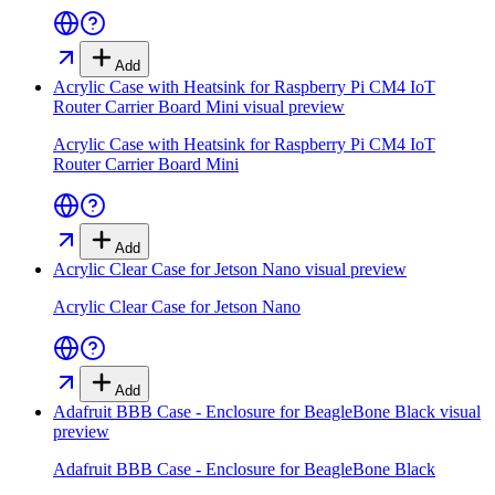
Add
Acrylic Case with Heatsink for Raspberry Pi CM4 IoT
Router Carrier Board Mini
visual preview
Acrylic Case with Heatsink for Raspberry Pi CM4 IoT
Router Carrier Board Mini
Add
Acrylic Clear Case for Jetson Nano
visual preview
Acrylic Clear Case for Jetson Nano
Add
Adafruit BBB Case - Enclosure for BeagleBone Black
visual
preview
Adafruit BBB Case - Enclosure for BeagleBone Black