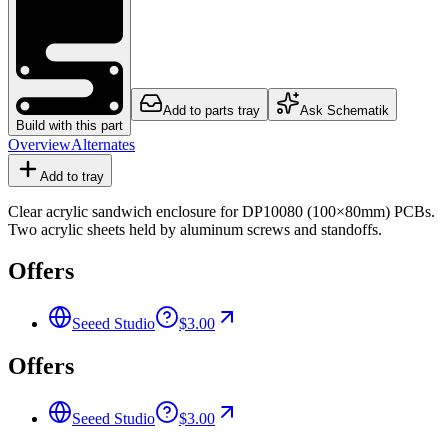
Add to parts tray
Ask Schematik
Build with this part
Overview
Alternates
Add to tray
Clear acrylic sandwich enclosure for DP10080 (100×80mm) PCBs.
Two acrylic sheets held by aluminum screws and standoffs.
Offers
Seeed Studio
$3.00
Offers
Seeed Studio
$3.00