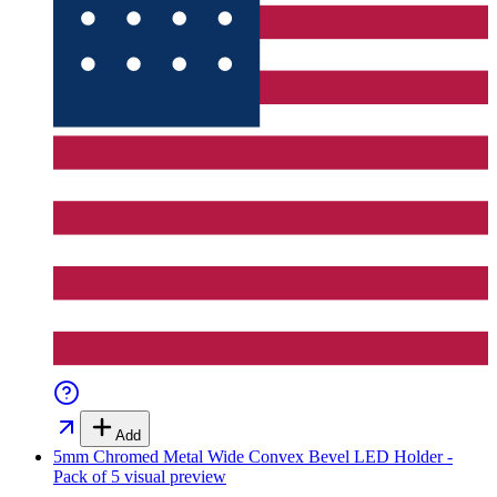
Add
5mm Chromed Metal Wide Convex Bevel LED Holder -
Pack of 5
visual preview