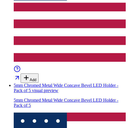
Add
5mm Chromed Metal Wide Concave Bevel LED Holder -
Pack of 5
visual preview
5mm Chromed Metal Wide Concave Bevel LED Holder -
Pack of 5