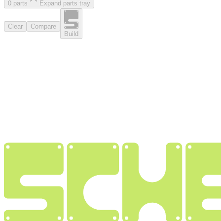
0
part
s
Expand parts tray
Clear
Compare
Build