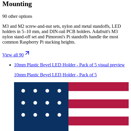
Mounting
90 other options
M3 and M2 screw-and-nut sets, nylon and metal standoffs, LED
holders in 5–10 mm, and DIN-rail PCB holders. Adafruit's M3
nylon stand-off set and Pimoroni's Pi standoffs handle the most
common Raspberry Pi stacking heights.
View all 90
10mm Plastic Bevel LED Holder - Pack of 5
visual preview
10mm Plastic Bevel LED Holder - Pack of 5