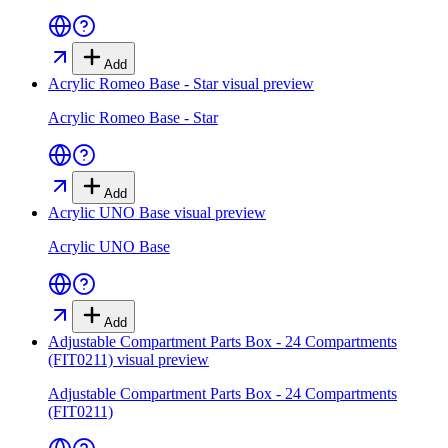
Add
Acrylic Romeo Base - Star
visual preview
Acrylic Romeo Base - Star
Add
Acrylic UNO Base
visual preview
Acrylic UNO Base
Add
Adjustable Compartment Parts Box - 24 Compartments
(FIT0211)
visual preview
Adjustable Compartment Parts Box - 24 Compartments
(FIT0211)