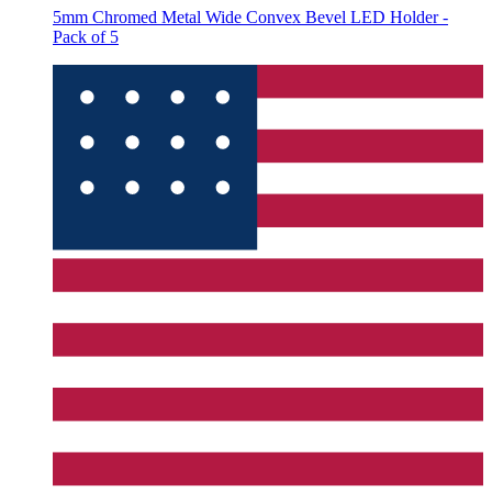
5mm Chromed Metal Wide Convex Bevel LED Holder -
Pack of 5