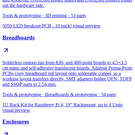
out the hardware side.
Tools & prototyping
·
3D printing
·
53
parts
5050 LED breakout PCB - 10 pack!
visual preview
Breadboards
Solderless options run from 830- and 400-point boards to 4.5×3.5
cm minis and self-adhesive translucent boards. Adafruit Perma-Proto
PCBs copy breadboard rail layout onto solderable copper, so a
working layout transfers directly. SMT adapters bridge QFN, TQFP
and SSOP parts to 2.54 mm.
Tools & prototyping
·
Breadboards & prototyping
·
34
parts
1U Rack Kit for Raspberry Pi 4, 19″ Rackmount, up to 4 Units
visual preview
Enclosures