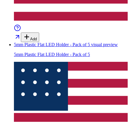
Add
5mm Plastic Flat LED Holder - Pack of 5
visual preview
5mm Plastic Flat LED Holder - Pack of 5