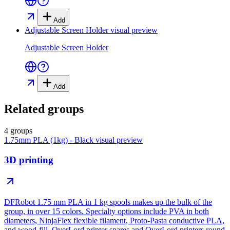
Add
Adjustable Screen Holder
visual preview
Adjustable Screen Holder
Add
Related groups
4 groups
1.75mm PLA (1kg) - Black
visual preview
3D printing
DFRobot 1.75 mm PLA in 1 kg spools makes up the bulk of the
group, in over 15 colors. Specialty options include PVA in both
diameters, NinjaFlex flexible filament, Proto-Pasta conductive PLA,
and wood-fill. OverLord printer spares and OverLord printers round