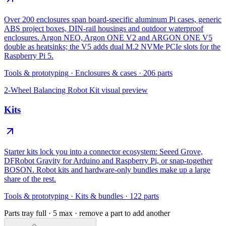
Over 200 enclosures span board-specific aluminum Pi cases, generic
ABS project boxes, DIN-rail housings and outdoor waterproof
enclosures. Argon NEO, Argon ONE V2 and ARGON ONE V5
double as heatsinks; the V5 adds dual M.2 NVMe PCIe slots for the
Raspberry Pi 5.
Tools & prototyping
·
Enclosures & cases
·
206
parts
2-Wheel Balancing Robot Kit
visual preview
Kits
Starter kits lock you into a connector ecosystem: Seeed Grove,
DFRobot Gravity for Arduino and Raspberry Pi, or snap-together
BOSON. Robot kits and hardware-only bundles make up a large
share of the rest.
Tools & prototyping
·
Kits & bundles
·
122
parts
Parts tray full ·
5
max · remove a part to add another