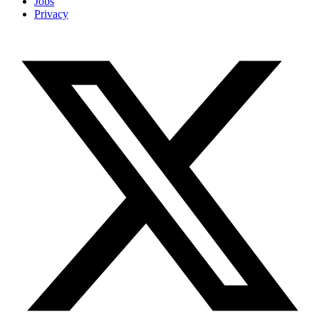
Jobs
Privacy