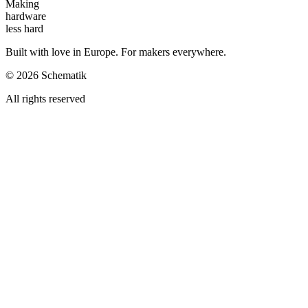
Making
hardware
less hard
Built with love in Europe. For makers everywhere.
©
2026
Schematik
All rights reserved