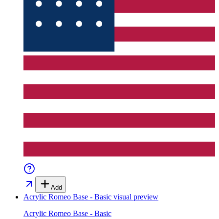
Add
Acrylic Romeo Base - Basic
visual preview
Acrylic Romeo Base - Basic