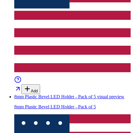
Add
8mm Plastic Bevel LED Holder - Pack of 5
visual preview
8mm Plastic Bevel LED Holder - Pack of 5