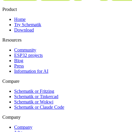
Product
Home
Try Schematik
Download
Resources
Community
ESP32 projects
Blog
Press
Information for AI
Compare
Schematik or Fritzing
Schematik or Tinkercad
Schematik or Wokwi
Schematik or Claude Code
Company
Company