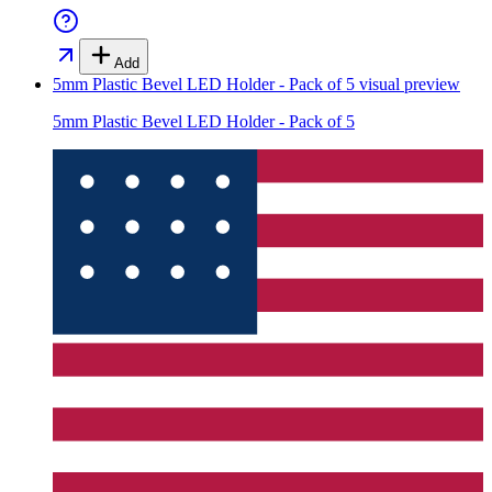
Add
5mm Plastic Bevel LED Holder - Pack of 5
visual preview
5mm Plastic Bevel LED Holder - Pack of 5