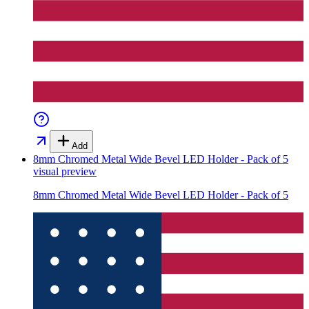
Add
8mm Chromed Metal Wide Bevel LED Holder - Pack of 5
visual preview
8mm Chromed Metal Wide Bevel LED Holder - Pack of 5