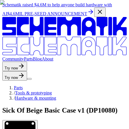
Schematik raised
$4.6M
to help anyone build hardware with
AI
$4.6MIL PRE-SEED ANNOUNCEMENT
C
o
m
m
u
n
i
t
y
P
a
r
t
s
B
l
o
g
A
b
o
u
t
Try now
Try now
Parts
/
Tools & prototyping
/
Hardware & mounting
Sick Of Beige Basic Case v1 (DP10080)