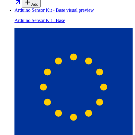
Add
Arduino Sensor Kit - Base
visual preview
Arduino Sensor Kit - Base