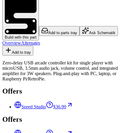
Add to parts tray
Ask Schematik
Build with this part
Overview
Alternates
Add to tray
Zero-delay USB arcade controller kit for single player with
microUSB, 3.5mm audio jack, volume control, and integrated
amplifier for 3W speakers. Plug-and-play with PC, laptop, or
Raspberry Pi/RetroPie.
Offers
Seeed Studio
$36.99
Offers