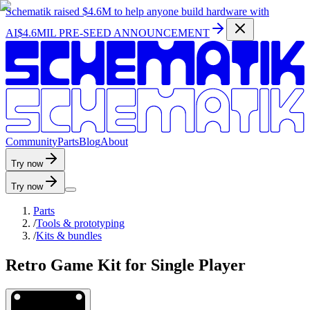
Schematik raised
$4.6M
to help anyone build hardware with
AI
$4.6MIL PRE-SEED ANNOUNCEMENT
C
o
m
m
u
n
i
t
y
P
a
r
t
s
B
l
o
g
A
b
o
u
t
Try now
Try now
Parts
/
Tools & prototyping
/
Kits & bundles
Retro Game Kit for Single Player