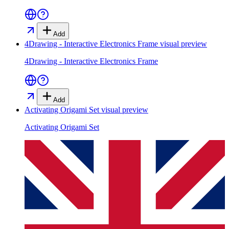
Add
4Drawing - Interactive Electronics Frame
visual preview
4Drawing - Interactive Electronics Frame
Add
Activating Origami Set
visual preview
Activating Origami Set