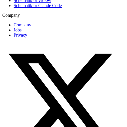
Schematik or Wokwi
Schematik or Claude Code
Company
Company
Jobs
Privacy