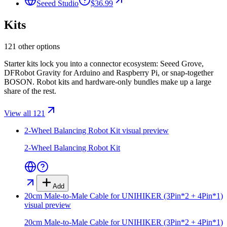
Seeed Studio
$36.99
Kits
121 other options
Starter kits lock you into a connector ecosystem: Seeed Grove,
DFRobot Gravity for Arduino and Raspberry Pi, or snap-together
BOSON. Robot kits and hardware-only bundles make up a large
share of the rest.
View all 121
2-Wheel Balancing Robot Kit
visual preview
2-Wheel Balancing Robot Kit
Add
20cm Male-to-Male Cable for UNIHIKER (3Pin*2 + 4Pin*1)
visual preview
20cm Male-to-Male Cable for UNIHIKER (3Pin*2 + 4Pin*1)