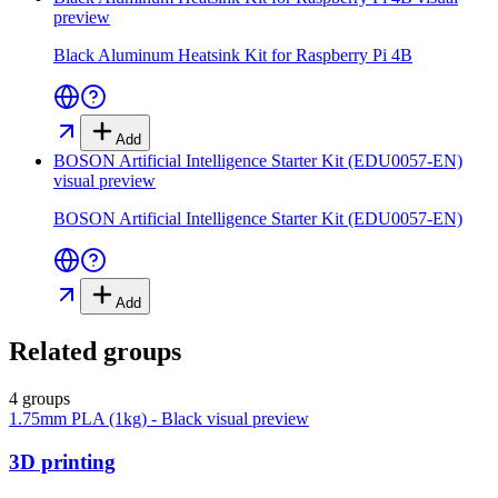
preview
Black Aluminum Heatsink Kit for Raspberry Pi 4B
Add
BOSON Artificial Intelligence Starter Kit (EDU0057-EN)
visual preview
BOSON Artificial Intelligence Starter Kit (EDU0057-EN)
Add
Related groups
4 groups
1.75mm PLA (1kg) - Black
visual preview
3D printing