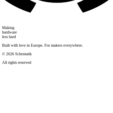
Making
hardware
less hard
Built with love in Europe. For makers everywhere.
©
2026
Schematik
All rights reserved