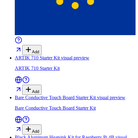
Add
ARTIK 710 Starter Kit
visual preview
ARTIK 710 Starter Kit
Add
Bare Conductive Touch Board Starter Kit
visual preview
Bare Conductive Touch Board Starter Kit
Add
Black Aluminum Heatsink Kit for Raspberry Pi 4B
visual