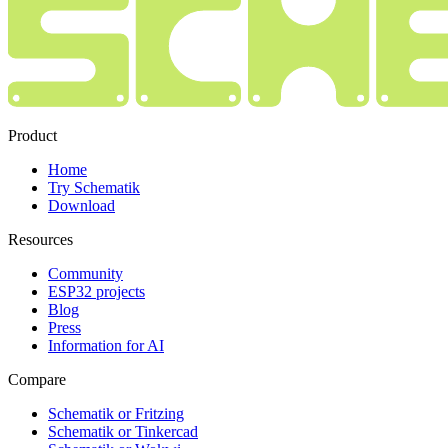
Product
Home
Try Schematik
Download
Resources
Community
ESP32 projects
Blog
Press
Information for AI
Compare
Schematik or Fritzing
Schematik or Tinkercad