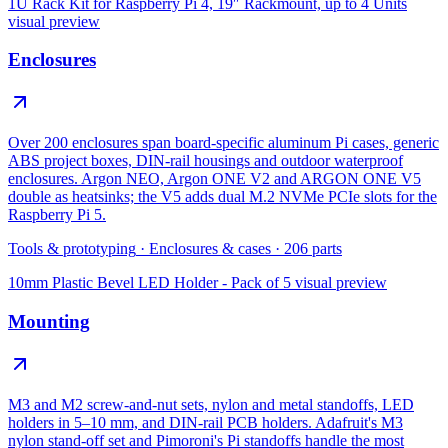
1U Rack Kit for Raspberry Pi 4, 19″ Rackmount, up to 4 Units
visual preview
Enclosures
Over 200 enclosures span board-specific aluminum Pi cases, generic
ABS project boxes, DIN-rail housings and outdoor waterproof
enclosures. Argon NEO, Argon ONE V2 and ARGON ONE V5
double as heatsinks; the V5 adds dual M.2 NVMe PCIe slots for the
Raspberry Pi 5.
Tools & prototyping
·
Enclosures & cases
·
206
parts
10mm Plastic Bevel LED Holder - Pack of 5
visual preview
Mounting
M3 and M2 screw-and-nut sets, nylon and metal standoffs, LED
holders in 5–10 mm, and DIN-rail PCB holders. Adafruit's M3
nylon stand-off set and Pimoroni's Pi standoffs handle the most