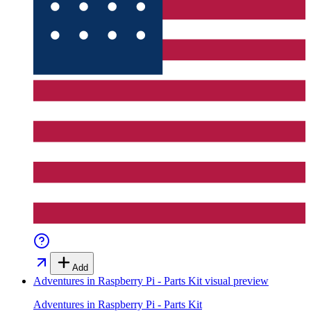
Add
Adventures in Raspberry Pi - Parts Kit
visual preview
Adventures in Raspberry Pi - Parts Kit