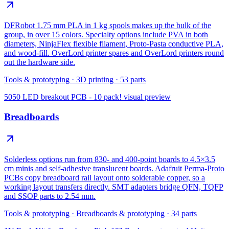
DFRobot 1.75 mm PLA in 1 kg spools makes up the bulk of the
group, in over 15 colors. Specialty options include PVA in both
diameters, NinjaFlex flexible filament, Proto-Pasta conductive PLA,
and wood-fill. OverLord printer spares and OverLord printers round
out the hardware side.
Tools & prototyping
·
3D printing
·
53
parts
5050 LED breakout PCB - 10 pack!
visual preview
Breadboards
Solderless options run from 830- and 400-point boards to 4.5×3.5
cm minis and self-adhesive translucent boards. Adafruit Perma-Proto
PCBs copy breadboard rail layout onto solderable copper, so a
working layout transfers directly. SMT adapters bridge QFN, TQFP
and SSOP parts to 2.54 mm.
Tools & prototyping
·
Breadboards & prototyping
·
34
parts