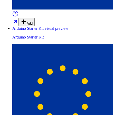
Add
Arduino Starter Kit
visual preview
Arduino Starter Kit