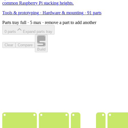
common Raspberry Pi stacking heights.
Tools & prototyping
·
Hardware & mounting
·
91
parts
Parts tray full ·
5
max · remove a part to add another
0
part
s
Expand parts tray
Clear
Compare
Build