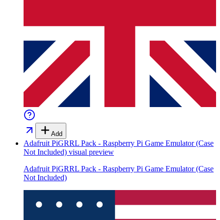
Add
Adafruit PiGRRL Pack - Raspberry Pi Game Emulator (Case
Not Included)
visual preview
Adafruit PiGRRL Pack - Raspberry Pi Game Emulator (Case
Not Included)