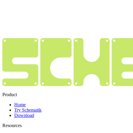
Product
Home
Try Schematik
Download
Resources