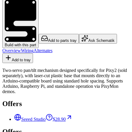
Add to parts tray
Ask Schematik
Build with this part
Overview
Wiring
Alternates
Add to tray
Two-servo pan/tilt mechanism designed specifically for Pixy2 (sold
separately), with laser-cut plastic base that mounts directly to an
Arduino-compatible board using standard hole spacing. Supports
Arduino, Raspberry Pi, and standalone operation via PixyMon
demos.
Offers
Seeed Studio
$28.90
Offers