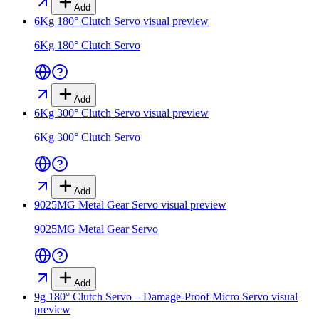
Add
6Kg 180° Clutch Servo
visual preview
6Kg 180° Clutch Servo
Add
6Kg 300° Clutch Servo
visual preview
6Kg 300° Clutch Servo
Add
9025MG Metal Gear Servo
visual preview
9025MG Metal Gear Servo
Add
9g 180° Clutch Servo – Damage-Proof Micro Servo
visual
preview