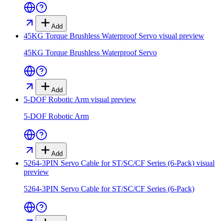
Add
45KG Torque Brushless Waterproof Servo
visual preview
45KG Torque Brushless Waterproof Servo
Add
5-DOF Robotic Arm
visual preview
5-DOF Robotic Arm
Add
5264-3PIN Servo Cable for ST/SC/CF Series (6-Pack)
visual
preview
5264-3PIN Servo Cable for ST/SC/CF Series (6-Pack)