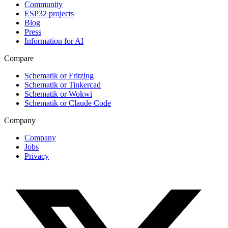
Community
ESP32 projects
Blog
Press
Information for AI
Compare
Schematik or Fritzing
Schematik or Tinkercad
Schematik or Wokwi
Schematik or Claude Code
Company
Company
Jobs
Privacy