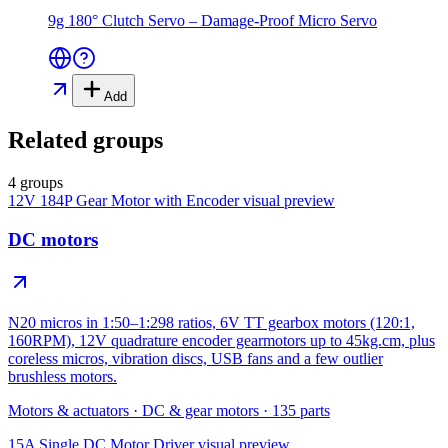
9g 180° Clutch Servo – Damage-Proof Micro Servo
Add
Related groups
4 groups
12V 184P Gear Motor with Encoder
visual preview
DC motors
N20 micros in 1:50–1:298 ratios, 6V TT gearbox motors (120:1,
160RPM), 12V quadrature encoder gearmotors up to 45kg.cm, plus
coreless micros, vibration discs, USB fans and a few outlier
brushless motors.
Motors & actuators
·
DC & gear motors
·
135
parts
15A Single DC Motor Driver
visual preview