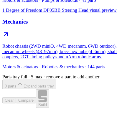
Motors & actuators
·
Pumps & solenoids
·
41
parts
1 Degree of Freedom DF05BB Steering Head
visual preview
Mechanics
Robot chassis (2WD miniQ, 4WD mecanum, 6WD outdoor),
mecanum wheels (48–97mm), brass hex hubs (4–6mm), shaft
couplers, 2GT timing pulleys and uArm robotic arms.
Motors & actuators
·
Robotics & mechanics
·
144
parts
Parts tray full ·
5
max · remove a part to add another
0
part
s
Expand parts tray
Clear
Compare
Build