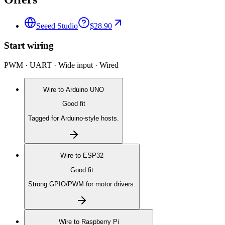
Seeed Studio
$28.90
Start wiring
PWM · UART · Wide input · Wired
Wire to
Arduino UNO
Good fit
Tagged for Arduino-style hosts.
Wire to
ESP32
Good fit
Strong GPIO/PWM for motor drivers.
Wire to
Raspberry Pi