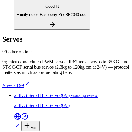
Good fit
Family notes Raspberry Pi / RP2040 use.
Servos
99 other options
9g micros and clutch PWM servos, IP67 metal servos to 35KG, and
ST/SC/CF serial bus servos (2.3kg to 120kg.cm at 24V) — protocol
matters as much as torque rating here.
View all 99
2.3KG Serial Bus Servo (6V)
visual preview
2.3KG Serial Bus Servo (6V)
Add