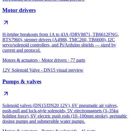
Motor drivers
H-bridge breakouts from 1A to 43A (DRV8871, TB6612FNG,
BTS7960), stepper drivers (A4988, TMC260, TB6600), I2C
servo/solenoid controllers, and Pi/Arduino shields — sized by
current and protocol.
Motors & actuators
·
Motor drivers
·
77
parts
12V Solenoid Valve - DN15
visual preview
Pumps & valves
Solenoid valves (DN15/DN20 12V), 6V pneumatic air valves,
push-pull and lock-style solenoids, 5V electromagnets (3–35kg
holding force), 6V electric push rods (10–100mm stroke), peristaltic
dosing pumps and submersible water pumps.