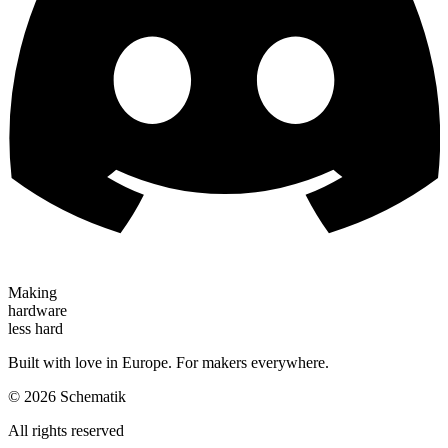
Making
hardware
less hard
Built with love in Europe. For makers everywhere.
©
2026
Schematik
All rights reserved