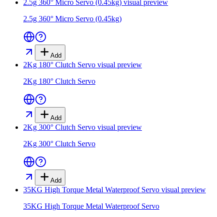
2.5g 360° Micro Servo (0.45kg)
visual preview
2.5g 360° Micro Servo (0.45kg)
Add
2Kg 180° Clutch Servo
visual preview
2Kg 180° Clutch Servo
Add
2Kg 300° Clutch Servo
visual preview
2Kg 300° Clutch Servo
Add
35KG High Torque Metal Waterproof Servo
visual preview
35KG High Torque Metal Waterproof Servo