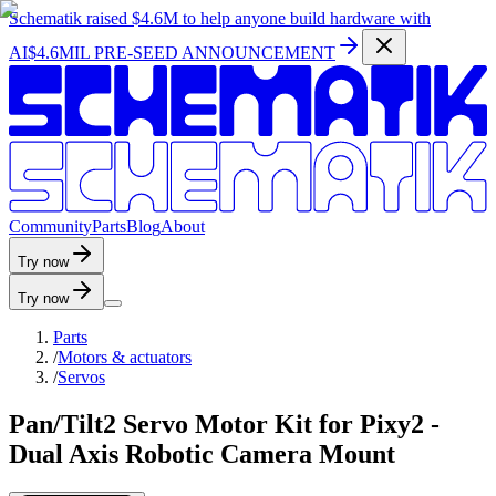
Schematik raised
$4.6M
to help anyone build hardware with
AI
$4.6MIL PRE-SEED ANNOUNCEMENT
C
o
m
m
u
n
i
t
y
P
a
r
t
s
B
l
o
g
A
b
o
u
t
Try now
Try now
Parts
/
Motors & actuators
/
Servos
Pan/Tilt2 Servo Motor Kit for Pixy2 -
Dual Axis Robotic Camera Mount