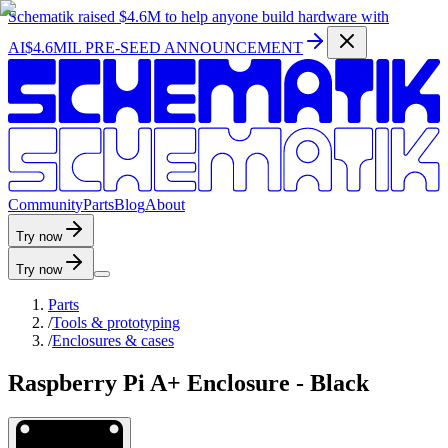
Schematik raised
$4.6M
to help anyone build hardware with
AI
$4.6MIL PRE-SEED ANNOUNCEMENT
C
o
m
m
u
n
i
t
y
P
a
r
t
s
B
l
o
g
A
b
o
u
t
Try now
Try now
Parts
/
Tools & prototyping
/
Enclosures & cases
Raspberry Pi A+ Enclosure - Black