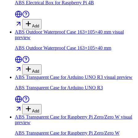
ABS Electrical Box for Raspberry Pi 4B
Add
ABS Outdoor Waterproof Case 163×105×40 mm
visual
preview
ABS Outdoor Waterproof Case 163×105×40 mm
Add
ABS Transparent Case for Arduino UNO R3
visual preview
ABS Transparent Case for Arduino UNO R3
Add
ABS Transparent Case for Raspberry Pi Zero/Zero W
visual
preview
ABS Transparent Case for Raspberry Pi Zero/Zero W