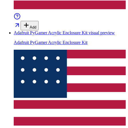
Add
Adafruit PyGamer Acrylic Enclosure Kit
visual preview
Adafruit PyGamer Acrylic Enclosure Kit