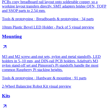
PCBs copy breadboard rail layout onto solderable copper, so a
working layout transfers directly. SMT adapters bridge QFN, TQFP
and SSOP parts to 2.54 mm.
Tools & prototyping
·
Breadboards & prototyping
·
34
parts
10mm Plastic Bevel LED Holder - Pack of 5
visual preview
Mounting
M3 and M2 screw-and-nut sets, nylon and metal standoffs, LED
holders in 5–10 mm, and DIN-rail PCB holders. Adafruit's M3
nylon stand-off set and Pimoroni's Pi standoffs handle the most
common Raspberry Pi stacking heights.
Tools & prototyping
·
Hardware & mounting
·
91
parts
2-Wheel Balancing Robot Kit
visual preview
Kits