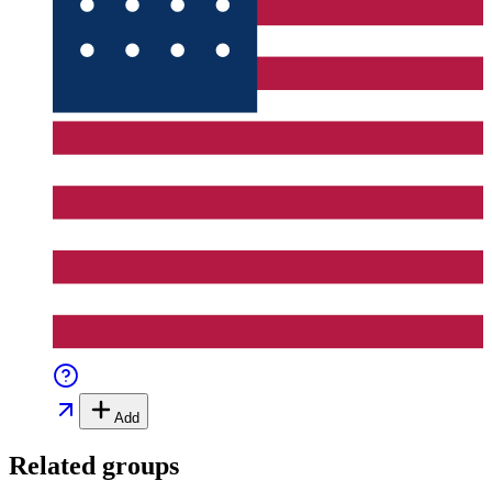
Add
Related groups