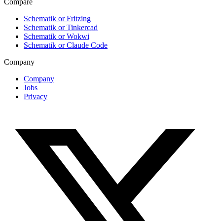
Compare
Schematik or Fritzing
Schematik or Tinkercad
Schematik or Wokwi
Schematik or Claude Code
Company
Company
Jobs
Privacy