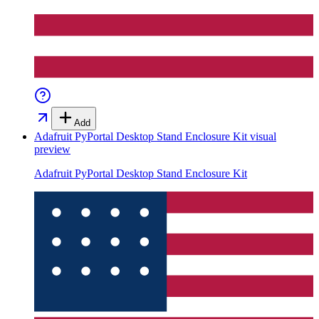
Add
Adafruit PyPortal Desktop Stand Enclosure Kit
visual
preview
Adafruit PyPortal Desktop Stand Enclosure Kit