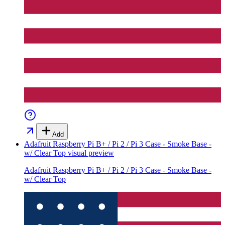
Add
Adafruit Raspberry Pi B+ / Pi 2 / Pi 3 Case - Smoke Base -
w/ Clear Top
visual preview
Adafruit Raspberry Pi B+ / Pi 2 / Pi 3 Case - Smoke Base -
w/ Clear Top