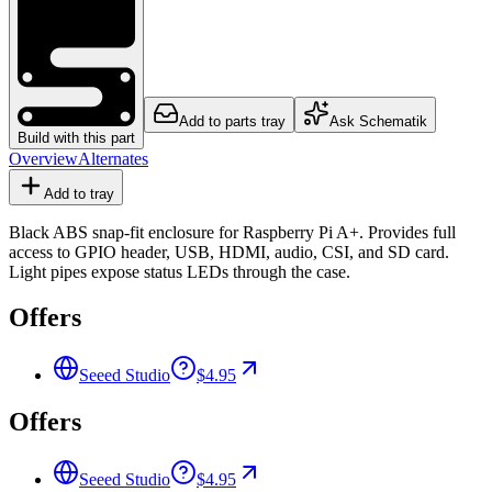
Add to parts tray
Ask Schematik
Build with this part
Overview
Alternates
Add to tray
Black ABS snap-fit enclosure for Raspberry Pi A+. Provides full
access to GPIO header, USB, HDMI, audio, CSI, and SD card.
Light pipes expose status LEDs through the case.
Offers
Seeed Studio
$4.95
Offers
Seeed Studio
$4.95