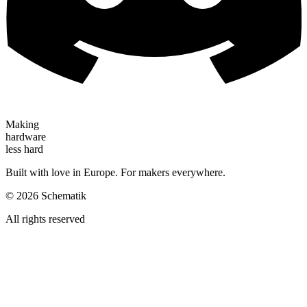
Making
hardware
less hard
Built with love in Europe. For makers everywhere.
©
2026
Schematik
All rights reserved