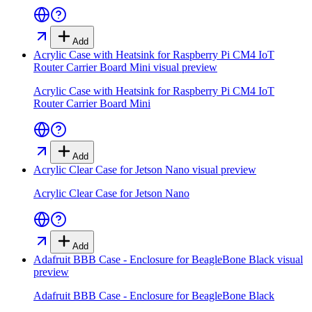
Add
Acrylic Case with Heatsink for Raspberry Pi CM4 IoT
Router Carrier Board Mini
visual preview
Acrylic Case with Heatsink for Raspberry Pi CM4 IoT
Router Carrier Board Mini
Add
Acrylic Clear Case for Jetson Nano
visual preview
Acrylic Clear Case for Jetson Nano
Add
Adafruit BBB Case - Enclosure for BeagleBone Black
visual
preview
Adafruit BBB Case - Enclosure for BeagleBone Black