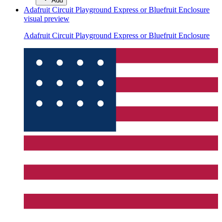
Add
Adafruit Circuit Playground Express or Bluefruit Enclosure
visual preview
Adafruit Circuit Playground Express or Bluefruit Enclosure