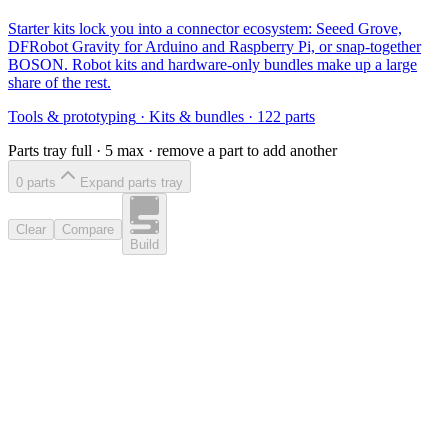
Starter kits lock you into a connector ecosystem: Seeed Grove,
DFRobot Gravity for Arduino and Raspberry Pi, or snap-together
BOSON. Robot kits and hardware-only bundles make up a large
share of the rest.
Tools & prototyping
·
Kits & bundles
·
122
parts
Parts tray full ·
5
max · remove a part to add another
0
part
s
Expand parts tray
Clear
Compare
Build