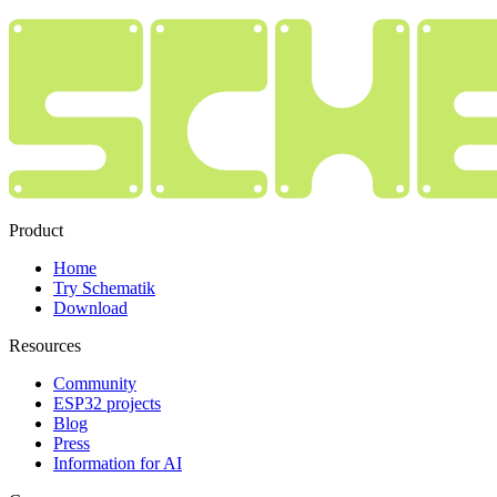
Product
Home
Try Schematik
Download
Resources
Community
ESP32 projects
Blog
Press
Information for AI