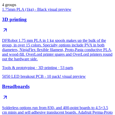
4 groups
1.75mm PLA (1kg) - Black
visual preview
3D printing
DFRobot 1.75 mm PLA in 1 kg spools makes up the bulk of the
group, in over 15 colors. Specialty options include PVA in both
diameters, NinjaFlex flexible filament, Proto-Pasta conductive PLA,
and wood-fill. OverLord printer spares and OverLord printers round
out the hardware side.
Tools & prototyping
·
3D printing
·
53
parts
5050 LED breakout PCB - 10 pack!
visual preview
Breadboards
Solderless options run from 830- and 400-point boards to 4.5×3.5
cm minis and self-adhesive translucent boards. Adafruit Perma-Proto