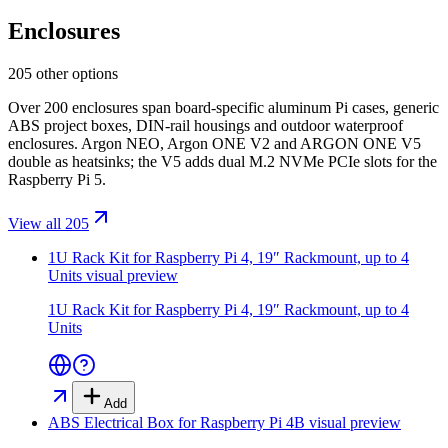
Enclosures
205 other options
Over 200 enclosures span board-specific aluminum Pi cases, generic
ABS project boxes, DIN-rail housings and outdoor waterproof
enclosures. Argon NEO, Argon ONE V2 and ARGON ONE V5
double as heatsinks; the V5 adds dual M.2 NVMe PCIe slots for the
Raspberry Pi 5.
View all 205
1U Rack Kit for Raspberry Pi 4, 19″ Rackmount, up to 4
Units
visual preview
1U Rack Kit for Raspberry Pi 4, 19″ Rackmount, up to 4
Units
Add
ABS Electrical Box for Raspberry Pi 4B
visual preview